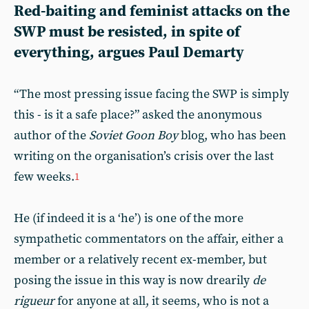
Red-baiting and feminist attacks on the
SWP must be resisted, in spite of
everything, argues Paul Demarty
“The most pressing issue facing the SWP is simply
this - is it a safe place?” asked the anonymous
author of the
Soviet Goon Boy
blog, who has been
writing on the organisation’s crisis over the last
few weeks.
1
He (if indeed it is a ‘he’) is one of the more
sympathetic commentators on the affair, either a
member or a relatively recent ex-member, but
posing the issue in this way is now drearily
de
rigueur
for anyone at all, it seems, who is not a