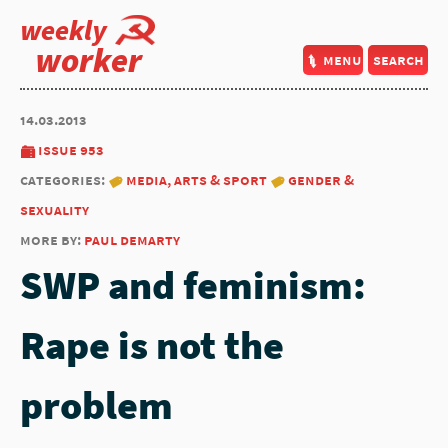
weekly
worker
menu
search
14.03.2013
issue 953
categories:
media, arts & sport
gender &
sexuality
more by:
paul demarty
SWP and feminism:
Rape is not the
problem