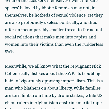
What of the accusers themselves? Well, the ‘safe
spaces’ beloved by idiotic feminists may not, in
themselves, be hotbeds of sexual violence. Yet they
are also profoundly useless politically, and thus
offer an incomparably smaller threat to the actual
social relations that make men into rapists and
women into their victims than even the rudderless
SWP.
Meanwhile, we all know what the repugnant Nick
Cohen really dislikes about the SWP: its troubling
habit of vigorously opposing imperialism. This is a
man who blathers on about liberty, while families
are torn limb from limb by drone strikes, while US
client rulers in Afghanistan enshrine marital rape