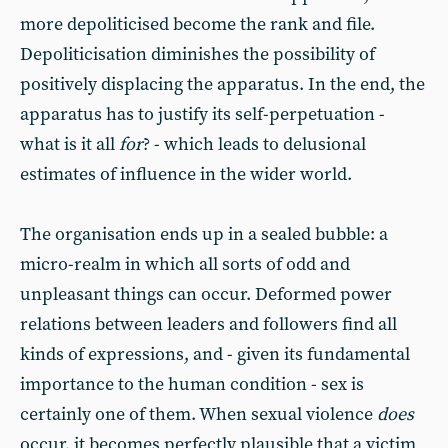
more depoliticised become the rank and file.
Depoliticisation diminishes the possibility of
positively displacing the apparatus. In the end, the
apparatus has to justify its self-perpetuation -
what is it all
for
? - which leads to delusional
estimates of influence in the wider world.
The organisation ends up in a sealed bubble: a
micro-realm in which all sorts of odd and
unpleasant things can occur. Deformed power
relations between leaders and followers find all
kinds of expressions, and - given its fundamental
importance to the human condition - sex is
certainly one of them. When sexual violence
does
occur, it becomes perfectly plausible that a victim