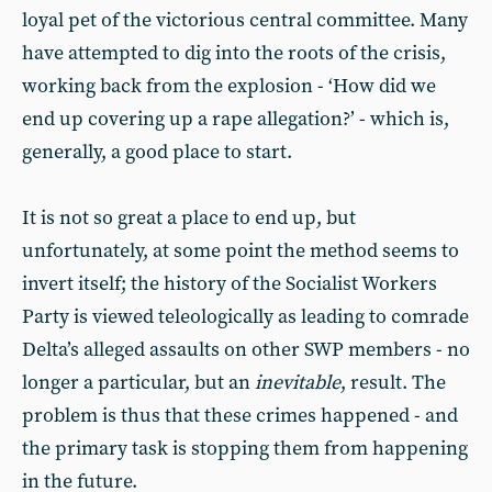
loyal pet of the victorious central committee. Many
have attempted to dig into the roots of the crisis,
working back from the explosion - ‘How did we
end up covering up a rape allegation?’ - which is,
generally, a good place to start.
It is not so great a place to end up, but
unfortunately, at some point the method seems to
invert itself; the history of the Socialist Workers
Party is viewed teleologically as leading to comrade
Delta’s alleged assaults on other SWP members - no
longer a particular, but an
inevitable
, result. The
problem is thus that these crimes happened - and
the primary task is stopping them from happening
in the future.