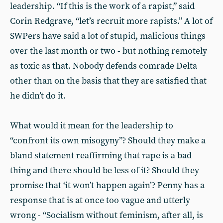
leadership. “If this is the work of a rapist,” said
Corin Redgrave, “let’s recruit more rapists.” A lot of
SWPers have said a lot of stupid, malicious things
over the last month or two - but nothing remotely
as toxic as that. Nobody defends comrade Delta
other than on the basis that they are satisfied that
he didn’t do it.
What would it mean for the leadership to
“confront its own misogyny”? Should they make a
bland statement reaffirming that rape is a bad
thing and there should be less of it? Should they
promise that ‘it won’t happen again’? Penny has a
response that is at once too vague and utterly
wrong - “Socialism without feminism, after all, is