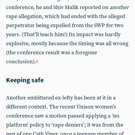
conference, he and Shiv Malik reported on
another
rape allegation, which had ended with the alleged
perpetrator being expelled from the SWP for two
years. (That’ll teach him!) Its impact was hardly
explosive, mostly because the timing was all wrong
(the conference result was a foregone
conclusion).
4
Keeping safe
Another embittered ex-lefty has been at it in a
different context. The recent Unison women’s
conference saw a motion passed applying a ‘no
platform’ policy to ‘rape deniers’; it was from the
pen of one Cath Viner, once a teenage member of