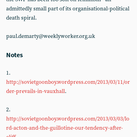
admittedly small part of its organisational-political
death spiral.
paul.demarty@weeklyworker.org.uk
Notes
1.
http://sovietgoonboy.wordpress.com/2013/03/11/or
der-prevails-in-vauxhall
.
2.
http://sovietgoonboy.wordpress.com/2013/03/03/lo
rd-acton-and-the-guillotine-our-tendency-after-