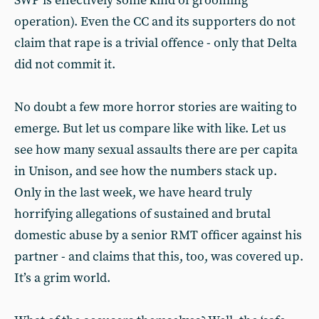
SWP is effectively some kind of grooming
operation). Even the CC and its supporters do not
claim that rape is a trivial offence - only that Delta
did not commit it.
No doubt a few more horror stories are waiting to
emerge. But let us compare like with like. Let us
see how many sexual assaults there are per capita
in Unison, and see how the numbers stack up.
Only in the last week, we have heard truly
horrifying allegations of sustained and brutal
domestic abuse by a senior RMT officer against his
partner - and claims that this, too, was covered up.
It’s a grim world.