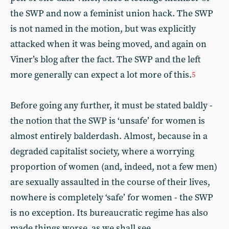
the SWP and now a feminist union hack. The SWP
is not named in the motion, but was explicitly
attacked when it was being moved, and again on
Viner’s blog after the fact. The SWP and the left
more generally can expect a lot more of this.
5
Before going any further, it must be stated baldly -
the notion that the SWP is ‘unsafe’ for women is
almost entirely balderdash. Almost, because in a
degraded capitalist society, where a worrying
proportion of women (and, indeed, not a few men)
are sexually assaulted in the course of their lives,
nowhere is completely ‘safe’ for women - the SWP
is no exception. Its bureaucratic regime has also
made things worse, as we shall see.