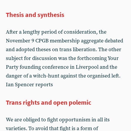
Thesis and synthesis
After a lengthy period of consideration, the
November 9 CPGB membership aggregate debated
and adopted theses on trans liberation. The other
subject for discussion was the forthcoming Your
Party founding conference in Liverpool and the
danger of a witch-hunt against the organised left.
Ian Spencer reports
Trans rights and open polemic
We are obliged to fight opportunism in all its
varieties. To avoid that fight is a form of