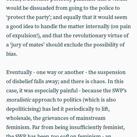
would be dissuaded from going to the police to
‘protect the party’; and equally that it would seem
a good idea to handle the matter internally (on pain
of expulsion!), and that the revolutionary virtue of
a ‘jury of mates’ should exclude the possibility of
bias.
Eventually - one way or another - the suspension
of disbelief falls away; and there is chaos. In this
case, it was especially painful - because the SWP’s
moralistic
approach to politics (which is also
depoliticising) has led it periodically to lift,
wholesale, the grievances of mainstream
feminism. Far from being insufficiently feminist,
the SWP has been
too soft
on feminism - an