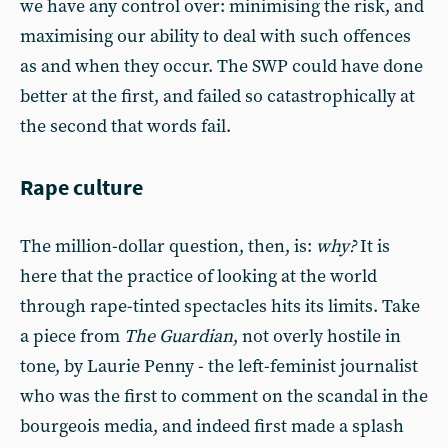
we have any control over: minimising the risk, and
maximising our ability to deal with such offences
as and when they occur. The SWP could have done
better at the first, and failed so catastrophically at
the second that words fail.
Rape culture
The million-dollar question, then, is:
why?
It is
here that the practice of looking at the world
through rape-tinted spectacles hits its limits. Take
a piece from
The Guardian
, not overly hostile in
tone, by Laurie Penny - the left-feminist journalist
who was the first to comment on the scandal in the
bourgeois media, and indeed first made a splash