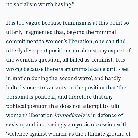
no socialism worth having.”
It is too vague because feminism is at this point so
utterly fragmented that, beyond the minimal
commitment to women’s liberation, one can find
utterly divergent positions on almost any aspect of
the women’s question, all billed as ‘feminist’. It is
wrong because there is an unmistakable drift - set
in motion during the ‘second wave’, and hardly
halted since - to variants on the position that ‘the
personal is political’, and therefore that any
political position that does not attempt to fulfil
women’s liberation
immediately
is in defence of
sexism, and increasingly a myopic obsession with
‘violence against women’ as the ultimate ground of