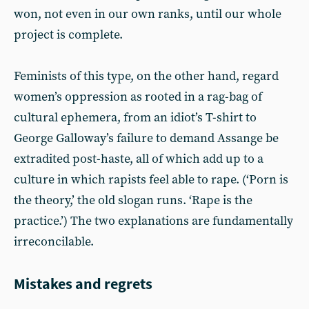
won, not even in our own ranks, until our whole
project is complete.
Feminists of this type, on the other hand, regard
women’s oppression as rooted in a rag-bag of
cultural ephemera, from an idiot’s T-shirt to
George Galloway’s failure to demand Assange be
extradited post-haste, all of which add up to a
culture in which rapists feel able to rape. (‘Porn is
the theory,’ the old slogan runs. ‘Rape is the
practice.’) The two explanations are fundamentally
irreconcilable.
Mistakes and regrets