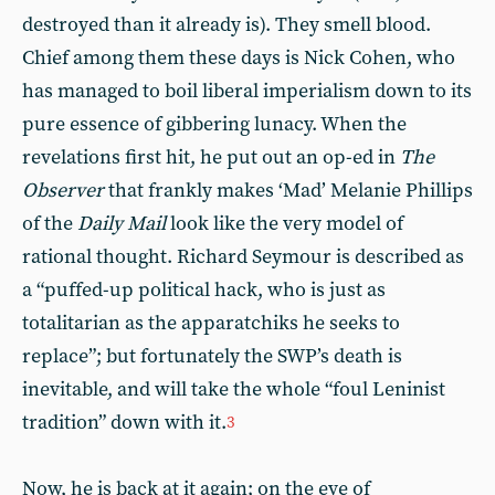
destroyed than it already is). They smell blood.
Chief among them these days is Nick Cohen, who
has managed to boil liberal imperialism down to its
pure essence of gibbering lunacy. When the
revelations first hit, he put out an op-ed in
The
Observer
that frankly makes ‘Mad’ Melanie Phillips
of the
Daily Mail
look like the very model of
rational thought. Richard Seymour is described as
a “puffed-up political hack, who is just as
totalitarian as the apparatchiks he seeks to
replace”; but fortunately the SWP’s death is
inevitable, and will take the whole “foul Leninist
tradition” down with it.
3
Now, he is back at it again; on the eve of