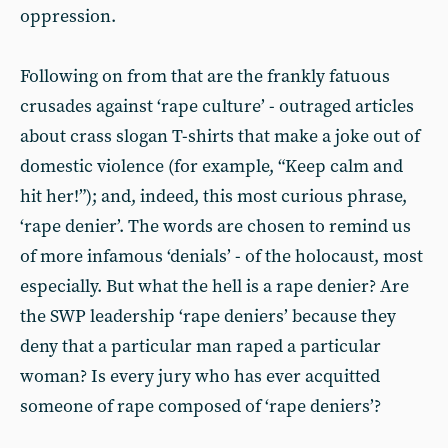
oppression.
Following on from that are the frankly fatuous
crusades against ‘rape culture’ - outraged articles
about crass slogan T-shirts that make a joke out of
domestic violence (for example, “Keep calm and
hit her!”); and, indeed, this most curious phrase,
‘rape denier’. The words are chosen to remind us
of more infamous ‘denials’ - of the holocaust, most
especially. But what the hell is a rape denier? Are
the SWP leadership ‘rape deniers’ because they
deny that a particular man raped a particular
woman? Is every jury who has ever acquitted
someone of rape composed of ‘rape deniers’?