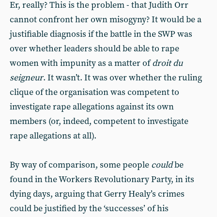
Er, really? This is the problem - that Judith Orr
cannot confront her own misogyny? It would be a
justifiable diagnosis if the battle in the SWP was
over whether leaders should be able to rape
women with impunity as a matter of
droit du
seigneur
. It wasn’t. It was over whether the ruling
clique of the organisation was competent to
investigate rape allegations against its own
members (or, indeed, competent to investigate
rape allegations at all).
By way of comparison, some people
could
be
found in the Workers Revolutionary Party, in its
dying days, arguing that Gerry Healy’s crimes
could be justified by the ‘successes’ of his