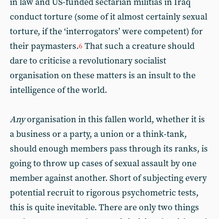
in law and US-funded sectarian militias in Iraq
conduct torture (some of it almost certainly sexual
torture, if the ‘interrogators’ were competent) for
their paymasters.
That such a creature should
6
dare to criticise a revolutionary socialist
organisation on these matters is an insult to the
intelligence of the world.
Any
organisation in this fallen world, whether it is
a business or a party, a union or a think-tank,
should enough members pass through its ranks, is
going to throw up cases of sexual assault by one
member against another. Short of subjecting every
potential recruit to rigorous psychometric tests,
this is quite inevitable. There are only two things