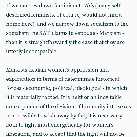
If we narrow down feminism to
this
(many self-
described feminists, of course, would not find a
home here), and we narrow down socialism to the
socialism the SWP claims to espouse - Marxism -
then it is straightforwardly the case that they are
utterly incompatible.
Marxists explain women’s oppression and
exploitation in terms of determinate historical
forces - economic, political, ideological - in which
it is materially rooted. It is neither an inevitable
consequence of the division of humanity into sexes
nor possible to wish away by fiat; it is necessary
both to fight most energetically for women’s
liberation, and to accept that the fight will not be