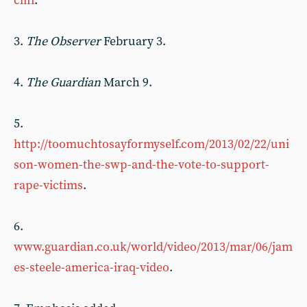
cliff
.
3.
The Observer
February 3.
4.
The Guardian
March 9.
5.
http://toomuchtosayformyself.com/2013/02/22/uni
son-women-the-swp-and-the-vote-to-support-
rape-victims
.
6.
www.guardian.co.uk/world/video/2013/mar/06/jam
es-steele-america-iraq-video
.