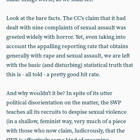
Look at the bare facts. The CC’s claim that it had
dealt with nine complaints of sexual assault was
greeted widely with horror. Yet, even taking into
account the appalling reporting rate that obtains
generally with rape and sexual assault, we are left
with the basic (and disturbing) statistical truth that
this is - all told - a pretty good hit rate.
And why wouldn’t it be? In spite of its utter
political disorientation on the matter, the SWP
teaches all its recruits to despise sexual violence
(in a shallow, feminist way, very much of a piece
with those who now claim, ludicrously, that the