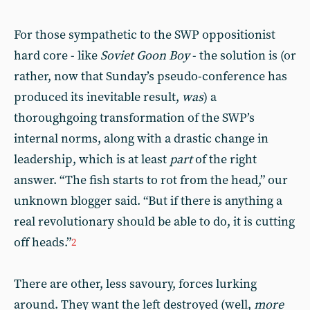
For those sympathetic to the SWP oppositionist
hard core - like
Soviet Goon Boy
- the solution is (or
rather, now that Sunday’s pseudo-conference has
produced its inevitable result,
was
) a
thoroughgoing transformation of the SWP’s
internal norms, along with a drastic change in
leadership, which is at least
part
of the right
answer. “The fish starts to rot from the head,” our
unknown blogger said. “But if there is anything a
real revolutionary should be able to do, it is cutting
off heads.”
2
There are other, less savoury, forces lurking
around. They want the left destroyed (well,
more