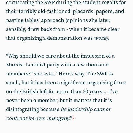
coruscating the SWP during the student revolts for
their terribly old-fashioned ‘placards, papers, and
pasting tables’ approach (opinions she later,
sensibly, drew back from - when it became clear
that organising a demonstration was
work
).
“Why should we care about the implosion of a
Marxist-Leninist party with a few thousand
members?” she asks. “Here’s why. The SWP is
small, but it has been a significant organising force
on the British left for more than 30 years ... I’ve
never been a member, but it matters that it is
disintegrating because
its leadership cannot
confront its own misogyny
.”
7