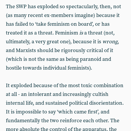
The SWP has exploded so spectacularly, then, not
(as many recent ex-members imagine) because it
has failed to ‘take feminism on board’, or has
treated it as a threat. Feminism
is
a threat (not,
ultimately, a very great one), because it is
wrong
,
and Marxists should be rigorously critical of it
(which is not the same as being paranoid and
hostile towards individual feminists).
It exploded because of the most toxic combination
at all - an intolerant and increasingly cultish
internal life, and sustained political disorientation.
It is impossible to say ‘which came first’, and
fundamentally the two reinforce each other. The
more absolute the control of the apparatus, the