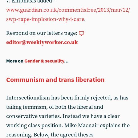
7. Emphasis added -
www.guardian.co.uk/commentisfree/2013/mar/12/
swp-rape-implosion-why-i-care
.
Respond on our letters page:
editor@weeklyworker.co.uk
More on
Gender & sexuality
...
Communism and trans liberation
Intersectionalism has been firmly rejected, as has
tailing feminism, of both the liberal and
conservative varieties. Instead we have a clear
working class position. Mike Macnair explains the
reasoning. Below, the agreed theses