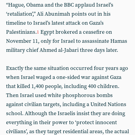
“Hague, Obama and the BBC applaud Israel’s
‘retaliation’,” Ali Abunimah points out in his
timeline to Israel’s latest attack on Gaza’s
Palestinians.
Egypt brokered a ceasefire on
1
November 11, only for Israel to assassinate Hamas
military chief Ahmed al-Jabari three days later.
Exactly the same situation occurred four years ago
when Israel waged a one-sided war against Gaza
that killed 1,400 people, including 400 children.
Then Israel used white phosphorous bombs
against civilian targets, including a United Nations
school. Although the Israelis insist they are doing
everything in their power to ‘protect innocent
civilians’, as they target residential areas, the actual