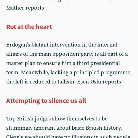
Mather reports
Rot at the heart
Erdoğan’s blatant intervention in the internal
affairs of the main opposition party is all part of a
master plan to ensure him a third presidential
term. Meanwhile, lacking a principled programme,
the left is reduced to tailism. Esen Uslu reports
Attempting to silence us all
Top British judges show themselves to be
stunningly ignorant about basic British history.
Clearly we should have no illusions in such people,