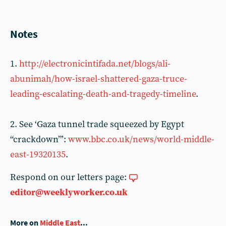
Notes
1.
http://electronicintifada.net/blogs/ali-
abunimah/how-israel-shattered-gaza-truce-
leading-escalating-death-and-tragedy-timeline
.
2. See ‘Gaza tunnel trade squeezed by Egypt
“crackdown”’:
www.bbc.co.uk/news/world-middle-
east-19320135
.
Respond on our letters page:
editor@weeklyworker.co.uk
More on
Middle East
...