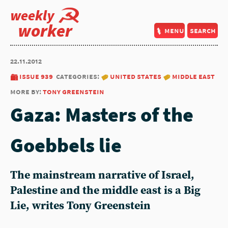
weekly
worker
menu
search
22.11.2012
issue 939
categories:
united states
middle east
more by:
tony greenstein
Gaza: Masters of the
Goebbels lie
The mainstream narrative of Israel,
Palestine and the middle east is a Big
Lie, writes Tony Greenstein