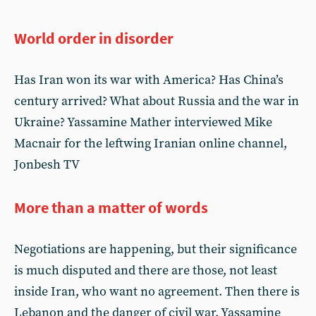
World order in disorder
Has Iran won its war with America? Has China’s
century arrived? What about Russia and the war in
Ukraine? Yassamine Mather interviewed Mike
Macnair for the leftwing Iranian online channel,
Jonbesh TV
More than a matter of words
Negotiations are happening, but their significance
is much disputed and there are those, not least
inside Iran, who want no agreement. Then there is
Lebanon and the danger of civil war. Yassamine