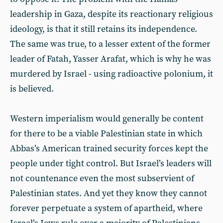
leadership in Gaza, despite its reactionary religious
ideology, is that it still retains its independence.
The same was true, to a lesser extent of the former
leader of Fatah, Yasser Arafat, which is why he was
murdered by Israel - using radioactive polonium, it
is believed.
Western imperialism would generally be content
for there to be a viable Palestinian state in which
Abbas’s American trained security forces kept the
people under tight control. But Israel’s leaders will
not countenance even the most subservient of
Palestinian states. And yet they know they cannot
forever perpetuate a system of apartheid, where