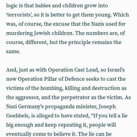
logic is that babies and children grow into
‘terrorists’, so it is better to get them young. Which
was, of course, the excuse that the Nazis used for
murdering Jewish children. The numbers are, of
course, different, but the principle remains the
same.
And, just as with Operation Cast Lead, so Israel’s
new Operation Pillar of Defence seeks to cast the
victims of the bombing, killing and destruction as
the aggressor, and the perpetrator as the victim. As
Nazi Germany’s propaganda minister, Joseph
Goebbels, is alleged to have stated, “If you tell a lie
big enough and keep repeating it, people will
eventually come to believe it. The lie can be