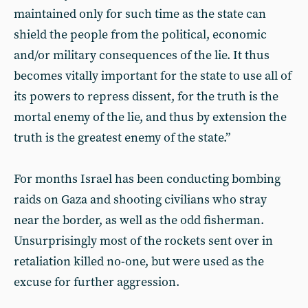
maintained only for such time as the state can
shield the people from the political, economic
and/or military consequences of the lie. It thus
becomes vitally important for the state to use all of
its powers to repress dissent, for the truth is the
mortal enemy of the lie, and thus by extension the
truth is the greatest enemy of the state.”
For months Israel has been conducting bombing
raids on Gaza and shooting civilians who stray
near the border, as well as the odd fisherman.
Unsurprisingly most of the rockets sent over in
retaliation killed no-one, but were used as the
excuse for further aggression.