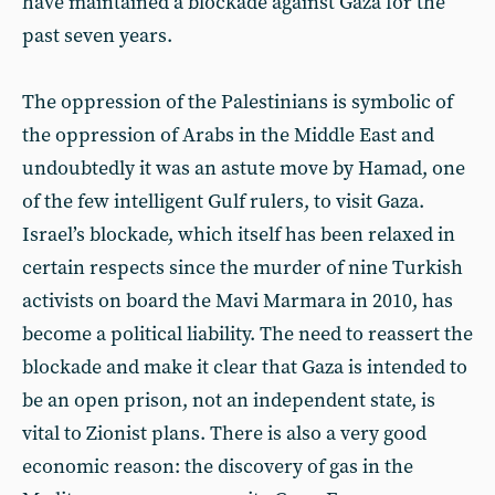
have maintained a blockade against Gaza for the
past seven years.
The oppression of the Palestinians is symbolic of
the oppression of Arabs in the Middle East and
undoubtedly it was an astute move by Hamad, one
of the few intelligent Gulf rulers, to visit Gaza.
Israel’s blockade, which itself has been relaxed in
certain respects since the murder of nine Turkish
activists on board the Mavi Marmara in 2010, has
become a political liability. The need to reassert the
blockade and make it clear that Gaza is intended to
be an open prison, not an independent state, is
vital to Zionist plans. There is also a very good
economic reason: the discovery of gas in the