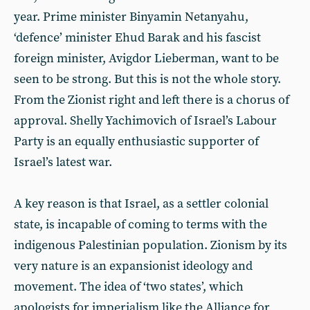
year. Prime minister Binyamin Netanyahu,
‘defence’ minister Ehud Barak and his fascist
foreign minister, Avigdor Lieberman, want to be
seen to be strong. But this is not the whole story.
From the Zionist right and left there is a chorus of
approval. Shelly Yachimovich of Israel’s Labour
Party is an equally enthusiastic supporter of
Israel’s latest war.
A key reason is that Israel, as a settler colonial
state, is incapable of coming to terms with the
indigenous Palestinian population. Zionism by its
very nature is an expansionist ideology and
movement. The idea of ‘two states’, which
apologists for imperialism like the Alliance for