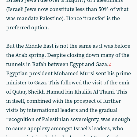
Israel’s Jews rule over a majority of Palestinians
(Israeli Jews now constitute less than 50% of what
was mandate Palestine). Hence ‘transfer’ is the
preferred option.
But the Middle East is not the same as it was before
the Arab spring. Despite closing down many of the
tunnels in Rafah between Egypt and Gaza,
2
Egyptian president Mohamed Mursi sent his prime
minister to Gaza. This followed the visit of the emir
of Qatar, Sheikh Hamad bin Khalifa Al Thani. This
in itself, combined with the prospect of further
visits by international leaders and the gradual
recognition of Palestinian sovereignty, was enough
to cause apoplexy amongst Israel’s leaders, who