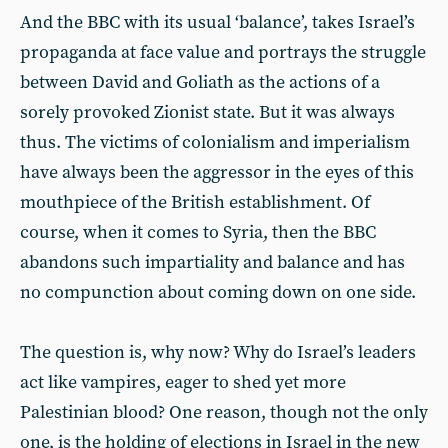
And the BBC with its usual ‘balance’, takes Israel’s
propaganda at face value and portrays the struggle
between David and Goliath as the actions of a
sorely provoked Zionist state. But it was always
thus. The victims of colonialism and imperialism
have always been the aggressor in the eyes of this
mouthpiece of the British establishment. Of
course, when it comes to Syria, then the BBC
abandons such impartiality and balance and has
no compunction about coming down on one side.
The question is, why now? Why do Israel’s leaders
act like vampires, eager to shed yet more
Palestinian blood? One reason, though not the only
one, is the holding of elections in Israel in the new