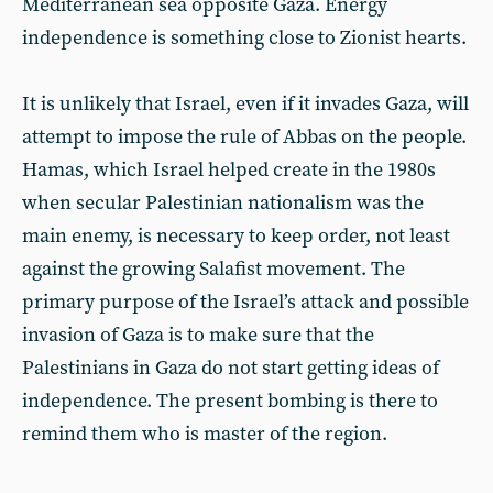
Mediterranean sea opposite Gaza. Energy
independence is something close to Zionist hearts.
It is unlikely that Israel, even if it invades Gaza, will
attempt to impose the rule of Abbas on the people.
Hamas, which Israel helped create in the 1980s
when secular Palestinian nationalism was the
main enemy, is necessary to keep order, not least
against the growing Salafist movement. The
primary purpose of the Israel’s attack and possible
invasion of Gaza is to make sure that the
Palestinians in Gaza do not start getting ideas of
independence. The present bombing is there to
remind them who is master of the region.