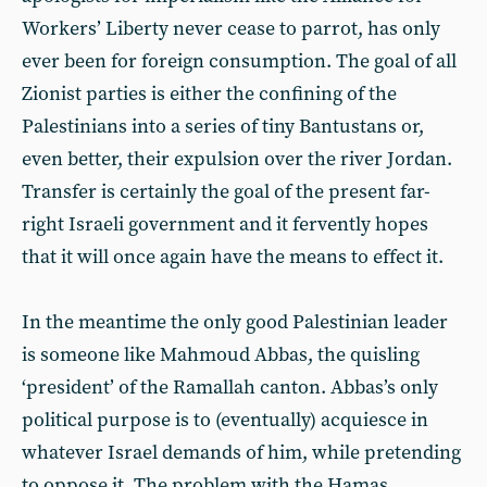
Workers’ Liberty never cease to parrot, has only
ever been for foreign consumption. The goal of all
Zionist parties is either the confining of the
Palestinians into a series of tiny Bantustans or,
even better, their expulsion over the river Jordan.
Transfer is certainly the goal of the present far-
right Israeli government and it fervently hopes
that it will once again have the means to effect it.
In the meantime the only good Palestinian leader
is someone like Mahmoud Abbas, the quisling
‘president’ of the Ramallah canton. Abbas’s only
political purpose is to (eventually) acquiesce in
whatever Israel demands of him, while pretending
to oppose it. The problem with the Hamas