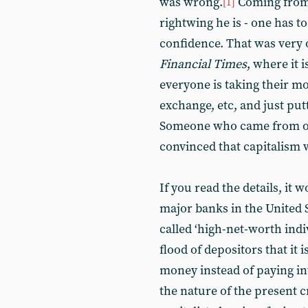
was wrong.
Coming from 
[1]
rightwing he is - one has to
confidence. That was very 
Financial Times
, where it 
everyone is taking their m
exchange, etc, and just putt
Someone who came from ou
convinced that capitalism 
If you read the details, it 
major banks in the United 
called ‘high-net-worth ind
flood of depositors that it
money instead of paying int
the nature of the present cr