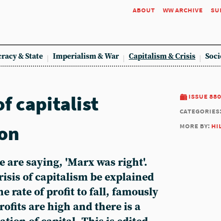
about
ww archive
su
racy & State
Imperialism & War
Capitalism & Crisis
Soci
f capitalist
issue 880
categories
ion
more by:
hi
 are saying, 'Marx was right'.
risis of capitalism be explained
e rate of profit to fall, famously
ofits are high and there is a