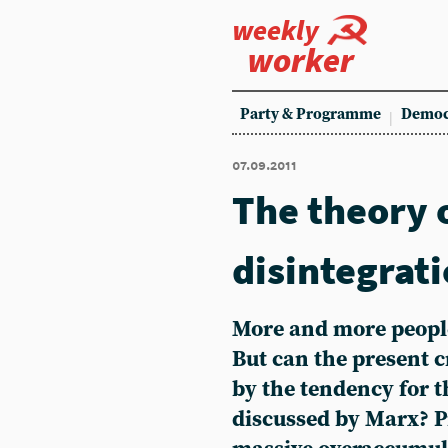
weekly
worker
Party & Programme
Democ
07.09.2011
The theory o
disintegrat
More and more people
But can the present c
by the tendency for th
discussed by Marx? Pr