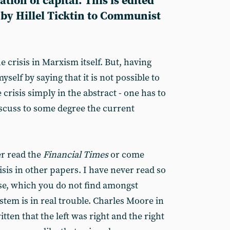
ion of capital. This is edited
 by Hillel Ticktin to Communist
e crisis in Marxism itself. But, having
myself by saying that it is not possible to
crisis simply in the abstract - one has to
discuss to some degree the current
r read the
Financial Times
or come
isis in other papers. I have never read so
se, which you do not find amongst
ystem is in real trouble. Charles Moore in
itten that the left was right and the right