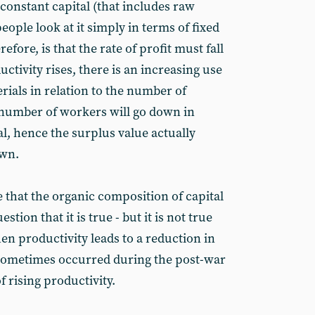
 constant capital (that includes raw
ople look at it simply in terms of fixed
efore, is that the rate of profit must fall
ctivity rises, there is an increasing use
ials in relation to the number of
number of workers will go down in
al, hence the surplus value actually
own.
ue that the organic composition of capital
stion that it is true - but it is not true
en productivity leads to a reduction in
s sometimes occurred during the post-war
f rising productivity.