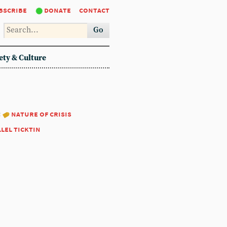
bscribe
donate
contact
Go
ety & Culture
:
nature of crisis
llel ticktin