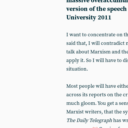
massive overaccumulat
version of the speech
University 2011
I want to concentrate on th
said that, I will contradict 
talk about Marxism and the 
apply it. So I will have to 
situation.
Most people will have eithe
across its reports on the cr
much gloom. You get a sen
Marxist writers, that the s
The Daily Telegraph
has wr