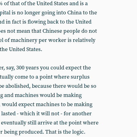
 of that of the United States and is a
tal is no longer going into China to the
nd in fact is flowing back to the United
oes not mean that Chinese people do not
el of machinery per worker is relatively
the United States.
ver, say, 300 years you could expect the
entually come to a point where surplus
d be abolished, because there would be so
ng and machines would be making
u would expect machines to be making
lasted - which it will not - for another
eventually still arrive at the point where
 being produced. That is the logic.