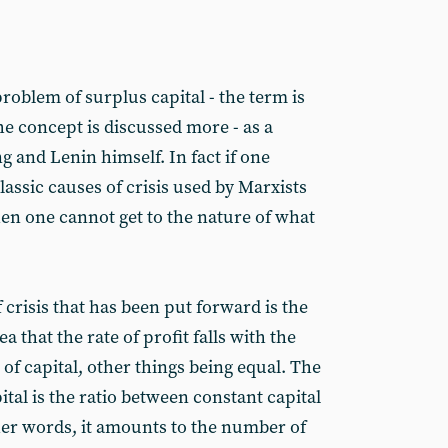
oblem of surplus capital - the term is
The concept is discussed more - as a
ng and Lenin himself. In fact if one
lassic causes of crisis used by Marxists
then one cannot get to the nature of what
crisis that has been put forward is the
dea that the rate of profit falls with the
of capital, other things being equal. The
tal is the ratio between constant capital
ther words, it amounts to the number of