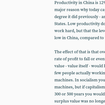
Productivity in China is 12%
major reason why today capi
degree it did previously - a
States. Low productivity d
work hard, but that the lev
low in China, compared to 
The effect of that is that o
rate of profit to fall or ev
value - value itself - woul
few people actually worki
machines. In socialism yo
machines, but if capitalism 
300 or 500 years you would 
surplus value was no longer