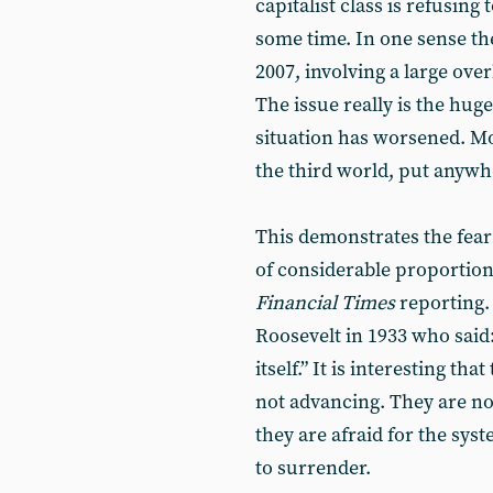
capitalist class is refusing 
some time. In one sense th
2007, involving a large ove
The issue really is the huge
situation has worsened. Mo
the third world, put anywhere
This demonstrates the fea
of considerable proportion
Financial Times
reporting. 
Roosevelt in 1933 who said:
itself.” It is interesting th
not advancing. They are not
they are afraid for the sy
to surrender.