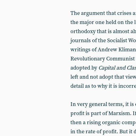
The argument that crises are
the major one held on the l
orthodoxy that is almost ab
journals of the Socialist 
writings of Andrew Kliman
Revolutionary Communist 
adopted by
Capital and Cla
left and not adopt that vie
detail as to why it is incorr
In very general terms, it is 
profit is part of Marxism. I
then a rising organic compo
in the rate of profit. But it