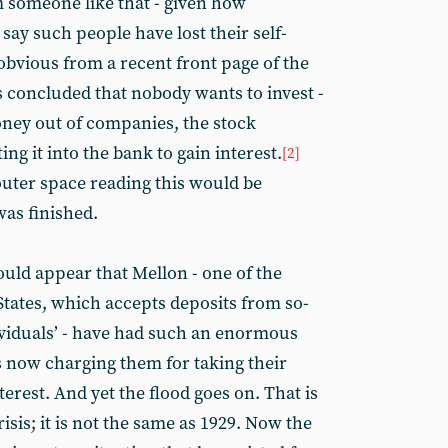
someone like that - given how
 say such people have lost their self-
obvious from a recent front page of the
is concluded that nobody wants to invest -
oney out of companies, the stock
ing it into the bank to gain interest.
[2]
ter space reading this would be
was finished.
would appear that Mellon - one of the
States, which accepts deposits from so-
ividuals’ - have had such an enormous
 is now charging them for taking their
erest. And yet the flood goes on. That is
isis; it is not the same as 1929. Now the