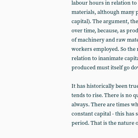
labour hours in relation to
materials, although many pe
capital). The argument, ther
over time, because, as produ
of machinery and raw mater
workers employed. So the 
relation to inanimate capit
produced must itself go d
It has historically been tr
tends to rise. There is no que
always. There are times wh
constant capital - this ha
period. That is the nature o