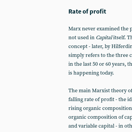
Rate of profit
Marx never examined the pr
not used in
Capital
itself. 
concept - later, by Hilferdi
simply refers to the three c
in the last 50 or 60 years, 
is happening today.
The main Marxist theory of 
falling rate of profit - the i
rising organic composition 
organic composition of capi
and variable capital - in o