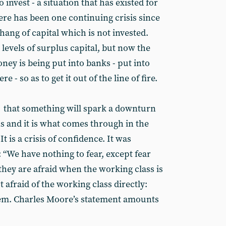
to invest - a situation that has existed for
ere has been one continuing crisis since
rhang of capital which is not invested.
 levels of surplus capital, but now the
ney is being put into banks - put into
 - so as to get it out of the line of fire.
r that something will spark a downturn
s and it is what comes through in the
It is a crisis of confidence. It was
 “We have nothing to fear, except fear
at they are afraid when the working class is
 afraid of the working class directly:
stem. Charles Moore’s statement amounts