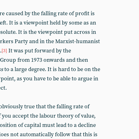
 caused by the falling rate of profit is
eft. It is a viewpoint held by some as an
solute. It is the viewpoint put across in
Workers Party and in the Marxist-humanist
.
It was put forward by the
[3]
Group from 1973 onwards and then
ss
to a large degree. It is hard to be on the
wpoint, as you have to be able to argue in
ect.
obviously true that the falling rate of
f you accept the labour theory of value,
sition of capital must lead to a decline
 does not automatically follow that this is