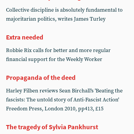
Collective discipline is absolutely fundamental to
majoritarian politics, writes James Turley
Extra needed
Robbie Rix calls for better and more regular
financial support for the Weekly Worker
Propaganda of the deed
Harley Filben reviews Sean Birchall's 'Beating the
fascists: The untold story of Anti-Fascist Action'
Freedom Press, London 2010, pp413, £15
The tragedy of Sylvia Pankhurst