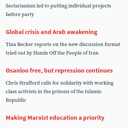
Sectarianism led to putting individual projects
before party
Global crisis and Arab awakening
Tina Becker reports on the new discussion format
tried out by Hands Off the People of Iran
Osanloo free, but repression continues
Chris Strafford calls for solidarity with working
class activists in the prisons of the Islamic
Republic
Making Marxist education a priority