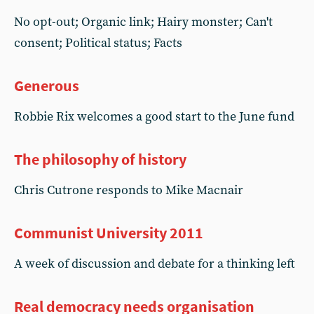
No opt-out; Organic link; Hairy monster; Can't
consent; Political status; Facts
Generous
Robbie Rix welcomes a good start to the June fund
The philosophy of history
Chris Cutrone responds to Mike Macnair
Communist University 2011
A week of discussion and debate for a thinking left
Real democracy needs organisation