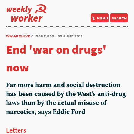
weekly
worker
menu
search
ww archive
> issue 869 - 09 june 2011
End 'war on drugs'
now
Far more harm and social destruction
has been caused by the West's anti-drug
laws than by the actual misuse of
narcotics, says Eddie Ford
Letters