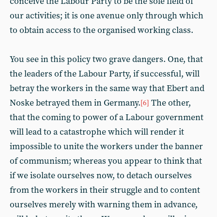
conceive the Labour Party to be the sole field of
our activities; it is one avenue only through which
to obtain access to the organised working class.
You see in this policy two grave dangers. One, that
the leaders of the Labour Party, if successful, will
betray the workers in the same way that Ebert and
Noske betrayed them in Germany.
The other,
[6]
that the coming to power of a Labour government
will lead to a catastrophe which will render it
impossible to unite the workers under the banner
of communism; whereas you appear to think that
if we isolate ourselves now, to detach ourselves
from the workers in their struggle and to content
ourselves merely with warning them in advance,