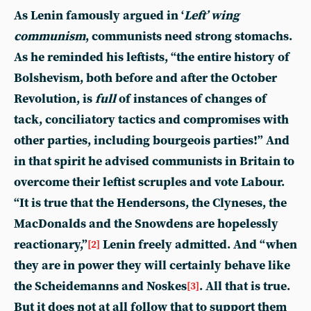
As Lenin famously argued in ‘
Left’ wing
communism
, communists need strong stomachs.
As he reminded his leftists, “the entire history of
Bolshevism, both before and after the October
Revolution, is
full
of instances of changes of
tack, conciliatory tactics and compromises with
other parties, including bourgeois parties!” And
in that spirit he advised communists in Britain to
overcome their leftist scruples and vote Labour.
“It is true that the Hendersons, the Clyneses, the
MacDonalds and the Snowdens are hopelessly
reactionary,”
Lenin freely admitted. And “when
[2]
they are in power they will certainly behave like
the Scheidemanns and Noskes
. All that is true.
[3]
But it does not at all follow that to support them