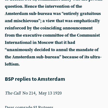
question. Hence the intervention of the
Amsterdam sub-bureau was “entirely gratuitous
and mischievous”; a view that was emphatically
reinforced by the coinciding announcement
from the executive committee of the Communist
International in Moscow that it had
“unanimously decided to annul the mandate of
the Amsterdam sub-bureau” because of its ultra-
leftism.
BSP replies to Amsterdam
The Call
No 214, May 13 1920
Dear comrade SJ Rutgers