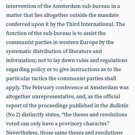
intervention of the Amsterdam sub-bureau in a
matter that lies altogether outside the mandate
conferred upon it by the Third International. The
function of the sub-bureau is to assist the
communist parties in western Europe by the
systematic distribution of literature and
information; not to lay down rules and regulations
regarding policy or to give instructions as to the
particular tactics the communist parties shall
apply. The February conference at Amsterdam was
altogether unrepresentative, and, as the official
report of the proceedings published in the
Bulletin
(No 2) distinctly states, “the theses and resolutions
voted can only have a provisory character.”
Nevertheless, those same theses and resolutions