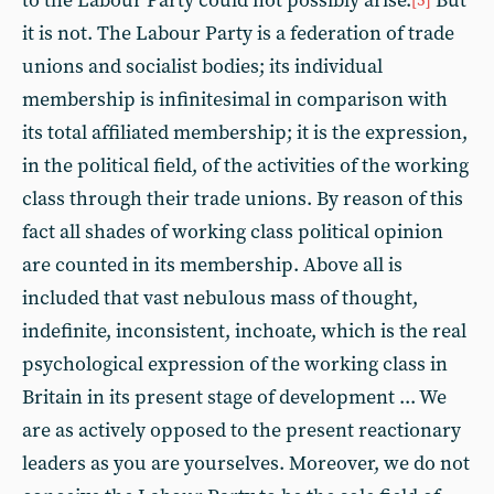
to the Labour Party could not possibly arise.
But
[5]
it is not. The Labour Party is a federation of trade
unions and socialist bodies; its individual
membership is infinitesimal in comparison with
its total affiliated membership; it is the expression,
in the political field, of the activities of the working
class through their trade unions. By reason of this
fact all shades of working class political opinion
are counted in its membership. Above all is
included that vast nebulous mass of thought,
indefinite, inconsistent, inchoate, which is the real
psychological expression of the working class in
Britain in its present stage of development ... We
are as actively opposed to the present reactionary
leaders as you are yourselves. Moreover, we do not