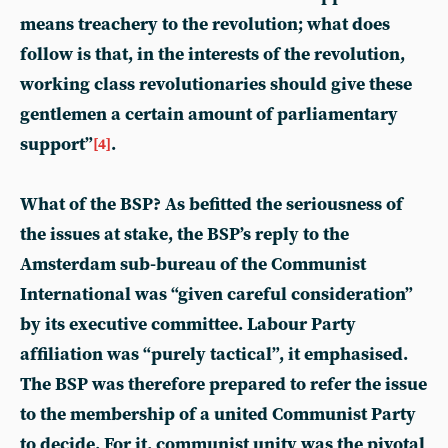
means treachery to the revolution; what does
follow is that, in the interests of the revolution,
working class revolutionaries should give these
gentlemen a certain amount of parliamentary
support”
.
[4]
What of the BSP? As befitted the seriousness of
the issues at stake, the BSP’s reply to the
Amsterdam sub-bureau of the Communist
International was “given careful consideration”
by its executive committee. Labour Party
affiliation was “purely tactical”, it emphasised.
The BSP was therefore prepared to refer the issue
to the membership of a united Communist Party
to decide. For it, communist unity was the pivotal