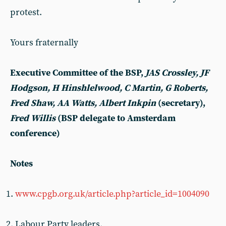
protest.
Yours fraternally
Executive Committee of the BSP,
JAS Crossley, JF
Hodgson, H Hinshlelwood, C Martin, G Roberts,
Fred Shaw, AA Watts, Albert Inkpin
(secretary),
Fred Willis
(BSP delegate to Amsterdam
conference)
Notes
www.cpgb.org.uk/article.php?article_id=1004090
Labour Party leaders.