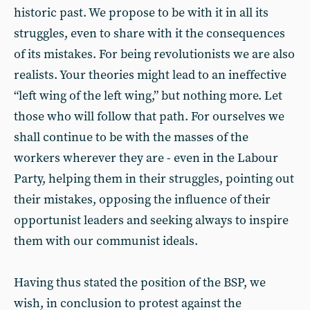
historic past. We propose to be with it in all its
struggles, even to share with it the consequences
of its mistakes. For being revolutionists we are also
realists. Your theories might lead to an ineffective
“left wing of the left wing,” but nothing more. Let
those who will follow that path. For ourselves we
shall continue to be with the masses of the
workers wherever they are - even in the Labour
Party, helping them in their struggles, pointing out
their mistakes, opposing the influence of their
opportunist leaders and seeking always to inspire
them with our communist ideals.
Having thus stated the position of the BSP, we
wish, in conclusion to protest against the