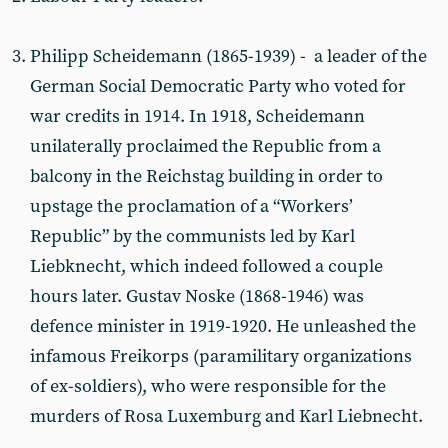
Philipp Scheidemann (1865-1939) - a leader of the
German Social Democratic Party who voted for
war credits in 1914. In 1918, Scheidemann
unilaterally proclaimed the Republic from a
balcony in the Reichstag building in order to
upstage the proclamation of a “Workers’
Republic” by the communists led by Karl
Liebknecht, which indeed followed a couple
hours later. Gustav Noske (1868-1946) was
defence minister in 1919-1920. He unleashed the
infamous Freikorps (paramilitary organizations
of ex-soldiers), who were responsible for the
murders of Rosa Luxemburg and Karl Liebnecht.