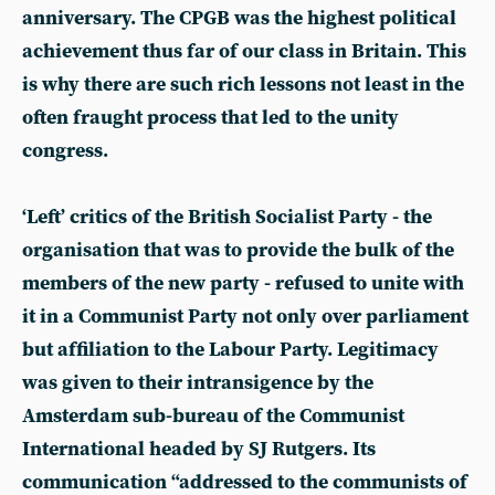
anniversary. The CPGB was the highest political
achievement thus far of our class in Britain. This
is why there are such rich lessons not least in the
often fraught process that led to the unity
congress.
‘Left’ critics of the British Socialist Party - the
organisation that was to provide the bulk of the
members of the new party - refused to unite with
it in a Communist Party not only over parliament
but affiliation to the Labour Party. Legitimacy
was given to their intransigence by the
Amsterdam sub-bureau of the Communist
International headed by SJ Rutgers. Its
communication “addressed to the communists of