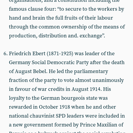
organisations, and a constitution including the
famous clause four: “to secure to the workers by
hand and brain the full fruits of their labour
through the common ownership of the means of
production, distribution and. exchange”.
Friedrich Ebert (1871-1925) was leader of the
Germany Social Democratic Party after the death
of August Bebel. He led the parliamentary
fraction of the party to vote almost unanimously
in favour of war credits in August 1914. His
loyalty to the German bourgeois state was
rewarded in October 1918 when he and other
national chauvinist SPD leaders were included in
a new government formed by Prince Maxilian of