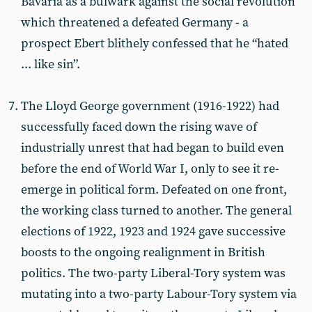
Bavaria as a bulwark against the social revolution
which threatened a defeated Germany - a
prospect Ebert blithely confessed that he “hated
... like sin”.
The Lloyd George government (1916-1922) had
successfully faced down the rising wave of
industrially unrest that had began to build even
before the end of World War I, only to see it re-
emerge in political form. Defeated on one front,
the working class turned to another. The general
elections of 1922, 1923 and 1924 gave successive
boosts to the ongoing realignment in British
politics. The two-party Liberal-Tory system was
mutating into a two-party Labour-Tory system via