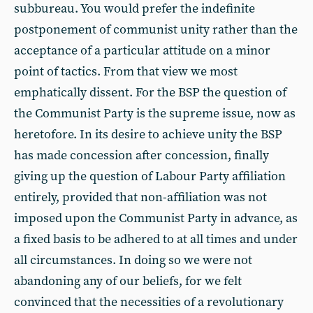
subbureau. You would prefer the indefinite
postponement of communist unity rather than the
acceptance of a particular attitude on a minor
point of tactics. From that view we most
emphatically dissent. For the BSP the question of
the Communist Party is the supreme issue, now as
heretofore. In its desire to achieve unity the BSP
has made concession after concession, finally
giving up the question of Labour Party affiliation
entirely, provided that non-affiliation was not
imposed upon the Communist Party in advance, as
a fixed basis to be adhered to at all times and under
all circumstances. In doing so we were not
abandoning any of our beliefs, for we felt
convinced that the necessities of a revolutionary