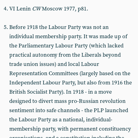
VI Lenin
CW
Moscow 1977, p81.
Before 1918 the Labour Party was not an
individual membership party. It was made up of
the Parliamentary Labour Party (which lacked
practical autonomy from the Liberals beyond
trade union issues) and local Labour
Representation Committees (largely based on the
Independent Labour Party, but also from 1916 the
British Socialist Party). In 1918 - in a move
designed to divert mass pro-Russian revolution
sentiment into safe channels - the PLP launched
the Labour Party as a national, individual-
membership party, with permanent constituency