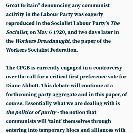
Great Britain” denouncing any communist
activity in the Labour Party was eagerly
reproduced in the Socialist Labour Party’s
The
Socialist,
on May 6 1920, and two days later in
the
Workers Dreadnaught
, the paper of the
Workers Socialist Federation.
The CPGB is currently engaged in a controversy
over the call for a critical first preference vote for
Diane Abbott. This debate will continue at a
forthcoming party aggregate and in this paper, of
course. Essentially what we are dealing with is
the politics of purity
- the notion that
communists will ‘taint’ themselves through
entering into temporary blocs and alliances with