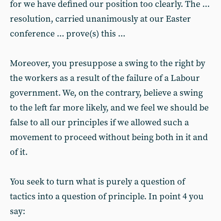
for we have defined our position too clearly. The ...
resolution, carried unanimously at our Easter
conference ... prove(s) this ...
Moreover, you presuppose a swing to the right by
the workers as a result of the failure of a Labour
government. We, on the contrary, believe a swing
to the left far more likely, and we feel we should be
false to all our principles if we allowed such a
movement to proceed without being both in it and
of it.
You seek to turn what is purely a question of
tactics into a question of principle. In point 4 you
say: