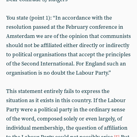
You state (point 1): ‘‘In accordance with the
resolution passed at the February conference in
Amsterdam we are of the opinion that communists
should not be affiliated either directly or indirectly
to political organisations that accept the principles
of the Second International. For England such an
organisation is no doubt the Labour Party.”
This statement entirely fails to express the
situation as it exists in this country. If the Labour
Party were a political party in the ordinary sense
of the word, composed solely or even largely, of
individual membership, the question of affiliation