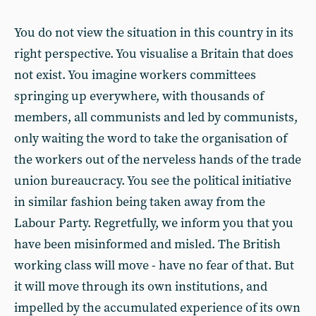
You do not view the situation in this country in its
right perspective. You visualise a Britain that does
not exist. You imagine workers committees
springing up everywhere, with thousands of
members, all communists and led by communists,
only waiting the word to take the organisation of
the workers out of the nerveless hands of the trade
union bureaucracy. You see the political initiative
in similar fashion being taken away from the
Labour Party. Regretfully, we inform you that you
have been misinformed and misled. The British
working class will move - have no fear of that. But
it will move through its own institutions, and
impelled by the accumulated experience of its own