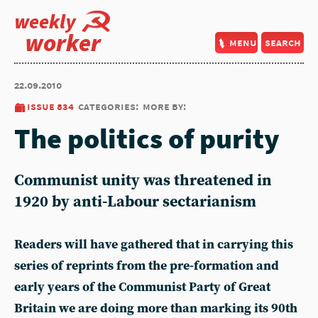
weekly
worker
menu
search
22.09.2010
issue 834
categories:
more by:
The politics of purity
Communist unity was threatened in
1920 by anti-Labour sectarianism
Readers will have gathered that in carrying this
series of reprints from the pre-formation and
early years of the Communist Party of Great
Britain we are doing more than marking its 90th