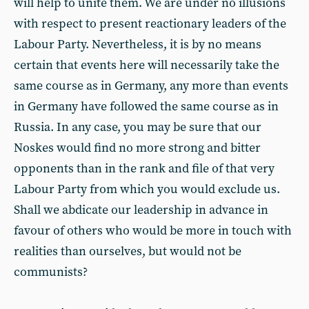
will help to unite them. We are under no illusions
with respect to present reactionary leaders of the
Labour Party. Nevertheless, it is by no means
certain that events here will necessarily take the
same course as in Germany, any more than events
in Germany have followed the same course as in
Russia. In any case, you may be sure that our
Noskes would find no more strong and bitter
opponents than in the rank and file of that very
Labour Party from which you would exclude us.
Shall we abdicate our leadership in advance in
favour of others who would be more in touch with
realities than ourselves, but would not be
communists?