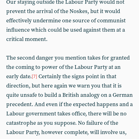
Our staying outside the Labour Party would not
prevent the arrival of the Noskes, but it would
effectively undermine one source of communist
influence which could be used against them at a
critical moment.
The second danger you mention takes for granted
the coming to power of the Labour Party at an
early date.
Certainly the signs point in that
[7]
direction, but here again we warn you that it is
quite unsafe to build a British analogy on a German
precedent. And even if the expected happens and a
Labour government takes office, there will be no
catastrophe as you suppose. No failure of the
Labour Party, however complete, will involve us,