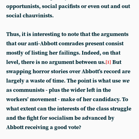
opportunists, social pacifists or even out and out
social chauvinists.
Thus, it is interesting to note that the arguments
that our anti-Abbott comrades present consist
mostly of listing her failings. Indeed, on that
level, there is no argument between us.
But
[1]
swapping horror stories over Abbott’s record are
largely a waste of time. The point is what use
we
as communists - plus the wider left in the
workers’ movement - make of her candidacy. To
what extent can the interests of the class struggle
and the fight for socialism be advanced by
Abbott receiving a good vote?