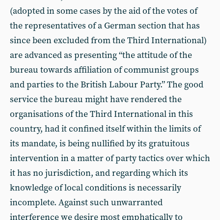
(adopted in some cases by the aid of the votes of
the representatives of a German section that has
since been excluded from the Third International)
are advanced as presenting “the attitude of the
bureau towards affiliation of communist groups
and parties to the British Labour Party.” The good
service the bureau might have rendered the
organisations of the Third International in this
country, had it confined itself within the limits of
its mandate, is being nullified by its gratuitous
intervention in a matter of party tactics over which
it has no jurisdiction, and regarding which its
knowledge of local conditions is necessarily
incomplete. Against such unwarranted
interference we desire most emphatically to