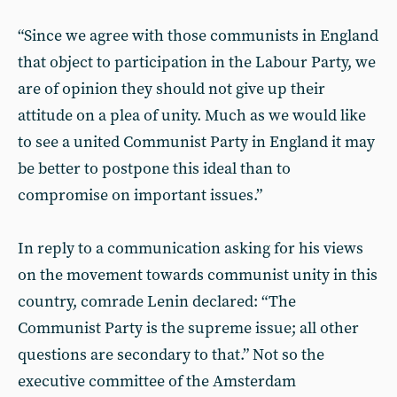
“Since we agree with those communists in England
that object to participation in the Labour Party, we
are of opinion they should not give up their
attitude on a plea of unity. Much as we would like
to see a united Communist Party in England it may
be better to postpone this ideal than to
compromise on important issues.”
In reply to a communication asking for his views
on the movement towards communist unity in this
country, comrade Lenin declared: “The
Communist Party is the supreme issue; all other
questions are secondary to that.” Not so the
executive committee of the Amsterdam