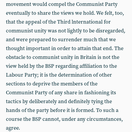
movement would compel the Communist Party
eventually to share the views we hold. We felt, too,
that the appeal of the Third lnternational for
communist unity was not lightly to be disregarded,
and were prepared to surrender much that we
thought important in order to attain that end. The
obstacle to communist unity in Britain is not the
view held by the BSP regarding affiliation to the
Labour Party; it is the determination of other
sections to deprive the members of the
Communist Party of any share in fashioning its
tactics by deliberately and definitely tying the
hands of the party before it is formed. To such a
course the BSP cannot, under any circumstances,
agree.