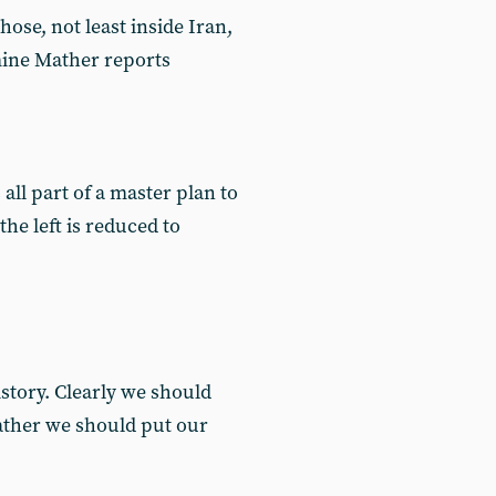
ose, not least inside Iran,
mine Mather reports
 all part of a master plan to
he left is reduced to
story. Clearly we should
Rather we should put our