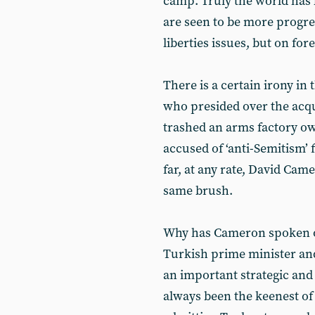
camp. Truly the world has 
are seen to be more progre
liberties issues, but on fore
There is a certain irony i
who presided over the acqui
trashed an arms factory 
accused of ‘anti-Semitism’ 
far, at any rate, David Cam
same brush.
Why has Cameron spoken out
Turkish prime minister and
an important strategic and
always been the keenest of