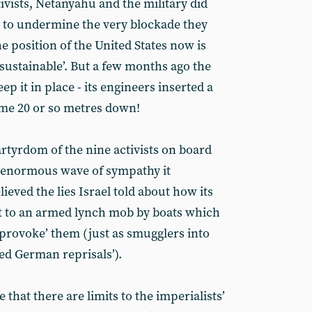
ctivists, Netanyahu and the military did
p to undermine the very blockade they
e position of the United States now is
unsustainable’. But a few months ago the
ep it in place - its engineers inserted a
ome 20 or so metres down!
tyrdom of the nine activists on board
 enormous wave of sympathy it
ieved the lies Israel told about how its
t to an armed lynch mob by boats which
 ‘provoke’ them (just as smugglers into
ed German reprisals’).
that there are limits to the imperialists’