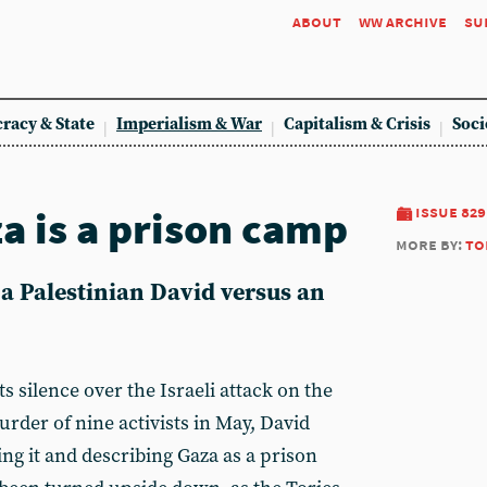
about
ww archive
su
racy & State
Imperialism & War
Capitalism & Crisis
Soci
za is a prison camp
issue 829
more by:
to
 a Palestinian David versus an
 silence over the Israeli attack on the
rder of nine activists in May, David
g it and describing Gaza as a prison