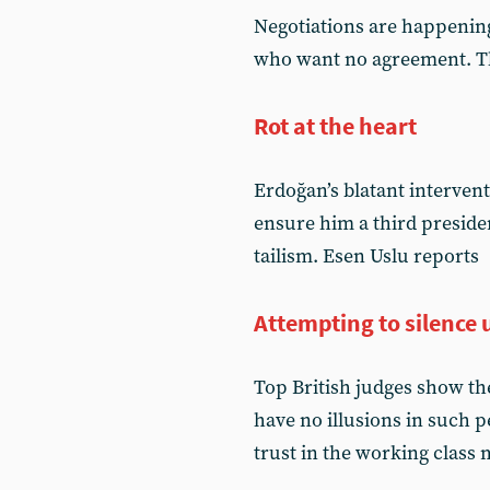
Negotiations are happening,
who want no agreement. Th
Rot at the heart
Erdoğan’s blatant interventi
ensure him a third preside
tailism. Esen Uslu reports
Attempting to silence u
Top British judges show the
have no illusions in such p
trust in the working class