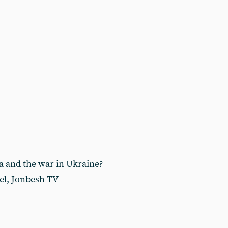
a and the war in Ukraine?
el, Jonbesh TV