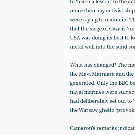
to ‘teach a lesson’ to the a
more than any activist shi
were trying to maintain. Th
that the siege of Gaza is ‘
USA was doing its best to ke
metal wall into the sand s
What has changed? The mar
the Mavi Marmara and the
generated. Only the BBC bel
naval marines were subjec
had deliberately set out to
the Warsaw ghetto ‘provok
Cameron’s remarks indicate 