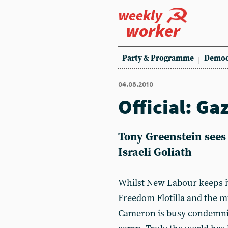
weekly
worker
Party & Programme
Democ
04.08.2010
Official: Ga
Tony Greenstein sees
Israeli Goliath
Whilst New Labour keeps its
Freedom Flotilla and the mu
Cameron is busy condemnin