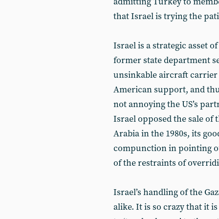
admitting Turkey to membe
that Israel is trying the pa
Israel is a strategic asset o
former state department se
unsinkable aircraft carrie
American support, and thus
not annoying the US’s part
Israel opposed the sale of 
Arabia in the 1980s, its g
compunction in pointing out
of the restraints of overrid
Israel’s handling of the Gaz
alike. It is so crazy that i