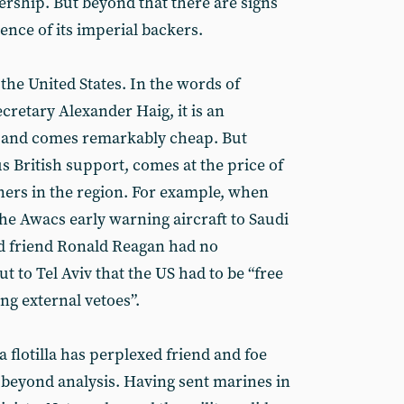
rship. But beyond that there are signs
tience of its imperial backers.
f the United States. In the words of
cretary Alexander Haig, it is an
r and comes remarkably cheap. But
 British support, comes at the price of
ners in the region. For example, when
the Awacs early warning aircraft to Saudi
ood friend Ronald Reagan had no
 to Tel Aviv that the US had to be “free
ing external vetoes”.
a flotilla has perplexed friend and foe
t is beyond analysis. Having sent marines in