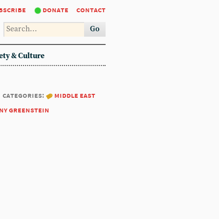
bscribe
donate
contact
Go
ety & Culture
categories:
middle east
ny greenstein