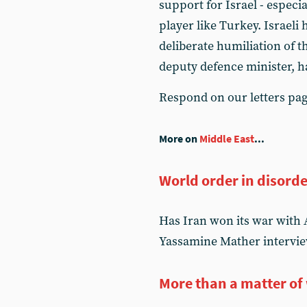
support for Israel - especia
player like Turkey. Israeli
deliberate humiliation of 
deputy defence minister, ha
Respond on our letters pa
More on
Middle East
...
World order in disord
Has Iran won its war with 
Yassamine Mather intervie
More than a matter of