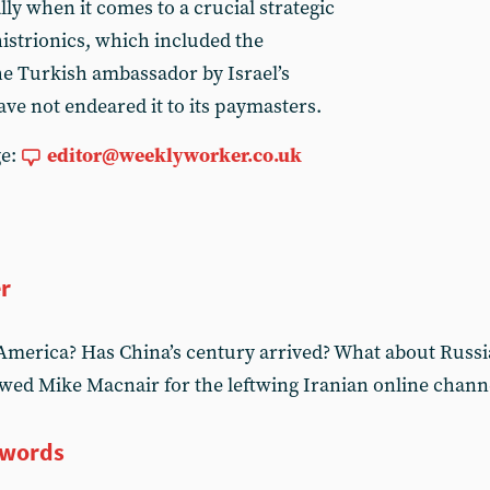
lly when it comes to a crucial strategic
 histrionics, which included the
the Turkish ambassador by Israel’s
ve not endeared it to its paymasters.
ge:
editor@weeklyworker.co.uk
er
America? Has China’s century arrived? What about Russi
wed Mike Macnair for the leftwing Iranian online chann
 words