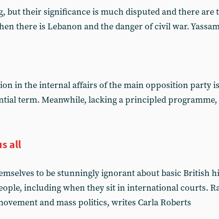
 but their significance is much disputed and there are th
en there is Lebanon and the danger of civil war. Yassa
on in the internal affairs of the main opposition party is
ntial term. Meanwhile, lacking a principled programme, t
s all
mselves to be stunningly ignorant about basic British hi
eople, including when they sit in international courts. 
 movement and mass politics, writes Carla Roberts