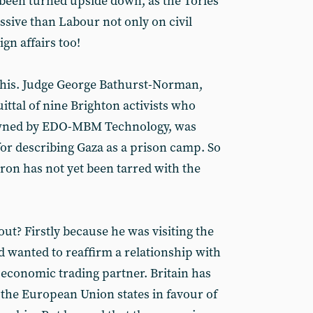
been turned upside down, as the Tories
ssive than Labour not only on civil
ign affairs too!
n this. Judge George Bathurst-Norman,
ttal of nine Brighton activists who
owned by EDO-MBM Technology, was
for describing Gaza as a prison camp. So
eron has not yet been tarred with the
? Firstly because he was visiting the
 wanted to reaffirm a relationship with
 economic trading partner. Britain has
 the European Union states in favour of