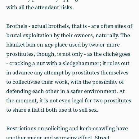
with all the attendant risks.
Brothels - actual brothels, that is - are often sites of
brutal exploitation by their owners, naturally. The
blanket ban on
any
place used by two or more
prostitutes, though, is not only - as the cliché goes
- cracking a nut with a sledgehammer; it rules out
in advance any attempt by prostitutes themselves
to collectivise their work, with the possibility of
defending each other in a safer environment. At
the moment, it is not even legal for two prostitutes
to share a flat if both use it to sell sex.
Restrictions on soliciting and kerb-crawling have
another major and worrying effect. Street