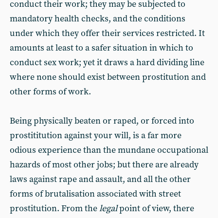
conduct their work; they may be subjected to
mandatory health checks, and the conditions
under which they offer their services restricted. It
amounts at least to a safer situation in which to
conduct sex work; yet it draws a hard dividing line
where none should exist between prostitution and
other forms of work.
Being physically beaten or raped, or forced into
prostititution against your will, is a far more
odious experience than the mundane occupational
hazards of most other jobs; but there are already
laws against rape and assault, and all the other
forms of brutalisation associated with street
prostitution. From the
legal
point of view, there