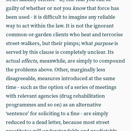
guilty of whether or not you
know
that force has
been used - it is difficult to imagine any reliable
way to act within the law. It is not the ignorant
common-or-garden clients who beat and terrorise
street-walkers, but their pimps; what
purpose
is
served by this clause is completely unclear. Its
actual
effects
, meanwhile, are simply to compound
the problems above. Other, marginally less
disagreeable, measures introduced at the same
time - such as the option of a series of meetings
with relevant agencies (drug rehabilitation
programmes and so on) as an alternative
‘sentence’ for soliciting to a fine - are simply
reduced to a dead letter, because most street