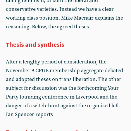
tailing feminism, of both the liberal and
conservative varieties. Instead we have a clear
working class position. Mike Macnair explains the
reasoning. Below, the agreed theses
Thesis and synthesis
After a lengthy period of consideration, the
November 9 CPGB membership aggregate debated
and adopted theses on trans liberation. The other
subject for discussion was the forthcoming Your
Party founding conference in Liverpool and the
danger of a witch-hunt against the organised left.
Ian Spencer reports