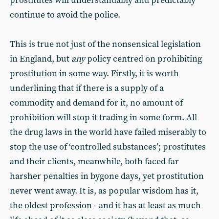
prostitutes will understandably and predictably
continue to avoid the police.
This is true not just of the nonsensical legislation
in England, but
any
policy centred on prohibiting
prostitution in some way. Firstly, it is worth
underlining that if there is a supply of a
commodity and demand for it, no amount of
prohibition will stop it trading in some form. All
the drug laws in the world have failed miserably to
stop the use of ‘controlled substances’; prostitutes
and their clients, meanwhile, both faced far
harsher penalties in bygone days, yet prostitution
never went away. It is, as popular wisdom has it,
the oldest profession - and it has at least as much