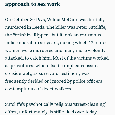
approach to sex work
On October 30 1975, Wilma McCann was brutally
murdered in Leeds. The killer was Peter Sutcliffe,
the Yorkshire Ripper - but it took an enormous
police operation six years, during which 12 more
women were murdered and many more violently
attacked, to catch him. Most of the victims worked
as prostitutes, which itself complicated issues
considerably, as survivors’ testimony was
frequently derided or ignored by police officers
contemptuous of street-walkers.
Sutcliffe’s psychotically religious ‘street-cleaning’
effort, unfortunately, is still raked over today -