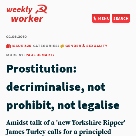
weekly
worker
menu
search
02.06.2010
issue 820
categories:
gender & sexuality
more by:
paul demarty
Prostitution:
decriminalise, not
prohibit, not legalise
Amidst talk of a 'new Yorkshire Ripper'
James Turley calls for a principled