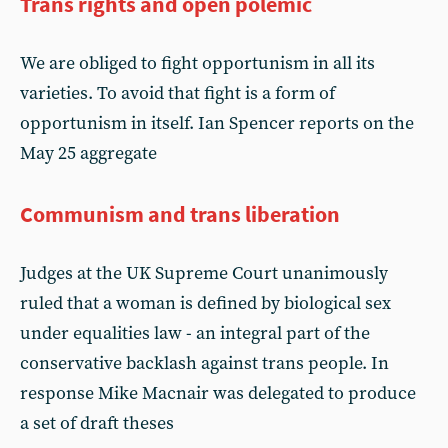
Trans rights and open polemic
We are obliged to fight opportunism in all its
varieties. To avoid that fight is a form of
opportunism in itself. Ian Spencer reports on the
May 25 aggregate
Communism and trans liberation
Judges at the UK Supreme Court unanimously
ruled that a woman is defined by biological sex
under equalities law - an integral part of the
conservative backlash against trans people. In
response Mike Macnair was delegated to produce
a set of draft theses