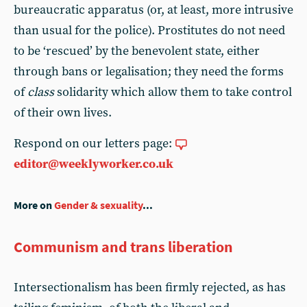
bureaucratic apparatus (or, at least, more intrusive
than usual for the police). Prostitutes do not need
to be ‘rescued’ by the benevolent state, either
through bans or legalisation; they need the forms
of
class
solidarity which allow them to take control
of their own lives.
Respond on our letters page:
editor@weeklyworker.co.uk
More on
Gender & sexuality
...
Communism and trans liberation
Intersectionalism has been firmly rejected, as has