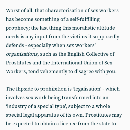
Worst of all, that characterisation of sex workers
has become something of a self-fulfilling
prophecy; the last thing this moralistic attitude
needs is any input from the victims it supposedly
defends - especially when sex workers’
organisations
, such as the English Collective of
Prostitutes and the International Union of Sex
Workers, tend vehemently to disagree with you.
The flipside to prohibition is ‘legalisation’ - which
involves sex work being transformed into an
‘industry of a special type’, subject to a whole
special legal apparatus of its own. Prostitutes may
be expected to obtain a licence from the state to