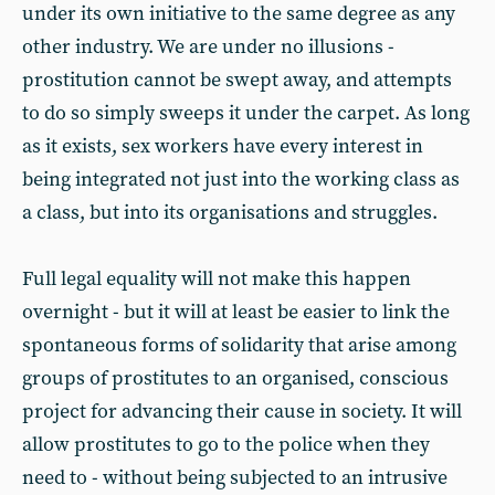
under its own initiative to the same degree as any
other industry. We are under no illusions -
prostitution cannot be swept away, and attempts
to do so simply sweeps it under the carpet. As long
as it exists, sex workers have every interest in
being integrated not just into the working class as
a class, but into its organisations and struggles.
Full legal equality will not make this happen
overnight - but it will at least be easier to link the
spontaneous forms of solidarity that arise among
groups of prostitutes to an organised, conscious
project for advancing their cause in society. It will
allow prostitutes to go to the police when they
need to - without being subjected to an intrusive