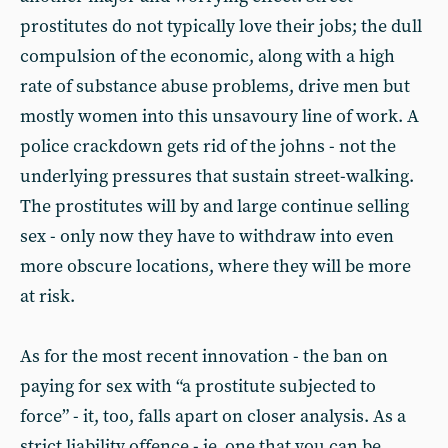
prostitutes do not typically love their jobs; the dull
compulsion of the economic, along with a high
rate of substance abuse problems, drive men but
mostly women into this unsavoury line of work. A
police crackdown gets rid of the johns - not the
underlying pressures that sustain street-walking.
The prostitutes will by and large continue selling
sex - only now they have to withdraw into even
more obscure locations, where they will be more
at risk.
As for the most recent innovation - the ban on
paying for sex with “a prostitute subjected to
force” - it, too, falls apart on closer analysis. As a
strict liability offence - ie, one that you can be