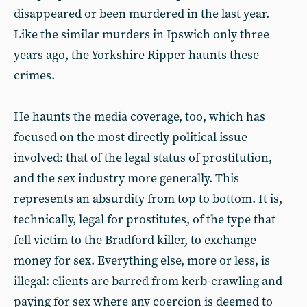
disappeared or been murdered in the last year.
Like the similar murders in Ipswich only three
years ago, the Yorkshire Ripper haunts these
crimes.
He haunts the media coverage, too, which has
focused on the most directly political issue
involved: that of the legal status of prostitution,
and the sex industry more generally. This
represents an absurdity from top to bottom. It is,
technically, legal for prostitutes, of the type that
fell victim to the Bradford killer, to exchange
money for sex. Everything else, more or less, is
illegal: clients are barred from kerb-crawling and
paying for sex where any coercion is deemed to