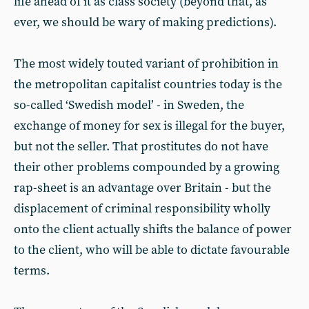
life ahead of it as class society (beyond that, as
ever, we should be wary of making predictions).
The most widely touted variant of prohibition in
the metropolitan capitalist countries today is the
so-called ‘Swedish model’ - in Sweden, the
exchange of money for sex is illegal for the buyer,
but not the seller. That prostitutes do not have
their other problems compounded by a growing
rap-sheet is an advantage over Britain - but the
displacement of criminal responsibility wholly
onto the client actually shifts the balance of power
to the client, who will be able to dictate favourable
terms.