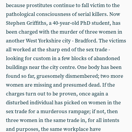
because prostitutes continue to fall victim to the
pathological consciousness of serial killers. Now
Stephen Griffiths, a 40-year-old PhD student, has
been charged with the murder of three women in
another West Yorkshire city - Bradford. The victims
all worked at the sharp end of the sex trade -
looking for custom in a few blocks of abandoned
buildings near the city centre. One body has been
found so far, gruesomely dismembered; two more
women are missing and presumed dead. If the
charges turn out to be proven, once again a
disturbed individual has picked on women in the
sex trade for a murderous rampage; if not, then
three women in the same trade in, for all intents
and purposes, the same workplace have