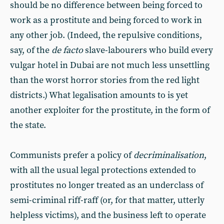
should be no difference between being forced to
work as a prostitute and being forced to work in
any other job. (Indeed, the repulsive conditions,
say, of the
de facto
slave-labourers who build every
vulgar hotel in Dubai are not much less unsettling
than the worst horror stories from the red light
districts.) What legalisation amounts to is yet
another exploiter for the prostitute, in the form of
the state.
Communists prefer a policy of
decriminalisation
,
with all the usual legal protections extended to
prostitutes no longer treated as an underclass of
semi-criminal riff-raff (or, for that matter, utterly
helpless victims), and the business left to operate