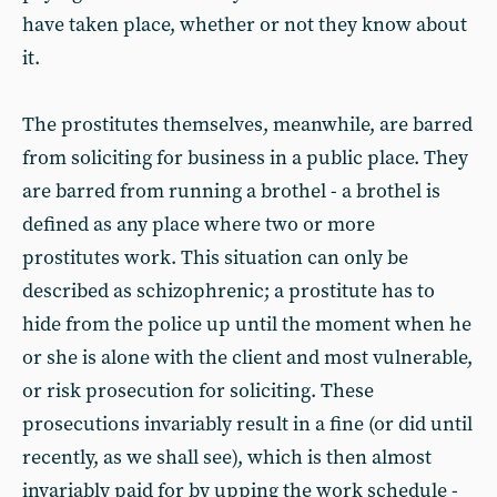
have taken place, whether or not they know about
it.
The prostitutes themselves, meanwhile, are barred
from soliciting for business in a public place. They
are barred from running a brothel - a brothel is
defined as any place where two or more
prostitutes work. This situation can only be
described as schizophrenic; a prostitute has to
hide from the police up until the moment when he
or she is alone with the client and most vulnerable,
or risk prosecution for soliciting. These
prosecutions invariably result in a fine (or did until
recently, as we shall see), which is then almost
invariably paid for by upping the work schedule -