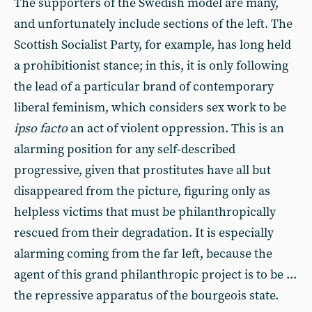
The supporters of the Swedish model are many,
and unfortunately include sections of the left. The
Scottish Socialist Party, for example, has long held
a prohibitionist stance; in this, it is only following
the lead of a particular brand of contemporary
liberal feminism, which considers sex work to be
ipso facto
an act of violent oppression. This is an
alarming position for any self-described
progressive, given that prostitutes have all but
disappeared from the picture, figuring only as
helpless victims that must be philanthropically
rescued from their degradation. It is especially
alarming coming from the far left, because the
agent of this grand philanthropic project is to be ...
the repressive apparatus of the bourgeois state.