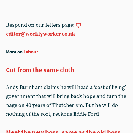
Respond on our letters page:
editor@weeklyworker.co.uk
More on
Labour
...
Cut from the same cloth
Andy Burnham claims he will head a ‘cost of living’
government that will bring back hope and turn the
page on 40 years of Thatcherism. But he will do
nothing of the sort, reckons Eddie Ford
Meet the new boss, same as the old boss