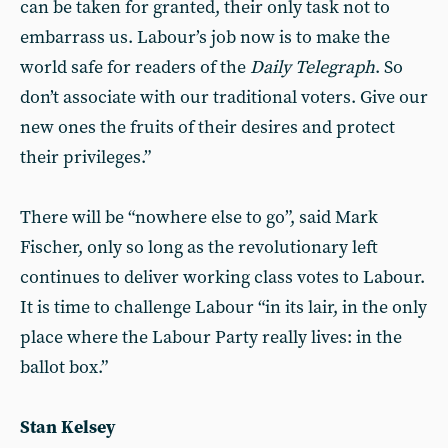
can be taken for granted, their only task not to
embarrass us. Labour’s job now is to make the
world safe for readers of the
Daily Telegraph
. So
don’t associate with our traditional voters. Give our
new ones the fruits of their desires and protect
their privileges.”
There will be “nowhere else to go”, said Mark
Fischer, only so long as the revolutionary left
continues to deliver working class votes to Labour.
It is time to challenge Labour “in its lair, in the only
place where the Labour Party really lives: in the
ballot box.”
Stan Kelsey