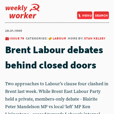
weekly
worker
menu
search
26.01.1995
issue 79
categories:
labour
more by:
stan kelsey
Brent Labour debates
behind closed doors
Two approaches to Labour’s clause four clashed in
Brent last week. While Brent East Labour Party
held a private, members-only debate - Blairite
Peter Mandelson MP vs local ‘left’ MP Ken