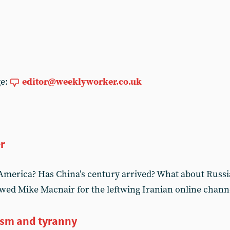
ge:
editor@weeklyworker.co.uk
er
America? Has China’s century arrived? What about Russi
wed Mike Macnair for the leftwing Iranian online chann
ism and tyranny