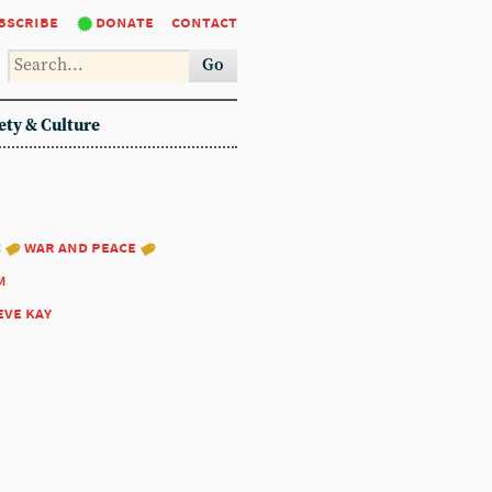
bscribe
donate
contact
Go
ety & Culture
:
war and peace
m
eve kay