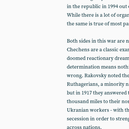
in the republic in 1994 out
While there is a lot of org
the same is true of most pa
Both sides in this war are n
Chechens are a classic exa
doomed reactionary dream. 
determination means nothin
wrong. Rakovsky noted the 
Ruthagerians, a minority na
but in 1917 they answered t
thousand miles to their nor
Ukranian workers - with th
secession in order to stre
across nations.