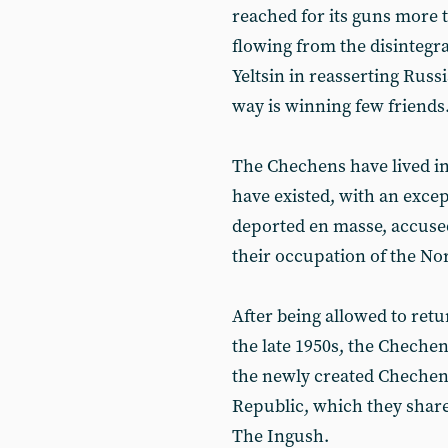
reached for its guns more 
flowing from the disintegra
Yeltsin in reasserting Russi
way is winning few friends
The Chechens have lived in
have existed, with an exce
deported en masse, accused
their occupation of the No
After being allowed to ret
the late 1950s, the Chechen
the newly created Chechen
Republic, which they share
The Ingush.