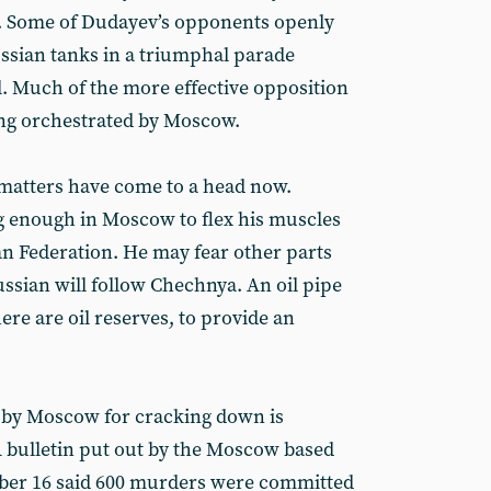
r. Some of Dudayev’s opponents openly
ussian tanks in a triumphal parade
l. Much of the more effective opposition
ing orchestrated by Moscow.
y matters have come to a head now.
ng enough in Moscow to flex his muscles
an Federation. He may fear other parts
ssian will follow Chechnya. An oil pipe
ere are oil reserves, to provide an
d by Moscow for cracking down is
 bulletin put out by the Moscow based
ber 16 said 600 murders were committed