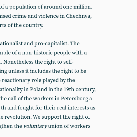
 of a population of around one million.
anised crime and violence in Chechnya,
rts of the country.
ationalist and pro-capitalist. The
mple of a non-historic people with a
Nonetheless the right to self-
g unless it includes the right to be
reactionary role played by the
tionality in Poland in the 19th century,
he call of the workers in Petersburg a
th and fought for their real interests as
e revolution. We support the right of
ngthen the
voluntary
union of workers