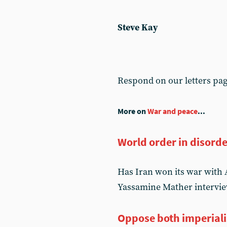
Steve Kay
Respond on our letters pa
More on
War and peace
...
World order in disord
Has Iran won its war with 
Yassamine Mather intervie
Oppose both imperial