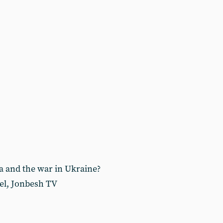
a and the war in Ukraine?
el, Jonbesh TV