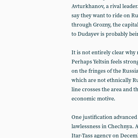
Avturkhanov, a rival leade
say they want to ride on R
through Grozny, the capita
to Dudayev is probably be
It is not entirely clear wh
Perhaps Yeltsin feels stro
on the fringes of the Russi
which are not ethnically Ru
line crosses the area and th
economic motive.
One justification advance
lawlessness in Chechnya. A
Itar-Tass agency on Decem