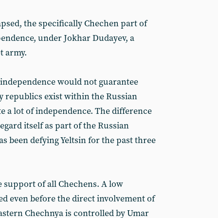
apsed, the specifically Chechen part of
ependence, under Jokhar Dudayev, a
t army.
 of independence would not guarantee
 republics exist within the Russian
e a lot of independence. The difference
egard itself as part of the Russian
 been defying Yeltsin for the past three
 support of all Chechens. A low
sted even before the direct involvement of
astern Chechnya is controlled by Umar