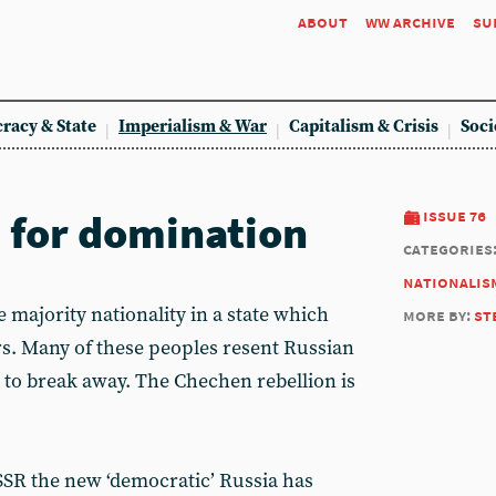
about
ww archive
su
racy & State
Imperialism & War
Capitalism & Crisis
Soci
d for domination
issue 76
categories
nationalis
majority nationality in a state which
more by:
st
s. Many of these peoples resent Russian
to break away. The Chechen rebellion is
USSR the new ‘democratic’ Russia has