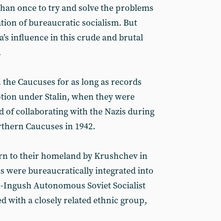
than once to try and solve the problems
tion of bureaucratic socialism. But
a’s influence in this crude and brutal
.
 the Caucuses for as long as records
ption under Stalin, when they were
 of collaborating with the Nazis during
rthern Caucuses in 1942.
urn to their homeland by Krushchev in
s were bureaucratically integrated into
-Ingush Autonomous Soviet Socialist
d with a closely related ethnic group,