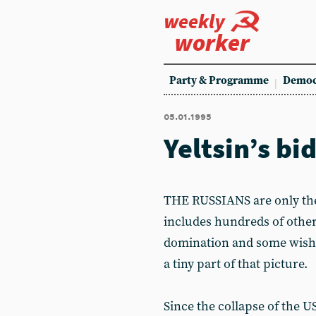
weekly
worker
Party & Programme
Democ
05.01.1995
Yeltsin’s bi
THE RUSSIANS are only the 
includes hundreds of other
domination and some wish 
a tiny part of that picture.
Since the collapse of the 