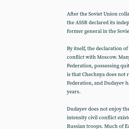
After the Soviet Union coll
the ASSR declared its ind
former general in the Sovie
By itself, the declaration
conflict with Moscow. Many
Federation, possessing quit
is that Chechnya does not r
Federation, and Dudayev has
years.
Dudayev does not enjoy the
intensity civil conflict exi
Russian troops. Much of E