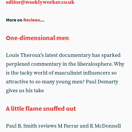
editor@weeklyworker.co.uk
More on
Reviews
...
One-dimensional men
Louis Theroux’s latest documentary has sparked
perplexed commentary in the liberalosphere. Why
is the tacky world of masculinist influencers so
attractive to so many young men? Paul Demarty
gives us his take
A little flame snuffed out
Paul B. Smith reviews M Farrar and K McDonnell