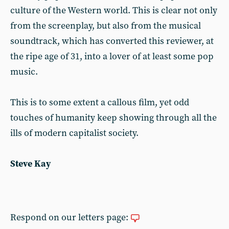
culture of the Western world. This is clear not only
from the screenplay, but also from the musical
soundtrack, which has converted this reviewer, at
the ripe age of 31, into a lover of at least some pop
music.
This is to some extent a callous film, yet odd
touches of humanity keep showing through all the
ills of modern capitalist society.
Steve Kay
Respond on our letters page: