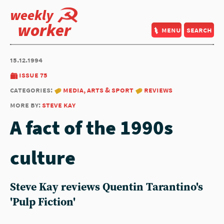
weekly
worker
menu
search
15.12.1994
issue 75
categories:
media, arts & sport
reviews
more by:
steve kay
A fact of the 1990s
culture
Steve Kay reviews Quentin Tarantino's
'Pulp Fiction'