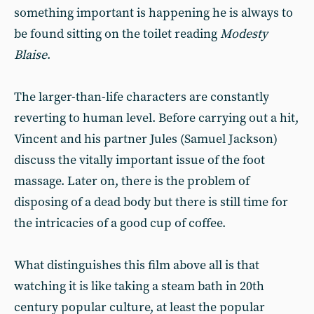
something important is happening he is always to
be found sitting on the toilet reading
Modesty
Blaise
.
The larger-than-life characters are constantly
reverting to human level. Before carrying out a hit,
Vincent and his partner Jules (Samuel Jackson)
discuss the vitally important issue of the foot
massage. Later on, there is the problem of
disposing of a dead body but there is still time for
the intricacies of a good cup of coffee.
What distinguishes this film above all is that
watching it is like taking a steam bath in 20th
century popular culture, at least the popular