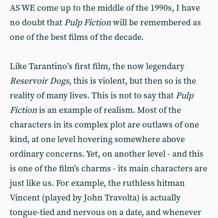
AS WE come up to the middle of the 1990s, I have
no doubt that
Pulp Fiction
will be remembered as
one of the best films of the decade.
Like Tarantino’s first film, the now legendary
Reservoir Dogs
, this is violent, but then so is the
reality of many lives. This is not to say that
Pulp
Fiction
is an example of realism. Most of the
characters in its complex plot are outlaws of one
kind, at one level hovering somewhere above
ordinary concerns. Yet, on another level - and this
is one of the film’s charms - its main characters are
just like us. For example, the ruthless hitman
Vincent (played by John Travolta) is actually
tongue-tied and nervous on a date, and whenever