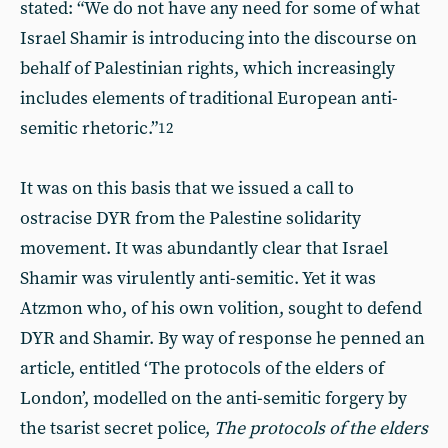
stated: “We do not have any need for some of what
Israel Shamir is introducing into the discourse on
behalf of Palestinian rights, which increasingly
includes elements of traditional European anti-
semitic rhetoric.”
12
It was on this basis that we issued a call to
ostracise DYR from the Palestine solidarity
movement. It was abundantly clear that Israel
Shamir was virulently anti-semitic. Yet it was
Atzmon who, of his own volition, sought to defend
DYR and Shamir. By way of response he penned an
article, entitled ‘The protocols of the elders of
London’, modelled on the anti-semitic forgery by
the tsarist secret police,
The protocols of the elders