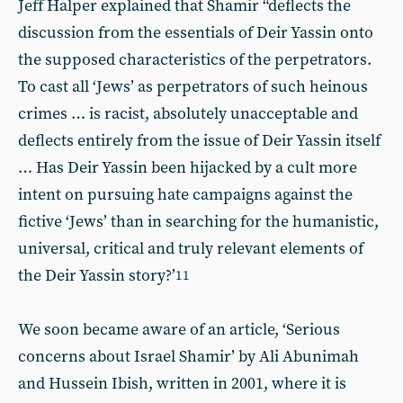
Jeff Halper explained that Shamir “deflects the
discussion from the essentials of Deir Yassin onto
the supposed characteristics of the perpetrators.
To cast all ‘Jews’ as perpetrators of such heinous
crimes … is racist, absolutely unacceptable and
deflects entirely from the issue of Deir Yassin itself
… Has Deir Yassin been hijacked by a cult more
intent on pursuing hate campaigns against the
fictive ‘Jews’ than in searching for the humanistic,
universal, critical and truly relevant elements of
the Deir Yassin story?’
11
We soon became aware of an article, ‘Serious
concerns about Israel Shamir’ by Ali Abunimah
and Hussein Ibish, written in 2001, where it is