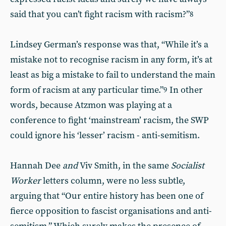
said that you can’t fight racism with racism?”
8
Lindsey German’s response was that, “While it’s a
mistake not to recognise racism in any form, it’s at
least as big a mistake to fail to understand the main
form of racism at any particular time.”
In other
9
words, because Atzmon was playing at a
conference to fight ‘mainstream’ racism, the SWP
could ignore his ‘lesser’ racism - anti-semitism.
Hannah Dee
and
Viv Smith, in the same
Socialist
Worker
letters column, were no less subtle,
arguing that “Our entire history has been one of
fierce opposition to fascist organisations and anti-