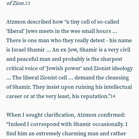
of Zion
.
13
Atzmon described how “a tiny cell of so-called
‘liberal’ Jews meets in the wee small hours …
There is one man who they really detest - his name
is Israel Shamir ... An ex-Jew, Shamir is a very civil
and peaceful man and probably is the sharpest
critical voice of ‘Jewish power’ and Zionist ideology
... The liberal Zionist cell … demand the cleansing
of Shamir. They insist upon ruining his intellectual
career or at the very least, his reputation.”
14
When I sought clarification, Atzmon confirmed:
“Indeed I correspond with Shamir occasionally. I
find him an extremely charming man and rather