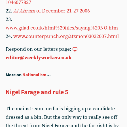
1046077827
22.
Al Ahram
of December 21-27 2006
23.
www.gilad.co.uk/html%20files/saying%20NO.htm
24.
www.counterpunch.org/atzmon03032007.html
Respond on our letters page:
editor@weeklyworker.co.uk
More on
Nationalism
...
Nigel Farage and rule 5
The mainstream media is bigging up a candidate
dressed as a bin. But the only way to really see off
the threat from Nigel Farage and the far right is by