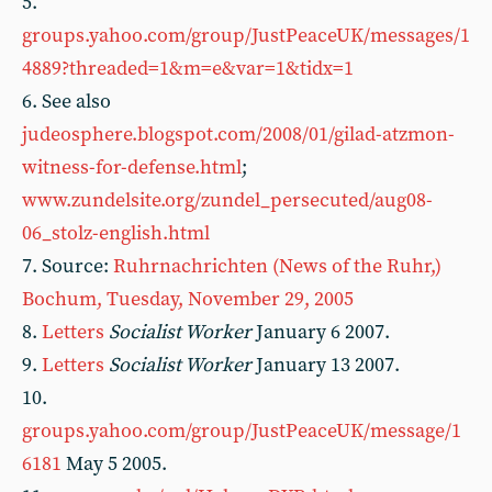
5.
groups.yahoo.com/group/JustPeaceUK/messages/1
4889?threaded=1&m=e&var=1&tidx=1
6. See also
judeosphere.blogspot.com/2008/01/gilad-atzmon-
witness-for-defense.html
;
www.zundelsite.org/zundel_persecuted/aug08-
06_stolz-english.html
7. Source:
Ruhrnachrichten (News of the Ruhr,)
Bochum, Tuesday, November 29, 2005
8.
Letters
Socialist Worker
January 6 2007.
9.
Letters
Socialist Worker
January 13 2007.
10.
groups.yahoo.com/group/JustPeaceUK/message/1
6181
May 5 2005.