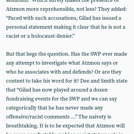
semitism.” Which surely makes the presence of
Atzmon more reprehensible, not less? They added:
“Faced with such accusations, Gilad has issued a
personal statement making it clear that he is not a
racist or a holocaust-denier.”
But that begs the question. Has the SWP ever made
any attempt to investigate what Atzmon says or
who he associates with and defends? Or are they
content to take his word for it? Dee and Smith state
that “Gilad has now played around a dozen
fundraising events for the SWP and we can say
categorically that he has never made any
offensive/racist comments …” The naivety is
breathtaking. It is to be expected that Atzmon will