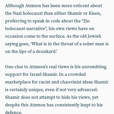
Although Atzmon has been more reticent about
the Nazi holocaust than either Shamir or Eisen,
preferring to speak in code about the “Zio
holocaust narrative”, his own views have on
occasion come to the surface. As the old Jewish
saying goes, ‘What is in the throat of a sober man is
on the lips of a drunkard.’
One clue to Atzmon’s real views is his unremitting
support for Israel Shamir. In a crowded
marketplace for racist and chauvinist ideas Shamir
is certainly unique, even if not very advanced.
Shamir does not attempt to hide his views, yet
despite this Atzmon has consistently leapt to his
defence.