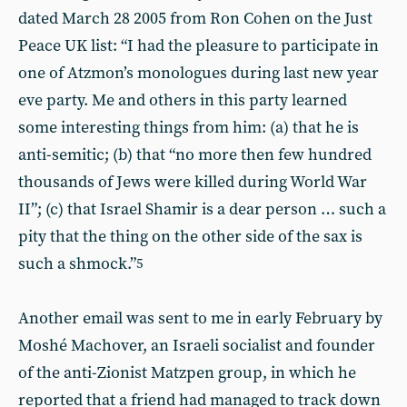
dated March 28 2005 from Ron Cohen on the Just
Peace UK list: “I had the pleasure to participate in
one of Atzmon’s monologues during last new year
eve party. Me and others in this party learned
some interesting things from him: (a) that he is
anti-semitic; (b) that “no more then few hundred
thousands of Jews were killed during World War
II”; (c) that Israel Shamir is a dear person … such a
pity that the thing on the other side of the sax is
such a shmock.”
5
Another email was sent to me in early February by
Moshé Machover, an Israeli socialist and founder
of the anti-Zionist Matzpen group, in which he
reported that a friend had managed to track down