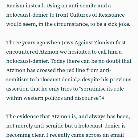
Racism instead. Using an anti-semite and a
holocaust-denier to front Cultures of Resistance
would seem, in the circumstance, to be a sick joke.
Three years ago when Jews Against Zionism first
encountered Atzmon we hesitated to call him a
holocaust-denier. Today there can be no doubt that
Atzmon has crossed the red line from anti-
semitism to holocaust denial,
despite his previous
3
assertion that he only tries to “scrutinise its role
within western politics and discourse”.
4
The evidence that Atzmon is, and always has been,
not merely anti-semitic but a holocaust-denier is
becoming clear. I recently came across an email