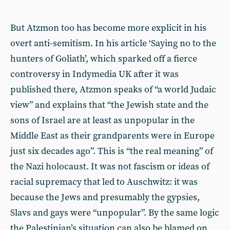
But Atzmon too has become more explicit in his
overt anti-semitism. In his article ‘Saying no to the
hunters of Goliath’, which sparked off a fierce
controversy in Indymedia UK after it was
published there, Atzmon speaks of “a world Judaic
view” and explains that “the Jewish state and the
sons of Israel are at least as unpopular in the
Middle East as their grandparents were in Europe
just six decades ago”. This is “the real meaning” of
the Nazi holocaust. It was not fascism or ideas of
racial supremacy that led to Auschwitz: it was
because the Jews and presumably the gypsies,
Slavs and gays were “unpopular”. By the same logic
the Palestinian’s situation can also be blamed on