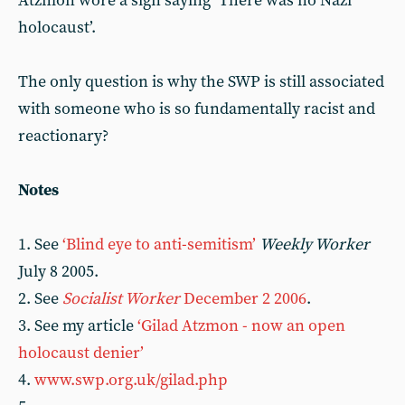
Atzmon wore a sign saying ‘There was no Nazi
holocaust’.
The only question is why the SWP is still associated
with someone who is so fundamentally racist and
reactionary?
Notes
1. See
‘Blind eye to anti-semitism’
Weekly Worker
July 8 2005.
2. See
Socialist Worker
December 2 2006
.
3. See my article
‘Gilad Atzmon - now an open
holocaust denier’
4.
www.swp.org.uk/gilad.php