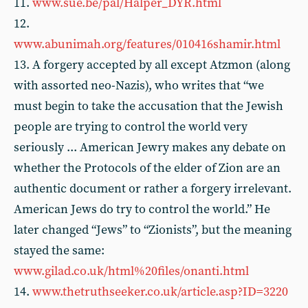
11.
www.sue.be/pal/Halper_DYR.html
12.
www.abunimah.org/features/010416shamir.html
13. A forgery accepted by all except Atzmon (along
with assorted neo-Nazis), who writes that “we
must begin to take the accusation that the Jewish
people are trying to control the world very
seriously ... American Jewry makes any debate on
whether the Protocols of the elder of Zion are an
authentic document or rather a forgery irrelevant.
American Jews do try to control the world.” He
later changed “Jews” to “Zionists”, but the meaning
stayed the same:
www.gilad.co.uk/html%20files/onanti.html
14.
www.thetruthseeker.co.uk/article.asp?ID=3220