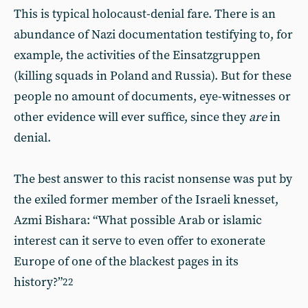
This is typical holocaust-denial fare. There is an
abundance of Nazi documentation testifying to, for
example, the activities of the Einsatzgruppen
(killing squads in Poland and Russia). But for these
people no amount of documents, eye-witnesses or
other evidence will ever suffice, since they
are
in
denial.
The best answer to this racist nonsense was put by
the exiled former member of the Israeli knesset,
Azmi Bishara: “What possible Arab or islamic
interest can it serve to even offer to exonerate
Europe of one of the blackest pages in its
history?”
22