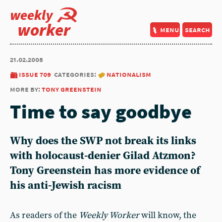
weekly
worker
menu
search
21.02.2008
issue 709
categories:
nationalism
more by:
tony greenstein
Time to say goodbye
Why does the SWP not break its links
with holocaust-denier Gilad Atzmon?
Tony Greenstein has more evidence of
his anti-Jewish racism
As readers of the
Weekly Worker
will know, the