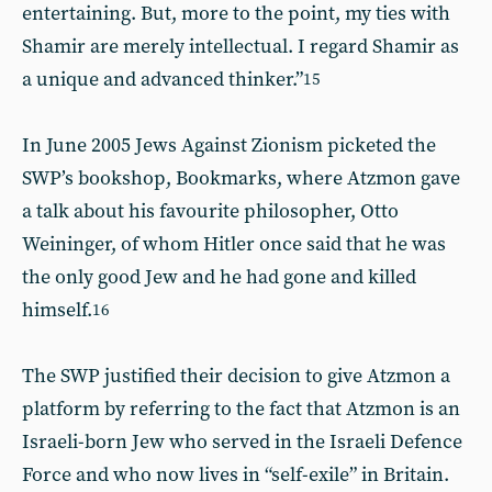
entertaining. But, more to the point, my ties with
Shamir are merely intellectual. I regard Shamir as
a unique and advanced thinker.”
15
In June 2005 Jews Against Zionism picketed the
SWP’s bookshop, Bookmarks, where Atzmon gave
a talk about his favourite philosopher, Otto
Weininger, of whom Hitler once said that he was
the only good Jew and he had gone and killed
himself.
16
The SWP justified their decision to give Atzmon a
platform by referring to the fact that Atzmon is an
Israeli-born Jew who served in the Israeli Defence
Force and who now lives in “self-exile” in Britain.