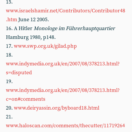
15.
www.israelshamir.net/Contributors/Contributor48
.htm
June 12 2005.
16. A Hitler
Monologe im Führerhauptquartier
Hamburg 1980, p148.
17.
www.swp.org.uk/gilad.php
18.
www.indymedia.org.uk/en/2007/08/378213.html?
s=disputed
19.
www.indymedia.org.uk/en/2007/08/378213.html?
c=on#comments
20.
www.deiryassin.org/byboard18.html
21.
www.haloscan.com/comments/thecutter/11719264