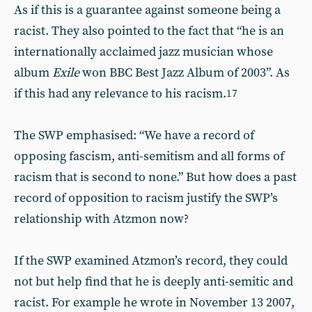
As if this is a guarantee against someone being a
racist. They also pointed to the fact that “he is an
internationally acclaimed jazz musician whose
album
Exile
won BBC Best Jazz Album of 2003”. As
if this had any relevance to his racism.
17
The SWP emphasised: “We have a record of
opposing fascism, anti-semitism and all forms of
racism that is second to none.” But how does a past
record of opposition to racism justify the SWP’s
relationship with Atzmon now?
If the SWP examined Atzmon’s record, they could
not but help find that he is deeply anti-semitic and
racist. For example he wrote in November 13 2007,