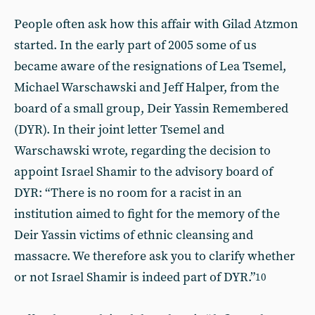
People often ask how this affair with Gilad Atzmon
started. In the early part of 2005 some of us
became aware of the resignations of Lea Tsemel,
Michael Warschawski and Jeff Halper, from the
board of a small group, Deir Yassin Remembered
(DYR). In their joint letter Tsemel and
Warschawski wrote, regarding the decision to
appoint Israel Shamir to the advisory board of
DYR: “There is no room for a racist in an
institution aimed to fight for the memory of the
Deir Yassin victims of ethnic cleansing and
massacre. We therefore ask you to clarify whether
or not Israel Shamir is indeed part of DYR.”
10