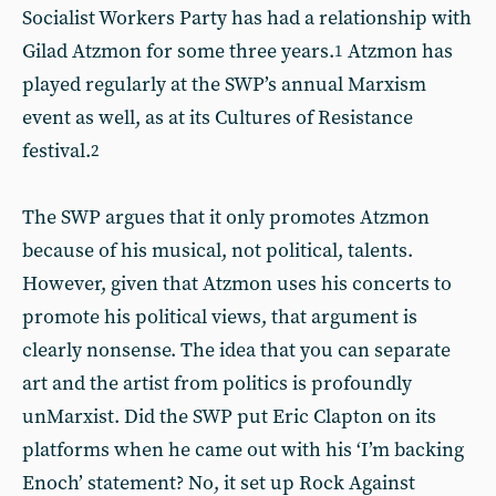
Socialist Workers Party has had a relationship with
Gilad Atzmon for some three years.
Atzmon has
1
played regularly at the SWP’s annual Marxism
event as well, as at its Cultures of Resistance
festival.
2
The SWP argues that it only promotes Atzmon
because of his musical, not political, talents.
However, given that Atzmon uses his concerts to
promote his political views, that argument is
clearly nonsense. The idea that you can separate
art and the artist from politics is profoundly
unMarxist. Did the SWP put Eric Clapton on its
platforms when he came out with his ‘I’m backing
Enoch’ statement? No, it set up Rock Against