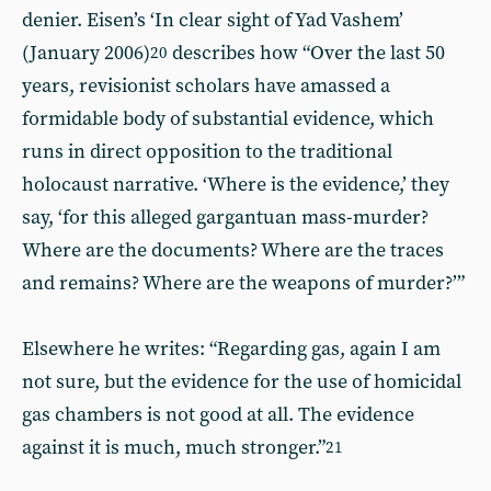
denier. Eisen’s ‘In clear sight of Yad Vashem’
(January 2006)
describes how “Over the last 50
20
years, revisionist scholars have amassed a
formidable body of substantial evidence, which
runs in direct opposition to the traditional
holocaust narrative. ‘Where is the evidence,’ they
say, ‘for this alleged gargantuan mass-murder?
Where are the documents? Where are the traces
and remains? Where are the weapons of murder?’”
Elsewhere he writes: “Regarding gas, again I am
not sure, but the evidence for the use of homicidal
gas chambers is not good at all. The evidence
against it is much, much stronger.”
21