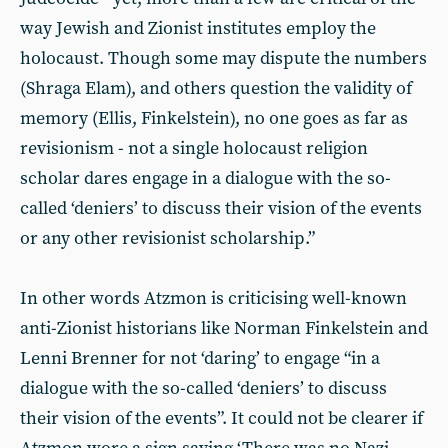
way Jewish and Zionist institutes employ the
holocaust. Though some may dispute the numbers
(Shraga Elam), and others question the validity of
memory (Ellis, Finkelstein), no one goes as far as
revisionism - not a single holocaust religion
scholar dares engage in a dialogue with the so-
called ‘deniers’ to discuss their vision of the events
or any other revisionist scholarship.”
In other words Atzmon is criticising well-known
anti-Zionist historians like Norman Finkelstein and
Lenni Brenner for not ‘daring’ to engage “in a
dialogue with the so-called ‘deniers’ to discuss
their vision of the events”. It could not be clearer if