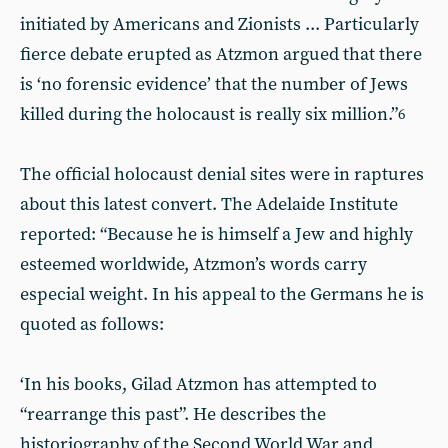
initiated by Americans and Zionists ... Particularly
fierce debate erupted as Atzmon argued that there
is ‘no forensic evidence’ that the number of Jews
killed during the holocaust is really six million.”
6
The official holocaust denial sites were in raptures
about this latest convert. The Adelaide Institute
reported: “Because he is himself a Jew and highly
esteemed worldwide, Atzmon’s words carry
especial weight. In his appeal to the Germans he is
quoted as follows:
‘In his books, Gilad Atzmon has attempted to
“rearrange this past”. He describes the
historiography of the Second World War and