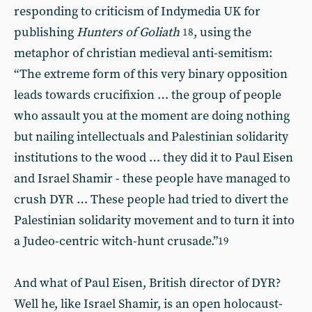
responding to criticism of Indymedia UK for
publishing
Hunters of Goliath
, using the
18
metaphor of christian medieval anti-semitism:
“The extreme form of this very binary opposition
leads towards crucifixion … the group of people
who assault you at the moment are doing nothing
but nailing intellectuals and Palestinian solidarity
institutions to the wood … they did it to Paul Eisen
and Israel Shamir - these people have managed to
crush DYR … These people had tried to divert the
Palestinian solidarity movement and to turn it into
a Judeo-centric witch-hunt crusade.”
19
And what of Paul Eisen, British director of DYR?
Well he, like Israel Shamir, is an open holocaust-