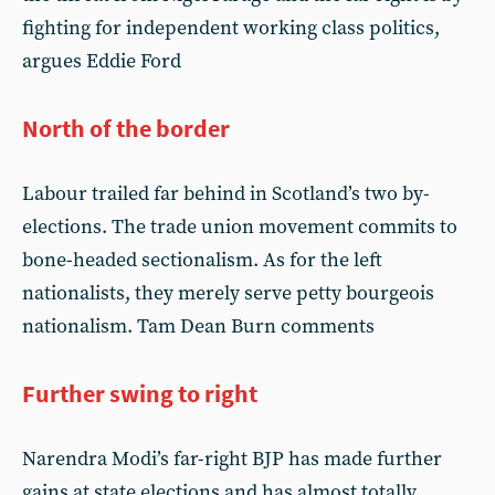
fighting for independent working class politics,
argues Eddie Ford
North of the border
Labour trailed far behind in Scotland’s two by-
elections. The trade union movement commits to
bone-headed sectionalism. As for the left
nationalists, they merely serve petty bourgeois
nationalism. Tam Dean Burn comments
Further swing to right
Narendra Modi’s far-right BJP has made further
gains at state elections and has almost totally