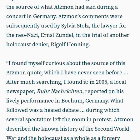
the source of what Atzmon had said during a
concert in Germany. Atzmon’s comments were
subsequently used by Sylvia Stolz, the lawyer for
the neo-Nazi, Ernst Zundel, in the trial of another
holocaust denier, Rigolf Henning.
“I found myself curious about the source of this
Atzmon quote, which I have never seen before …
After much searching, I found it: in 2005, a local
newspaper,
Ruhr Nachrichten
, reported on his
lively performance in Bochum, Germany. What
followed was a heated debate ... during which
several spectators left the room in protest. Atzmon
described the known history of the Second World
War and the holocaust as a whole as a forgery