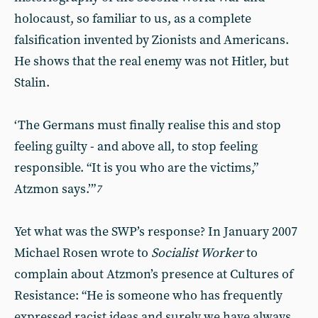
holocaust, so familiar to us, as a complete
falsification invented by Zionists and Americans.
He shows that the real enemy was not Hitler, but
Stalin.
‘The Germans must finally realise this and stop
feeling guilty - and above all, to stop feeling
responsible. “It is you who are the victims,”
Atzmon says.’”
7
Yet what was the SWP’s response? In January 2007
Michael Rosen wrote to
Socialist Worker
to
complain about Atzmon’s presence at Cultures of
Resistance: “He is someone who has frequently
expressed racist ideas and surely we have always