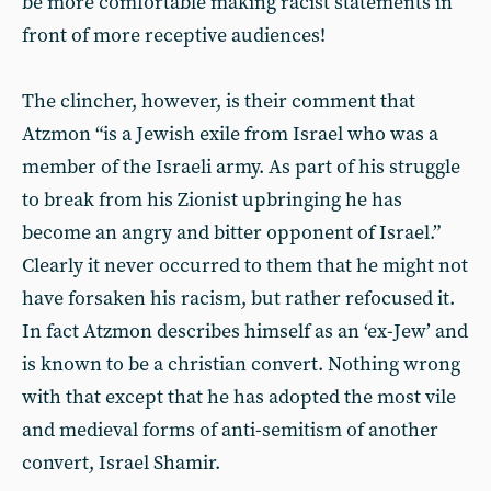
be more comfortable making racist statements in
front of more receptive audiences!
The clincher, however, is their comment that
Atzmon “is a Jewish exile from Israel who was a
member of the Israeli army. As part of his struggle
to break from his Zionist upbringing he has
become an angry and bitter opponent of Israel.”
Clearly it never occurred to them that he might not
have forsaken his racism, but rather refocused it.
In fact Atzmon describes himself as an ‘ex-Jew’ and
is known to be a christian convert. Nothing wrong
with that except that he has adopted the most vile
and medieval forms of anti-semitism of another
convert, Israel Shamir.