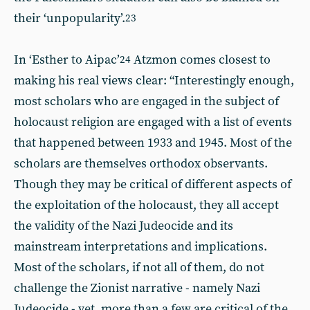
their ‘unpopularity’.
23
In ‘Esther to Aipac’
Atzmon comes closest to
24
making his real views clear: “Interestingly enough,
most scholars who are engaged in the subject of
holocaust religion are engaged with a list of events
that happened between 1933 and 1945. Most of the
scholars are themselves orthodox observants.
Though they may be critical of different aspects of
the exploitation of the holocaust, they all accept
the validity of the Nazi Judeocide and its
mainstream interpretations and implications.
Most of the scholars, if not all of them, do not
challenge the Zionist narrative - namely Nazi
Judeocide - yet, more than a few are critical of the