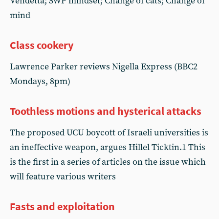
Vendetta; SWP mindset; Change of cats; Change of
mind
Class cookery
Lawrence Parker reviews Nigella Express (BBC2
Mondays, 8pm)
Toothless motions and hysterical attacks
The proposed UCU boycott of Israeli universities is
an ineffective weapon, argues Hillel Ticktin.1 This
is the first in a series of articles on the issue which
will feature various writers
Fasts and exploitation