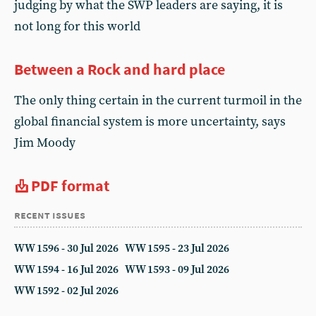
judging by what the SWP leaders are saying, it is
not long for this world
Between a Rock and hard place
The only thing certain in the current turmoil in the
global financial system is more uncertainty, says
Jim Moody
PDF format
recent issues
WW 1596 - 30 Jul 2026
WW 1595 - 23 Jul 2026
WW 1594 - 16 Jul 2026
WW 1593 - 09 Jul 2026
WW 1592 - 02 Jul 2026