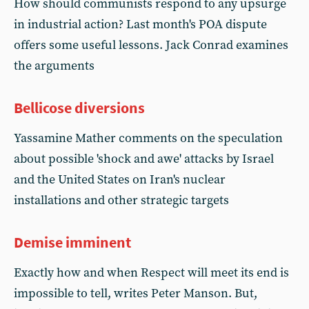
How should communists respond to any upsurge
in industrial action? Last month's POA dispute
offers some useful lessons. Jack Conrad examines
the arguments
Bellicose diversions
Yassamine Mather comments on the speculation
about possible 'shock and awe' attacks by Israel
and the United States on Iran's nuclear
installations and other strategic targets
Demise imminent
Exactly how and when Respect will meet its end is
impossible to tell, writes Peter Manson. But,