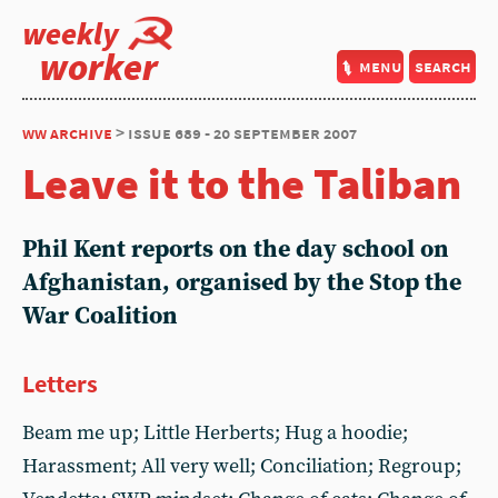
weekly
worker
menu
search
ww archive
> issue 689 - 20 september 2007
Leave it to the Taliban
Phil Kent reports on the day school on
Afghanistan, organised by the Stop the
War Coalition
Letters
Beam me up; Little Herberts; Hug a hoodie;
Harassment; All very well; Conciliation; Regroup;