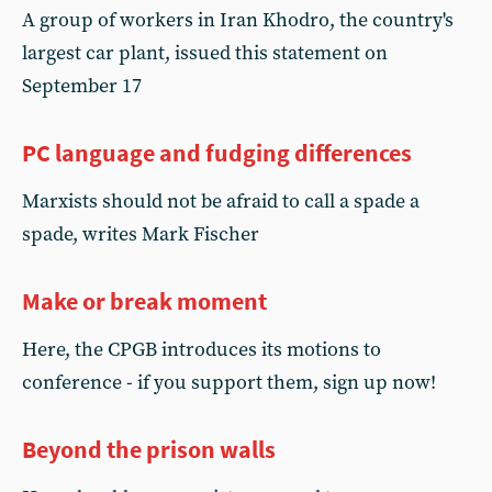
A group of workers in Iran Khodro, the country's
largest car plant, issued this statement on
September 17
PC language and fudging differences
Marxists should not be afraid to call a spade a
spade, writes Mark Fischer
Make or break moment
Here, the CPGB introduces its motions to
conference - if you support them, sign up now!
Beyond the prison walls