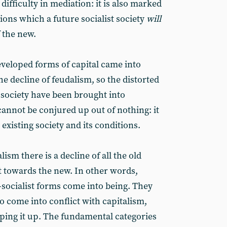
difficulty in mediation: it is also marked
tions which a future socialist society
will
f the new.
eveloped forms of capital came into
he decline of feudalism, so the distorted
st society have been brought into
cannot be conjured up out of nothing: it
 existing society and its conditions.
lism there is a decline of all the old
 towards the new. In other words,
-socialist forms come into being. They
do come into conflict with capitalism,
ping it up. The fundamental categories