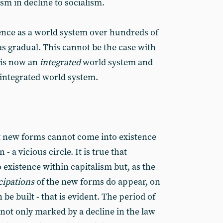
ism in decline to socialism.
ence as a world system over hundreds of
s gradual. This cannot be the case with
f is now an
integrated
world system and
integrated world system.
t new forms cannot come into existence
 - a vicious circle. It is true that
existence within capitalism but, as the
cipations
of the new forms do appear, on
e built - that is evident. The period of
s not only marked by a decline in the law