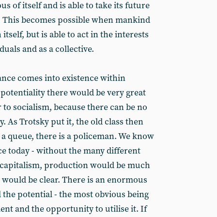
of itself and is able to take its future
ds. This becomes possible when mankind
itself, but is able to act in the interests
duals and as a collective.
ance comes into existence within
potentiality there would be very great
er to socialism, because there can be no
ty. As Trotsky put it, the old class then
s a queue, there is a policeman. We know
ce today - without the many different
 capitalism, production would be much
 would be clear. There is an enormous
 the potential - the most obvious being
t and the opportunity to utilise it. If