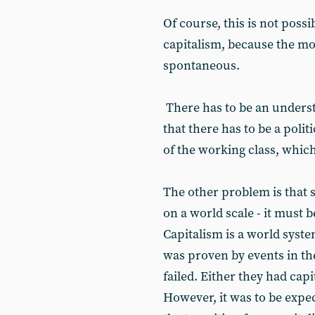
Of course, this is not possi
capitalism, because the mo
spontaneous.
There has to be an underst
that there has to be a poli
of the working class, which
The other problem is that 
on a world scale - it must be
Capitalism is a world syste
was proven by events in the
failed. Either they had capi
However, it was to be expec