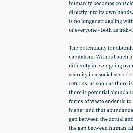
humanity becomes conscious 
directly into its own han
is no longer struggling with 
of everyone - both as indivi
The potentiality for abund
capitalism. Without such a 
difficulty in ever going ov
scarcity in a socialist socie
returns: as soon as there i
there is potential abundan
forms of waste endemic to
higher and that abundance
gap between the actual and
the gap between human talen