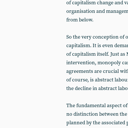
of capitalism change and va
organisation and managem
from below.
So the very conception of 
capitalism. It is even dem
of capitalism itself. Just 
intervention, monopoly cart
agreements are crucial wit
of course, is abstract labou
the decline in abstract labo
The fundamental aspect of 
no distinction between the t
planned by the associated 