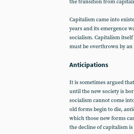
the transition from capital
Capitalism came into exist
years and its emergence wa
socialism. Capitalism itsel
must be overthrown by an 
Anticipations
It is sometimes argued tha
until the new society is born
socialism cannot come into 
old forms begin to die,
anti
which those new forms can b
the decline of capitalism i