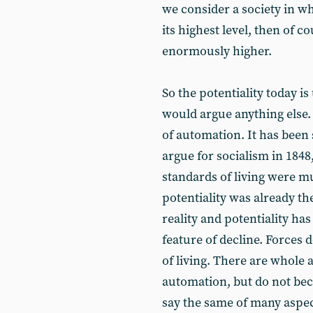
we consider a society in w
its highest level, then of c
enormously higher.
So the potentiality today i
would argue anything else. 
of automation. It has been
argue for socialism in 1848
standards of living were m
potentiality was already th
reality and potentiality ha
feature of decline. Forces d
of living. There are whole 
automation, but do not bec
say the same of many aspect