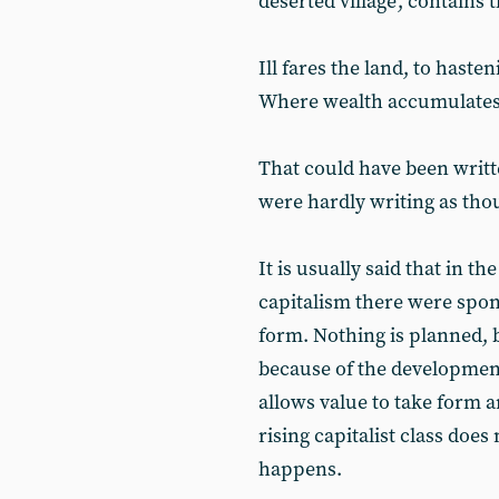
deserted village', contains 
Ill fares the land, to hasteni
Where wealth accumulates
That could have been writt
were hardly writing as tho
It is usually said that in t
capitalism there were spo
form. Nothing is planned, 
because of the development
allows value to take form a
rising capitalist class doe
happens.