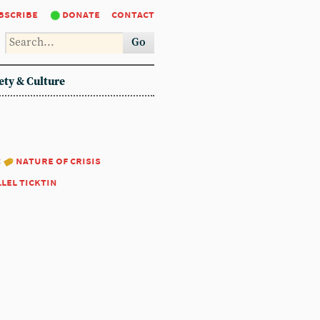
bscribe
donate
contact
Go
ety & Culture
:
nature of crisis
llel ticktin