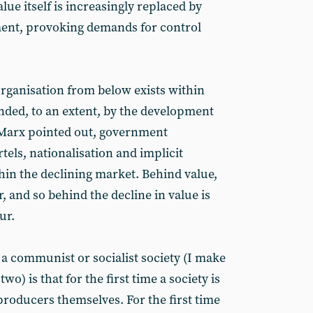
lue itself is increasingly replaced by
ent, provoking demands for control
organisation from below exists within
anded, to an extent, by the development
as Marx pointed out, government
els, nationalisation and implicit
hin the declining market. Behind value,
r, and so behind the decline in value is
ur.
a communist or socialist society (I make
wo) is that for the first time a society is
producers themselves. For the first time