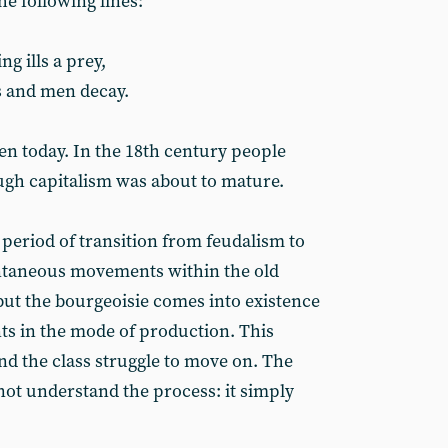
the following lines:
ng ills a prey,
 and men decay.
en today. In the 18th century people
ugh capitalism was about to mature.
he period of transition from feudalism to
ntaneous movements within the old
but the bourgeoisie comes into existence
s in the mode of production. This
nd the class struggle to move on. The
s not understand the process: it simply