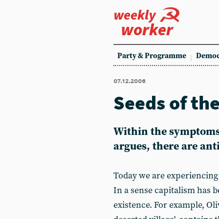
weekly
worker
Party & Programme
Democ
07.12.2006
Seeds of th
Within the symptoms o
argues, there are ant
Today we are experiencing a
In a sense capitalism has b
existence. For example, Ol