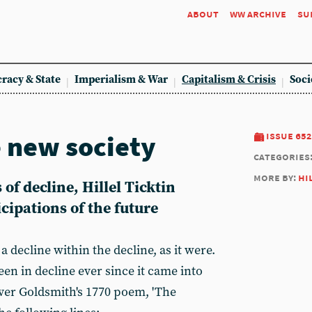
about
ww archive
su
racy & State
Imperialism & War
Capitalism & Crisis
Soci
e new society
issue 652
categories
more by:
hi
f decline, Hillel Ticktin
icipations of the future
 decline within the decline, as it were.
een in decline ever since it came into
iver Goldsmith's 1770 poem, 'The