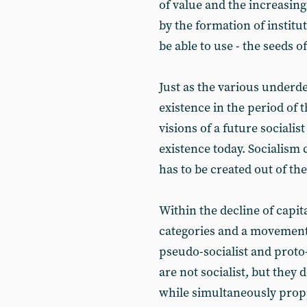
of value and the increasing 
by the formation of institu
be able to use - the seeds o
Just as the various underd
existence in the period of t
visions of a future sociali
existence today. Socialism 
has to be created out of the
Within the decline of capita
categories and a movement
pseudo-socialist and proto
are not socialist, but they 
while simultaneously prop