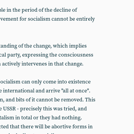
ble in the period of the decline of
vement for socialism cannot be entirely
anding of the change, which implies
tical party, expressing the consciousness
 actively intervenes in that change.
socialism can only come into existence
 international and arrive "all at once".
m, and bits of it cannot be removed. This
 USSR - precisely this was tried, and
talism in total or they had nothing.
ted that there will be abortive forms in