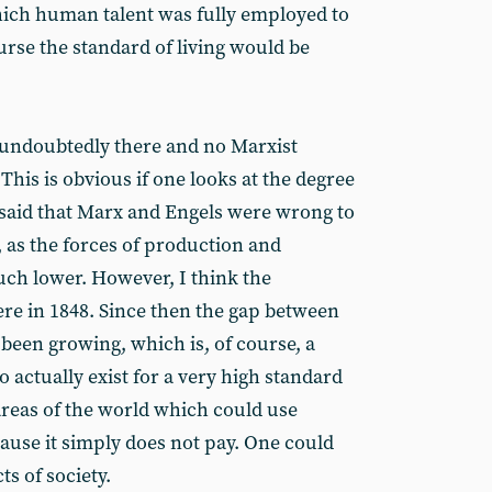
hich human talent was fully employed to
ourse the standard of living would be
s undoubtedly there and no Marxist
This is obvious if one looks at the degree
 said that Marx and Engels were wrong to
, as the forces of production and
uch lower. However, I think the
ere in 1848. Since then the gap between
s been growing, which is, of course, a
o actually exist for a very high standard
areas of the world which could use
ause it simply does not pay. One could
s of society.