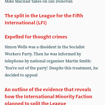
Mike Macnair takes on Ian Donovan
The split in the League for the Fifth
International (LFI)
Expelled for thought crimes
Simon Wells was a dissident in the Socialist
Workers Party. Then he was informed by
telephone by national organiser Martin Smith:
'You're out of the party'. Despite this treatment, he
decided to appeal
An outline of the evidence that reveals
how the International Minority Faction
planned to split the League