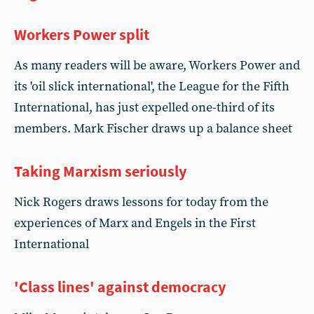
Workers Power split
As many readers will be aware, Workers Power and
its 'oil slick international', the League for the Fifth
International, has just expelled one-third of its
members. Mark Fischer draws up a balance sheet
Taking Marxism seriously
Nick Rogers draws lessons for today from the
experiences of Marx and Engels in the First
International
'Class lines' against democracy