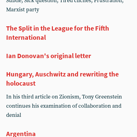
Subtle; Sick question; Tired clichés; Frustration;
Marxist party
The Split in the League for the Fifth
International
Ian Donovan's original letter
Hungary, Auschwitz and rewriting the
holocaust
In his third article on Zionism, Tony Greenstein
continues his examination of collaboration and
denial
Argentina