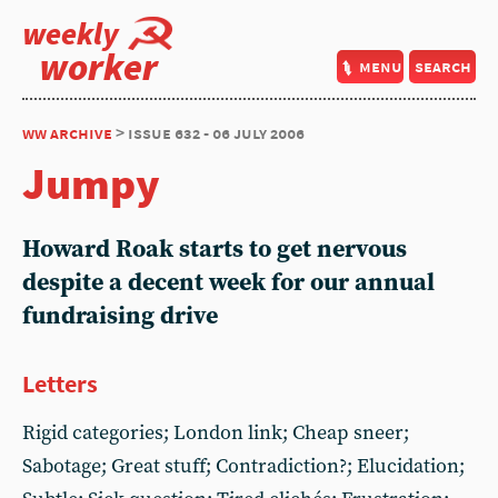
weekly
worker
menu
search
ww archive
> issue 632 - 06 july 2006
Jumpy
Howard Roak starts to get nervous
despite a decent week for our annual
fundraising drive
Letters
Rigid categories; London link; Cheap sneer;
Sabotage; Great stuff; Contradiction?; Elucidation;