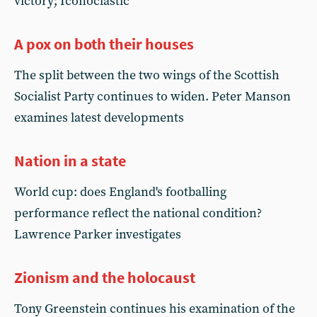
victory; Iconoclastic
A pox on both their houses
The split between the two wings of the Scottish
Socialist Party continues to widen. Peter Manson
examines latest developments
Nation in a state
World cup: does England's footballing
performance reflect the national condition?
Lawrence Parker investigates
Zionism and the holocaust
Tony Greenstein continues his examination of the