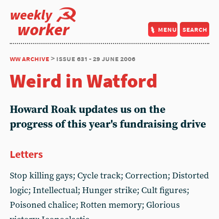
weekly
worker
menu
search
ww archive
> issue 631 - 29 june 2006
Weird in Watford
Howard Roak updates us on the
progress of this year's fundraising drive
Letters
Stop killing gays; Cycle track; Correction; Distorted
logic; Intellectual; Hunger strike; Cult figures;
Poisoned chalice; Rotten memory; Glorious