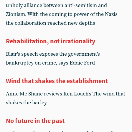
unholy alliance between anti-semitism and
Zionism. With the coming to power of the Nazis
the collaboration reached new depths
Rehabilitation, not irrationality
Blair's speech exposes the government's
bankruptcy on crime, says Eddie Ford
Wind that shakes the establishment
Anne Mc Shane reviews Ken Loach's The wind that
shakes the barley
No future in the past