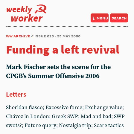
weekly
worker
menu
search
ww archive
> issue 626 - 25 may 2006
Funding a left revival
Mark Fischer sets the scene for the
CPGB's Summer Offensive 2006
Letters
Sheridan fiasco; Excessive force; Exchange value;
Chávez in London; Greek SWP; Mad and bad; SWP
swots?; Future query; Nostalgia trip; Scare tactics