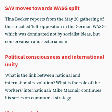
SAV moves towards WASG split
Tina Becker reports from the May 20 gathering of
the so-called 'left' opposition in the German WASG -
which was dominated not by socialist ideas, but
conservatism and sectarianism
Political consciousness and international
unity
What is the link between national and
international revolution? What is the role of the
workers' international? Mike Macnair continues
his series on communist strategy