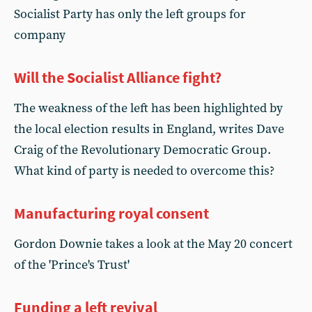
Socialist Party has only the left groups for
company
Will the Socialist Alliance fight?
The weakness of the left has been highlighted by
the local election results in England, writes Dave
Craig of the Revolutionary Democratic Group.
What kind of party is needed to overcome this?
Manufacturing royal consent
Gordon Downie takes a look at the May 20 concert
of the 'Prince's Trust'
Funding a left revival