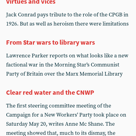
Virtues and vices
Jack Conrad pays tribute to the role of the CPGB in
1926. But as well as heroism there were limitations
From Star wars to library wars
Lawrence Parker reports on what looks like a new
factional war in the Morning Star's Communist
Party of Britain over the Marx Memorial Library
Clear red water and the CNWP
The first steering committee meeting of the
Campaign for a New Workers' Party took place on
Saturday May 20, writes Anne Mc Shane. The
meeting showed that, much to its dismay, the