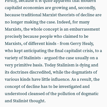
Firstly, because it is quite apparent that modern
capitalist economies are growing and, secondly,
because traditional Marxist theorists of decline are
no longer making the case. Indeed, for many
Marxists, the whole concept is an embarrassment
precisely because people who claimed to be
Marxists, of different kinds - from Gerry Healy,
who kept anticipating the final capitalist crisis, to a
variety of Stalinists - argued the case usually on a
very primitive basis. Today Stalinism is dying and
its doctrines discredited, while the dogmatists of
various kinds have little influence. As a result, the
concept of decline has to be investigated and
understood cleansed of the pollution of dogmatic
and Stalinist thought.