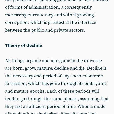
of forms of administration, a consequently
increasing bureaucracy and with it growing
corruption, which is greatest at the interface
between the public and private sectors.
Theory of decline
All things organic and inorganic in the universe
are born, grow, mature, decline and die. Decline is
the necessary end period of any socio-economic
formation, which has gone through its embryonic
and mature epochs. Each of these periods will
tend to go through the same phases, assuming that
they last a sufficient period of time. When a mode