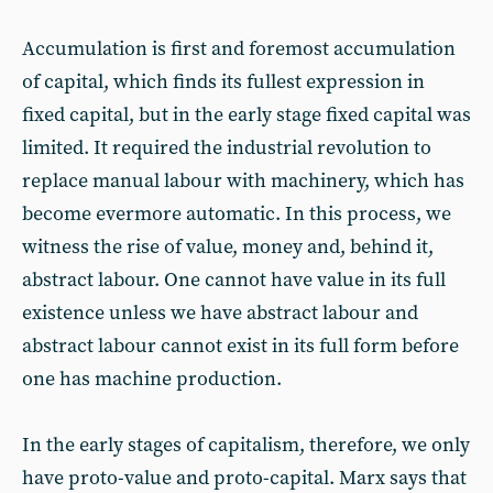
Accumulation is first and foremost accumulation
of capital, which finds its fullest expression in
fixed capital, but in the early stage fixed capital was
limited. It required the industrial revolution to
replace manual labour with machinery, which has
become evermore automatic. In this process, we
witness the rise of value, money and, behind it,
abstract labour. One cannot have value in its full
existence unless we have abstract labour and
abstract labour cannot exist in its full form before
one has machine production.
In the early stages of capitalism, therefore, we only
have proto-value and proto-capital. Marx says that