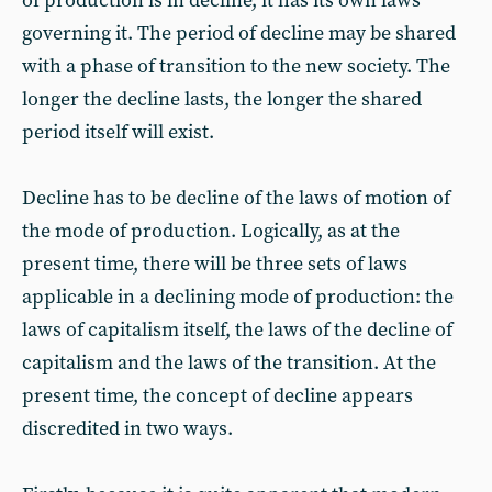
of production is in decline, it has its own laws
governing it. The period of decline may be shared
with a phase of transition to the new society. The
longer the decline lasts, the longer the shared
period itself will exist.
Decline has to be decline of the laws of motion of
the mode of production. Logically, as at the
present time, there will be three sets of laws
applicable in a declining mode of production: the
laws of capitalism itself, the laws of the decline of
capitalism and the laws of the transition. At the
present time, the concept of decline appears
discredited in two ways.