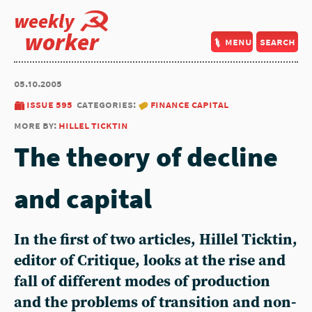
weekly
worker
menu
search
05.10.2005
issue 595
categories:
finance capital
more by:
hillel ticktin
The theory of decline
and capital
In the first of two articles, Hillel Ticktin,
editor of Critique, looks at the rise and
fall of different modes of production
and the problems of transition and non-