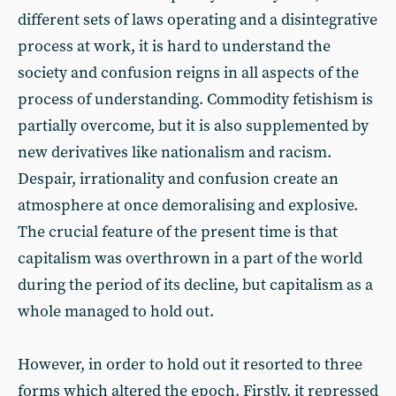
different sets of laws operating and a disintegrative
process at work, it is hard to understand the
society and confusion reigns in all aspects of the
process of understanding. Commodity fetishism is
partially overcome, but it is also supplemented by
new derivatives like nationalism and racism.
Despair, irrationality and confusion create an
atmosphere at once demoralising and explosive.
The crucial feature of the present time is that
capitalism was overthrown in a part of the world
during the period of its decline, but capitalism as a
whole managed to hold out.
However, in order to hold out it resorted to three
forms which altered the epoch. Firstly, it repressed