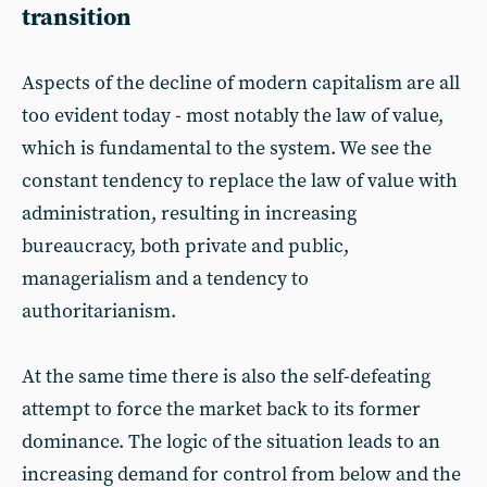
transition
Aspects of the decline of modern capitalism are all
too evident today - most notably the law of value,
which is fundamental to the system. We see the
constant tendency to replace the law of value with
administration, resulting in increasing
bureaucracy, both private and public,
managerialism and a tendency to
authoritarianism.
At the same time there is also the self-defeating
attempt to force the market back to its former
dominance. The logic of the situation leads to an
increasing demand for control from below and the