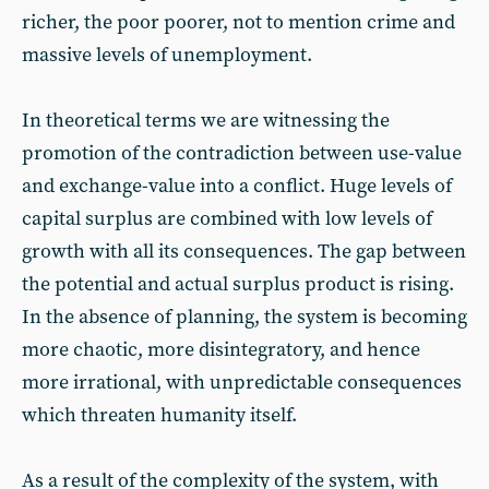
richer, the poor poorer, not to mention crime and
massive levels of unemployment.
In theoretical terms we are witnessing the
promotion of the contradiction between use-value
and exchange-value into a conflict. Huge levels of
capital surplus are combined with low levels of
growth with all its consequences. The gap between
the potential and actual surplus product is rising.
In the absence of planning, the system is becoming
more chaotic, more disintegratory, and hence
more irrational, with unpredictable consequences
which threaten humanity itself.
As a result of the complexity of the system, with