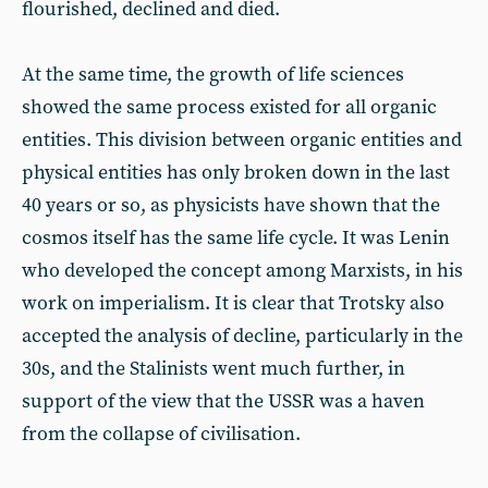
flourished, declined and died.
At the same time, the growth of life sciences
showed the same process existed for all organic
entities. This division between organic entities and
physical entities has only broken down in the last
40 years or so, as physicists have shown that the
cosmos itself has the same life cycle. It was Lenin
who developed the concept among Marxists, in his
work on imperialism. It is clear that Trotsky also
accepted the analysis of decline, particularly in the
30s, and the Stalinists went much further, in
support of the view that the USSR was a haven
from the collapse of civilisation.