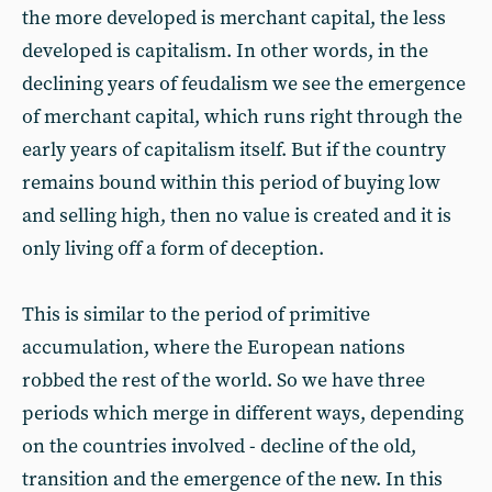
the more developed is merchant capital, the less
developed is capitalism. In other words, in the
declining years of feudalism we see the emergence
of merchant capital, which runs right through the
early years of capitalism itself. But if the country
remains bound within this period of buying low
and selling high, then no value is created and it is
only living off a form of deception.
This is similar to the period of primitive
accumulation, where the European nations
robbed the rest of the world. So we have three
periods which merge in different ways, depending
on the countries involved - decline of the old,
transition and the emergence of the new. In this