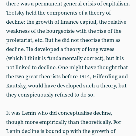
there was a permanent general crisis of capitalism.
Trotsky held the components of a theory of
decline: the growth of finance capital, the relative
weakness of the bourgeoisie with the rise of the
proletariat, etc. But he did not theorise them as
decline. He developed a theory of long waves
(which I think is fundamentally correct), but it is
not linked to decline. One might have thought that
the two great theorists before 1914, Hilferding and
Kautsky, would have developed such a theory, but
they conspicuously refused to do so.
It was Lenin who did conceptualise decline,
though more empirically than theoretically. For
Lenin decline is bound up with the growth of