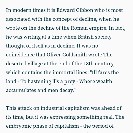
In modern times it is Edward Gibbon who is most
associated with the concept of decline, when he
wrote on the decline of the Roman empire. In fact,
he was writing at a time when British society
thought of itself as in decline. It was no
coincidence that Oliver Goldsmith wrote The
deserted village at the end of the 18th century,
which contains the immortal lines: "Ill fares the
land - To hastening ills a prey - Where wealth
accumulates and men decay."
This attack on industrial capitalism was ahead of
its time, but it was expressing something real. The
embryonic phase of capitalism - the period of