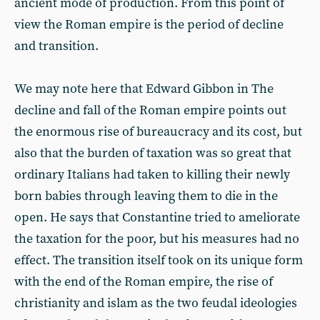
ancient mode of production. From this point of
view the Roman empire is the period of decline
and transition.
We may note here that Edward Gibbon in The
decline and fall of the Roman empire points out
the enormous rise of bureaucracy and its cost, but
also that the burden of taxation was so great that
ordinary Italians had taken to killing their newly
born babies through leaving them to die in the
open. He says that Constantine tried to ameliorate
the taxation for the poor, but his measures had no
effect. The transition itself took on its unique form
with the end of the Roman empire, the rise of
christianity and islam as the two feudal ideologies