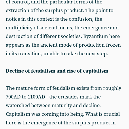
of control, and the particular forms of the
extraction of the surplus product. The point to
notice in this context is the confusion, the
multiplicity of societal forms, the emergence and
destruction of different societies. Byzantium here
appears as the ancient mode of production frozen
in its transition, unable to take the next step.
Decline of feudalism and rise of capitalism
The mature form of feudalism exists from roughly
700AD to 1100AD - the crusades mark the
watershed between maturity and decline.
Capitalism was coming into being. What is crucial
here is the emergence of the surplus product in