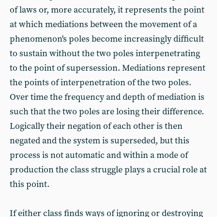
of laws or, more accurately, it represents the point
at which mediations between the movement of a
phenomenon's poles become increasingly difficult
to sustain without the two poles interpenetrating
to the point of supersession. Mediations represent
the points of interpenetration of the two poles.
Over time the frequency and depth of mediation is
such that the two poles are losing their difference.
Logically their negation of each other is then
negated and the system is superseded, but this
process is not automatic and within a mode of
production the class struggle plays a crucial role at
this point.
If either class finds ways of ignoring or destroying