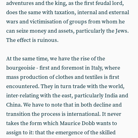
adventures and the king, as the first feudal lord,
does the same with taxation, internal and external
wars and victimisation of groups from whom he
can seize money and assets, particularly the Jews.
The effect is ruinous.
At the same time, we have the rise of the
bourgeoisie - first and foremost in Italy, where
mass production of clothes and textiles is first
encountered. They in turn trade with the world,
inter-relating with the east, particularly India and
China. We have to note that in both decline and
transition the process is international. It never
takes the form which Maurice Dobb wants to
assign to it: that the emergence of the skilled