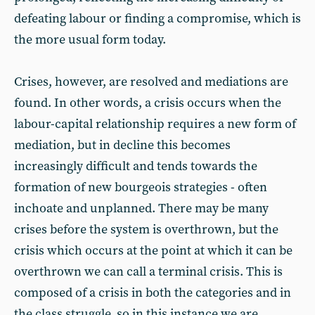
defeating labour or finding a compromise, which is
the more usual form today.
Crises, however, are resolved and mediations are
found. In other words, a crisis occurs when the
labour-capital relationship requires a new form of
mediation, but in decline this becomes
increasingly difficult and tends towards the
formation of new bourgeois strategies - often
inchoate and unplanned. There may be many
crises before the system is overthrown, but the
crisis which occurs at the point at which it can be
overthrown we can call a terminal crisis. This is
composed of a crisis in both the categories and in
the class struggle, so in this instance we are