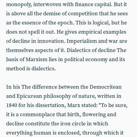
monopoly, interwoven with finance capital. But it
is above all the demise of competition that he sees
as the essence of the epoch. This is logical, but he
does not spell it out. He gives empirical examples
of decline in innovation. Imperialism and war are
themselves aspects of it. Dialectics of decline The
basis of Marxism lies in political economy and its
method is dialectics.
In his The difference between the Democritean
and Epicurean philosophy of nature, written in
1840 for his dissertation, Marx stated: "To be sure,
it is a commonplace that birth, flowering and
decline constitute the iron circle in which
everything human is enclosed, through which it