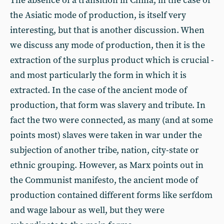
The absence of a transition in China, in the case of
the Asiatic mode of production, is itself very
interesting, but that is another discussion. When
we discuss any mode of production, then it is the
extraction of the surplus product which is crucial -
and most particularly the form in which it is
extracted. In the case of the ancient mode of
production, that form was slavery and tribute. In
fact the two were connected, as many (and at some
points most) slaves were taken in war under the
subjection of another tribe, nation, city-state or
ethnic grouping. However, as Marx points out in
the Communist manifesto, the ancient mode of
production contained different forms like serfdom
and wage labour as well, but they were