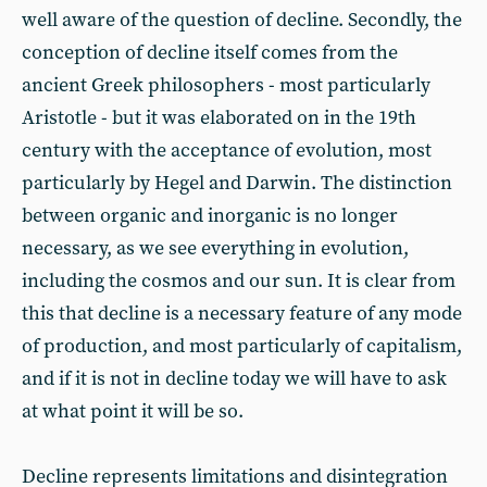
well aware of the question of decline. Secondly, the
conception of decline itself comes from the
ancient Greek philosophers - most particularly
Aristotle - but it was elaborated on in the 19th
century with the acceptance of evolution, most
particularly by Hegel and Darwin. The distinction
between organic and inorganic is no longer
necessary, as we see everything in evolution,
including the cosmos and our sun. It is clear from
this that decline is a necessary feature of any mode
of production, and most particularly of capitalism,
and if it is not in decline today we will have to ask
at what point it will be so.
Decline represents limitations and disintegration