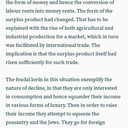
the form of money and hence the conversion of
labour rents into money rents. The form of the
surplus product had changed. That has to be
explained with the rise of both agricultural and
industrial production for a market, which in turn
was facilitated by international trade. The
implication is that the surplus product itself had
risen sufficiently for such trade.
The feudal lords in this situation exemplify the
nature of decline, in that they are only interested
in consumption and hence squander their income
in various forms of luxury. Then in order to raise
their income they attempt to squeeze the
peasantry and the Jews. They go for foreign