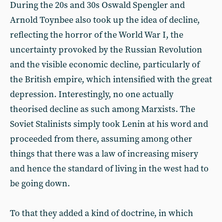
During the 20s and 30s Oswald Spengler and
Arnold Toynbee also took up the idea of decline,
reflecting the horror of the World War I, the
uncertainty provoked by the Russian Revolution
and the visible economic decline, particularly of
the British empire, which intensified with the great
depression. Interestingly, no one actually
theorised decline as such among Marxists. The
Soviet Stalinists simply took Lenin at his word and
proceeded from there, assuming among other
things that there was a law of increasing misery
and hence the standard of living in the west had to
be going down.
To that they added a kind of doctrine, in which