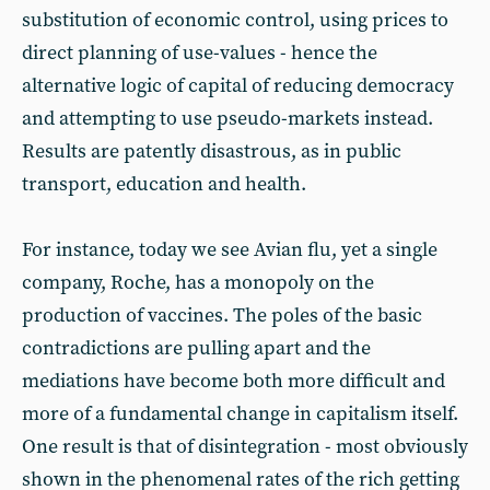
substitution of economic control, using prices to
direct planning of use-values - hence the
alternative logic of capital of reducing democracy
and attempting to use pseudo-markets instead.
Results are patently disastrous, as in public
transport, education and health.
For instance, today we see Avian flu, yet a single
company, Roche, has a monopoly on the
production of vaccines. The poles of the basic
contradictions are pulling apart and the
mediations have become both more difficult and
more of a fundamental change in capitalism itself.
One result is that of disintegration - most obviously
shown in the phenomenal rates of the rich getting