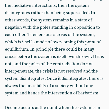
the mediative interactions, then the system
disintegrates rather than being superseded. In
other words, the system remains in a state of
negation with the poles standing in opposition to
each other. Then ensues a crisis of the system,
which is itself a mode of overcoming this point of
equilibrium. In principle there could be many
crises before the system is itself overthrown. If it is
not, and the poles of the contradiction do not
interpenetrate, the crisis is not resolved and the
system disintegrates. Once it disintegrates, there is
always the possibility of a society without any
system and hence the intervention of barbarism.
Decline occurs at the point when the system is in