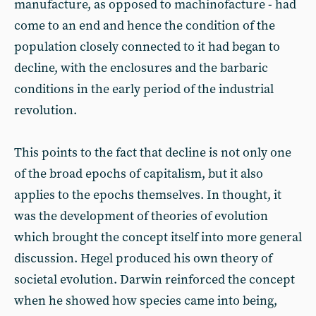
manufacture, as opposed to machinofacture - had
come to an end and hence the condition of the
population closely connected to it had began to
decline, with the enclosures and the barbaric
conditions in the early period of the industrial
revolution.
This points to the fact that decline is not only one
of the broad epochs of capitalism, but it also
applies to the epochs themselves. In thought, it
was the development of theories of evolution
which brought the concept itself into more general
discussion. Hegel produced his own theory of
societal evolution. Darwin reinforced the concept
when he showed how species came into being,