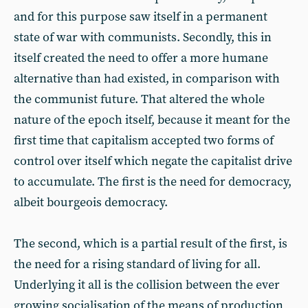
and for this purpose saw itself in a permanent
state of war with communists. Secondly, this in
itself created the need to offer a more humane
alternative than had existed, in comparison with
the communist future. That altered the whole
nature of the epoch itself, because it meant for the
first time that capitalism accepted two forms of
control over itself which negate the capitalist drive
to accumulate. The first is the need for democracy,
albeit bourgeois democracy.
The second, which is a partial result of the first, is
the need for a rising standard of living for all.
Underlying it all is the collision between the ever
growing socialisation of the means of production