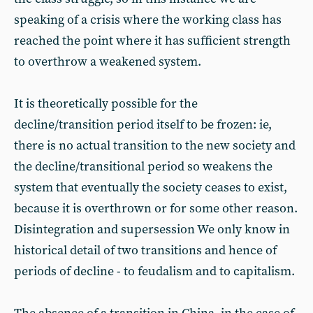
speaking of a crisis where the working class has
reached the point where it has sufficient strength
to overthrow a weakened system.
It is theoretically possible for the
decline/transition period itself to be frozen: ie,
there is no actual transition to the new society and
the decline/transitional period so weakens the
system that eventually the society ceases to exist,
because it is overthrown or for some other reason.
Disintegration and supersession We only know in
historical detail of two transitions and hence of
periods of decline - to feudalism and to capitalism.