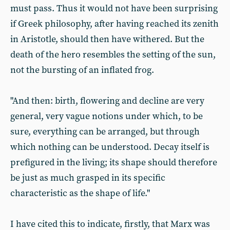
must pass. Thus it would not have been surprising
if Greek philosophy, after having reached its zenith
in Aristotle, should then have withered. But the
death of the hero resembles the setting of the sun,
not the bursting of an inflated frog.
"And then: birth, flowering and decline are very
general, very vague notions under which, to be
sure, everything can be arranged, but through
which nothing can be understood. Decay itself is
prefigured in the living; its shape should therefore
be just as much grasped in its specific
characteristic as the shape of life."
I have cited this to indicate, firstly, that Marx was