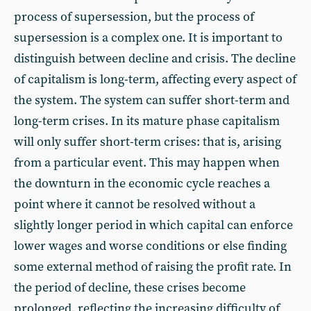
process of supersession, but the process of
supersession is a complex one. It is important to
distinguish between decline and crisis. The decline
of capitalism is long-term, affecting every aspect of
the system. The system can suffer short-term and
long-term crises. In its mature phase capitalism
will only suffer short-term crises: that is, arising
from a particular event. This may happen when
the downturn in the economic cycle reaches a
point where it cannot be resolved without a
slightly longer period in which capital can enforce
lower wages and worse conditions or else finding
some external method of raising the profit rate. In
the period of decline, these crises become
prolonged, reflecting the increasing difficulty of