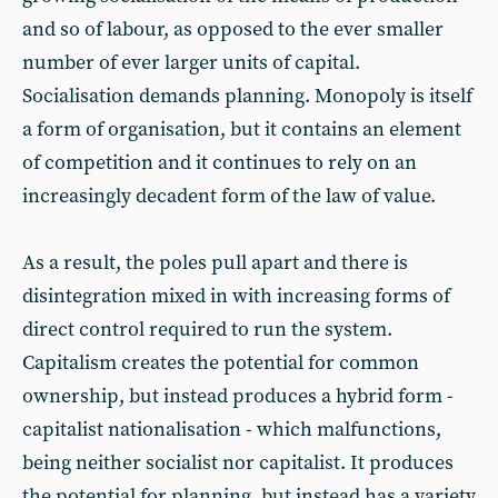
and so of labour, as opposed to the ever smaller
number of ever larger units of capital.
Socialisation demands planning. Monopoly is itself
a form of organisation, but it contains an element
of competition and it continues to rely on an
increasingly decadent form of the law of value.
As a result, the poles pull apart and there is
disintegration mixed in with increasing forms of
direct control required to run the system.
Capitalism creates the potential for common
ownership, but instead produces a hybrid form -
capitalist nationalisation - which malfunctions,
being neither socialist nor capitalist. It produces
the potential for planning, but instead has a variety