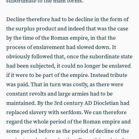
subordinate to the main forms.
Decline therefore had to be decline in the form of
the surplus product and indeed that was the case
by the time of the Roman empire, in that the
process of enslavement had slowed down. It
obviously followed that, once the subordinate state
had been subjected, it could no longer be enslaved
if it were to be part of the empire. Instead tribute
was paid. That in turn was costly, as there were
constant revolts and large armies had to be
maintained. By the 3rd century AD Diocletian had
replaced slavery with serfdom. We can therefore
regard the whole period of the Roman empire and
some period before as the period of decline of the