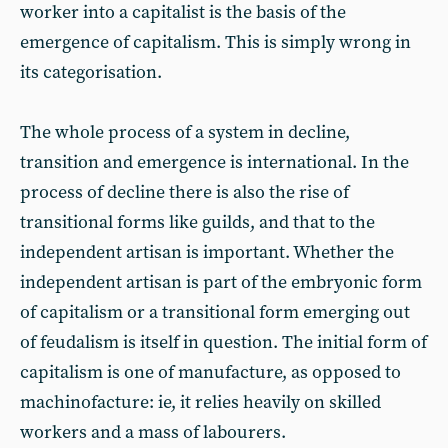
worker into a capitalist is the basis of the
emergence of capitalism. This is simply wrong in
its categorisation.
The whole process of a system in decline,
transition and emergence is international. In the
process of decline there is also the rise of
transitional forms like guilds, and that to the
independent artisan is important. Whether the
independent artisan is part of the embryonic form
of capitalism or a transitional form emerging out
of feudalism is itself in question. The initial form of
capitalism is one of manufacture, as opposed to
machinofacture: ie, it relies heavily on skilled
workers and a mass of labourers.