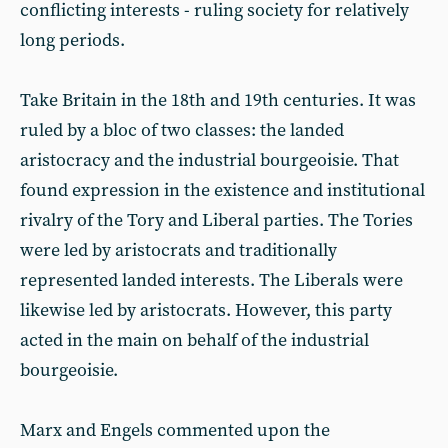
conflicting interests - ruling society for relatively
long periods.
Take Britain in the 18th and 19th centuries. It was
ruled by a bloc of two classes: the landed
aristocracy and the industrial bourgeoisie. That
found expression in the existence and institutional
rivalry of the Tory and Liberal parties. The Tories
were led by aristocrats and traditionally
represented landed interests. The Liberals were
likewise led by aristocrats. However, this party
acted in the main on behalf of the industrial
bourgeoisie.
Marx and Engels commented upon the