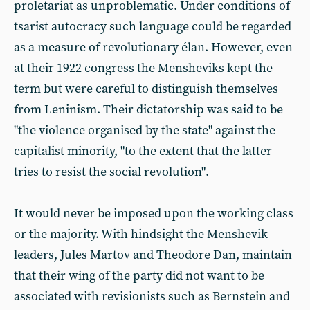
proletariat as unproblematic. Under conditions of
tsarist autocracy such language could be regarded
as a measure of revolutionary élan. However, even
at their 1922 congress the Mensheviks kept the
term but were careful to distinguish themselves
from Leninism. Their dictatorship was said to be
"the violence organised by the state" against the
capitalist minority, "to the extent that the latter
tries to resist the social revolution".
It would never be imposed upon the working class
or the majority. With hindsight the Menshevik
leaders, Jules Martov and Theodore Dan, maintain
that their wing of the party did not want to be
associated with revisionists such as Bernstein and