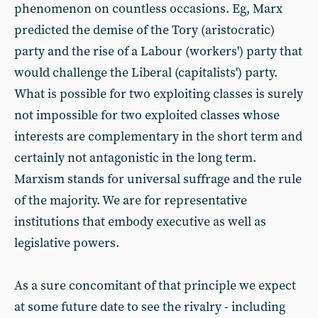
phenomenon on countless occasions. Eg, Marx
predicted the demise of the Tory (aristocratic)
party and the rise of a Labour (workers') party that
would challenge the Liberal (capitalists') party.
What is possible for two exploiting classes is surely
not impossible for two exploited classes whose
interests are complementary in the short term and
certainly not antagonistic in the long term.
Marxism stands for universal suffrage and the rule
of the majority. We are for representative
institutions that embody executive as well as
legislative powers.
As a sure concomitant of that principle we expect
at some future date to see the rivalry - including