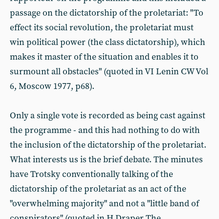
passage on the dictatorship of the proletariat: "To
effect its social revolution, the proletariat must
win political power (the class dictatorship), which
makes it master of the situation and enables it to
surmount all obstacles" (quoted in VI Lenin CW Vol
6, Moscow 1977, p68).
Only a single vote is recorded as being cast against
the programme - and this had nothing to do with
the inclusion of the dictatorship of the proletariat.
What interests us is the brief debate. The minutes
have Trotsky conventionally talking of the
dictatorship of the proletariat as an act of the
"overwhelming majority" and not a "little band of
conspirators" (quoted in H Draper The