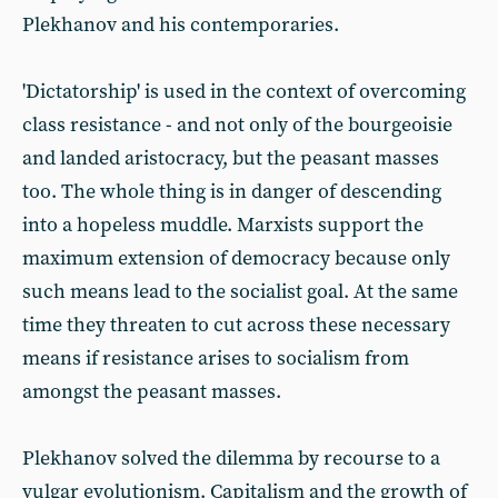
Plekhanov and his contemporaries.
'Dictatorship' is used in the context of overcoming
class resistance - and not only of the bourgeoisie
and landed aristocracy, but the peasant masses
too. The whole thing is in danger of descending
into a hopeless muddle. Marxists support the
maximum extension of democracy because only
such means lead to the socialist goal. At the same
time they threaten to cut across these necessary
means if resistance arises to socialism from
amongst the peasant masses.
Plekhanov solved the dilemma by recourse to a
vulgar evolutionism. Capitalism and the growth of