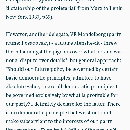
'dictatorship of the proletariat' from Marx to Lenin
New York 1987, p69).
However, another delegate, VE Mandelberg (party
name: Posadovsky) - a future Menshevik - threw
the cat amongst the pigeons over what he said was
not a "dispute over details", but general approach:
"Should our future policy be governed by certain
basic democratic principles, admitted to have
absolute value, or are all democratic principles to
be governed exclusively by what is profitable for
our party? I definitely declare for the latter. There
is no democratic principle that we should not
make subservient to the interests of our party