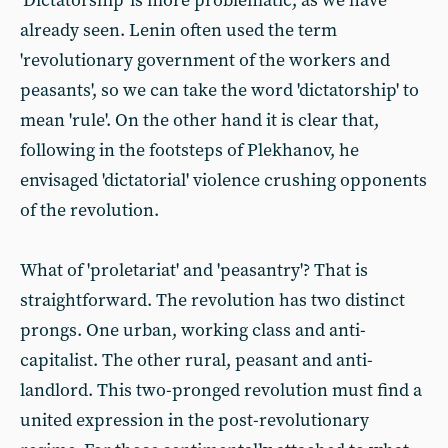
'Dictatorship' is more problematic, as we have
already seen. Lenin often used the term
'revolutionary government of the workers and
peasants', so we can take the word 'dictatorship' to
mean 'rule'. On the other hand it is clear that,
following in the footsteps of Plekhanov, he
envisaged 'dictatorial' violence crushing opponents
of the revolution.
What of 'proletariat' and 'peasantry'? That is
straightforward. The revolution has two distinct
prongs. One urban, working class and anti-
capitalist. The other rural, peasant and anti-
landlord. This two-pronged revolution must find a
united expression in the post-revolutionary