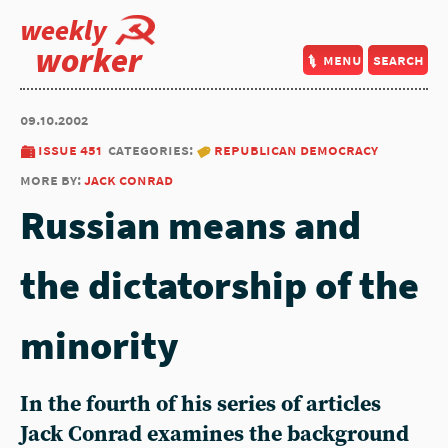
weekly
worker
menu
search
09.10.2002
issue 451
categories:
republican democracy
more by:
jack conrad
Russian means and
the dictatorship of the
minority
In the fourth of his series of articles
Jack Conrad examines the background