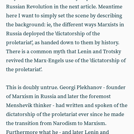
Russian Revolution in the next article. Meantime
here I want to simply set the scene by describing
the background: ie, the different ways Marxists in
Russia deployed the 'dictatorship of the
proletariat', as handed down to them by history.
There is a common myth that Lenin and Trotsky
revived the Marx-Engels use of the 'dictatorship of
the proletariat'.
This is doubly untrue. Georgi Plekhanov - founder
of Marxism in Russia and later the foremost
Menshevik thinker - had written and spoken of the
dictatorship of the proletariat ever since he made
the transition from Narodism to Marxism.
Furthermore what he - and later Lenin and