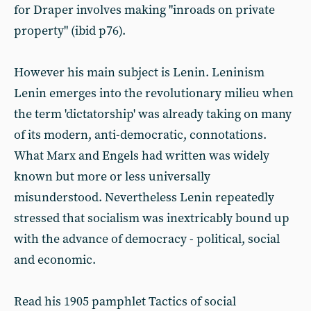
for Draper involves making "inroads on private
property" (ibid p76).
However his main subject is Lenin. Leninism
Lenin emerges into the revolutionary milieu when
the term 'dictatorship' was already taking on many
of its modern, anti-democratic, connotations.
What Marx and Engels had written was widely
known but more or less universally
misunderstood. Nevertheless Lenin repeatedly
stressed that socialism was inextricably bound up
with the advance of democracy - political, social
and economic.
Read his 1905 pamphlet Tactics of social