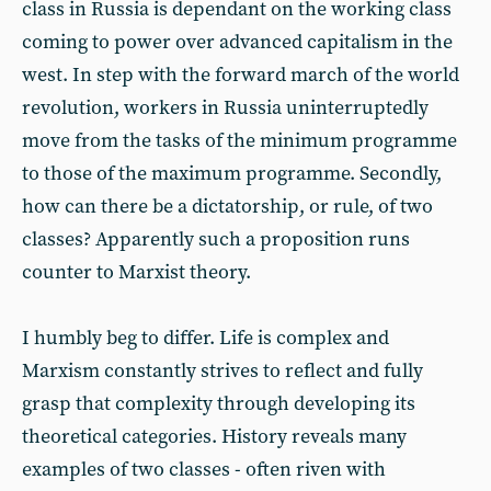
class in Russia is dependant on the working class
coming to power over advanced capitalism in the
west. In step with the forward march of the world
revolution, workers in Russia uninterruptedly
move from the tasks of the minimum programme
to those of the maximum programme. Secondly,
how can there be a dictatorship, or rule, of two
classes? Apparently such a proposition runs
counter to Marxist theory.
I humbly beg to differ. Life is complex and
Marxism constantly strives to reflect and fully
grasp that complexity through developing its
theoretical categories. History reveals many
examples of two classes - often riven with