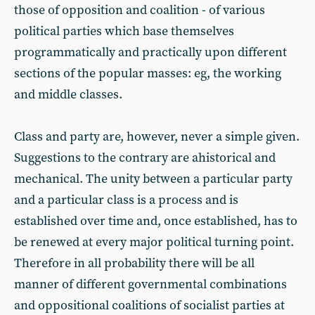
those of opposition and coalition - of various
political parties which base themselves
programmatically and practically upon different
sections of the popular masses: eg, the working
and middle classes.
Class and party are, however, never a simple given.
Suggestions to the contrary are ahistorical and
mechanical. The unity between a particular party
and a particular class is a process and is
established over time and, once established, has to
be renewed at every major political turning point.
Therefore in all probability there will be all
manner of different governmental combinations
and oppositional coalitions of socialist parties at