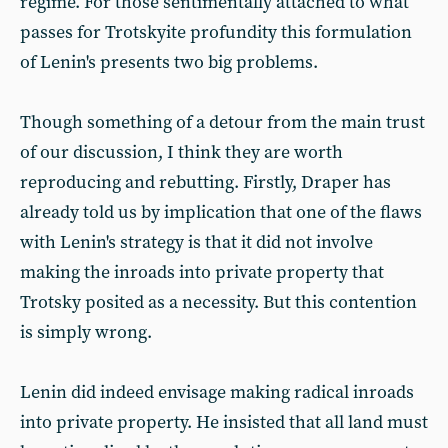
regime. For those sentimentally attached to what
passes for Trotskyite profundity this formulation
of Lenin's presents two big problems.
Though something of a detour from the main trust
of our discussion, I think they are worth
reproducing and rebutting. Firstly, Draper has
already told us by implication that one of the flaws
with Lenin's strategy is that it did not involve
making the inroads into private property that
Trotsky posited as a necessity. But this contention
is simply wrong.
Lenin did indeed envisage making radical inroads
into private property. He insisted that all land must