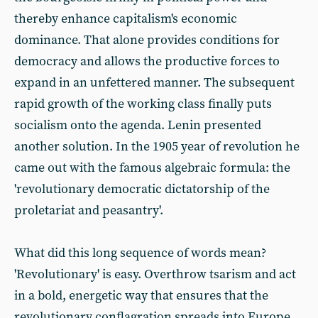
thereby enhance capitalism's economic
dominance. That alone provides conditions for
democracy and allows the productive forces to
expand in an unfettered manner. The subsequent
rapid growth of the working class finally puts
socialism onto the agenda. Lenin presented
another solution. In the 1905 year of revolution he
came out with the famous algebraic formula: the
'revolutionary democratic dictatorship of the
proletariat and peasantry'.
What did this long sequence of words mean?
'Revolutionary' is easy. Overthrow tsarism and act
in a bold, energetic way that ensures that the
revolutionary conflagration spreads into Europe.