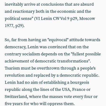
inevitably arrive at conclusions that are absurd
and reactionary both in the economic and the
political sense" (VI Lenin CW Vol 9 p29, Moscow
1977, p29).
So, far from having an "equivocal" attitude towards
democracy, Lenin was convinced that on the
contrary socialism depends on the "fullest possible
achievement of democratic transformations".
Tsarism must be overthrown through a people's
revolution and replaced by a democratic republic.
Lenin had no aim of establishing a bourgeois
republic along the lines of the USA, France or
Switzerland, where the masses vote every four or
five years for who will oppress them.