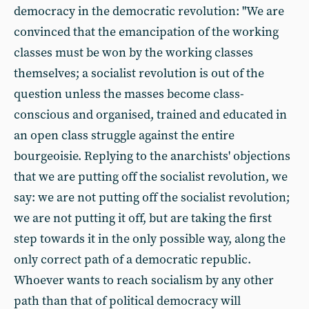
democracy in the democratic revolution: "We are
convinced that the emancipation of the working
classes must be won by the working classes
themselves; a socialist revolution is out of the
question unless the masses become class-
conscious and organised, trained and educated in
an open class struggle against the entire
bourgeoisie. Replying to the anarchists' objections
that we are putting off the socialist revolution, we
say: we are not putting off the socialist revolution;
we are not putting it off, but are taking the first
step towards it in the only possible way, along the
only correct path of a democratic republic.
Whoever wants to reach socialism by any other
path than that of political democracy will