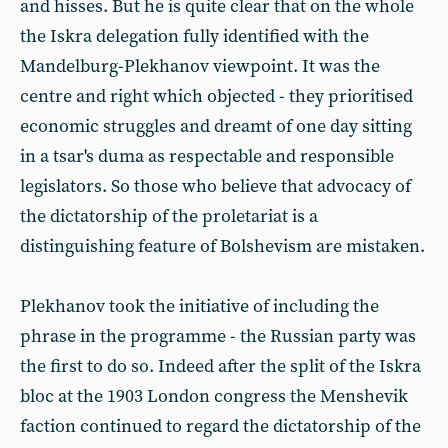
and hisses. But he is quite clear that on the whole
the Iskra delegation fully identified with the
Mandelburg-Plekhanov viewpoint. It was the
centre and right which objected - they prioritised
economic struggles and dreamt of one day sitting
in a tsar's duma as respectable and responsible
legislators. So those who believe that advocacy of
the dictatorship of the proletariat is a
distinguishing feature of Bolshevism are mistaken.
Plekhanov took the initiative of including the
phrase in the programme - the Russian party was
the first to do so. Indeed after the split of the Iskra
bloc at the 1903 London congress the Menshevik
faction continued to regard the dictatorship of the