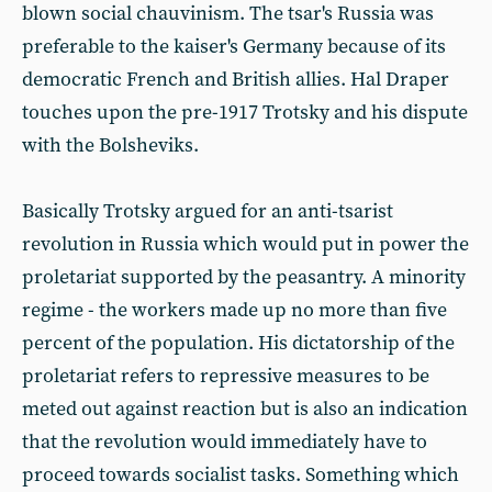
blown social chauvinism. The tsar's Russia was
preferable to the kaiser's Germany because of its
democratic French and British allies. Hal Draper
touches upon the pre-1917 Trotsky and his dispute
with the Bolsheviks.
Basically Trotsky argued for an anti-tsarist
revolution in Russia which would put in power the
proletariat supported by the peasantry. A minority
regime - the workers made up no more than five
percent of the population. His dictatorship of the
proletariat refers to repressive measures to be
meted out against reaction but is also an indication
that the revolution would immediately have to
proceed towards socialist tasks. Something which