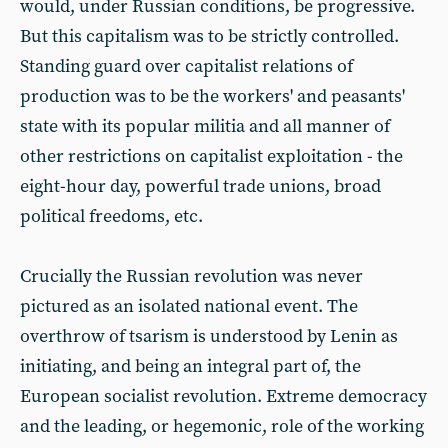
would, under Russian conditions, be progressive.
But this capitalism was to be strictly controlled.
Standing guard over capitalist relations of
production was to be the workers' and peasants'
state with its popular militia and all manner of
other restrictions on capitalist exploitation - the
eight-hour day, powerful trade unions, broad
political freedoms, etc.
Crucially the Russian revolution was never
pictured as an isolated national event. The
overthrow of tsarism is understood by Lenin as
initiating, and being an integral part of, the
European socialist revolution. Extreme democracy
and the leading, or hegemonic, role of the working