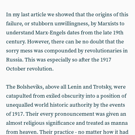
In my last article we showed that the origins of this
failure, or stubborn unwillingness, by Marxists to
understand Marx-Engels dates from the late 19th
century. However, there can be no doubt that the
sorry mess was compounded by revolutionaries in
Russia. This was especially so after the 1917
October revolution.
The Bolsheviks, above all Lenin and Trotsky, were
catapulted from exiled obscurity into a position of
unequalled world historic authority by the events
of 1917. Their every pronouncement was given an
almost religious significance and treated as manna
from heaven. Their practice - no matter how it had