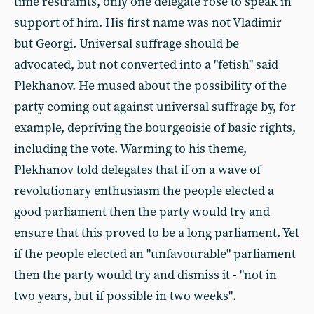
time restraints, only one delegate rose to speak in
support of him. His first name was not Vladimir
but Georgi. Universal suffrage should be
advocated, but not converted into a "fetish" said
Plekhanov. He mused about the possibility of the
party coming out against universal suffrage by, for
example, depriving the bourgeoisie of basic rights,
including the vote. Warming to his theme,
Plekhanov told delegates that if on a wave of
revolutionary enthusiasm the people elected a
good parliament then the party would try and
ensure that this proved to be a long parliament. Yet
if the people elected an "unfavourable" parliament
then the party would try and dismiss it - "not in
two years, but if possible in two weeks".