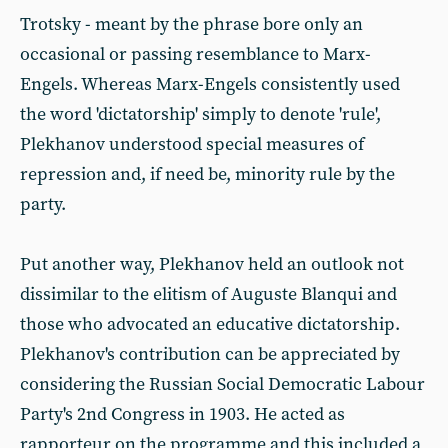
Trotsky - meant by the phrase bore only an
occasional or passing resemblance to Marx-
Engels. Whereas Marx-Engels consistently used
the word 'dictatorship' simply to denote 'rule',
Plekhanov understood special measures of
repression and, if need be, minority rule by the
party.
Put another way, Plekhanov held an outlook not
dissimilar to the elitism of Auguste Blanqui and
those who advocated an educative dictatorship.
Plekhanov's contribution can be appreciated by
considering the Russian Social Democratic Labour
Party's 2nd Congress in 1903. He acted as
rapporteur on the programme and this included a