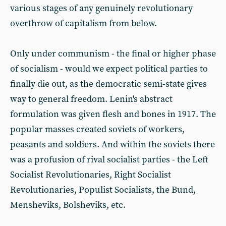
various stages of any genuinely revolutionary
overthrow of capitalism from below.
Only under communism - the final or higher phase
of socialism - would we expect political parties to
finally die out, as the democratic semi-state gives
way to general freedom. Lenin's abstract
formulation was given flesh and bones in 1917. The
popular masses created soviets of workers,
peasants and soldiers. And within the soviets there
was a profusion of rival socialist parties - the Left
Socialist Revolutionaries, Right Socialist
Revolutionaries, Populist Socialists, the Bund,
Mensheviks, Bolsheviks, etc.