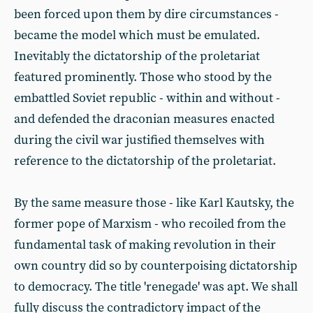
been forced upon them by dire circumstances -
became the model which must be emulated.
Inevitably the dictatorship of the proletariat
featured prominently. Those who stood by the
embattled Soviet republic - within and without -
and defended the draconian measures enacted
during the civil war justified themselves with
reference to the dictatorship of the proletariat.
By the same measure those - like Karl Kautsky, the
former pope of Marxism - who recoiled from the
fundamental task of making revolution in their
own country did so by counterpoising dictatorship
to democracy. The title 'renegade' was apt. We shall
fully discuss the contradictory impact of the