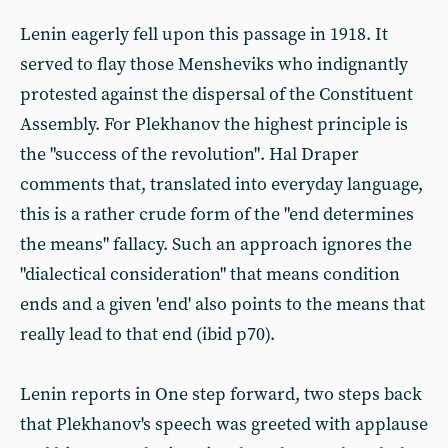
Lenin eagerly fell upon this passage in 1918. It
served to flay those Mensheviks who indignantly
protested against the dispersal of the Constituent
Assembly. For Plekhanov the highest principle is
the "success of the revolution". Hal Draper
comments that, translated into everyday language,
this is a rather crude form of the "end determines
the means" fallacy. Such an approach ignores the
"dialectical consideration" that means condition
ends and a given 'end' also points to the means that
really lead to that end (ibid p70).
Lenin reports in One step forward, two steps back
that Plekhanov's speech was greeted with applause