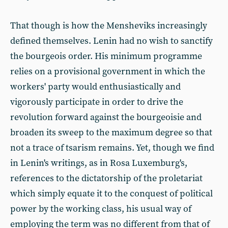
That though is how the Mensheviks increasingly
defined themselves. Lenin had no wish to sanctify
the bourgeois order. His minimum programme
relies on a provisional government in which the
workers' party would enthusiastically and
vigorously participate in order to drive the
revolution forward against the bourgeoisie and
broaden its sweep to the maximum degree so that
not a trace of tsarism remains. Yet, though we find
in Lenin's writings, as in Rosa Luxemburg's,
references to the dictatorship of the proletariat
which simply equate it to the conquest of political
power by the working class, his usual way of
employing the term was no different from that of