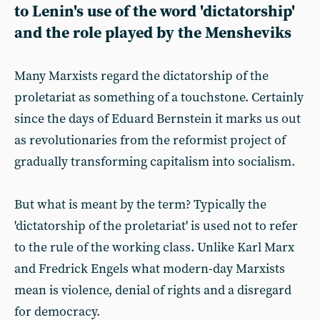
to Lenin's use of the word 'dictatorship'
and the role played by the Mensheviks
Many Marxists regard the dictatorship of the
proletariat as something of a touchstone. Certainly
since the days of Eduard Bernstein it marks us out
as revolutionaries from the reformist project of
gradually transforming capitalism into socialism.
But what is meant by the term? Typically the
'dictatorship of the proletariat' is used not to refer
to the rule of the working class. Unlike Karl Marx
and Fredrick Engels what modern-day Marxists
mean is violence, denial of rights and a disregard
for democracy.