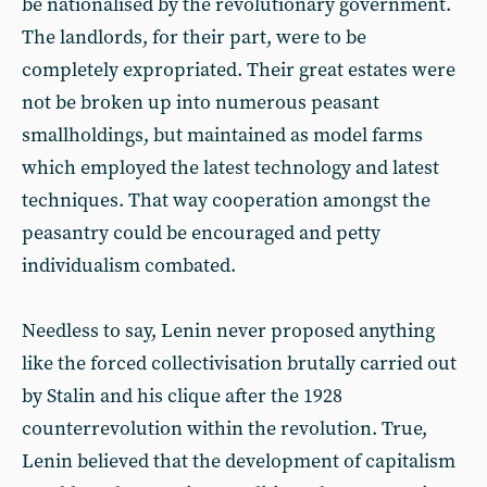
be nationalised by the revolutionary government.
The landlords, for their part, were to be
completely expropriated. Their great estates were
not be broken up into numerous peasant
smallholdings, but maintained as model farms
which employed the latest technology and latest
techniques. That way cooperation amongst the
peasantry could be encouraged and petty
individualism combated.
Needless to say, Lenin never proposed anything
like the forced collectivisation brutally carried out
by Stalin and his clique after the 1928
counterrevolution within the revolution. True,
Lenin believed that the development of capitalism