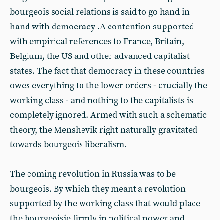
bourgeois social relations is said to go hand in
hand with democracy .A contention supported
with empirical references to France, Britain,
Belgium, the US and other advanced capitalist
states. The fact that democracy in these countries
owes everything to the lower orders - crucially the
working class - and nothing to the capitalists is
completely ignored. Armed with such a schematic
theory, the Menshevik right naturally gravitated
towards bourgeois liberalism.
The coming revolution in Russia was to be
bourgeois. By which they meant a revolution
supported by the working class that would place
the bourgeoisie firmly in political power and