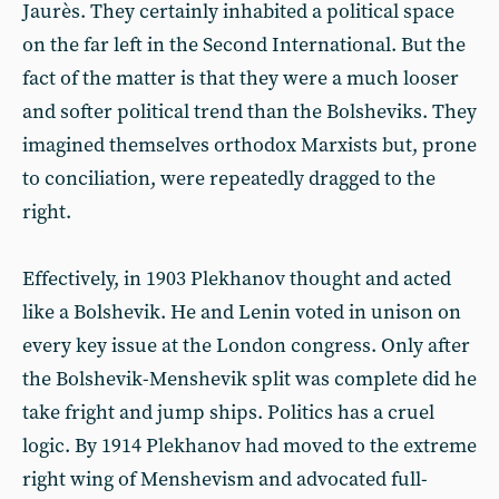
Jaurès. They certainly inhabited a political space
on the far left in the Second International. But the
fact of the matter is that they were a much looser
and softer political trend than the Bolsheviks. They
imagined themselves orthodox Marxists but, prone
to conciliation, were repeatedly dragged to the
right.
Effectively, in 1903 Plekhanov thought and acted
like a Bolshevik. He and Lenin voted in unison on
every key issue at the London congress. Only after
the Bolshevik-Menshevik split was complete did he
take fright and jump ships. Politics has a cruel
logic. By 1914 Plekhanov had moved to the extreme
right wing of Menshevism and advocated full-