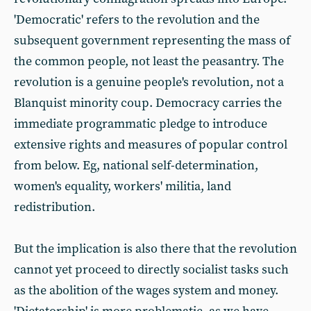
'Democratic' refers to the revolution and the
subsequent government representing the mass of
the common people, not least the peasantry. The
revolution is a genuine people's revolution, not a
Blanquist minority coup. Democracy carries the
immediate programmatic pledge to introduce
extensive rights and measures of popular control
from below. Eg, national self-determination,
women's equality, workers' militia, land
redistribution.
But the implication is also there that the revolution
cannot yet proceed to directly socialist tasks such
as the abolition of the wages system and money.