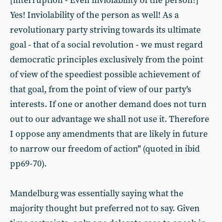
[interruption - Even inviolability of the person?]
Yes! Inviolability of the person as well! As a
revolutionary party striving towards its ultimate
goal - that of a social revolution - we must regard
democratic principles exclusively from the point
of view of the speediest possible achievement of
that goal, from the point of view of our party's
interests. If one or another demand does not turn
out to our advantage we shall not use it. Therefore
I oppose any amendments that are likely in future
to narrow our freedom of action" (quoted in ibid
pp69-70).
Mandelburg was essentially saying what the
majority thought but preferred not to say. Given