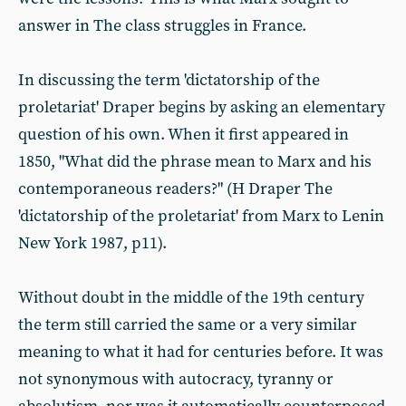
answer in The class struggles in France.
In discussing the term 'dictatorship of the
proletariat' Draper begins by asking an elementary
question of his own. When it first appeared in
1850, "What did the phrase mean to Marx and his
contemporaneous readers?" (H Draper The
'dictatorship of the proletariat' from Marx to Lenin
New York 1987, p11).
Without doubt in the middle of the 19th century
the term still carried the same or a very similar
meaning to what it had for centuries before. It was
not synonymous with autocracy, tyranny or