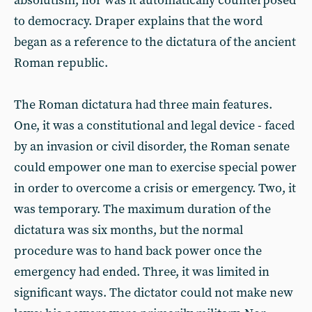
absolutism, nor was it automatically counterposed
to democracy. Draper explains that the word
began as a reference to the dictatura of the ancient
Roman republic.
The Roman dictatura had three main features.
One, it was a constitutional and legal device - faced
by an invasion or civil disorder, the Roman senate
could empower one man to exercise special power
in order to overcome a crisis or emergency. Two, it
was temporary. The maximum duration of the
dictatura was six months, but the normal
procedure was to hand back power once the
emergency had ended. Three, it was limited in
significant ways. The dictator could not make new