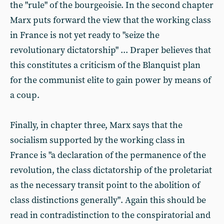
the "rule" of the bourgeoisie. In the second chapter
Marx puts forward the view that the working class
in France is not yet ready to "seize the
revolutionary dictatorship" ... Draper believes that
this constitutes a criticism of the Blanquist plan
for the communist elite to gain power by means of
a coup.
Finally, in chapter three, Marx says that the
socialism supported by the working class in
France is "a declaration of the permanence of the
revolution, the class dictatorship of the proletariat
as the necessary transit point to the abolition of
class distinctions generally". Again this should be
read in contradistinction to the conspiratorial and