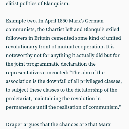
elitist politics of Blanquism.
Example two. In April 1850 Marx's German
communists, the Chartist left and Blanqui's exiled
followers in Britain cemented some kind of united
revolutionary front of mutual cooperation. It is
noteworthy not for anything it actually did but for
the joint programmatic declaration the
representatives concocted: "The aim of the
association is the downfall of all privileged classes,
to subject these classes to the dictatorship of the
proletariat, maintaining the revolution in
permanence until the realisation of communism."
Draper argues that the chances are that Marx