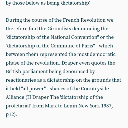
by those below as being 'dictatorship'.
During the course of the French Revolution we
therefore find the Girondists denouncing the
"dictatorship of the National Convention" or the
"dictatorship of the Commune of Paris" - which
between them represented the most democratic
phase of the revolution. Draper even quotes the
British parliament being denounced by
reactionaries as a dictatorship on the grounds that
it held "all power" - shades of the Countryside
Alliance (H Draper The 'dictatorship of the
proletariat' from Marx to Lenin New York 1987,
p12).