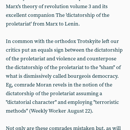
Marx's theory of revolution volume 3 and its
excellent companion The 'dictatorship of the
proletariat' from Marx to Lenin.
In common with the orthodox Trotskyite left our
critics put an equals sign between the dictatorship
of the proletariat and violence and counterpose
the dictatorship of the proletariat to the "sham" of
what is dismissively called bourgeois democracy.
Eg, comrade Moran revels in the notion of the
dictatorship of the proletariat assuming a
"dictatorial character" and employing "terroristic
methods" (Weekly Worker August 22).
Not only are these comrades mistaken but, as will