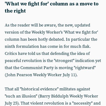
'What we fight for' column as a move to
the right
As the reader will be aware, the new, updated
version of the Weekly Worker's 'What we fight for'
column has been hotly debated. In particular the
ninth formulation has come in for much flak.
Critics have told us that defending the idea of
peaceful revolution is the "strongest" indication yet
that the Communist Party is moving "rightward"
(John Pearson Weekly Worker July 11).
That all "historical evidence" militates against
"such an illusion" (Barry Biddulph Weekly Worker
July 25). That violent revolution is a "necessity" and