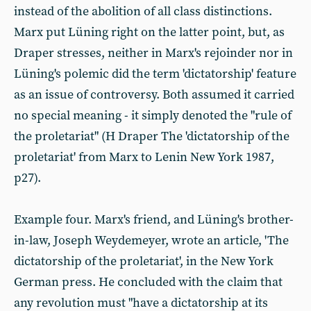
instead of the abolition of all class distinctions.
Marx put Lüning right on the latter point, but, as
Draper stresses, neither in Marx's rejoinder nor in
Lüning's polemic did the term 'dictatorship' feature
as an issue of controversy. Both assumed it carried
no special meaning - it simply denoted the "rule of
the proletariat" (H Draper The 'dictatorship of the
proletariat' from Marx to Lenin New York 1987,
p27).
Example four. Marx's friend, and Lüning's brother-
in-law, Joseph Weydemeyer, wrote an article, 'The
dictatorship of the proletariat', in the New York
German press. He concluded with the claim that
any revolution must "have a dictatorship at its