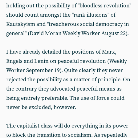
holding out the possibility of "bloodless revolution"
should count amongst the "rank illusions" of
Kautskyism and "treacherous social democracy in
general" (David Moran Weekly Worker August 22).
I have already detailed the positions of Marx,
Engels and Lenin on peaceful revolution (Weekly
Worker September 19). Quite clearly they never
rejected the possibility as a matter of principle. On
the contrary they advocated peaceful means as
being entirely preferable. The use of force could
never be excluded, however.
The capitalist class will do everything in its power
to block the transition to socialism. As repeatedly