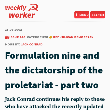
weekly
worker
menu
search
25.09.2002
issue 449
categories:
republican democracy
more by:
jack conrad
Formulation nine and
the dictatorship of the
proletariat - part two
Jack Conrad continues his reply to those
who have attacked the recently updated