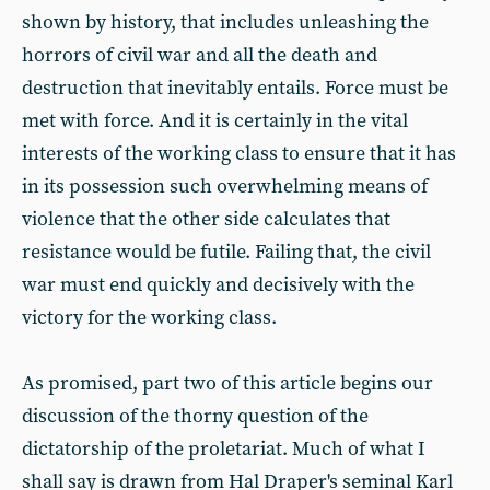
shown by history, that includes unleashing the
horrors of civil war and all the death and
destruction that inevitably entails. Force must be
met with force. And it is certainly in the vital
interests of the working class to ensure that it has
in its possession such overwhelming means of
violence that the other side calculates that
resistance would be futile. Failing that, the civil
war must end quickly and decisively with the
victory for the working class.
As promised, part two of this article begins our
discussion of the thorny question of the
dictatorship of the proletariat. Much of what I
shall say is drawn from Hal Draper's seminal Karl