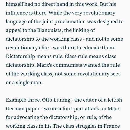
himself had no direct hand in this work. But his
influence is there. While the very revolutionary
language of the joint proclamation was designed to
appeal to the Blanquists, the linking of
dictatorship to the working class - and not to some
revolutionary elite - was there to educate them.
Dictatorship means rule. Class rule means class
dictatorship. Marx's communists wanted the rule
of the working class, not some revolutionary sect
or a single man.
Example three. Otto Lüning - the editor of a leftish
German paper - wrote a four-part attack on Marx
for advocating the dictatorship, or rule, of the
working class in his The class struggles in France