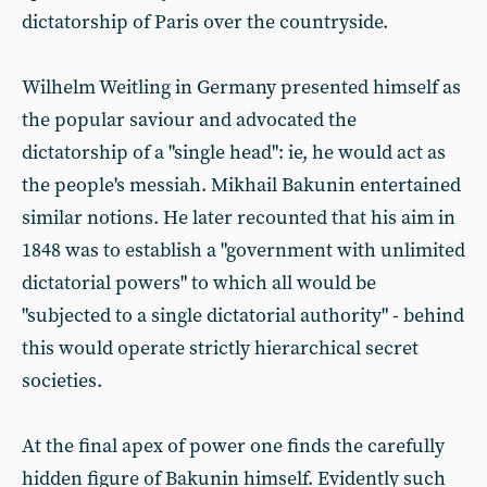
dictatorship of Paris over the countryside.
Wilhelm Weitling in Germany presented himself as
the popular saviour and advocated the
dictatorship of a "single head": ie, he would act as
the people's messiah. Mikhail Bakunin entertained
similar notions. He later recounted that his aim in
1848 was to establish a "government with unlimited
dictatorial powers" to which all would be
"subjected to a single dictatorial authority" - behind
this would operate strictly hierarchical secret
societies.
At the final apex of power one finds the carefully
hidden figure of Bakunin himself. Evidently such