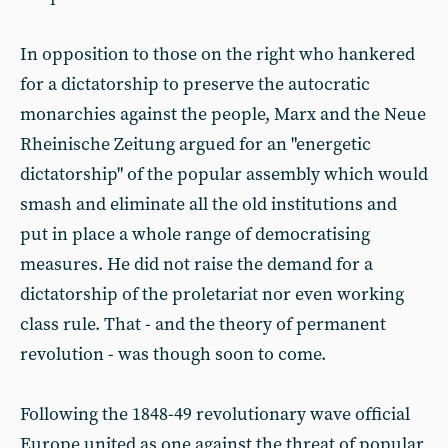
In opposition to those on the right who hankered
for a dictatorship to preserve the autocratic
monarchies against the people, Marx and the Neue
Rheinische Zeitung argued for an "energetic
dictatorship" of the popular assembly which would
smash and eliminate all the old institutions and
put in place a whole range of democratising
measures. He did not raise the demand for a
dictatorship of the proletariat nor even working
class rule. That - and the theory of permanent
revolution - was though soon to come.
Following the 1848-49 revolutionary wave official
Europe united as one against the threat of popular