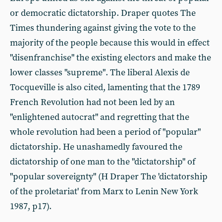
or democratic dictatorship. Draper quotes The
Times thundering against giving the vote to the
majority of the people because this would in effect
"disenfranchise" the existing electors and make the
lower classes "supreme". The liberal Alexis de
Tocqueville is also cited, lamenting that the 1789
French Revolution had not been led by an
"enlightened autocrat" and regretting that the
whole revolution had been a period of "popular"
dictatorship. He unashamedly favoured the
dictatorship of one man to the "dictatorship" of
"popular sovereignty" (H Draper The 'dictatorship
of the proletariat' from Marx to Lenin New York
1987, p17).