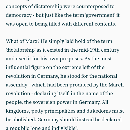
concepts of dictatorship were counterposed to
democracy - but just like the term 'government' it
was open to being filled with different contents.
What of Marx? He simply laid hold of the term
'dictatorship' as it existed in the mid-19th century
and used it for his own purposes. As the most
influential figure on the extreme left of the
revolution in Germany, he stood for the national
assembly - which had been produced by the March
revolution - declaring itself, in the name of the
people, the sovereign power in Germany. All
kingdoms, petty principalities and dukedoms must
be abolished. Germany should instead be declared
a republic "one and indivisible".