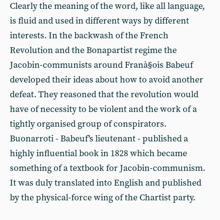
Clearly the meaning of the word, like all language,
is fluid and used in different ways by different
interests. In the backwash of the French
Revolution and the Bonapartist regime the
Jacobin-communists around Franà§ois Babeuf
developed their ideas about how to avoid another
defeat. They reasoned that the revolution would
have of necessity to be violent and the work of a
tightly organised group of conspirators.
Buonarroti - Babeuf's lieutenant - published a
highly influential book in 1828 which became
something of a textbook for Jacobin-communism.
It was duly translated into English and published
by the physical-force wing of the Chartist party.