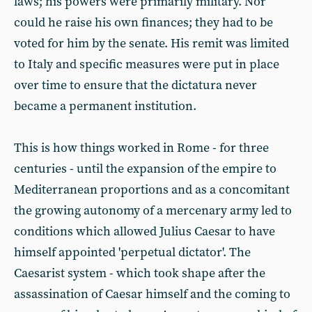
laws; his powers were primarily military. Nor
could he raise his own finances; they had to be
voted for him by the senate. His remit was limited
to Italy and specific measures were put in place
over time to ensure that the dictatura never
became a permanent institution.
This is how things worked in Rome - for three
centuries - until the expansion of the empire to
Mediterranean proportions and as a concomitant
the growing autonomy of a mercenary army led to
conditions which allowed Julius Caesar to have
himself appointed 'perpetual dictator'. The
Caesarist system - which took shape after the
assassination of Caesar himself and the coming to