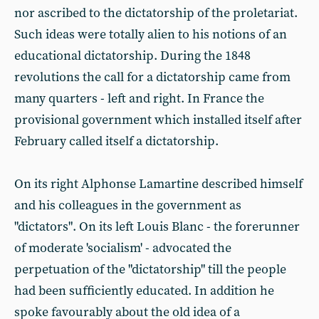
nor ascribed to the dictatorship of the proletariat.
Such ideas were totally alien to his notions of an
educational dictatorship. During the 1848
revolutions the call for a dictatorship came from
many quarters - left and right. In France the
provisional government which installed itself after
February called itself a dictatorship.
On its right Alphonse Lamartine described himself
and his colleagues in the government as
"dictators". On its left Louis Blanc - the forerunner
of moderate 'socialism' - advocated the
perpetuation of the "dictatorship" till the people
had been sufficiently educated. In addition he
spoke favourably about the old idea of a