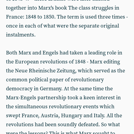
together into Marx's book The class struggles in
France: 1848 to 1850. The term is used three times -
once in each of what were the separate original
instalments.
Both Marx and Engels had taken a leading role in
the European revolutions of 1848 - Marx editing
the Neue Rheinische Zeitung, which served as the
common political paper of revolutionary
democracy in Germany. At the same time the
Marx-Engels partnership took a keen interest in
the simultaneous revolutionary events which
swept France, Austria, Hungary and Italy. All the
revolutions had been soundly defeated. So what
were the lessons? This is what Marx sought to