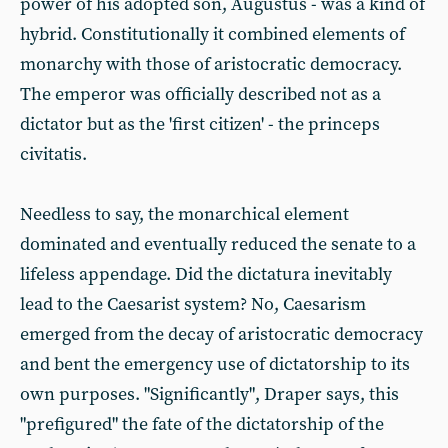
power of his adopted son, Augustus - was a kind of
hybrid. Constitutionally it combined elements of
monarchy with those of aristocratic democracy.
The emperor was officially described not as a
dictator but as the 'first citizen' - the princeps
civitatis.
Needless to say, the monarchical element
dominated and eventually reduced the senate to a
lifeless appendage. Did the dictatura inevitably
lead to the Caesarist system? No, Caesarism
emerged from the decay of aristocratic democracy
and bent the emergency use of dictatorship to its
own purposes. "Significantly", Draper says, this
"prefigured" the fate of the dictatorship of the