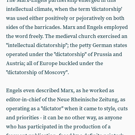
The Marx-Engels partnership emerged in this
intellectual climate, when the term 'dictatorship'
was used either positively or pejoratively on both
sides of the barricades. Marx and Engels employed
the word freely. The medieval church exercised an
"intellectual dictatorship"; the petty German states
operated under the "dictatorship" of Prussia and
Austria; all of Europe buckled under the
"dictatorship of Moscovy".
Engels even described Marx, as he worked as
editor-in-chief of the Neue Rheinische Zeitung, as
operating as a "dictator" when it came to style, cuts
and priorities - it can be no other way, as anyone
who has participated in the production of a