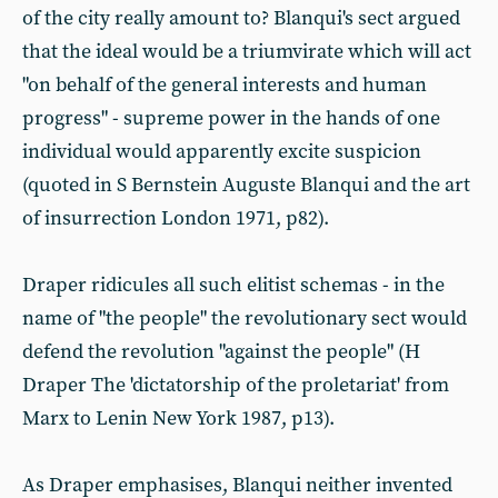
of the city really amount to? Blanqui's sect argued
that the ideal would be a triumvirate which will act
"on behalf of the general interests and human
progress" - supreme power in the hands of one
individual would apparently excite suspicion
(quoted in S Bernstein Auguste Blanqui and the art
of insurrection London 1971, p82).
Draper ridicules all such elitist schemas - in the
name of "the people" the revolutionary sect would
defend the revolution "against the people" (H
Draper The 'dictatorship of the proletariat' from
Marx to Lenin New York 1987, p13).
As Draper emphasises, Blanqui neither invented