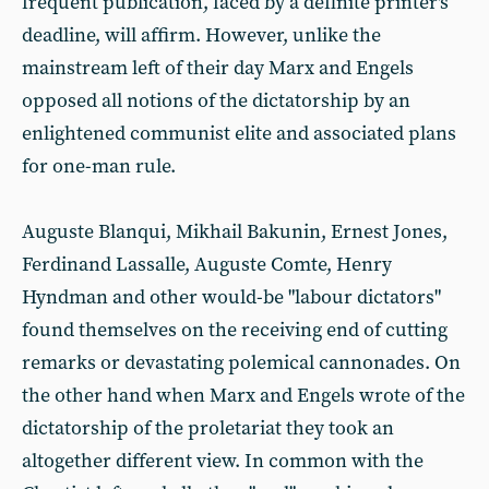
frequent publication, faced by a definite printer's
deadline, will affirm. However, unlike the
mainstream left of their day Marx and Engels
opposed all notions of the dictatorship by an
enlightened communist elite and associated plans
for one-man rule.
Auguste Blanqui, Mikhail Bakunin, Ernest Jones,
Ferdinand Lassalle, Auguste Comte, Henry
Hyndman and other would-be "labour dictators"
found themselves on the receiving end of cutting
remarks or devastating polemical cannonades. On
the other hand when Marx and Engels wrote of the
dictatorship of the proletariat they took an
altogether different view. In common with the