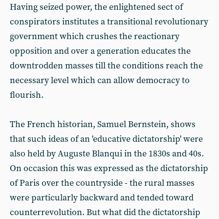
Having seized power, the enlightened sect of
conspirators institutes a transitional revolutionary
government which crushes the reactionary
opposition and over a generation educates the
downtrodden masses till the conditions reach the
necessary level which can allow democracy to
flourish.
The French historian, Samuel Bernstein, shows
that such ideas of an 'educative dictatorship' were
also held by Auguste Blanqui in the 1830s and 40s.
On occasion this was expressed as the dictatorship
of Paris over the countryside - the rural masses
were particularly backward and tended toward
counterrevolution. But what did the dictatorship