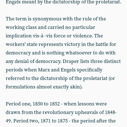
Engels meant by the dictatorship of the proletariat.
The term is synonymous with the rule of the
working class and carried no particular
implication vis-à -vis force or violence. The
workers' state represents victory in the battle for
democracy and is nothing whatsoever to do with
any denial of democracy. Draper lists three distinct
periods when Marx and Engels specifically
referred to the dictatorship of the proletariat (or
formulations almost exactly akin).
Period one, 1850 to 1852 - when lessons were
drawn from the revolutionary upheavals of 1848-
49. Period two, 1871 to 1875 - the period after the