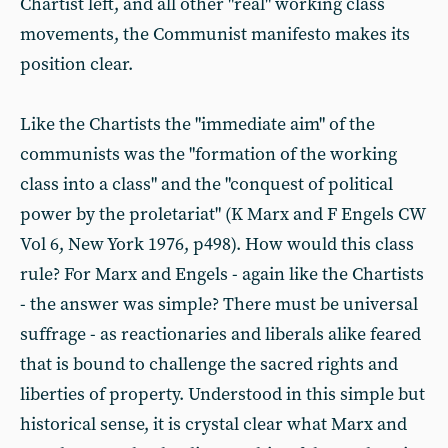
Chartist left, and all other "real" working class
movements, the Communist manifesto makes its
position clear.
Like the Chartists the "immediate aim" of the
communists was the "formation of the working
class into a class" and the "conquest of political
power by the proletariat" (K Marx and F Engels CW
Vol 6, New York 1976, p498). How would this class
rule? For Marx and Engels - again like the Chartists
- the answer was simple? There must be universal
suffrage - as reactionaries and liberals alike feared
that is bound to challenge the sacred rights and
liberties of property. Understood in this simple but
historical sense, it is crystal clear what Marx and