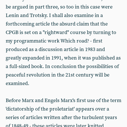
be argued in part three, so too in this case were
Lenin and Trotsky. I shall also examine in a
forthcoming article the absurd claim that the
CPGB is set on a "rightward" course by turning to
my programmatic work Which road? - first
produced as a discussion article in 1983 and
greatly expanded in 1991, when it was published as
a full-sized book. In conclusion the possibilities of
peaceful revolution in the 21st century will be
examined.
Before Marx and Engels Marx's first use of the term
'dictatorship of the proletariat' appears over a
series of articles written after the turbulent years
of 1848-49 - these articles were later knitted