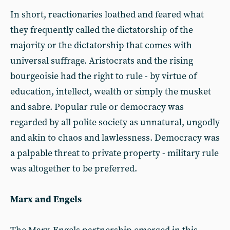
In short, reactionaries loathed and feared what
they frequently called the dictatorship of the
majority or the dictatorship that comes with
universal suffrage. Aristocrats and the rising
bourgeoisie had the right to rule - by virtue of
education, intellect, wealth or simply the musket
and sabre. Popular rule or democracy was
regarded by all polite society as unnatural, ungodly
and akin to chaos and lawlessness. Democracy was
a palpable threat to private property - military rule
was altogether to be preferred.
Marx and Engels