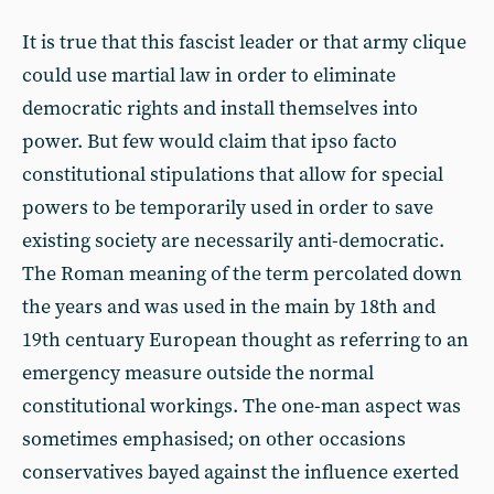
It is true that this fascist leader or that army clique
could use martial law in order to eliminate
democratic rights and install themselves into
power. But few would claim that ipso facto
constitutional stipulations that allow for special
powers to be temporarily used in order to save
existing society are necessarily anti-democratic.
The Roman meaning of the term percolated down
the years and was used in the main by 18th and
19th centuary European thought as referring to an
emergency measure outside the normal
constitutional workings. The one-man aspect was
sometimes emphasised; on other occasions
conservatives bayed against the influence exerted