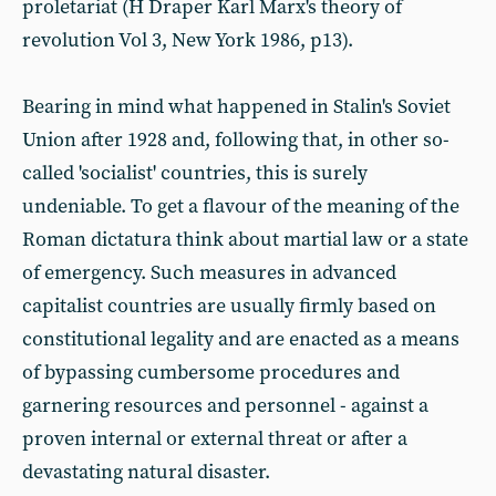
proletariat (H Draper Karl Marx's theory of
revolution Vol 3, New York 1986, p13).
Bearing in mind what happened in Stalin's Soviet
Union after 1928 and, following that, in other so-
called 'socialist' countries, this is surely
undeniable. To get a flavour of the meaning of the
Roman dictatura think about martial law or a state
of emergency. Such measures in advanced
capitalist countries are usually firmly based on
constitutional legality and are enacted as a means
of bypassing cumbersome procedures and
garnering resources and personnel - against a
proven internal or external threat or after a
devastating natural disaster.