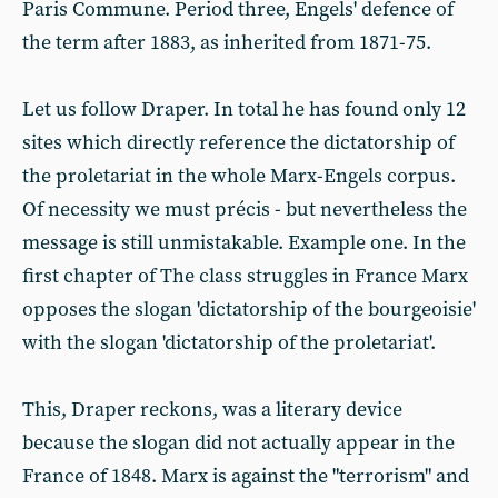
Paris Commune. Period three, Engels' defence of
the term after 1883, as inherited from 1871-75.
Let us follow Draper. In total he has found only 12
sites which directly reference the dictatorship of
the proletariat in the whole Marx-Engels corpus.
Of necessity we must précis - but nevertheless the
message is still unmistakable. Example one. In the
first chapter of The class struggles in France Marx
opposes the slogan 'dictatorship of the bourgeoisie'
with the slogan 'dictatorship of the proletariat'.
This, Draper reckons, was a literary device
because the slogan did not actually appear in the
France of 1848. Marx is against the "terrorism" and