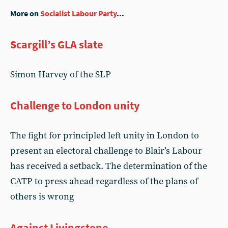
More on
Socialist Labour Party
...
Scargill’s GLA slate
Simon Harvey of the SLP
Challenge to London unity
The fight for principled left unity in London to
present an electoral challenge to Blair’s Labour
has received a setback. The determination of the
CATP to press ahead regardless of the plans of
others is wrong
Against Livingstone