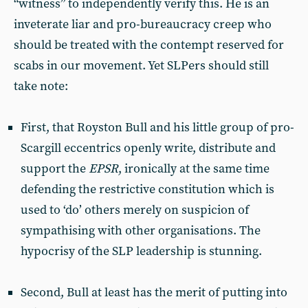
“witness” to independently verify this. He is an
inveterate liar and pro-bureaucracy creep who
should be treated with the contempt reserved for
scabs in our movement. Yet SLPers should still
take note:
First, that Royston Bull and his little group of pro-
Scargill eccentrics openly write, distribute and
support the
EPSR
, ironically at the same time
defending the restrictive constitution which is
used to ‘do’ others merely on suspicion of
sympathising with other organisations. The
hypocrisy of the SLP leadership is stunning.
Second, Bull at least has the merit of putting into