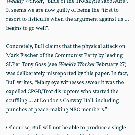
Weekly Worker
, “bible of the Trotskyite saboteurs”.
It seems we are now guilty of being the “first to
resort to fisticuffs when the argument against us ...
begins to go well”.
Concretely, Bull claims that the physical attack on
Mark Fischer of the Communist Party by leading
SLPer Tony Goss (see
Weekly Worker
February 27)
was deliberately misreported by this paper. In fact,
Bull writes, “Many eye witnesses swear it was the
expelled CPGB/Trot disrupters who started the
scuffling ... at London’s Conway Hall, including
punches at peace-making NEC members.”
Of course, Bull will not be able to produce a single