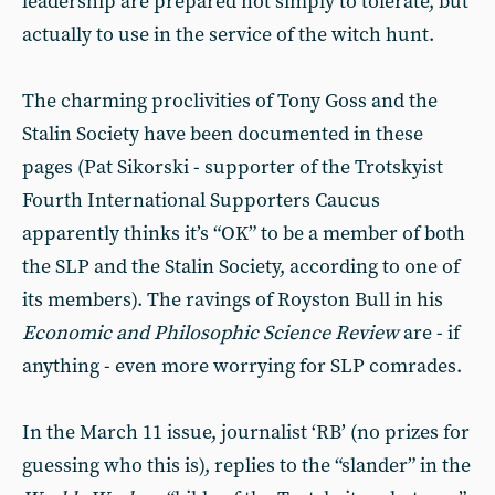
leadership are prepared not simply to tolerate, but
actually to use in the service of the witch hunt.
The charming proclivities of Tony Goss and the
Stalin Society have been documented in these
pages (Pat Sikorski - supporter of the Trotskyist
Fourth International Supporters Caucus
apparently thinks it’s “OK” to be a member of both
the SLP and the Stalin Society, according to one of
its members). The ravings of Royston Bull in his
Economic and Philosophic Science Review
are - if
anything - even more worrying for SLP comrades.
In the March 11 issue, journalist ‘RB’ (no prizes for
guessing who this is), replies to the “slander” in the