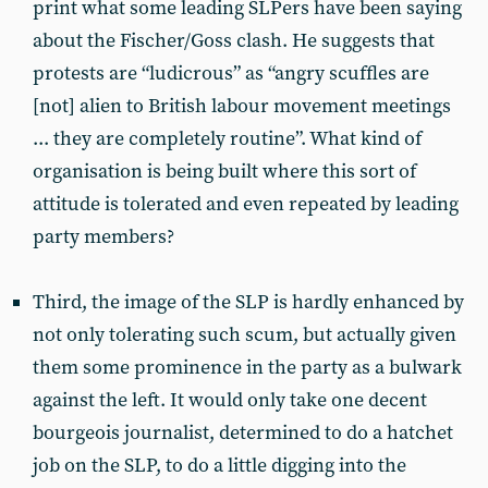
print what some leading SLPers have been saying
about the Fischer/Goss clash. He suggests that
protests are “ludicrous” as “angry scuffles are
[not] alien to British labour movement meetings
... they are completely routine”. What kind of
organisation is being built where this sort of
attitude is tolerated and even repeated by leading
party members?
Third, the image of the SLP is hardly enhanced by
not only tolerating such scum, but actually given
them some prominence in the party as a bulwark
against the left. It would only take one decent
bourgeois journalist, determined to do a hatchet
job on the SLP, to do a little digging into the