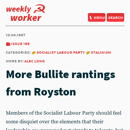
weekly
worker
menu
search
10.04.1997
issue 186
categories:
socialist labour party
stalinism
more by:
alec long
More Bullite rantings
from Royston
Members of the Socialist Labour Party should feel
some disquiet over the elements that their