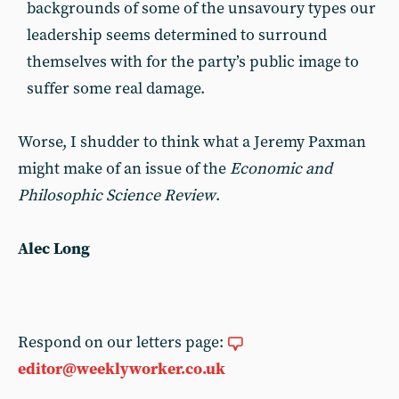
backgrounds of some of the unsavoury types our
leadership seems determined to surround
themselves with for the party’s public image to
suffer some real damage.
Worse, I shudder to think what a Jeremy Paxman
might make of an issue of the
Economic and
Philosophic Science Review
.
Alec Long
Respond on our letters page:
editor@weeklyworker.co.uk