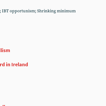
lth; IBT opportunism; Shrinking minimum
llism
d in Ireland