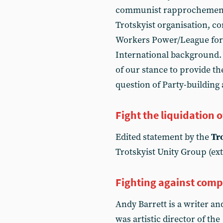
communist rapprochement.
Trotskyist organisation, c
Workers Power/League for
International background. 
of our stance to provide th
question of Party-building 
Fight the liquidation o
Edited statement by the
Tr
Trotskyist Unity Group (ext
Fighting against com
Andy Barrett is a writer a
was artistic director of the