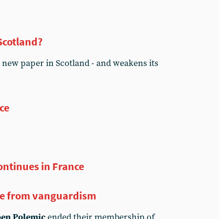
 Scotland?
 new paper in Scotland - and weakens its
ice
continues in France
e from vanguardism
en Polemic
ended their membership of