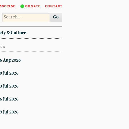
bscribe
donate
contact
Go
ety & Culture
ues
6 Aug 2026
0 Jul 2026
3 Jul 2026
6 Jul 2026
9 Jul 2026