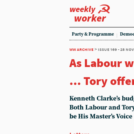
weekly
worker
Party & Programme
Democ
ww archive
> issue 169 - 28 no
As Labour w
... Tory off
Kenneth Clarke’s bud
Both Labour and Tory
be His Master’s Voice