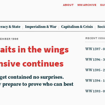
about
ww archive
su
racy & State
Imperialism & War
Capitalism & Crisis
Soci
recent iss
vember 1996
aits in the wings
WW 1597 - 0
ensive continues
WW 1596 - 3
WW 1595 - 2
get contained no surprises.
WW 1594 - 1
 prepare to prove who can best
WW 1593 - 0