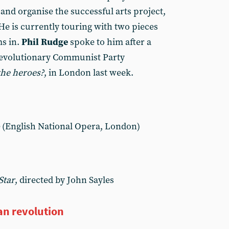
and organise the successful arts project,
He is currently touring with two pieces
ms in.
Phil Rudge
spoke to him after a
Revolutionary Communist Party
the heroes?
, in London last week.
(English National Opera, London)
Star
, directed by John Sayles
an revolution