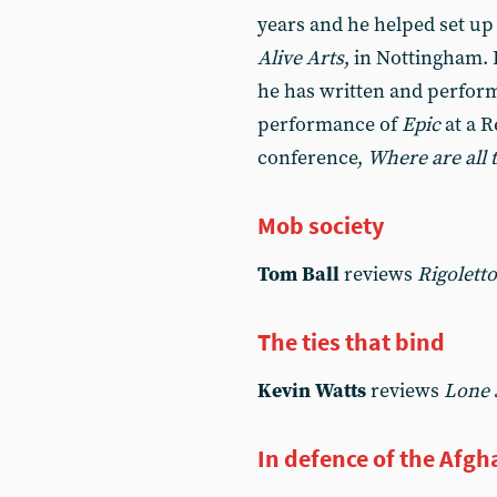
years and he helped set up 
Alive Arts
, in Nottingham. 
he has written and perfor
performance of
Epic
at a 
conference,
Where are all 
Mob society
Tom Ball
reviews
Rigoletto
The ties that bind
Kevin Watts
reviews
Lone 
In defence of the Afgh