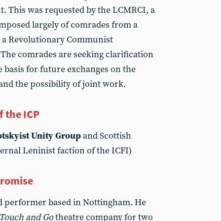
 This was requested by the LCMRCI, a
omposed largely of comrades from a
 a Revolutionary Communist
The comrades are seeking clarification
e basis for future exchanges on the
and the possibility of joint work.
f the ICP
otskyist Unity Group
and Scottish
ernal Leninist faction of the ICFI)
promise
nd performer based in Nottingham. He
Touch and Go
theatre company for two