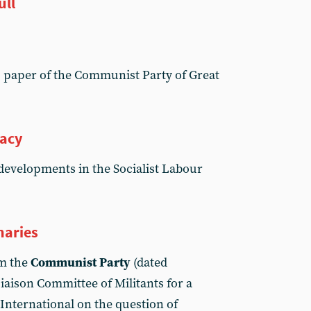
ull
, paper of the Communist Party of Great
racy
 developments in the Socialist Labour
naries
om the
Communist Party
(dated
iaison Committee of Militants for a
nternational on the question of