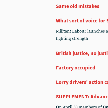
Same old mistakes
What sort of voice for
Militant Labour launches a
fighting strength
British justice, no just
Factory occupied
Lorry drivers’ action 
SUPPLEMENT: Advanc
On April 30 members of
Op