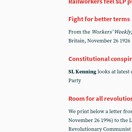
Railworkers feel SLP p
Fight for better terms
From the
Workers’ Weekly
Britain, November 26 1926
Constitutional conspi
SL Kenning
looks at latest
Party
Room for all revolutio
We print below a letter fr
November 26 1996) to the L
Revolutionary Communist I