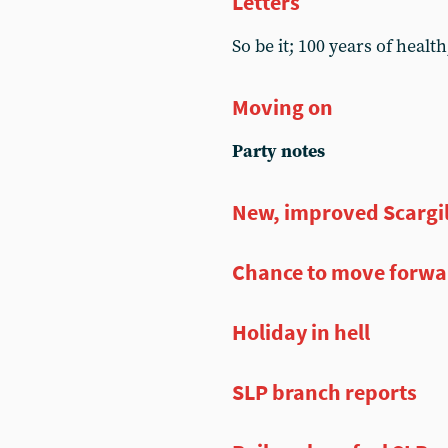
Letters
So be it; 100 years of hea
Moving on
Party notes
New, improved Scargi
Chance to move forwar
Holiday in hell
SLP branch reports