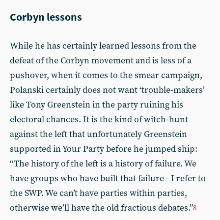
Corbyn lessons
While he has certainly learned lessons from the
defeat of the Corbyn movement and is less of a
pushover, when it comes to the smear campaign,
Polanski certainly does not want ‘trouble-makers’
like Tony Greenstein in the party ruining his
electoral chances. It is the kind of witch-hunt
against the left that unfortunately Greenstein
supported in Your Party before he jumped ship:
“The history of the left is a history of failure. We
have groups who have built that failure - I refer to
the SWP. We can’t have parties within parties,
otherwise we’ll have the old fractious debates.”
8