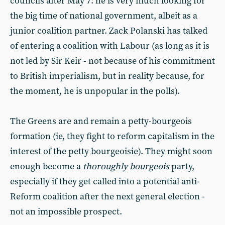
councils after May 7: he is very much looking for
the big time of national government, albeit as a
junior coalition partner. Zack Polanski has talked
of entering a coalition with Labour (as long as it is
not led by Sir Keir - not because of his commitment
to British imperialism, but in reality because, for
the moment, he is unpopular in the polls).
The Greens are and remain a petty-bourgeois
formation (ie, they fight to reform capitalism in the
interest of the petty bourgeoisie). They might soon
enough become a
thoroughly bourgeois
party,
especially if they get called into a potential anti-
Reform coalition after the next general election -
not an impossible prospect.