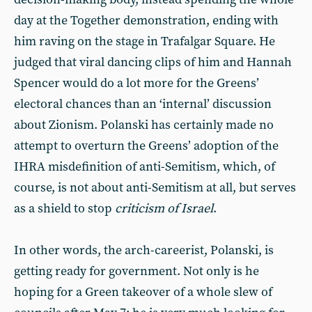
day at the Together demonstration, ending with
him raving on the stage in Trafalgar Square. He
judged that viral dancing clips of him and Hannah
Spencer would do a lot more for the Greens’
electoral chances than an ‘internal’ discussion
about Zionism. Polanski has certainly made no
attempt to overturn the Greens’ adoption of the
IHRA misdefinition of anti-Semitism, which, of
course, is not about anti-Semitism at all, but serves
as a shield to stop
criticism of Israel
.
In other words, the arch-careerist, Polanski, is
getting ready for government. Not only is he
hoping for a Green takeover of a whole slew of