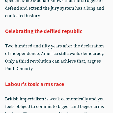
speech, Mike Macnair shows that the struggle to
defend and extend the jury system has a long and
contested history
Celebrating the defiled republic
Two hundred and fifty years after the declaration
of independence, America still awaits democracy.
Only a third revolution can achieve that, argues
Paul Demarty
Labour’s toxic arms race
British imperialism is weak economically and yet
feels obliged to commit to bigger and bigger arms