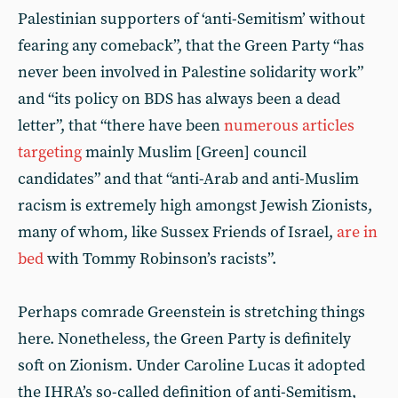
Palestinian supporters of ‘anti-Semitism’ without
fearing any comeback”, that the Green Party “has
never been involved in Palestine solidarity work”
and “its policy on BDS has always been a dead
letter”, that “there have been
numerous
articles
targeting
mainly Muslim [Green] council
candidates” and that “anti-Arab and anti-Muslim
racism is extremely high amongst Jewish Zionists,
many of whom, like Sussex Friends of Israel,
are in
bed
with Tommy Robinson’s racists”.
Perhaps comrade Greenstein is stretching things
here. Nonetheless, the Green Party is definitely
soft on Zionism. Under Caroline Lucas it adopted
the IHRA’s so-called definition of anti-Semitism,