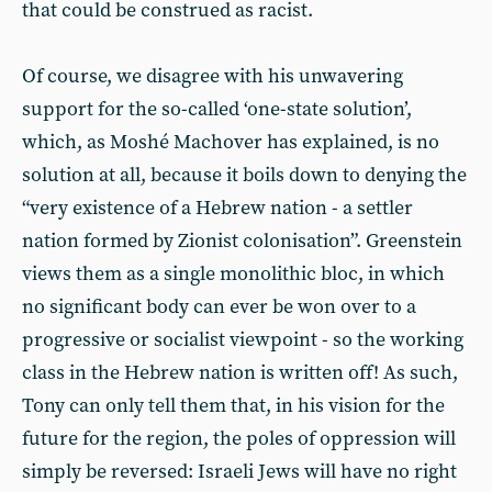
that could be construed as racist.
Of course, we disagree with his unwavering
support for the so-called ‘one-state solution’,
which, as Moshé Machover has explained, is no
solution at all, because it boils down to denying the
“very existence of a Hebrew nation - a settler
nation formed by Zionist colonisation”. Greenstein
views them as a single monolithic bloc, in which
no significant body can ever be won over to a
progressive or socialist viewpoint - so the working
class in the Hebrew nation is written off! As such,
Tony can only tell them that, in his vision for the
future for the region, the poles of oppression will
simply be reversed: Israeli Jews will have no right