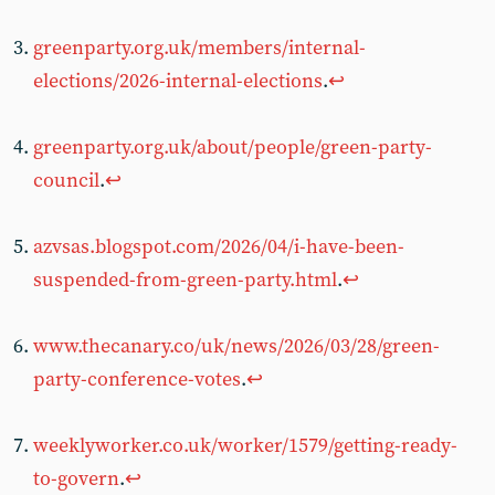
greenparty.org.uk/members/internal-
elections/2026-internal-elections
.
↩︎
greenparty.org.uk/about/people/green-party-
council
.
↩︎
azvsas.blogspot.com/2026/04/i-have-been-
suspended-from-green-party.html
.
↩︎
www.thecanary.co/uk/news/2026/03/28/green-
party-conference-votes
.
↩︎
weeklyworker.co.uk/worker/1579/getting-ready-
to-govern
.
↩︎