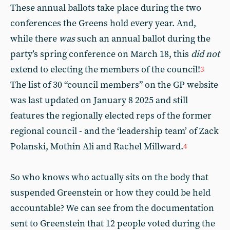
These annual ballots take place during the two
conferences the Greens hold every year. And,
while there
was
such an annual ballot during the
party’s spring conference on March 18, this
did not
extend to electing the members of the council!
3
The list of 30 “council members” on the GP website
was last updated on January 8 2025 and still
features the regionally elected reps of the former
regional council - and the ‘leadership team’ of Zack
Polanski, Mothin Ali and Rachel Millward.
4
So who knows who actually sits on the body that
suspended Greenstein or how they could be held
accountable? We can see from the documentation
sent to Greenstein that 12 people voted during the