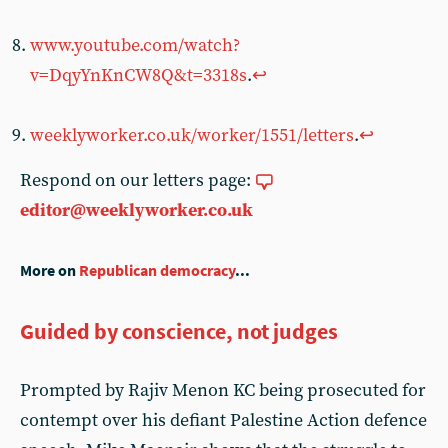
www.youtube.com/watch?
v=DqyYnKnCW8Q&t=3318s
.
↩︎
weeklyworker.co.uk/worker/1551/letters
.
↩︎
Respond on our letters page:
editor@weeklyworker.co.uk
More on
Republican democracy
...
Guided by conscience, not judges
Prompted by Rajiv Menon KC being prosecuted for
contempt over his defiant Palestine Action defence