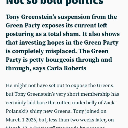
Tony Greenstein’s suspension from the
Green Party exposes its current left
posturing as a total sham. It also shows
that investing hopes in the Green Party
is completely misplaced. The Green
Party is petty-bourgeois through and
through, says Carla Roberts
He might not have set out to expose the Greens,
but Tony Greenstein’s very short membership has
certainly laid bare the rotten underbelly of Zack
Polanski’s shiny new Greens. Tony joined on
March 1 2026, but, less than two weeks later, on