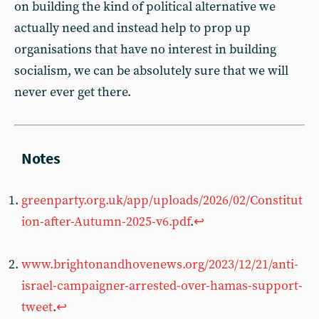
on building the kind of political alternative we
actually need and instead help to prop up
organisations that have no interest in building
socialism, we can be absolutely sure that we will
never ever get there.
greenparty.org.uk/app/uploads/2026/02/Constitut
ion-after-Autumn-2025-v6.pdf
.
↩︎
www.brightonandhovenews.org/2023/12/21/anti-
israel-campaigner-arrested-over-hamas-support-
tweet
.
↩︎