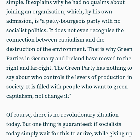
simple. It explains why he had no qualms about
joining an organisation, which, by his own
admission, is “a petty-bourgeois party with no
socialist politics. It does not even recognise the
connection between capitalism and the
destruction of the environment. That is why Green
Parties in Germany and Ireland have moved to the
right and far-right. The Green Party has nothing to
say about who controls the levers of production in
society. It is filled with people who want to green
capitalism, not change it.”
Of course, there is no revolutionary situation
today. But one thing is guaranteed: if socialists
today simply wait for this to arrive, while giving up