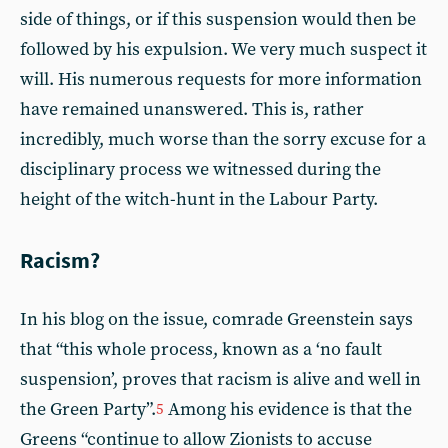
side of things, or if this suspension would then be
followed by his expulsion. We very much suspect it
will. His numerous requests for more information
have remained unanswered. This is, rather
incredibly, much worse than the sorry excuse for a
disciplinary process we witnessed during the
height of the witch-hunt in the Labour Party.
Racism?
In his blog on the issue, comrade Greenstein says
that “this whole process, known as a ‘no fault
suspension’, proves that racism is alive and well in
the Green Party”.
Among his evidence is that the
5
Greens “continue to allow Zionists to accuse