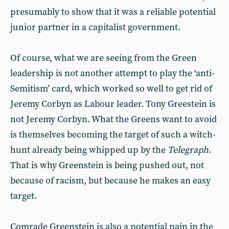
presumably to show that it was a reliable potential
junior partner in a capitalist government.
Of course, what we are seeing from the Green
leadership is not another attempt to play the ‘anti-
Semitism’ card, which worked so well to get rid of
Jeremy Corbyn as Labour leader. Tony Greestein is
not Jeremy Corbyn. What the Greens want to avoid
is themselves becoming the target of such a witch-
hunt already being whipped up by the
Telegraph
.
That is why Greenstein is being pushed out, not
because of racism, but because he makes an easy
target.
Comrade Greenstein is also a potential pain in the