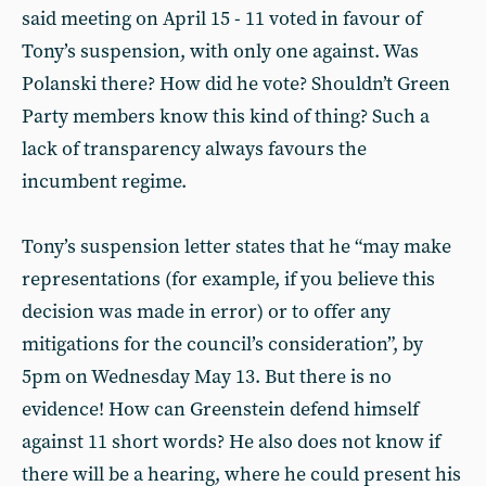
said meeting on April 15 - 11 voted in favour of
Tony’s suspension, with only one against. Was
Polanski there? How did he vote? Shouldn’t Green
Party members know this kind of thing? Such a
lack of transparency always favours the
incumbent regime.
Tony’s suspension letter states that he “may make
representations (for example, if you believe this
decision was made in error) or to offer any
mitigations for the council’s consideration”, by
5pm on Wednesday May 13. But there is no
evidence! How can Greenstein defend himself
against 11 short words? He also does not know if
there will be a hearing, where he could present his