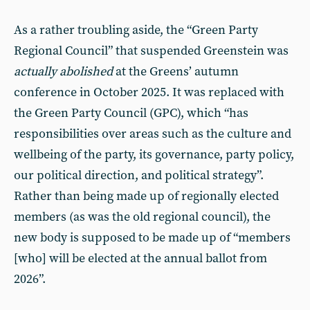
As a rather troubling aside, the “Green Party
Regional Council” that suspended Greenstein was
actually abolished
at the Greens’ autumn
conference in October 2025. It was replaced with
the Green Party Council (GPC), which “has
responsibilities over areas such as the culture and
wellbeing of the party, its governance, party policy,
our political direction, and political strategy”.
Rather than being made up of regionally elected
members (as was the old regional council), the
new body is supposed to be made up of “members
[who] will be elected at the annual ballot from
2026”.