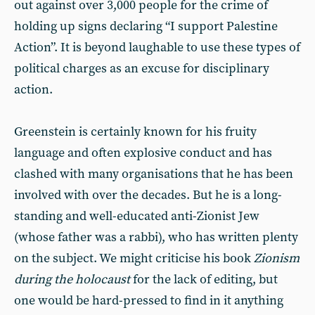
out against over 3,000 people for the crime of
holding up signs declaring “I support Palestine
Action”. It is beyond laughable to use these types of
political charges as an excuse for disciplinary
action.
Greenstein is certainly known for his fruity
language and often explosive conduct and has
clashed with many organisations that he has been
involved with over the decades. But he is a long-
standing and well-educated anti-Zionist Jew
(whose father was a rabbi), who has written plenty
on the subject. We might criticise his book
Zionism
during the holocaust
for the lack of editing, but
one would be hard-pressed to find in it anything