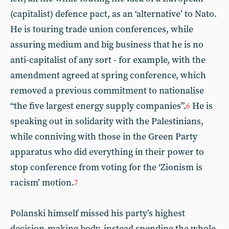
(capitalist) defence pact, as an ‘alternative’ to Nato.
He is touring trade union conferences, while
assuring medium and big business that he is no
anti-capitalist of any sort - for example, with the
amendment agreed at spring conference, which
removed a previous commitment to nationalise
“the five largest energy supply companies”.
He is
6
speaking out in solidarity with the Palestinians,
while conniving with those in the Green Party
apparatus who did everything in their power to
stop conference from voting for the ‘Zionism is
racism’ motion.
7
Polanski himself missed his party’s highest
decision-making body, instead spending the whole