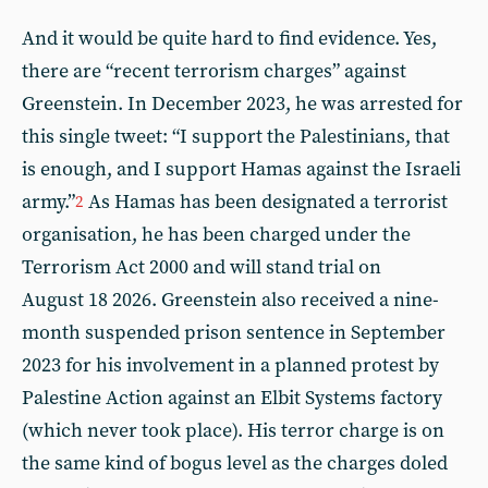
And it would be quite hard to find evidence. Yes,
there are “recent terrorism charges” against
Greenstein. In December 2023, he was arrested for
this single tweet: “I support the Palestinians, that
is enough, and I support Hamas against the Israeli
army.”
As Hamas has been designated a terrorist
2
organisation, he has been charged under the
Terrorism Act 2000 and will stand trial on
August 18 2026. Greenstein also received a nine-
month suspended prison sentence in September
2023 for his involvement in a planned protest by
Palestine Action against an Elbit Systems factory
(which never took place). His terror charge is on
the same kind of bogus level as the charges doled