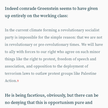
Indeed comrade Greenstein seems to have given
up entirely on the working class:
In the current climate forming a revolutionary socialist
party is impossible for the simple reason: that we are not
in revolutionary or pre-revolutionary times. We will have
to ally with forces to our right who agree on such minor
things like the right to protest, freedom of speech and
association, and opposition to the deployment of
terrorism laws to outlaw protest groups like Palestine
Action.
9
He is being facetious, obviously, but there can be
no denying that this is opportunism pure and