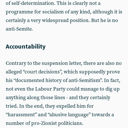
of self-determination. This is clearly not a
programme for socialism of any kind, although it is
certainly a very widespread position. But he is no
anti-Semite.
Accountability
Contrary to the suspension letter, there are also no
alleged “court decisions”, which supposedly prove
his “documented history of anti-Semitism”. In fact,
not even the Labour Party could manage to dig up
anything along those lines - and they certainly
tried. In the end, they expelled him for
“harassment” and “abusive language” towards a
number of pro-Zionist politicians.