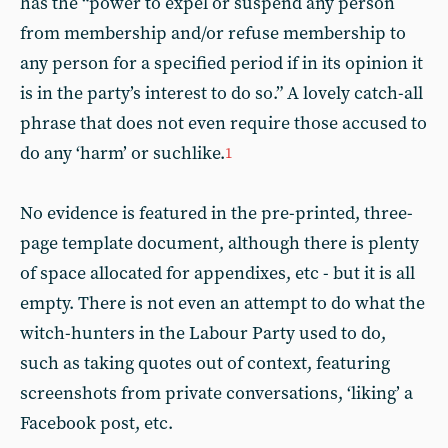
has the “power to expel or suspend any person
from membership and/or refuse membership to
any person for a specified period if in its opinion it
is in the party’s interest to do so.” A lovely catch-all
phrase that does not even require those accused to
do any ‘harm’ or suchlike.
1
No evidence is featured in the pre-printed, three-
page template document, although there is plenty
of space allocated for appendixes, etc - but it is all
empty. There is not even an attempt to do what the
witch-hunters in the Labour Party used to do,
such as taking quotes out of context, featuring
screenshots from private conversations, ‘liking’ a
Facebook post, etc.