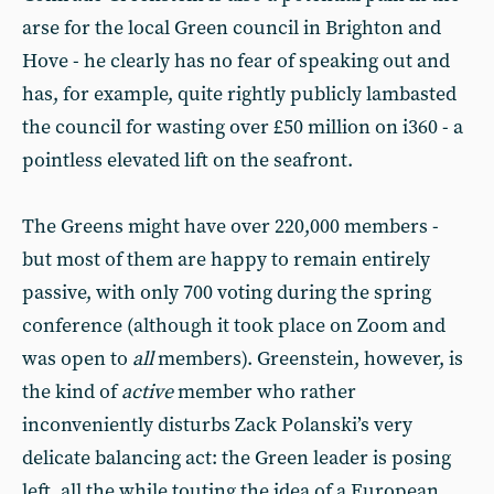
arse for the local Green council in Brighton and
Hove - he clearly has no fear of speaking out and
has, for example, quite rightly publicly lambasted
the council for wasting over £50 million on i360 - a
pointless elevated lift on the seafront.
The Greens might have over 220,000 members -
but most of them are happy to remain entirely
passive, with only 700 voting during the spring
conference (although it took place on Zoom and
was open to
all
members). Greenstein, however, is
the kind of
active
member who rather
inconveniently disturbs Zack Polanski’s very
delicate balancing act: the Green leader is posing
left, all the while touting the idea of a European