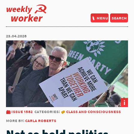
weekly
worker
menu
search
23.04.2026
i
issue 1582
categories:
class and consciousness
more by:
carla roberts
Not so bold politics