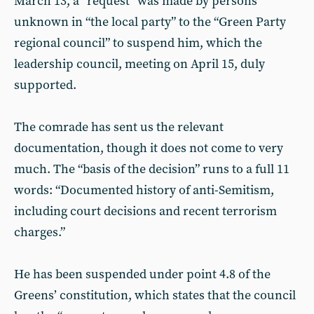
March 13, a “request” was made by persons
unknown in “the local party” to the “Green Party
regional council” to suspend him, which the
leadership council, meeting on April 15, duly
supported.
The comrade has sent us the relevant
documentation, though it does not come to very
much. The “basis of the decision” runs to a full 11
words: “Documented history of anti-Semitism,
including court decisions and recent terrorism
charges.”
He has been suspended under point 4.8 of the
Greens’ constitution, which states that the council