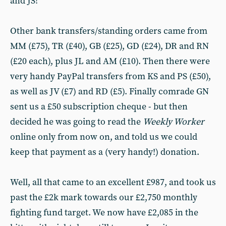
and JS!
Other bank transfers/standing orders came from
MM (£75), TR (£40), GB (£25), GD (£24), DR and RN
(£20 each), plus JL and AM (£10). Then there were
very handy PayPal transfers from KS and PS (£50),
as well as JV (£7) and RD (£5). Finally comrade GN
sent us a £50 subscription cheque - but then
decided he was going to read the
Weekly Worker
online only from now on, and told us we could
keep that payment as a (very handy!) donation.
Well, all that came to an excellent £987, and took us
past the £2k mark towards our £2,750 monthly
fighting fund target. We now have £2,085 in the