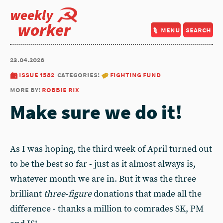
weekly
worker
menu
search
23.04.2026
issue 1582
categories:
fighting fund
more by:
robbie rix
Make sure we do it!
As I was hoping, the third week of April turned out
to be the best so far - just as it almost always is,
whatever month we are in. But it was the three
brilliant
three-figure
donations that made all the
difference - thanks a million to comrades SK, PM