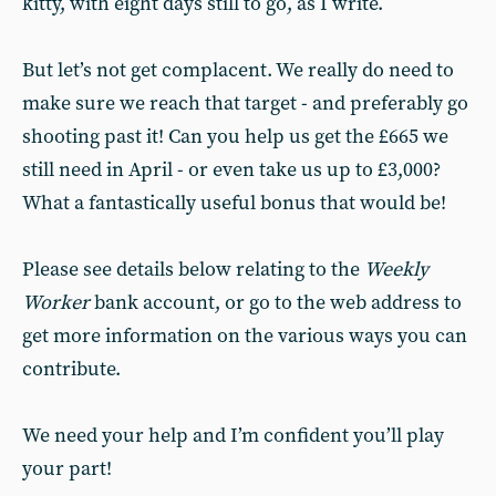
kitty, with eight days still to go, as I write.
But let’s not get complacent. We really do need to
make sure we reach that target - and preferably go
shooting past it! Can you help us get the £665 we
still need in April - or even take us up to £3,000?
What a fantastically useful bonus that would be!
Please see details below relating to the
Weekly
Worker
bank account, or go to the web address to
get more information on the various ways you can
contribute.
We need your help and I’m confident you’ll play
your part!