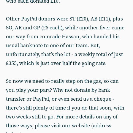
who each donated £10.
Other PayPal donors were ST (£20), AB (£11), plus
SO, AR and GP (£5 each), while another fiver came
our way from comrade Hassan, who handed his
usual banknote to one of our team. But,
unfortunately, that’s the lot - a weekly total of just
£355, which is just over half the going rate.
So now we need to really step on the gas, so can
you play your part? Why not donate by bank
transfer or PayPal, or even send us a cheque -
there’s still plenty of time if you do that soon, with
two weeks still to go. For more details on any of
those ways, please visit our website (address