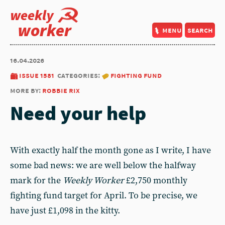
weekly
worker
menu
search
16.04.2026
issue 1581
categories:
fighting fund
more by:
robbie rix
Need your help
With exactly half the month gone as I write, I have
some bad news: we are well below the halfway
mark for the
Weekly Worker
£2,750 monthly
fighting fund target for April. To be precise, we
have just £1,098 in the kitty.