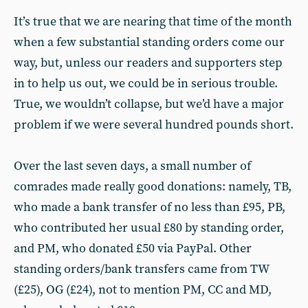
It’s true that we are nearing that time of the month
when a few substantial standing orders come our
way, but, unless our readers and supporters step
in to help us out, we could be in serious trouble.
True, we wouldn’t collapse, but we’d have a major
problem if we were several hundred pounds short.
Over the last seven days, a small number of
comrades made really good donations: namely, TB,
who made a bank transfer of no less than £95, PB,
who contributed her usual £80 by standing order,
and PM, who donated £50 via PayPal. Other
standing orders/bank transfers came from TW
(£25), OG (£24), not to mention PM, CC and MD,