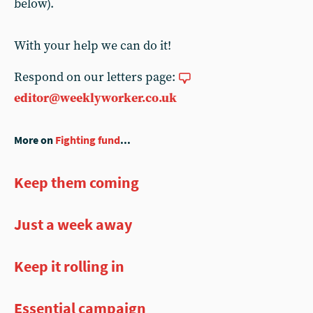
below).
With your help we can do it!
Respond on our letters page:
editor@weeklyworker.co.uk
More on
Fighting fund
...
Keep them coming
Just a week away
Keep it rolling in
Essential campaign