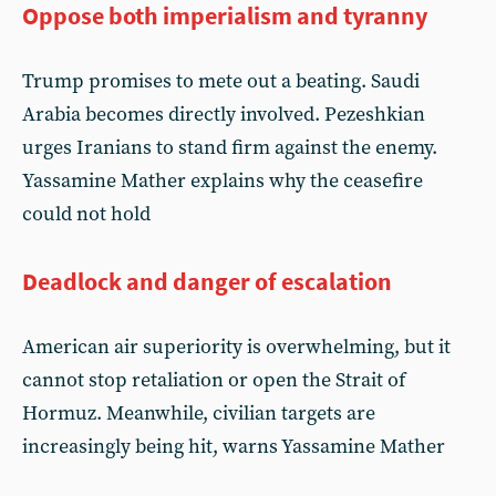
Oppose both imperialism and tyranny
Trump promises to mete out a beating. Saudi
Arabia becomes directly involved. Pezeshkian
urges Iranians to stand firm against the enemy.
Yassamine Mather explains why the ceasefire
could not hold
Deadlock and danger of escalation
American air superiority is overwhelming, but it
cannot stop retaliation or open the Strait of
Hormuz. Meanwhile, civilian targets are
increasingly being hit, warns Yassamine Mather