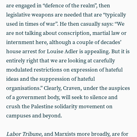
are engaged in “defence of the realm”, then
legislative weapons are needed that are “typically
used in times of war”. He then casually says: “We
are not talking about conscription, martial law or
internment here, although a couple of decades’
house arrest for Louise Adler is appealing. But it is
entirely right that we are looking at carefully
modulated restrictions on expression of hateful
ideas and the suppression of hateful
organisations.” Clearly, Craven, under the auspices
of a government body, will seek to silence and
crush the Palestine solidarity movement on
campuses and beyond.
Labor Tribune
, and Marxists more broadly, are for