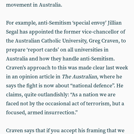
movement in Australia.
For example, anti-Semitism ‘special envoy’ Jillian
Segal has appointed the former vice-chancellor of
the Australian Catholic University, Greg Craven, to
prepare ‘report cards’ on all universities in
Australia and how they handle anti-Semitism.
Craven’s approach to this was made clear last week
in an opinion article in
The Australian
, where he
says the fight is now about “national defence”. He
claims, quite outlandishly: “As a nation we are
faced not by the occasional act of terrorism, but a
focused, armed insurrection.”
Craven says that if you accept his framing that we