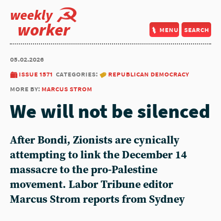
weekly
worker
menu
search
05.02.2026
issue 1571
categories:
republican democracy
more by:
marcus strom
We will not be silenced
After Bondi, Zionists are cynically
attempting to link the December 14
massacre to the pro-Palestine
movement. Labor Tribune editor
Marcus Strom reports from Sydney