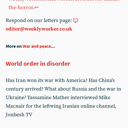
the-horror
.
↩︎
Respond on our letters page:
editor@weeklyworker.co.uk
More on
War and peace
...
World order in disorder
Has Iran won its war with America? Has China’s
century arrived? What about Russia and the war in
Ukraine? Yassamine Mather interviewed Mike
Macnair for the leftwing Iranian online channel,
Jonbesh TV