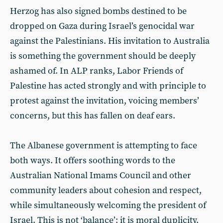
Herzog has also signed bombs destined to be
dropped on Gaza during Israel’s genocidal war
against the Palestinians. His invitation to Australia
is something the government should be deeply
ashamed of. In ALP ranks, Labor Friends of
Palestine has acted strongly and with principle to
protest against the invitation, voicing members’
concerns, but this has fallen on deaf ears.
The Albanese government is attempting to face
both ways. It offers soothing words to the
Australian National Imams Council and other
community leaders about cohesion and respect,
while simultaneously welcoming the president of
Israel. This is not ‘balance’: it is moral duplicity.