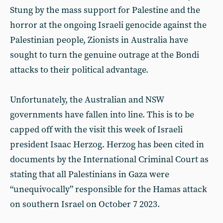
Stung by the mass support for Palestine and the
horror at the ongoing Israeli genocide against the
Palestinian people, Zionists in Australia have
sought to turn the genuine outrage at the Bondi
attacks to their political advantage.
Unfortunately, the Australian and NSW
governments have fallen into line. This is to be
capped off with the visit this week of Israeli
president Isaac Herzog. Herzog has been cited in
documents by the International Criminal Court as
stating that all Palestinians in Gaza were
“unequivocally” responsible for the Hamas attack
on southern Israel on October 7 2023.