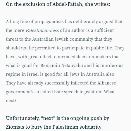
On the exclusion of Abdel-Fattah, she writes:
A long line of propagandists has deliberately argued that
the mere
Palestinian-ness
of an author is a sufficient
threat to the Australian Jewish community that they
should not be permitted to participate in public life. They
have, with great effect, convinced decision-makers that
what is good for Benjamin Netanyahu and his murderous
regime in Israel is good for all Jews in Australia also.
They have already successfully inflected the Albanese
government’s so called hate speech legislation. What
next?
Unfortunately, “next” is the ongoing push by
Zionists to bury the Palestinian solidarity