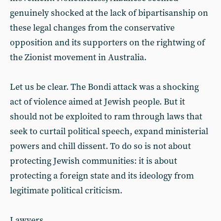
genuinely shocked at the lack of bipartisanship on
these legal changes from the conservative
opposition and its supporters on the rightwing of
the Zionist movement in Australia.
Let us be clear. The Bondi attack was a shocking
act of violence aimed at Jewish people. But it
should not be exploited to ram through laws that
seek to curtail political speech, expand ministerial
powers and chill dissent. To do so is not about
protecting Jewish communities: it is about
protecting a foreign state and its ideology from
legitimate political criticism.
Lawyers