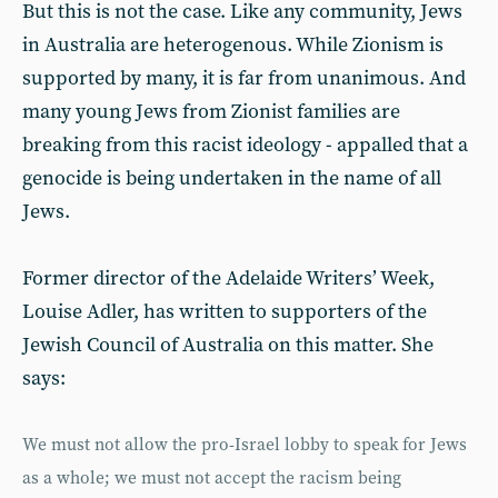
But this is not the case. Like any community, Jews
in Australia are heterogenous. While Zionism is
supported by many, it is far from unanimous. And
many young Jews from Zionist families are
breaking from this racist ideology - appalled that a
genocide is being undertaken in the name of all
Jews.
Former director of the Adelaide Writers’ Week,
Louise Adler, has written to supporters of the
Jewish Council of Australia on this matter. She
says:
We must not allow the pro-Israel lobby to speak for Jews
as a whole; we must not accept the racism being