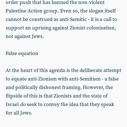
order push that has banned the non-violent
Palestine Action group. Even so, the slogan itself
cannot be construed as anti-Semitic - it is a call to
support an uprising against Zionist colonisation,
not against Jews.
False equation
At the heart of this agenda is the deliberate attempt
to equate anti-Zionism with anti-Semitism - a false
and politically dishonest framing. However, the
flipside of this is that Zionists and the state of
Israel
do
seek to convey the idea that they speak
for all Jews.