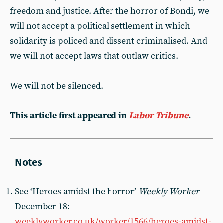
freedom and justice. After the horror of Bondi, we
will not accept a political settlement in which
solidarity is policed and dissent criminalised. And
we will not accept laws that outlaw critics.
We will not be silenced.
This article first appeared in
Labor Tribune
.
See ‘Heroes amidst the horror’
Weekly Worker
December 18:
weeklyworker.co.uk/worker/1566/heroes-amidst-