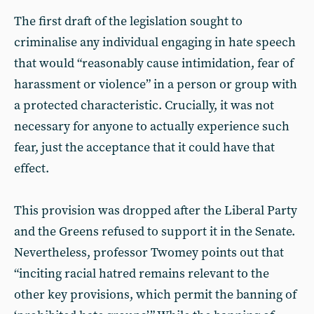
The first draft of the legislation sought to
criminalise any individual engaging in hate speech
that would “reasonably cause intimidation, fear of
harassment or violence” in a person or group with
a protected characteristic. Crucially, it was not
necessary for anyone to actually experience such
fear, just the acceptance that it could have that
effect.
This provision was dropped after the Liberal Party
and the Greens refused to support it in the Senate.
Nevertheless, professor Twomey points out that
“inciting racial hatred remains relevant to the
other key provisions, which permit the banning of