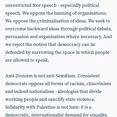
unrestricted free speech - especially political
speech. We oppose the banning of organisations.
We oppose the criminalisation of ideas. We seek to
overcome backward ideas through political debate,
persuasion and organisation where necessary. And
we reject the notion that democracy can be
defended by narrowing the space in which people
are allowed to speak.
Anti-Zionism is not anti-Semitism. Consistent
democrats oppose all forms of racism, chauvinism
and indeed nationalism - ideologies that divide
working people and sanctify state violence.
Solidarity with Palestine is not hate: it is a
democratic, internationalist demand for equality,