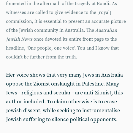
fomented in the aftermath of the tragedy at Bondi. As
witnesses are called to give evidence to the [royal]
commission, it is essential to present an accurate picture
of the Jewish community in Australia. The
Australian
Jewish News
once devoted its entire front page to the
headline, ‘One people, one voice’. You and I know that
couldn’t be further from the truth.
Her voice shows that very many Jews in Australia
oppose the Zionist onslaught in Palestine. Many
Jews - religious and secular - are anti-Zionist, this
author included. To claim otherwise is to erase
Jewish dissent, while seeking to instrumentalise
Jewish suffering to silence political opponents.