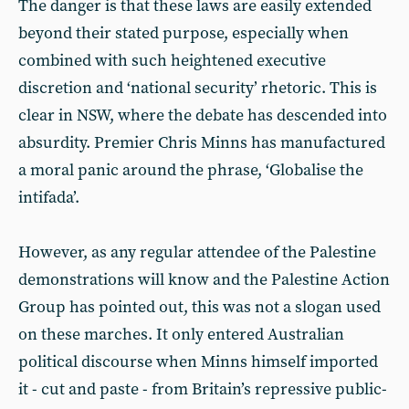
The danger is that these laws are easily extended
beyond their stated purpose, especially when
combined with such heightened executive
discretion and ‘national security’ rhetoric. This is
clear in NSW, where the debate has descended into
absurdity. Premier Chris Minns has manufactured
a moral panic around the phrase, ‘Globalise the
intifada’.
However, as any regular attendee of the Palestine
demonstrations will know and the Palestine Action
Group has pointed out, this was not a slogan used
on these marches. It only entered Australian
political discourse when Minns himself imported
it - cut and paste - from Britain’s repressive public-