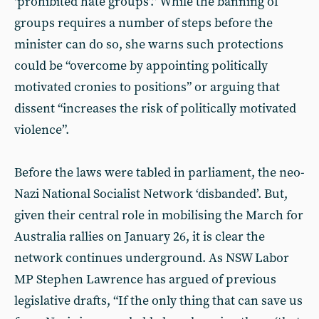
‘prohibited hate groups’.” While the banning of
groups requires a number of steps before the
minister can do so, she warns such protections
could be “overcome by appointing politically
motivated cronies to positions” or arguing that
dissent “increases the risk of politically motivated
violence”.
Before the laws were tabled in parliament, the neo-
Nazi National Socialist Network ‘disbanded’. But,
given their central role in mobilising the March for
Australia rallies on January 26, it is clear the
network continues underground. As NSW Labor
MP Stephen Lawrence has argued of previous
legislative drafts, “If the only thing that can save us