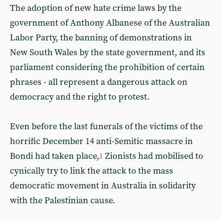
The adoption of new hate crime laws by the
government of Anthony Albanese of the Australian
Labor Party, the banning of demonstrations in
New South Wales by the state government, and its
parliament considering the prohibition of certain
phrases - all represent a dangerous attack on
democracy and the right to protest.
Even before the last funerals of the victims of the
horrific December 14 anti-Semitic massacre in
Bondi had taken place,
Zionists had mobilised to
1
cynically try to link the attack to the mass
democratic movement in Australia in solidarity
with the Palestinian cause.