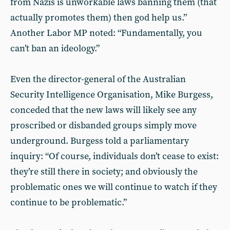
from Nazis is unworkable laws banning them (that
actually promotes them) then god help us.”
Another Labor MP noted: “Fundamentally, you
can’t ban an ideology.”
Even the director-general of the Australian
Security Intelligence Organisation, Mike Burgess,
conceded that the new laws will likely see any
proscribed or disbanded groups simply move
underground. Burgess told a parliamentary
inquiry: “Of course, individuals don’t cease to exist:
they’re still there in society; and obviously the
problematic ones we will continue to watch if they
continue to be problematic.”