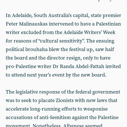
In Adelaide, South Australia’s capital, state premier
Peter Malinauskas intervened to have a Palestinian
writer excluded from the Adelaide Writers’ Week
for reasons of “cultural sensitivity”. The ensuing
political brouhaha blew the festival up, saw half
the board and the director resign, only to have
pro-Palestine writer Dr Randa Abdel-Fattah invited
to attend next year’s event by the new board.
The legislative response of the federal government
was to seek to placate Zionists with new laws that
accelerate long-running efforts to weaponise
accusations of anti-Semitism against the Palestine
movement. Nonetheless, Albanese seemed