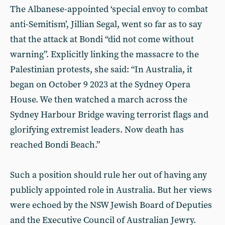
The Albanese-appointed ‘special envoy to combat
anti-Semitism’, Jillian Segal, went so far as to say
that the attack at Bondi “did not come without
warning”. Explicitly linking the massacre to the
Palestinian protests, she said: “In Australia, it
began on October 9 2023 at the Sydney Opera
House. We then watched a march across the
Sydney Harbour Bridge waving terrorist flags and
glorifying extremist leaders. Now death has
reached Bondi Beach.”
Such a position should rule her out of having any
publicly appointed role in Australia. But her views
were echoed by the NSW Jewish Board of Deputies
and the Executive Council of Australian Jewry.