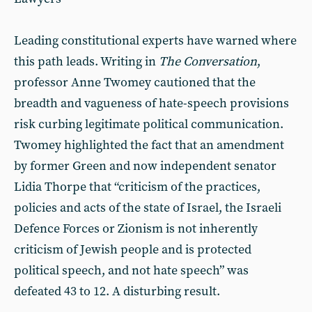
Leading constitutional experts have warned where
this path leads. Writing in
The Conversation
,
professor Anne Twomey cautioned that the
breadth and vagueness of hate-speech provisions
risk curbing legitimate political communication.
Twomey highlighted the fact that an amendment
by former Green and now independent senator
Lidia Thorpe that “criticism of the practices,
policies and acts of the state of Israel, the Israeli
Defence Forces or Zionism is not inherently
criticism of Jewish people and is protected
political speech, and not hate speech” was
defeated 43 to 12. A disturbing result.