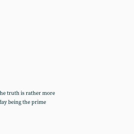
 the truth is rather more
today being the prime