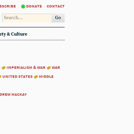
bscribe
donate
contact
Go
ety & Culture
:
imperialism & war
war
united states
middle
drew mackay