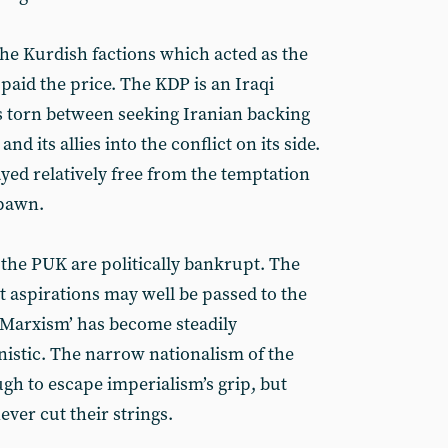
he Kurdish factions which acted as the
paid the price. The KDP is an Iraqi
 torn between seeking Iranian backing
d its allies into the conflict on its side.
yed relatively free from the temptation
 pawn.
d the PUK are politically bankrupt. The
t aspirations may well be passed to the
Marxism’ has become steadily
vinistic. The narrow nationalism of the
gh to escape imperialism’s grip, but
ver cut their strings.