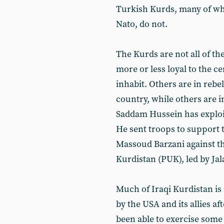
Turkish Kurds, many of who
Nato, do not.
The Kurds are not all of t
more or less loyal to the c
inhabit. Others are in rebe
country, while others are i
Saddam Hussein has exploit
He sent troops to support 
Massoud Barzani against the
Kurdistan (PUK), led by Jal
Much of Iraqi Kurdistan is 
by the USA and its allies a
been able to exercise some