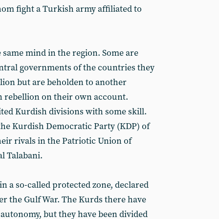
m fight a Turkish army affiliated to
he same mind in the region. Some are
entral governments of the countries they
llion but are beholden to another
n rebellion on their own account.
ed Kurdish divisions with some skill.
the Kurdish Democratic Party (KDP) of
ir rivals in the Patriotic Union of
al Talabani.
in a so-called protected zone, declared
fter the Gulf War. The Kurds there have
 autonomy, but they have been divided