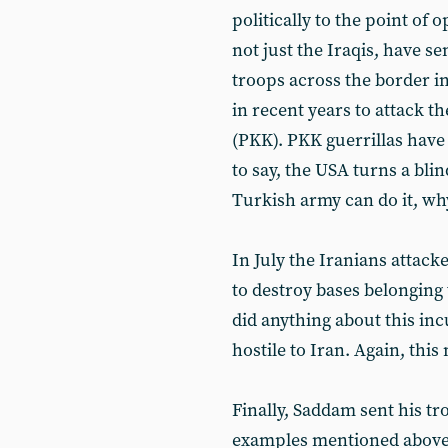
politically to the point of
not just the Iraqis, have s
troops across the border i
in recent years to attack t
(PKK). PKK guerrillas have
to say, the USA turns a blind
Turkish army can do it, wh
In July the Iranians attack
to destroy bases belonging
did anything about this inc
hostile to Iran. Again, thi
Finally, Saddam sent his tr
examples mentioned above. 