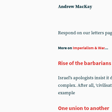
Andrew MacKay
Respond on our letters pa
More on
Imperialism & War
...
Rise of the barbarians
Israel’s apologists insist i
complex. After all, ‘civilis
example
One union to another