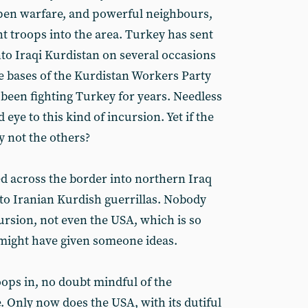
 open warfare, and powerful neighbours,
ent troops into the area. Turkey has sent
nto Iraqi Kurdistan on several occasions
he bases of the Kurdistan Workers Party
 been fighting Turkey for years. Needless
 eye to this kind of incursion. Yet if the
y not the others?
ed across the border into northern Iraq
 to Iranian Kurdish guerrillas. Nobody
ursion, not even the USA, which is so
s might have given someone ideas.
oops in, no doubt mindful of the
Only now does the USA, with its dutiful