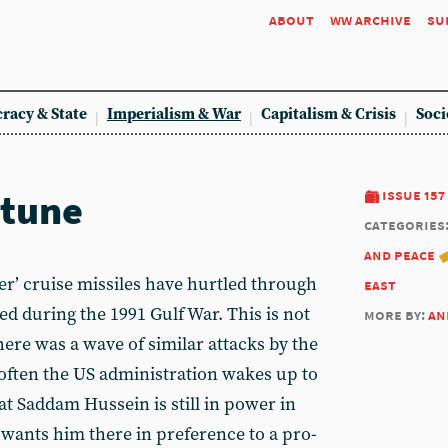
about
ww archive
su
racy & State
Imperialism & War
Capitalism & Crisis
Soci
 tune
issue 157
categories
and peace
r’ cruise missiles have hurtled through
east
ed during the 1991 Gulf War. This is not
more by:
an
there was a wave of similar attacks by the
often the US administration wakes up to
t Saddam Hussein is still in power in
wants him there in preference to a pro-