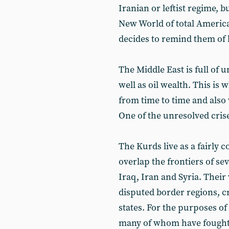
Iranian or leftist regime, b
New World of total Ameri
decides to remind them of 
The Middle East is full of 
well as oil wealth. This is 
from time to time and also 
One of the unresolved crise
The Kurds live as a fairly
overlap the frontiers of se
Iraq, Iran and Syria. Their
disputed border regions, cr
states. For the purposes of
many of whom have fought