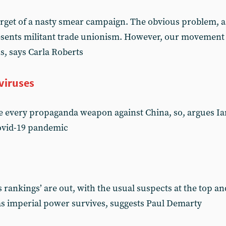
get of a nasty smear campaign. The obvious problem, as f
resents militant trade unionism. However, our movement
ns, says Carla Roberts
viruses
 every propaganda weapon against China, so, argues Ian 
Covid-19 pandemic
 rankings’ are out, with the usual suspects at the top a
 as imperial power survives, suggests Paul Demarty