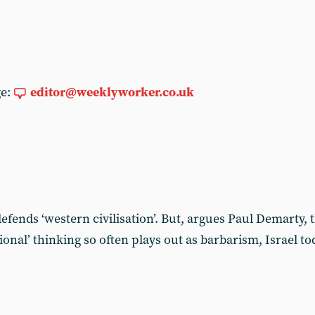
ge:
editor@weeklyworker.co.uk
t defends ‘western civilisation’. But, argues Paul Demarty,
ational’ thinking so often plays out as barbarism, Israel 