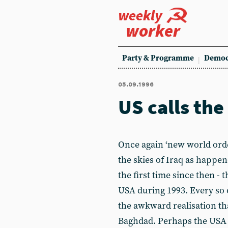
weekly
worker
Party & Programme
Democ
05.09.1996
US calls the
Once again ‘new world orde
the skies of Iraq as happen
the first time since then - 
USA during 1993. Every so 
the awkward realisation tha
Baghdad. Perhaps the USA 