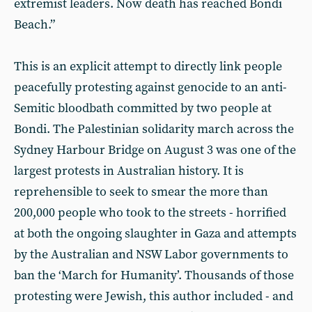
extremist leaders. Now death has reached Bondi
Beach.”
This is an explicit attempt to directly link people
peacefully protesting against genocide to an anti-
Semitic bloodbath committed by two people at
Bondi. The Palestinian solidarity march across the
Sydney Harbour Bridge on August 3 was one of the
largest protests in Australian history. It is
reprehensible to seek to smear the more than
200,000 people who took to the streets - horrified
at both the ongoing slaughter in Gaza and attempts
by the Australian and NSW Labor governments to
ban the ‘March for Humanity’. Thousands of those
protesting were Jewish, this author included - and