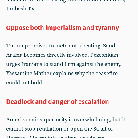
Jonbesh TV
Oppose both imperialism and tyranny
Trump promises to mete out a beating. Saudi
Arabia becomes directly involved. Pezeshkian
urges Iranians to stand firm against the enemy.
Yassamine Mather explains why the ceasefire
could not hold
Deadlock and danger of escalation
American air superiority is overwhelming, but it
cannot stop retaliation or open the Strait of