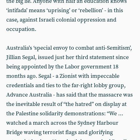
the big lie. Anyone with half an education knows
‘intifada’ means ‘uprising’ or ‘rebellion’ - in this
case, against Israeli colonial oppression and
occupation.
Australia’s ‘special envoy to combat anti-Semitism’,
Jillian Segal, issued just her third statement since
being appointed by the Labor government 18
months ago. Segal - a Zionist with impeccable
credentials and ties to the far-right lobby group,
Advance Australia - has said that the massacre was
the inevitable result of “the hatred” on display at
the Palestine solidarity demonstrations: “We …
watched a march across the Sydney Harbour
Bridge waving terrorist flags and glorifying