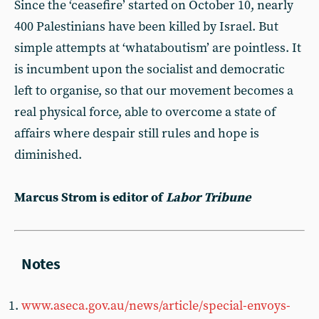
Since the ‘ceasefire’ started on October 10, nearly
400 Palestinians have been killed by Israel. But
simple attempts at ‘whataboutism’ are pointless. It
is incumbent upon the socialist and democratic
left to organise, so that our movement becomes a
real physical force, able to overcome a state of
affairs where despair still rules and hope is
diminished.
Marcus Strom is editor of
Labor Tribune
www.aseca.gov.au/news/article/special-envoys-