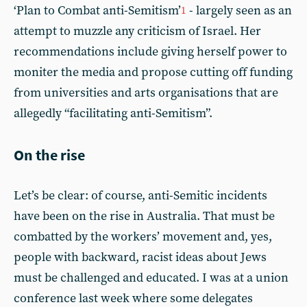
‘Plan to Combat anti-Semitism’
- largely seen as an
1
attempt to muzzle any criticism of Israel. Her
recommendations include giving herself power to
moniter the media and propose cutting off funding
from universities and arts organisations that are
allegedly “facilitating anti-Semitism”.
On the rise
Let’s be clear: of course, anti-Semitic incidents
have been on the rise in Australia. That must be
combatted by the workers’ movement and, yes,
people with backward, racist ideas about Jews
must be challenged and educated. I was at a union
conference last week where some delegates