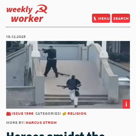
weekly
worker
menu
search
18.12.2025
i
issue 1566
categories:
religion
more by:
marcus strom
Heroes amidst the