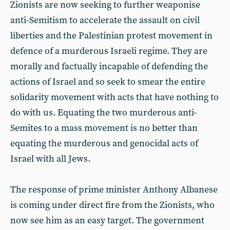
Zionists are now seeking to further weaponise
anti-Semitism to accelerate the assault on civil
liberties and the Palestinian protest movement in
defence of a murderous Israeli regime. They are
morally and factually incapable of defending the
actions of Israel and so seek to smear the entire
solidarity movement with acts that have nothing to
do with us. Equating the two murderous anti-
Semites to a mass movement is no better than
equating the murderous and genocidal acts of
Israel with all Jews.
The response of prime minister Anthony Albanese
is coming under direct fire from the Zionists, who
now see him as an easy target. The government