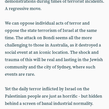
demonstrations during times of terrorist incidents.
A regressive move.
We can oppose individual acts of terror and
oppose the state terrorism of Israel at the same
time. The attack on Bondi seems all the more
challenging to those in Australia, as it destroyed a
social event at an iconic location. The shock and
trauma of this will be real and lasting in the Jewish
community and the city of Sydney, where such
events are rare.
Yet the daily terror inflicted by Israel on the
Palestinian people are just as horrific - but hidden
behind a screen of banal industrial normality.