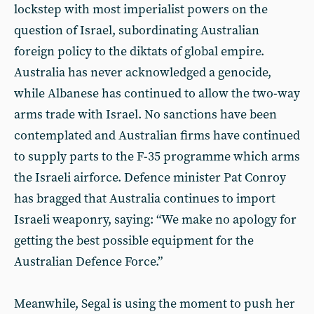
lockstep with most imperialist powers on the
question of Israel, subordinating Australian
foreign policy to the diktats of global empire.
Australia has never acknowledged a genocide,
while Albanese has continued to allow the two-way
arms trade with Israel. No sanctions have been
contemplated and Australian firms have continued
to supply parts to the F-35 programme which arms
the Israeli airforce. Defence minister Pat Conroy
has bragged that Australia continues to import
Israeli weaponry, saying: “We make no apology for
getting the best possible equipment for the
Australian Defence Force.”
Meanwhile, Segal is using the moment to push her