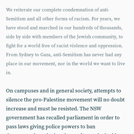
We reiterate our complete condemnation of anti-
Semitism and all other forms of racism. For years, we
have stood and marched in our hundreds of thousands,
side by side with members of the Jewish community, to
fight for a world free of racist violence and oppression.
From Sydney to Gaza, anti-Semitism has never had any
place in our movement, nor in the world we want to live
in.
On campuses and in general society, attempts to
silence the pro-Palestine movement will no doubt
increase and must be resisted. The NSW
government has recalled parliament in order to
pass laws giving police powers to ban