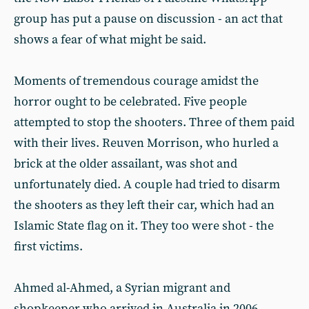
group has put a pause on discussion - an act that
shows a fear of what might be said.
Moments of tremendous courage amidst the
horror ought to be celebrated. Five people
attempted to stop the shooters. Three of them paid
with their lives. Reuven Morrison, who hurled a
brick at the older assailant, was shot and
unfortunately died. A couple had tried to disarm
the shooters as they left their car, which had an
Islamic State flag on it. They too were shot - the
first victims.
Ahmed al-Ahmed, a Syrian migrant and
shopkeeper who arrived in Australia in 2006,