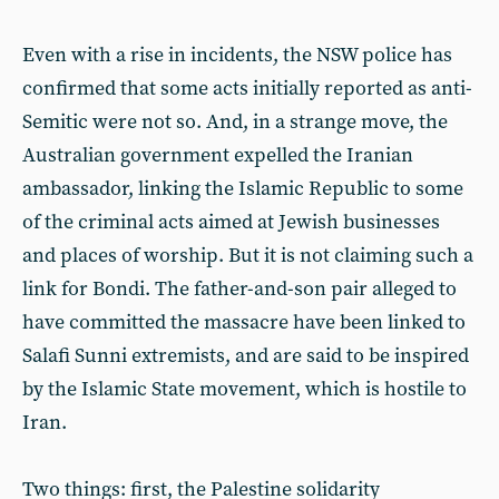
Even with a rise in incidents, the NSW police has
confirmed that some acts initially reported as anti-
Semitic were not so. And, in a strange move, the
Australian government expelled the Iranian
ambassador, linking the Islamic Republic to some
of the criminal acts aimed at Jewish businesses
and places of worship. But it is not claiming such a
link for Bondi. The father-and-son pair alleged to
have committed the massacre have been linked to
Salafi Sunni extremists, and are said to be inspired
by the Islamic State movement, which is hostile to
Iran.
Two things: first, the Palestine solidarity