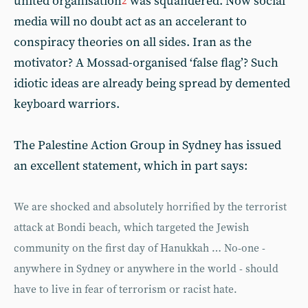
united organisation
was squandered. Now social
2
media will no doubt act as an accelerant to
conspiracy theories on all sides. Iran as the
motivator? A Mossad-organised ‘false flag’? Such
idiotic ideas are already being spread by demented
keyboard warriors.
The Palestine Action Group in Sydney has issued
an excellent statement, which in part says:
We are shocked and absolutely horrified by the terrorist
attack at Bondi beach, which targeted the Jewish
community on the first day of Hanukkah … No-one -
anywhere in Sydney or anywhere in the world - should
have to live in fear of terrorism or racist hate.