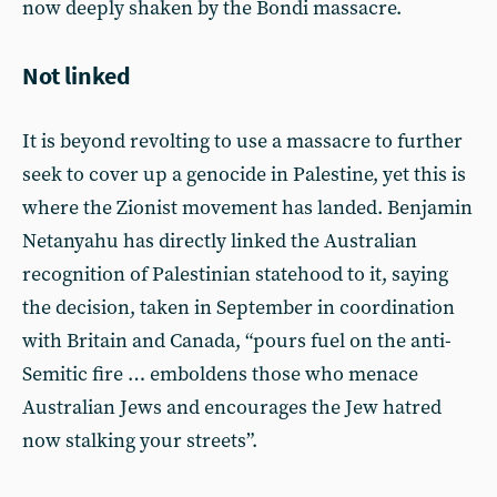
now deeply shaken by the Bondi massacre.
Not linked
It is beyond revolting to use a massacre to further
seek to cover up a genocide in Palestine, yet this is
where the Zionist movement has landed. Benjamin
Netanyahu has directly linked the Australian
recognition of Palestinian statehood to it, saying
the decision, taken in September in coordination
with Britain and Canada, “pours fuel on the anti-
Semitic fire … emboldens those who menace
Australian Jews and encourages the Jew hatred
now stalking your streets”.