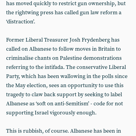
has moved quickly to restrict gun ownership, but
the rightwing press has called gun law reform a
‘distraction’.
Former Liberal Treasurer Josh Frydenberg has
called on Albanese to follow moves in Britain to
criminalise chants on Palestine demonstrations
referring to the intifada. The conservative Liberal
Party, which has been wallowing in the polls since
the May election, sees an opportunity to use this
tragedy to claw back support by seeking to label
Albanese as ‘soft on anti-Semitism’ - code for not
supporting Israel vigorously enough.
This is rubbish, of course. Albanese has been in