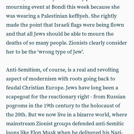
mourning event at Bondi this week because she
was wearing a Palestinian keffiyeh. She rightly
made the point that Israeli flags were being flown
and that all Jews should be able to mourn the
deaths of so many people. Zionists clearly consider
her to be the ‘wrong type of Jew’.
Anti-Semitism, of course, is a real and revolting
aspect of modernism with roots going back to
feudal Christian Europe. Jews have long been a
scapegoat for the reactionary right - from Russian
pogroms in the 19th century to the holocaust of
the 20th. But we now live in a bizarre world, where
mainstream Zionist groups defended anti-Semitic
loons like Elon Musk when he delivered his Nazi-