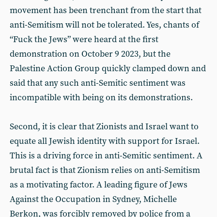
movement has been trenchant from the start that
anti-Semitism will not be tolerated. Yes, chants of
“Fuck the Jews” were heard at the first
demonstration on October 9 2023, but the
Palestine Action Group quickly clamped down and
said that any such anti-Semitic sentiment was
incompatible with being on its demonstrations.
Second, it is clear that Zionists and Israel want to
equate all Jewish identity with support for Israel.
This is a driving force in anti-Semitic sentiment. A
brutal fact is that Zionism relies on anti-Semitism
as a motivating factor. A leading figure of Jews
Against the Occupation in Sydney, Michelle
Berkon, was forcibly removed by police from a