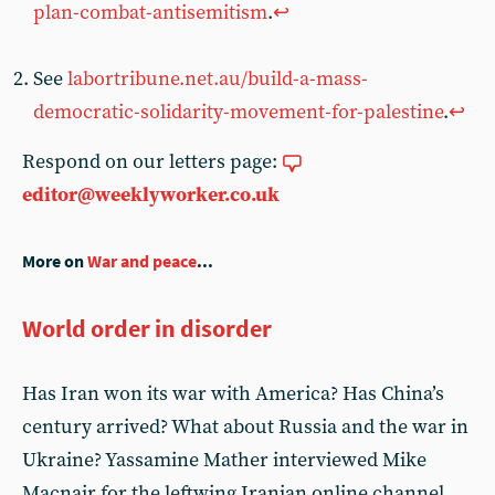
plan-combat-antisemitism
.
↩︎
See
labortribune.net.au/build-a-mass-
democratic-solidarity-movement-for-palestine
.
↩︎
Respond on our letters page:
editor@weeklyworker.co.uk
More on
War and peace
...
World order in disorder
Has Iran won its war with America? Has China’s
century arrived? What about Russia and the war in
Ukraine? Yassamine Mather interviewed Mike
Macnair for the leftwing Iranian online channel,