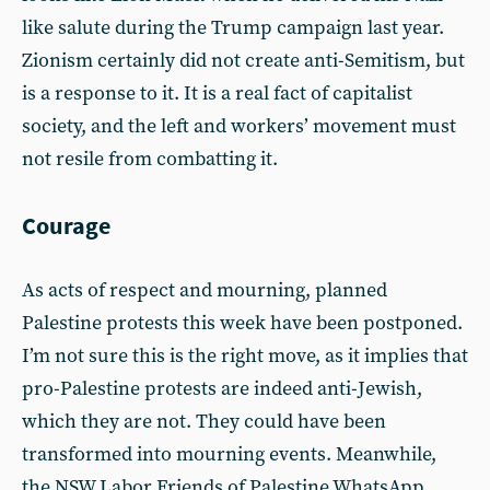
like salute during the Trump campaign last year.
Zionism certainly did not create anti-Semitism, but
is a response to it. It is a real fact of capitalist
society, and the left and workers’ movement must
not resile from combatting it.
Courage
As acts of respect and mourning, planned
Palestine protests this week have been postponed.
I’m not sure this is the right move, as it implies that
pro-Palestine protests are indeed anti-Jewish,
which they are not. They could have been
transformed into mourning events. Meanwhile,
the NSW Labor Friends of Palestine WhatsApp