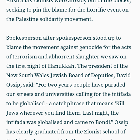
Australia’s Zionists were already out of the blocks,
seeking to pin the blame for the horrific event on
the Palestine solidarity movement.
Spokesperson after spokesperson stood up to
blame the movement against genocide for the acts
of terrorism and abhorrent slaughter we saw on
the first night of Hanukkah. The president of the
New South Wales Jewish Board of Deputies, David
Ossip, said: “For two years people have paraded
our streets and universities calling for the intifada
to be globalised - a catchphrase that means ‘Kill
Jews wherever you find them’. Last night, the
intifada was globalised and came to Bondi.” Ossip
has clearly graduated from the Zionist school of