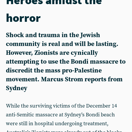
horror
Shock and trauma in the Jewish
community is real and will be lasting.
However, Zionists are cynically
attempting to use the Bondi massacre to
discredit the mass pro-Palestine
movement. Marcus Strom reports from
Sydney
While the surviving victims of the December 14
anti-Semitic massacre at Sydney’s Bondi beach
were still in hospital undergoing treatment,