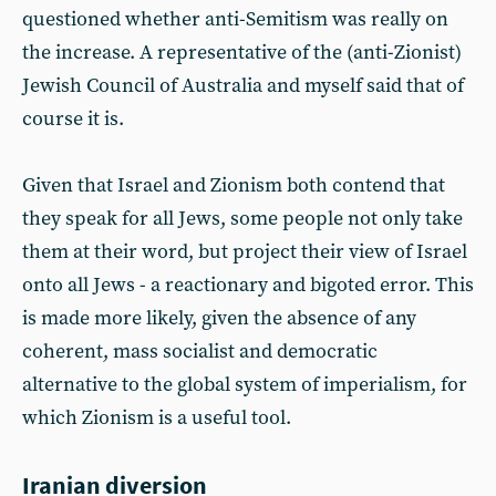
questioned whether anti-Semitism was really on
the increase. A representative of the (anti-Zionist)
Jewish Council of Australia and myself said that of
course it is.
Given that Israel and Zionism both contend that
they speak for all Jews, some people not only take
them at their word, but project their view of Israel
onto all Jews - a reactionary and bigoted error. This
is made more likely, given the absence of any
coherent, mass socialist and democratic
alternative to the global system of imperialism, for
which Zionism is a useful tool.
Iranian diversion