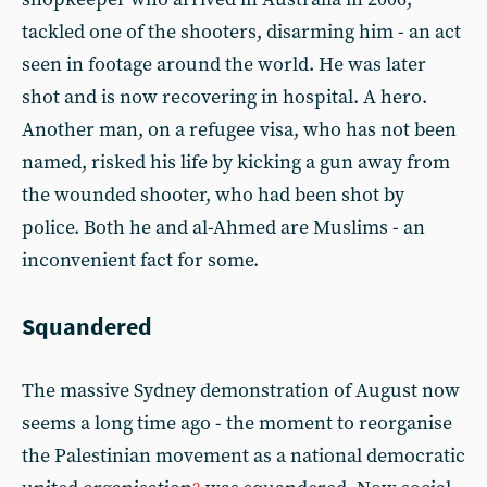
tackled one of the shooters, disarming him - an act
seen in footage around the world. He was later
shot and is now recovering in hospital. A hero.
Another man, on a refugee visa, who has not been
named, risked his life by kicking a gun away from
the wounded shooter, who had been shot by
police. Both he and al-Ahmed are Muslims - an
inconvenient fact for some.
Squandered
The massive Sydney demonstration of August now
seems a long time ago - the moment to reorganise
the Palestinian movement as a national democratic