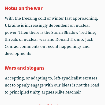
Notes on the war
With the freezing cold of winter fast approaching,
Ukraine is increasingly dependent on nuclear
power. Then there is the Storm Shadow ‘red line’,
threats of nuclear war and Donald Trump. Jack
Conrad comments on recent happenings and
developments
Wars and slogans
Accepting, or adapting to, left-syndicalist excuses
not to openly engage with our ideas is not the road
to principled unity, argues Mike Macnair