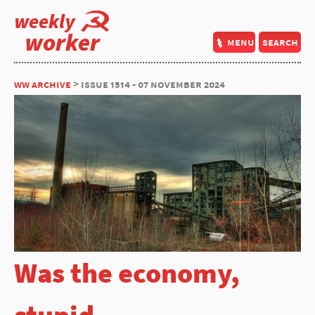
weekly
worker
menu
search
ww archive
> issue 1514 - 07 november 2024
Was the economy,
stupid