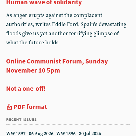
Human wave of solidarity
As anger erupts against the complacent
authorities, writes Eddie Ford, Spain’s devastating
floods give us yet another terrifying glimpse of
what the future holds
Online Communist Forum, Sunday
November 10 5pm
Not a one-off!
PDF format
recent issues
WW 1597 - 06 Aug 2026
WW 1596 - 30 Jul 2026