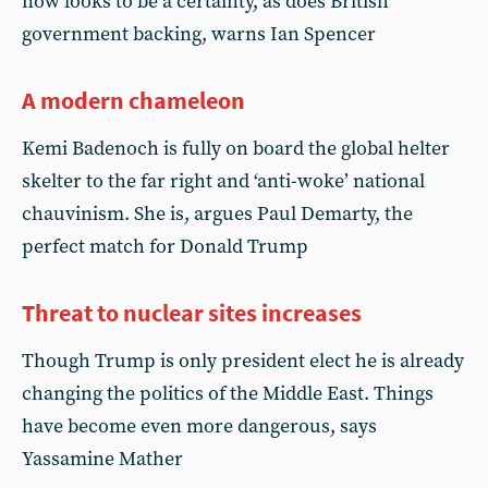
now looks to be a certainty, as does British
government backing, warns Ian Spencer
A modern chameleon
Kemi Badenoch is fully on board the global helter
skelter to the far right and ‘anti-woke’ national
chauvinism. She is, argues Paul Demarty, the
perfect match for Donald Trump
Threat to nuclear sites increases
Though Trump is only president elect he is already
changing the politics of the Middle East. Things
have become even more dangerous, says
Yassamine Mather