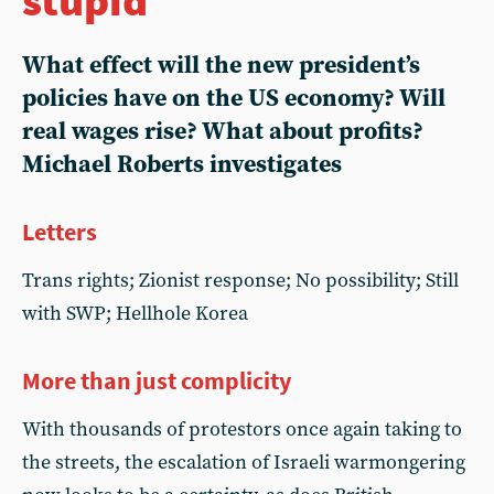
What effect will the new president’s
policies have on the US economy? Will
real wages rise? What about profits?
Michael Roberts investigates
Letters
Trans rights; Zionist response; No possibility; Still
with SWP; Hellhole Korea
More than just complicity
With thousands of protestors once again taking to
the streets, the escalation of Israeli warmongering