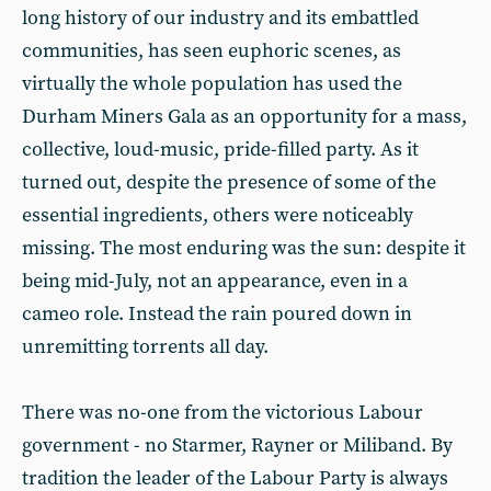
long history of our industry and its embattled
communities, has seen euphoric scenes, as
virtually the whole population has used the
Durham Miners Gala as an opportunity for a mass,
collective, loud-music, pride-filled party. As it
turned out, despite the presence of some of the
essential ingredients, others were noticeably
missing. The most enduring was the sun: despite it
being mid-July, not an appearance, even in a
cameo role. Instead the rain poured down in
unremitting torrents all day.
There was no-one from the victorious Labour
government - no Starmer, Rayner or Miliband. By
tradition the leader of the Labour Party is always