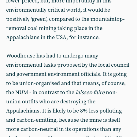
lower-priced, but, more importantly in this
environmentally critical world, it would be
positively ‘green’, compared to the mountaintop-
removal coal mining taking place in the
Appalachians in the USA, for instance.
Woodhouse has had to undergo many
environmental tasks proposed by the local council
and government environment officials. It is going
to be union-organised and that means, of course,
the NUM - in contrast to the
laissez-faire
non-
union outfits who are destroying the
Appalachians. It is likely to be 8% less polluting
and carbon-emitting, because the mine is itself
more carbon-neutral in its operations than any