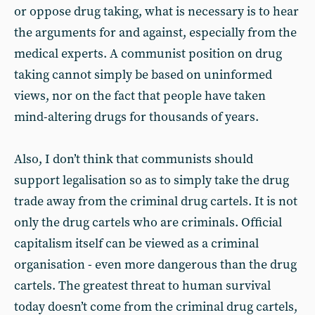
or oppose drug taking, what is necessary is to hear
the arguments for and against, especially from the
medical experts. A communist position on drug
taking cannot simply be based on uninformed
views, nor on the fact that people have taken
mind-altering drugs for thousands of years.
Also, I don’t think that communists should
support legalisation so as to simply take the drug
trade away from the criminal drug cartels. It is not
only the drug cartels who are criminals. Official
capitalism itself can be viewed as a criminal
organisation - even more dangerous than the drug
cartels. The greatest threat to human survival
today doesn’t come from the criminal drug cartels,