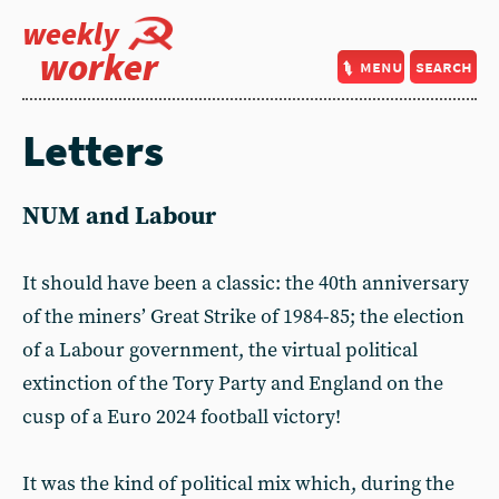
weekly
worker
menu
search
Letters
NUM and Labour
It should have been a classic: the 40th anniversary
of the miners’ Great Strike of 1984-85; the election
of a Labour government, the virtual political
extinction of the Tory Party and England on the
cusp of a Euro 2024 football victory!
It was the kind of political mix which, during the