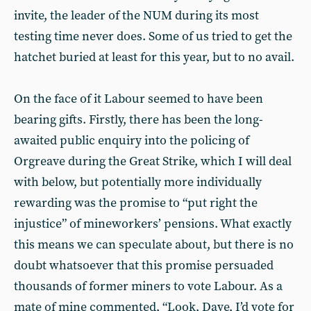
invite, the leader of the NUM during its most
testing time never does. Some of us tried to get the
hatchet buried at least for this year, but to no avail.
On the face of it Labour seemed to have been
bearing gifts. Firstly, there has been the long-
awaited public enquiry into the policing of
Orgreave during the Great Strike, which I will deal
with below, but potentially more individually
rewarding was the promise to “put right the
injustice” of mineworkers’ pensions. What exactly
this means we can speculate about, but there is no
doubt whatsoever that this promise persuaded
thousands of former miners to vote Labour. As a
mate of mine commented, “Look, Dave, I’d vote for