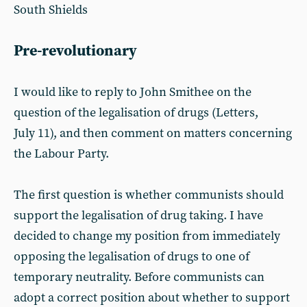
South Shields
Pre-revolutionary
I would like to reply to John Smithee on the
question of the legalisation of drugs (Letters,
July 11), and then comment on matters concerning
the Labour Party.
The first question is whether communists should
support the legalisation of drug taking. I have
decided to change my position from immediately
opposing the legalisation of drugs to one of
temporary neutrality. Before communists can
adopt a correct position about whether to support