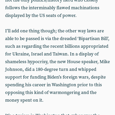
not the only politics/history nerd who closely
follows the interminably flawed machinations
displayed by the US seats of power.
I’ll add one thing though; the other way laws are
able to be passed is via the dreaded ‘Bipartisan Bill’,
such as regarding the recent billions appropriated
for Ukraine, Israel and Taiwan. In a display of
shameless hypocrisy, the new House speaker, Mike
Johnson, did a 180-degree turn and whipped
support for funding Biden’s foreign wars, despite
spending his career in Washington prior to this
opposing this kind of warmongering and the
money spent on it.