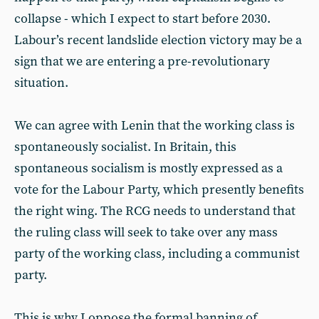
collapse - which I expect to start before 2030.
Labour’s recent landslide election victory may be a
sign that we are entering a pre-revolutionary
situation.
We can agree with Lenin that the working class is
spontaneously socialist. In Britain, this
spontaneous socialism is mostly expressed as a
vote for the Labour Party, which presently benefits
the right wing. The RCG needs to understand that
the ruling class will seek to take over any mass
party of the working class, including a communist
party.
This is why I oppose the formal banning of