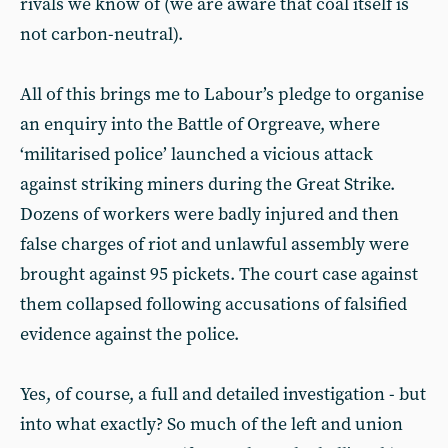
rivals we know of (we are aware that coal itself is
not carbon-neutral).
All of this brings me to Labour’s pledge to organise
an enquiry into the Battle of Orgreave, where
‘militarised police’ launched a vicious attack
against striking miners during the Great Strike.
Dozens of workers were badly injured and then
false charges of riot and unlawful assembly were
brought against 95 pickets. The court case against
them collapsed following accusations of falsified
evidence against the police.
Yes, of course, a full and detailed investigation - but
into what exactly? So much of the left and union