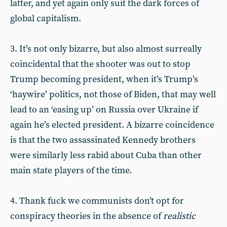
latter, and yet again only suit the dark forces of
global capitalism.
3. It’s not only bizarre, but also almost surreally
coincidental that the shooter was out to stop
Trump becoming president, when it’s Trump’s
‘haywire’ politics, not those of Biden, that may well
lead to an ‘easing up’ on Russia over Ukraine if
again he’s elected president. A bizarre coincidence
is that the two assassinated Kennedy brothers
were similarly less rabid about Cuba than other
main state players of the time.
4. Thank fuck we communists don’t opt for
conspiracy theories in the absence of
realistic