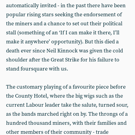
automatically invited - in the past there have been
popular rising stars seeking the endorsement of
the miners and a chance to set out their political
stall (something of an ‘If I can make it there, I’ll
make it anywhere’ opportunity). But this died a
death ever since Neil Kinnock was given the cold
shoulder after the Great Strike for his failure to
stand foursquare with us.
The customary playing of a favourite piece before
the County Hotel, where the big wigs such as the
current Labour leader take the salute, turned sour,
as the bands marched right on by. The throngs of a
hundred thousand miners, with their families and
other members of their community - trade