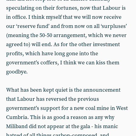
speculating on their fortunes, now that Labour is
in office. I think myself that we will now receive
our ‘reserve fund’ and from now on all ‘surpluses’
(meaning the 50-50 arrangement, which we never
agreed to) will end. As for the other investment
profits, which have long gone into the
government’s coffers, I think we can kiss them
goodbye.
What has been kept quiet is the announcement
that Labour has reversed the previous
government’s support for a new coal mine in West
Cumbria. This is as good a reason as any why
Miliband did not appear at the gala - his manic
hatred of all things carbon-composed, and