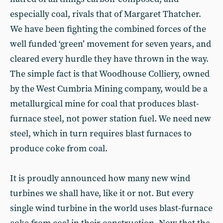
especially coal, rivals that of Margaret Thatcher.
We have been fighting the combined forces of the
well funded ‘green’ movement for seven years, and
cleared every hurdle they have thrown in the way.
The simple fact is that Woodhouse Colliery, owned
by the West Cumbria Mining company, would be a
metallurgical mine for coal that produces blast-
furnace steel, not power station fuel. We need new
steel, which in turn requires blast furnaces to
produce coke from coal.
It is proudly announced how many new wind
turbines we shall have, like it or not. But every
single wind turbine in the world uses blast-furnace