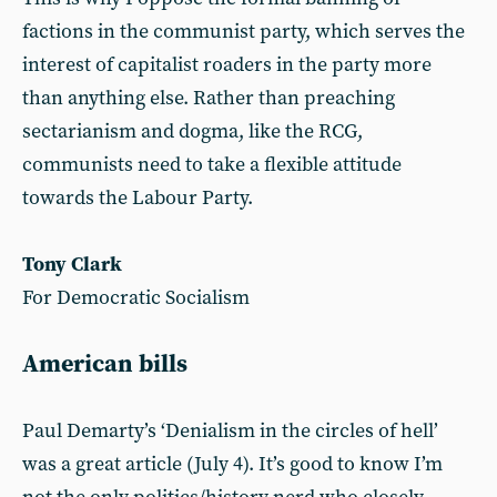
factions in the communist party, which serves the
interest of capitalist roaders in the party more
than anything else. Rather than preaching
sectarianism and dogma, like the RCG,
communists need to take a flexible attitude
towards the Labour Party.
Tony Clark
For Democratic Socialism
American bills
Paul Demarty’s ‘Denialism in the circles of hell’
was a great article (July 4). It’s good to know I’m