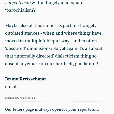
subjectivism
within hugely inadequate
‘parochialism’?
Maybe also all this comes as part of strangely
outdated stances - when and where things have
moved in multiple ‘oblique’ ways and in often
‘obscured’ dimensions? So yet again it’s all about
that ‘internally directed’ dialecticism thing so
absent anywhere on our hard left, goddamnit!
Bruno Kretzschmar
email
make some noise
Our letters page is always open for your reports and