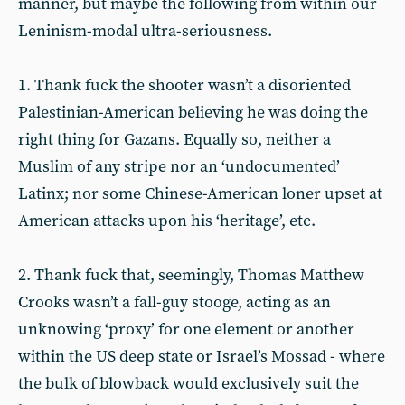
manner, but maybe the following from within our
Leninism-modal ultra-seriousness.
1. Thank fuck the shooter wasn’t a disoriented
Palestinian-American believing he was doing the
right thing for Gazans. Equally so, neither a
Muslim of any stripe nor an ‘undocumented’
Latinx; nor some Chinese-American loner upset at
American attacks upon his ‘heritage’, etc.
2. Thank fuck that, seemingly, Thomas Matthew
Crooks wasn’t a fall-guy stooge, acting as an
unknowing ‘proxy’ for one element or another
within the US deep state or Israel’s Mossad - where
the bulk of blowback would exclusively suit the