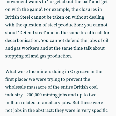
movement wants to ‘forget about the ball’ and ‘get
on with the game’. For example, the closures in
British Steel cannot be taken on without dealing
with the question of steel production: you cannot
shout ‘Defend steel’ and in the same breath call for
decarbonisation. You cannot defend the jobs of oil
and gas workers and at the same time talk about
stopping oil and gas production.
What were the miners doing in Orgreave in the
first place? We were trying to prevent the
wholesale massacre of the entire British coal
industry - 200,000 mining jobs and up to two
million related or ancillary jobs. But these were
not jobs in the abstract: they were in very specific