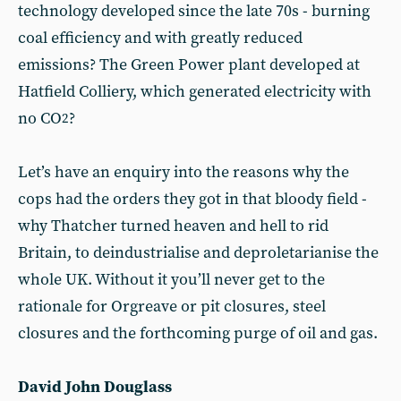
technology developed since the late 70s - burning
coal efficiency and with greatly reduced
emissions? The Green Power plant developed at
Hatfield Colliery, which generated electricity with
no CO
?
2
Let’s have an enquiry into the reasons why the
cops had the orders they got in that bloody field -
why Thatcher turned heaven and hell to rid
Britain, to deindustrialise and deproletarianise the
whole UK. Without it you’ll never get to the
rationale for Orgreave or pit closures, steel
closures and the forthcoming purge of oil and gas.
David John Douglass