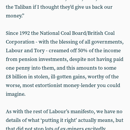
the Taliban if I thought they’d give us back our
money.”
Since 1992 the National Coal Board/British Coal
Corporation - with the blessing of all governments,
Labour and Tory - creamed off 50% of the income
from pension investments, despite not having paid
one penny into them, and this amounts to some
£8 billion in stolen, ill-gotten gains, worthy of the
worse, most extortionist money-lender you could
imagine.
As with the rest of Labour’s manifesto, we have no
details of what ‘putting it right’ actually means, but
that did not stop lots of ex-miners excitedly