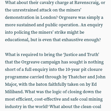
What about their cavalry charge at Ravenscraig, or
the unrestrained attack on the miners’
demonstration in London? Orgreave was simply a
more sustained and public operation. An enquiry
into policing the miners’ strike might be
educational, but is even that exhaustive enough?
What is required to bring the ‘Justice and Truth’
that the Orgreave campaign has sought is nothing
short of a full enquiry into the 10-year pit closure
programme carried through by Thatcher and John
Major, with the baton faithfully taken on by Ed
Miliband. What was the logic of closing down the
most efficient, cost-effective and safe coal mining
industry in the world? What about the clean-coal