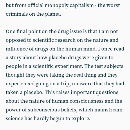
but from official monopoly capitalism - the worst
criminals on the planet.
One final point on the drug issue is that I am not
opposed to scientific research on the nature and
influence of drugs on the human mind. I once read
a story about how placebo drugs were given to
people in a scientific experiment. The test subjects
thought they were taking the real thing and they
experienced going on a trip, unaware that they had
taken a placebo. This raises important questions
about the nature of human consciousness and the
power of subconscious beliefs, which mainstream
science has hardly begun to explore.