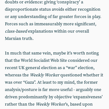
doubts or evidence: giving ‘conspiracy’ a
disproportionate status avoids either recognition
or any understanding of far greater forces in play.
Forces such as immeasurably more significant,
class-based
explanations within our overall
Marxian truth.
In much that same vein, maybe it’s worth noting
that the World Socialist Web Site considered our
recent UK general election as a “war” election,
whereas the
Weekly Worker
questioned whether it
was over “Gaza”. At least to my mind, the former
analysis/posture is far more useful - arguably one
driven predominantly by objective ‘expansiveness’
rather than the
Weekly Worker
’s, based upon