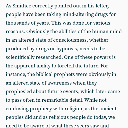
As Smithee correctly pointed out in his letter,
people have been taking mind-altering drugs for
thousands of years. This was done for various
reasons. Obviously the abilities of the human mind
in an altered state of consciousness, whether
produced by drugs or hypnosis, needs to be
scientifically researched. One of these powers is
the apparent ability to foretell the future. For
instance, the biblical prophets were obviously in
an altered state of awareness when they
prophesied about future events, which later came
to pass often in remarkable detail. While not
confusing prophecy with religion, as the ancient
peoples did and as religious people do today, we
need to be aware of what these seers saw and