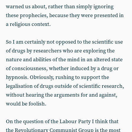
warned us about, rather than simply ignoring
these prophecies, because they were presented in
a religious context.
So I am certainly not opposed to the scientific use
of drugs by researchers who are exploring the
nature and abilities of the mind in an altered state
of consciousness, whether induced by a drug or
hypnosis. Obviously, rushing to support the
legalisation of drugs outside of scientific research,
without hearing the arguments for and against,
would be foolish.
On the question of the Labour Party I think that
the Revolutionary Communist Group is the most