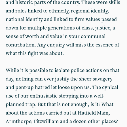
and historic parts of the country. These were skills
and roles linked to ethnicity, regional identity,
national identity and linked to firm values passed
down for multiple generations of class, justice, a
sense of worth and value in your communal
contribution. Any enquiry will miss the essence of
what this fight was about.
While it is possible to isolate police actions on that
day, nothing can ever justify the sheer savagery
and pent-up hatred let loose upon us. The cynical
use of our enthusiastic stepping into a well-
planned trap. But that is not enough, is it? What
about the actions carried out at Hatfield Main,
Armthorpe, Fitzwilliam and a dozen other places?