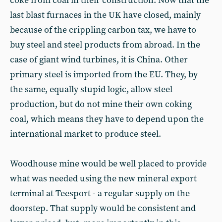
coke from coal in their construction. Now that the
last blast furnaces in the UK have closed, mainly
because of the crippling carbon tax, we have to
buy steel and steel products from abroad. In the
case of giant wind turbines, it is China. Other
primary steel is imported from the EU. They, by
the same, equally stupid logic, allow steel
production, but do not mine their own coking
coal, which means they have to depend upon the
international market to produce steel.
Woodhouse mine would be well placed to provide
what was needed using the new mineral export
terminal at Teesport - a regular supply on the
doorstep. That supply would be consistent and