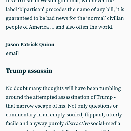
It’s a truism in Washington that, whenever the
label ‘bipartisan’ precedes the name of any bill, it is
guaranteed to be bad news for the ‘normal’ civilian
people of America ... and also often the world.
Jason Patrick Quinn
email
Trump assassin
No doubt many thoughts will have been tumbling
around the attempted assassination of Trump -
that narrow escape of his. Not only questions or
commentary in an empty-souled, flippant, utterly
facile and anyway purely
distractive
social-media