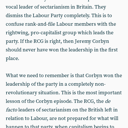
vocal leader of sectarianism in Britain. They
dismiss the Labour Party completely. This is to
confuse rank-and-file Labour members with the
rightwing, pro-capitalist group which leads the
party. If the RCG is right, then Jeremy Corbyn
should never have won the leadership in the first
place.
What we need to remember is that Corbyn won the
leadership of the party in a completely non-
revolutionary situation. This is the most important
lesson of the Corbyn episode. The RCG, the
de
facto
leaders of sectarianism on the British left in
relation to Labour, are not prepared for what will
happen to that party, when capitalism begins to