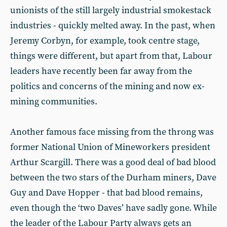
unionists of the still largely industrial smokestack
industries - quickly melted away. In the past, when
Jeremy Corbyn, for example, took centre stage,
things were different, but apart from that, Labour
leaders have recently been far away from the
politics and concerns of the mining and now ex-
mining communities.
Another famous face missing from the throng was
former National Union of Mineworkers president
Arthur Scargill. There was a good deal of bad blood
between the two stars of the Durham miners, Dave
Guy and Dave Hopper - that bad blood remains,
even though the ‘two Daves’ have sadly gone. While
the leader of the Labour Party always gets an