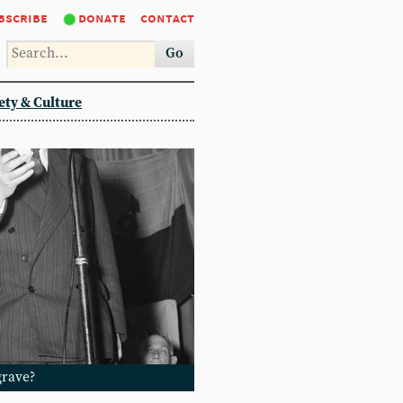
bscribe
donate
contact
Go
ety & Culture
grave?