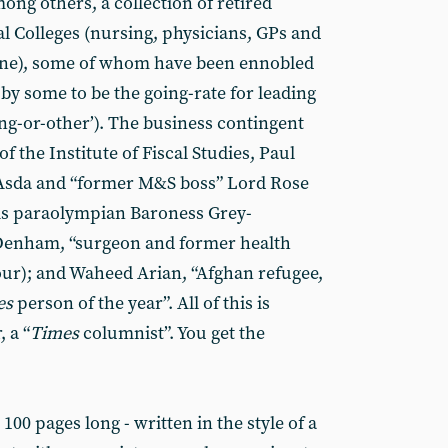
ng others, a collection of retired
al Colleges (nursing, physicians, GPs and
cine), some of whom have been ennobled
 by some to be the going-rate for leading
ng-or-other’). The business contingent
f the Institute of Fiscal Studies, Paul
Asda and “former M&S boss” Lord Rose
is paraolympian Baroness Grey-
Denham, “surgeon and former health
ur); and Waheed Arian, “Afghan refugee,
es
person of the year”. All of this is
 a “
Times
columnist”. You get the
100 pages long - written in the style of a