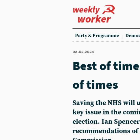
weekly
worker
Party & Programme
Democ
08.02.2024
Best of time
of times
Saving the NHS will 
key issue in the comi
election. Ian Spencer
recommendations of 