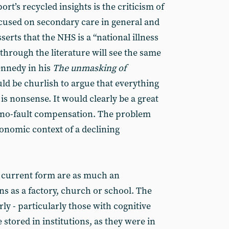
rt’s recycled insights is the criticism of
ocused on secondary care in general and
sserts that the NHS is a “national illness
k through the literature will see the same
ennedy in his
The unmasking of
ld be churlish to argue that everything
is nonsense. It would clearly be a great
f no-fault compensation. The problem
conomic context of a declining
ir current form are as much an
ons as a factory, church or school. The
rly - particularly those with cognitive
stored in institutions, as they were in