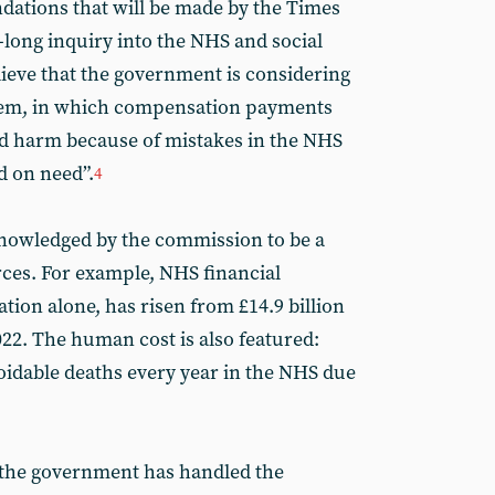
dations that will be made by the Times
long inquiry into the NHS and social
lieve that the government is considering
stem, in which compensation payments
ed harm because of mistakes in the NHS
d on need”.
4
cknowledged by the commission to be a
ces. For example, NHS financial
tigation alone, has risen from £14.9 billion
2022. The human cost is also featured:
oidable deaths every year in the NHS due
 the government has handled the