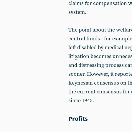
claims for compensation w
system.
The point about the welfar
central funds - for exampl
left disabled by medical n
litigation becomes unnece
and distressing process ca
sooner. However, it reporte
Keynesian consensus on th
the current consensus for 
since 1945.
Profits