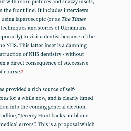
t with more pictures and snazzy insets,
on the front line’. It includes interviews
 using laparoscopic (or as
The Times
l techniques and stories of Ukrainians
orarily) to visit a dentist because of the
the NHS. This latter inset is a damning
struction of NHS dentistry - without
een a direct consequence of successive
f course.
2
s provided a rich source of self-
mes
for a while now, and is clearly timed
ntion into the coming general election.
headline, “Jeremy Hunt backs no-blame
dical errors”. This is a proposal which