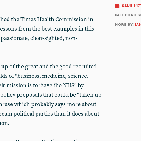
issue 147
categories
shed the Times Health Commission in
more by:
ia
lessons from the best examples in this
passionate, clear-sighted, non-
p of the great and the good recruited
ds of “business, medicine, science,
eir mission is to “save the NHS” by
 policy proposals that could be “taken up
a phrase which probably says more about
ream political parties than it does about
ion.