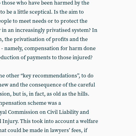
 those who have been harmed by the
o be a little sceptical. Is the aim to
ople to meet needs or to protect the
y in an increasingly privatised system? In
in, the privatisation of profits and the
ies - namely, compensation for harm done
reduction of payments to those injured?
 the other “key recommendations”, to do
ew and the consequence of the careful
n, but is, in fact, as old as the hills.
ompensation scheme was a
al Commission on Civil Liability and
Injury. This took into account a welfare
hat could be made in lawyers’ fees, if