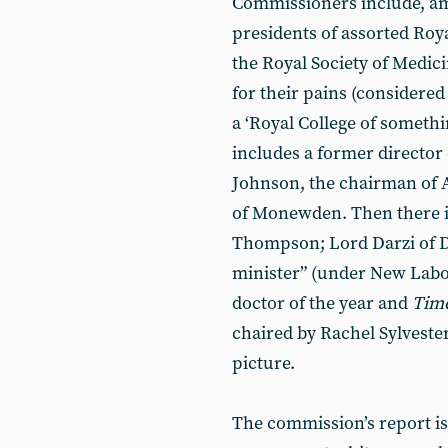
Commissioners include, amo
presidents of assorted Roy
the Royal Society of Medi
for their pains (considered
a ‘Royal College of somethi
includes a former director o
Johnson, the chairman of 
of Monewden. Then there 
Thompson; Lord Darzi of 
minister” (under New Labo
doctor of the year and
Tim
chaired by Rachel Sylvester,
picture.
The commission’s report is 