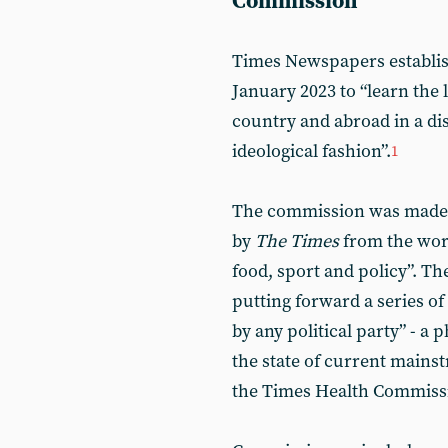
Commission
Times Newspapers establi
January 2023 to “learn the 
country and abroad in a dis
ideological fashion”.
1
The commission was made u
by
The Times
from the worl
food, sport and policy”. Th
putting forward a series of
by any political party” - 
the state of current mainst
the Times Health Commiss