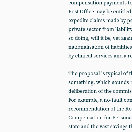
compensation payments to
Post Office may be entitled t
expedite claims made by pe
private sector from liabilit
so doing, will it be, yet aga
nationalisation of liabilit
by clinical services and a 
The proposal is typical of
something, which sounds n
deliberation of the commissio
For example, a no-fault c
recommendation of the Roy
Compensation for Personal 
state and the vast savings t