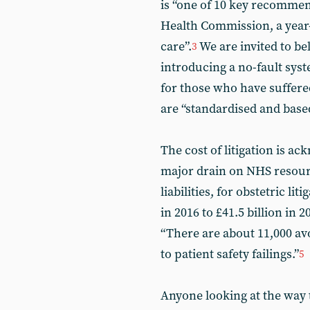
is “one of 10 key recommen
Health Commission, a year-
care”.
We are invited to be
3
introducing a no-fault sy
for those who have suffer
are “standardised and base
The cost of litigation is a
major drain on NHS resour
liabilities, for obstetric li
in 2016 to £41.5 billion in 
“There are about 11,000 av
to patient safety failings.”
5
Anyone looking at the way