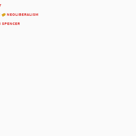
7
:
neoliberalism
n spencer