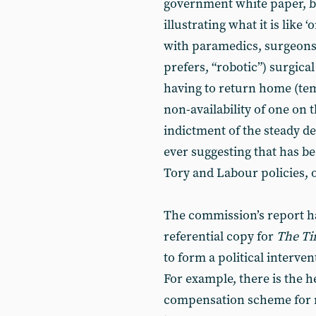
government white paper, bu
illustrating what it is like ‘
with paramedics, surgeons
prefers, “robotic”) surgica
having to return home (temp
non-availability of one on 
indictment of the steady de
ever suggesting that has b
Tory and Labour policies, o
The commission’s report ha
referential copy for
The Ti
to form a political interve
For example, there is the 
compensation scheme for me