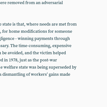
ere removed from an adversarial
e state is that, where needs are met from
e, for home modifications for someone
egligence - winning payments through
ssary. The time-consuming, expensive
n be avoided, and the victim helped
d in 1978, just as the post-war
e welfare state was being superseded by
a dismantling of workers’ gains made