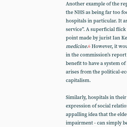
Another example of the repo
the NHS as being far too f
hospitals in particular. It a
service”. A superficial flic
point made by jurist Ian K
medicine
.
However, it wou
6
in the commission’s report 
benefit to have a system o
arises from the political-e
capitalism.
Similarly, hospitals in the
expression of social relati
appalling idea that the elde
impairment - can simply be 