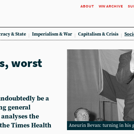
about
ww archive
su
racy & State
Imperialism & War
Capitalism & Crisis
Soci
s, worst
undoubtedly be a
ng general
 analyses the
the Times Health
Aneurin Bevan: turning in his 