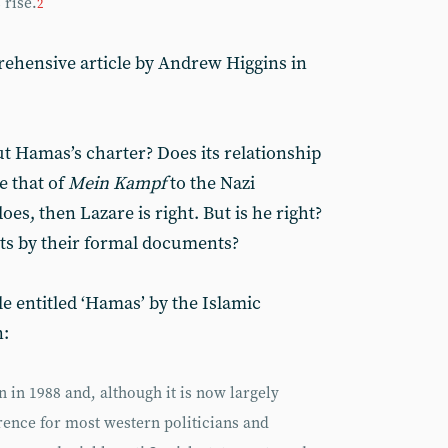
 rise.
2
ehensive article by Andrew Higgins in
ut Hamas’s charter? Does its relationship
e that of
Mein Kampf
to the Nazi
es, then Lazare is right. But is he right?
s by their formal documents?
e entitled ‘Hamas’ by the Islamic
:
in 1988 and, although it is now largely
ference for most western politicians and