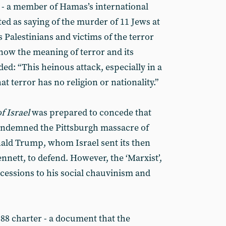
- a member of Hamas’s international
ed as saying of the murder of 11 Jews at
 Palestinians and victims of the terror
know the meaning of terror and its
ed: “This heinous attack, especially in a
t terror has no religion or nationality.”
f Israel
was prepared to concede that
condemned the Pittsburgh massacre of
ald Trump, whom Israel sent its then
ennett, to defend. However, the ‘Marxist’,
essions to his social chauvinism and
8 charter - a document that the