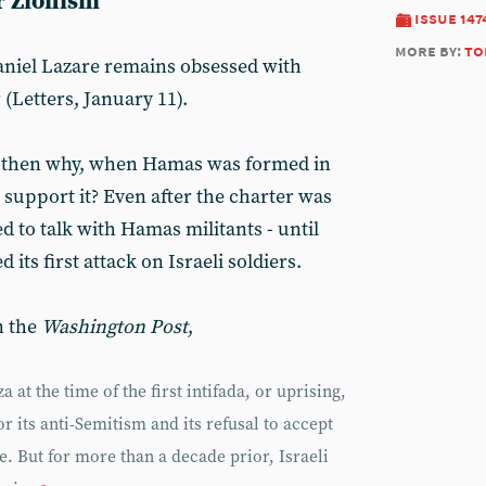
r Zionism
issue 147
more by:
to
aniel Lazare remains obsessed with
(Letters, January 11).
, then why, when Hamas was formed in
o support it? Even after the charter was
d to talk with Hamas militants - until
ts first attack on Israeli soldiers.
n the
Washington Post
,
at the time of the first intifada, or uprising,
r its anti-Semitism and its refusal to accept
te. But for more than a decade prior, Israeli