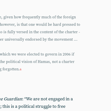
e, given how frequently much of the foreign
, however, is that one would be hard pressed to
s fully versed in the content of the charter -
ever universally endorsed by the movement ...
which we were elected to govern in 2006 if
the political vision of Hamas, not a charter
 forgotten.
6
e Guardian
: “We are not engaged in a
 this is a political struggle to free