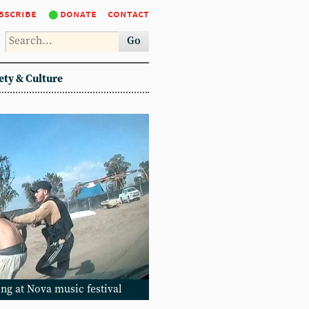
bscribe
donate
contact
Go
ety & Culture
ng at Nova music festival