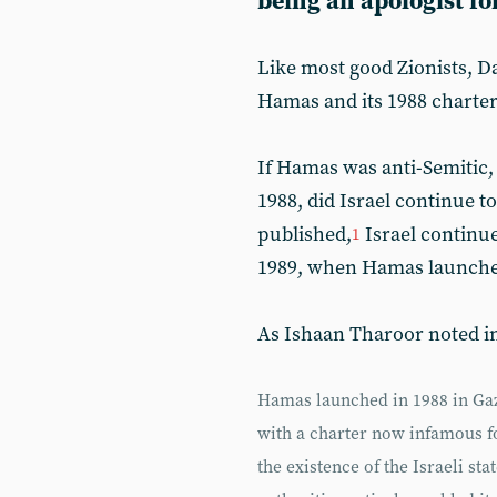
being an apologist fo
Like most good Zionists, D
Hamas and its 1988 charter 
If Hamas was anti-Semitic
1988, did Israel continue t
published,
Israel continue
1
1989, when Hamas launched i
As Ishaan Tharoor noted i
Hamas launched in 1988 in Gaza 
with a charter now infamous fo
the existence of the Israeli sta