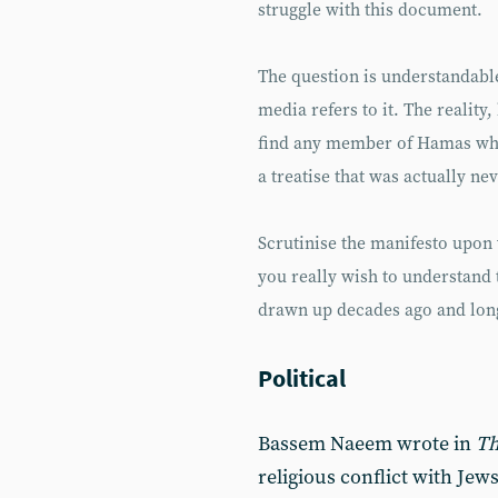
struggle with this document.
The question is understandabl
media refers to it. The reality
find any member of Hamas who i
a treatise that was actually n
Scrutinise the manifesto upon 
you really wish to understand 
drawn up decades ago and long
Political
Bassem Naeem wrote in
Th
religious conflict with Jews;