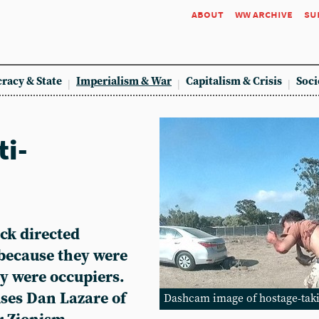
about
ww archive
su
racy & State
Imperialism & War
Capitalism & Crisis
Soci
ti-
ck directed
t because they were
ey were occupiers.
ses Dan Lazare of
Dashcam image of hostage-taki