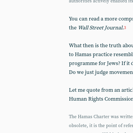
authorities actively enabled its
You can read a more compr
the
Wall Street Journal
.
3
What then is the truth abo
to Hamas practice resembl
programme for Jews? If it do
Do we just judge movement
Let me quote from an articl
Human Rights Commission
The Hamas Charter was written 
obsolete, it is the point of re