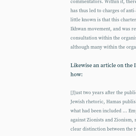
commentators. Within it, ther
has thus led to charges of an
little known is that this char
Ikhwan movement, and was rel
consultation within the organi
although many within the organ
Likewise an article on the
how:
[J]ust two years after the publ
Jewish rhetoric, Hamas publis
what had been included ... Emp
against Zionists and Zionism, 
clear distinction between the 