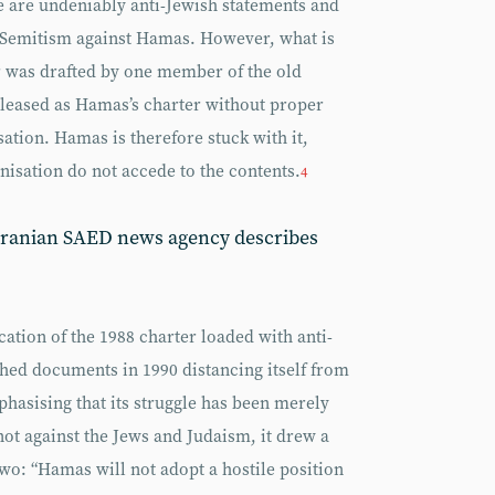
e are undeniably anti-Jewish statements and
ti-Semitism against Hamas. However, what is
ter was drafted by one member of the old
eased as Hamas’s charter without proper
sation. Hamas is therefore stuck with it,
isation do not accede to the contents.
4
 Iranian SAED news agency describes
ication of the 1988 charter loaded with anti-
hed documents in 1990 distancing itself from
hasising that its struggle has been merely
not against the Jews and Judaism, it drew a
two: “Hamas will not adopt a hostile position