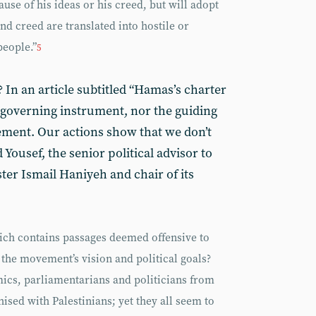
use of his ideas or his creed, but will adopt
and creed are translated into hostile or
people.”
5
c? In an article subtitled “Hamas’s charter
 governing instrument, nor the guiding
vement. Our actions show that we don’t
 Yousef, the senior political advisor to
er Ismail Haniyeh and chair of its
ch contains passages deemed offensive to
 the movement’s vision and political goals?
mics, parliamentarians and politicians from
sed with Palestinians; yet they all seem to