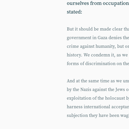
ourselves from occupation
stated:
But it should be made clear th
government in Gaza denies the
crime against humanity, but o
history. We condemn it, as we
forms of discrimination on the 
And at the same time as we u
by the Nazis against the Jews o
exploitation of the holocaust b
harness international acceptan
subjection they have been wagi