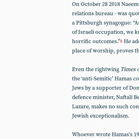
On October 28 2018 Naeem 
relations bureau - was quot
a Pittsburgh synagogue: “As
of Israeli occupation, we 
horrific outcomes.”
He add
8
place of worship, proves tha
Even the rightwing
Times o
the ‘anti-Semitic’ Hamas 
Jews by a supporter of Don
defence minister, Naftali B
Lazare, makes no such conc
Jewish exceptionalism.
Whoever wrote Hamas’s 198