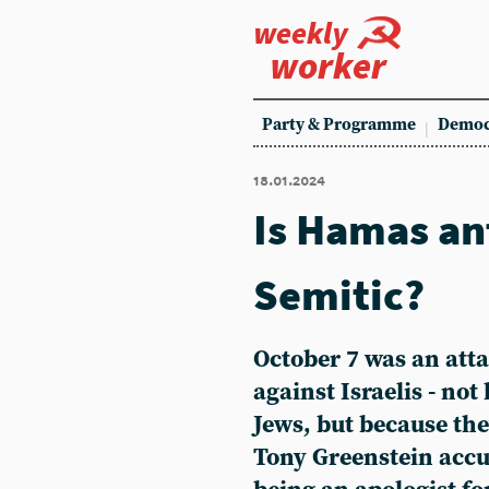
weekly
worker
Party & Programme
Democ
18.01.2024
Is Hamas an
Semitic?
October 7 was an atta
against Israelis - no
Jews, but because th
Tony Greenstein accu