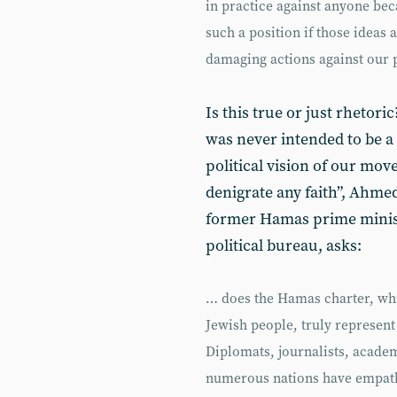
in practice against anyone beca
such a position if those ideas 
damaging actions against our 
Is this true or just rhetori
was never intended to be a
political vision of our mo
denigrate any faith”, Ahmed
former Hamas prime minist
political bureau, asks:
… does the Hamas charter, whi
Jewish people, truly represent
Diplomats, journalists, acade
numerous nations have empathi