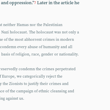
 and oppression.”
Later in the article he
7
at neither Hamas nor the Palestinian
 Nazi holocaust. The holocaust was not only a
ne of the most abhorrent crimes in modern
 condemn every abuse of humanity and all
basis of religion, race, gender or nationality.
nreservedly condemn the crimes perpetrated
f Europe, we categorically reject the
y the Zionists to justify their crimes and
ce of the campaign of ethnic cleansing and
ng against us.