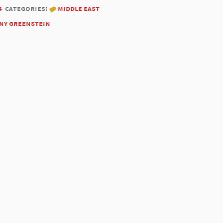
4
categories:
middle east
ny greenstein