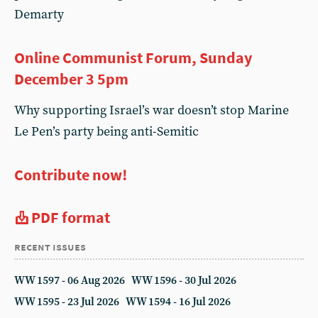
Demarty
Online Communist Forum, Sunday
December 3 5pm
Why supporting Israel’s war doesn’t stop Marine
Le Pen’s party being anti-Semitic
Contribute now!
PDF format
recent issues
WW 1597 - 06 Aug 2026
WW 1596 - 30 Jul 2026
WW 1595 - 23 Jul 2026
WW 1594 - 16 Jul 2026