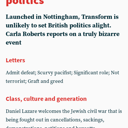
Launched in Nottingham, Transform is
unlikely to set British politics alight.
Carla Roberts reports on a truly bizarre
event
Letters
Admit defeat; Scurvy pacifist; Significant role; Not
terrorist; Graft and greed
Class, culture and generation
Daniel Lazare welcomes the Jewish civil war that is
being fought out in cancellations, sackings,