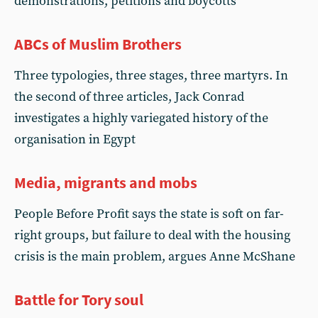
demonstrations, petitions and boycotts
ABCs of Muslim Brothers
Three typologies, three stages, three martyrs. In
the second of three articles, Jack Conrad
investigates a highly variegated history of the
organisation in Egypt
Media, migrants and mobs
People Before Profit says the state is soft on far-
right groups, but failure to deal with the housing
crisis is the main problem, argues Anne McShane
Battle for Tory soul