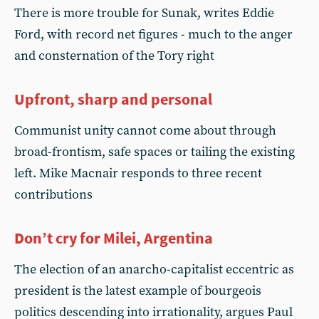
There is more trouble for Sunak, writes Eddie
Ford, with record net figures - much to the anger
and consternation of the Tory right
Upfront, sharp and personal
Communist unity cannot come about through
broad-frontism, safe spaces or tailing the existing
left. Mike Macnair responds to three recent
contributions
Don’t cry for Milei, Argentina
The election of an anarcho-capitalist eccentric as
president is the latest example of bourgeois
politics descending into irrationality, argues Paul