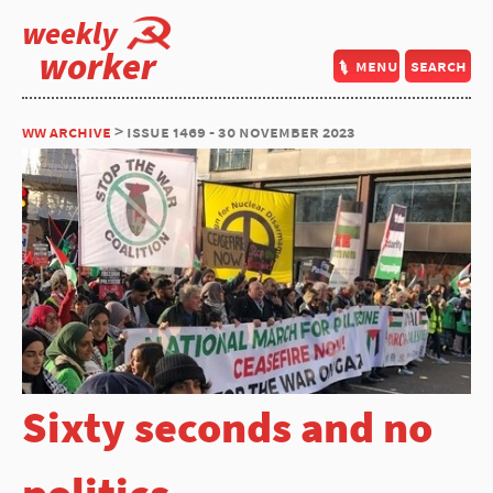
weekly
worker
menu
search
ww archive
> issue 1469 - 30 november 2023
Sixty seconds and no
politics