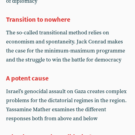
of diplomacy
Transition to nowhere
The so-called transitional method relies on
economism and spontaneity. Jack Conrad makes
the case for the minimum-maximum programme
and the struggle to win the battle for democracy
A potent cause
Israel’s genocidal assault on Gaza creates complex
problems for the dictatorial regimes in the region.
Yassamine Mather examines the different
responses both from above and below