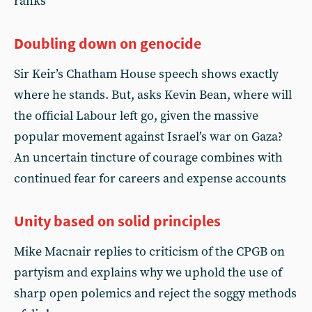
ranks
Doubling down on genocide
Sir Keir’s Chatham House speech shows exactly
where he stands. But, asks Kevin Bean, where will
the official Labour left go, given the massive
popular movement against Israel’s war on Gaza?
An uncertain tincture of courage combines with
continued fear for careers and expense accounts
Unity based on solid principles
Mike Macnair replies to criticism of the CPGB on
partyism and explains why we uphold the use of
sharp open polemics and reject the soggy methods