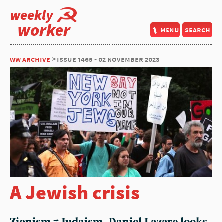
weekly
worker
menu
search
ww archive
> issue 1465 - 02 november 2023
A Jewish crisis
Zionism ≠ Judaism. Daniel Lazare looks