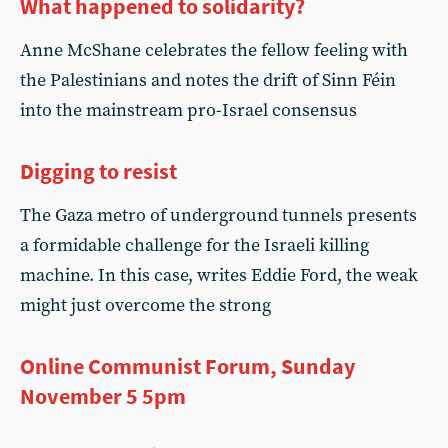
What happened to solidarity?
Anne McShane celebrates the fellow feeling with
the Palestinians and notes the drift of Sinn Féin
into the mainstream pro-Israel consensus
Digging to resist
The Gaza metro of underground tunnels presents
a formidable challenge for the Israeli killing
machine. In this case, writes Eddie Ford, the weak
might just overcome the strong
Online Communist Forum, Sunday
November 5 5pm