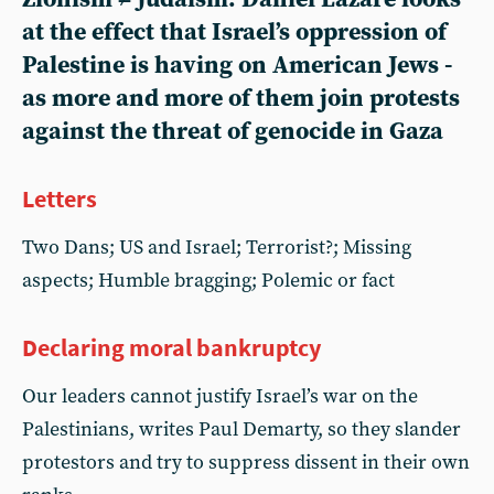
at the effect that Israel’s oppression of
Palestine is having on American Jews -
as more and more of them join protests
against the threat of genocide in Gaza
Letters
Two Dans; US and Israel; Terrorist?; Missing
aspects; Humble bragging; Polemic or fact
Declaring moral bankruptcy
Our leaders cannot justify Israel’s war on the
Palestinians, writes Paul Demarty, so they slander
protestors and try to suppress dissent in their own