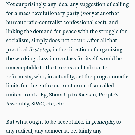
Not surprisingly, any idea, any suggestion of calling
for a mass revolutionary party (
not
yet another
bureaucratic-centralist confessional sect), and
linking the demand for peace with the struggle for
socialism, simply does not occur. After all that
practical
first step
, in the direction of organising
the working class into a class for itself, would be
unacceptable to the Greens and Labourite
reformists, who, in actuality, set the programmatic
limits for the entire current crop of so-called
united fronts. Eg, Stand Up to Racism, People’s
Assembly, StWC, etc, etc.
But what ought to be acceptable, in
principle
, to
any radical, any democrat, certainly any