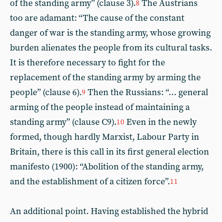
of the standing army” (clause 3).
The Austrians
8
too are adamant: “The cause of the constant
danger of war is the standing army, whose growing
burden alienates the people from its cultural tasks.
It is therefore necessary to fight for the
replacement of the standing army by arming the
people” (clause 6).
Then the Russians: “… general
9
arming of the people instead of maintaining a
standing army” (clause C9).
Even in the newly
10
formed, though hardly Marxist, Labour Party in
Britain, there is this call in its first general election
manifesto (1900): “Abolition of the standing army,
and the establishment of a citizen force”.
11
An additional point. Having established the hybrid