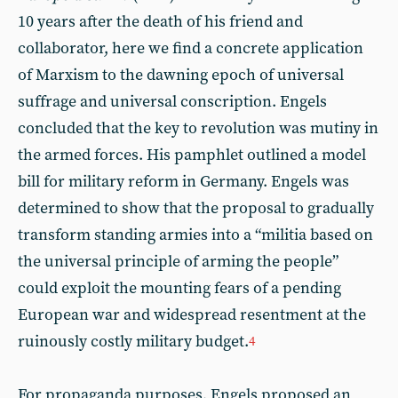
10 years after the death of his friend and
collaborator, here we find a concrete application
of Marxism to the dawning epoch of universal
suffrage and universal conscription. Engels
concluded that the key to revolution was mutiny in
the armed forces. His pamphlet outlined a model
bill for military reform in Germany. Engels was
determined to show that the proposal to gradually
transform standing armies into a “militia based on
the universal principle of arming the people”
could exploit the mounting fears of a pending
European war and widespread resentment at the
ruinously costly military budget.
4
For propaganda purposes, Engels proposed an