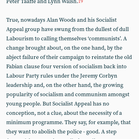
Peter Taaffe and Lynn Walsh.
19
True, nowadays Alan Woods and his Socialist
Appeal group have swung from the dullest of dull
Labourism to calling themselves ‘communists’. A
change brought about, on the one hand, by the
abject failure of their campaign to reinstate the old
Fabian clause four version of socialism back into
Labour Party rules under the Jeremy Corbyn
leadership and, on the other hand, the growing
popularity of socialism and communism amongst
young people. But Socialist Appeal has no
conception, not a clue, about the necessity of a
minimum programme. They say, for example, that
they want to abolish the police - good. A step