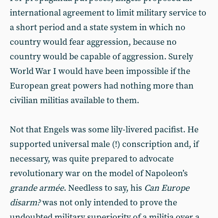
international agreement to limit military service to
a short period and a state system in which no
country would fear aggression, because no
country would be capable of aggression. Surely
World War I would have been impossible if the
European great powers had nothing more than
civilian militias available to them.
Not that Engels was some lily-livered pacifist. He
supported universal male (!) conscription and, if
necessary, was quite prepared to advocate
revolutionary war on the model of Napoleon’s
grande armée
. Needless to say, his
Can Europe
disarm?
was not only intended to prove the
undoubted military superiority of a militia over a