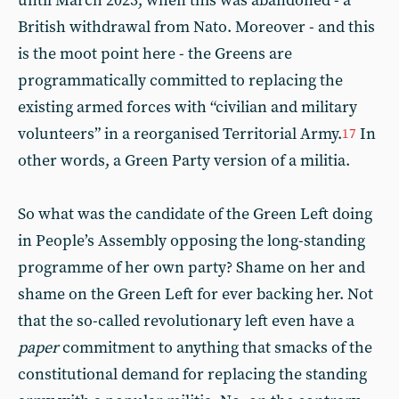
until March 2023, when this was abandoned - a
British withdrawal from Nato. Moreover - and this
is the moot point here - the Greens are
programmatically committed to replacing the
existing armed forces with “civilian and military
volunteers” in a reorganised Territorial Army.
In
17
other words, a Green Party version of a militia.
So what was the candidate of the Green Left doing
in People’s Assembly opposing the long-standing
programme of her own party? Shame on her and
shame on the Green Left for ever backing her. Not
that the so-called revolutionary left even have a
paper
commitment to anything that smacks of the
constitutional demand for replacing the standing