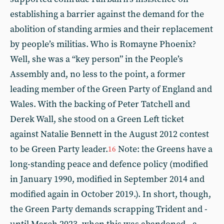
establishing a barrier against the demand for the
abolition of standing armies and their replacement
by people’s militias. Who is Romayne Phoenix?
Well, she was a “key person” in the People’s
Assembly and, no less to the point, a former
leading member of the Green Party of England and
Wales. With the backing of Peter Tatchell and
Derek Wall, she stood on a Green Left ticket
against Natalie Bennett in the August 2012 contest
to be Green Party leader.
Note: the Greens have a
16
long-standing peace and defence policy (modified
in January 1990, modified in September 2014 and
modified again in October 2019.). In short, though,
the Green Party demands scrapping Trident and -