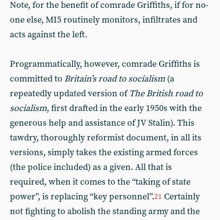
Note, for the benefit of comrade Griffiths, if for no-
one else, MI5 routinely monitors, infiltrates and
acts against the left.
Programmatically, however, comrade Griffiths is
committed to
Britain’s road to socialism
(a
repeatedly updated version of
The
British road to
socialism
, first drafted in the early 1950s with the
generous help and assistance of JV Stalin). This
tawdry, thoroughly reformist document, in all its
versions, simply takes the existing armed forces
(the police included) as a given. All that is
required, when it comes to the “taking of state
power”, is replacing “key personnel”.
Certainly
21
not fighting to abolish the standing army and the