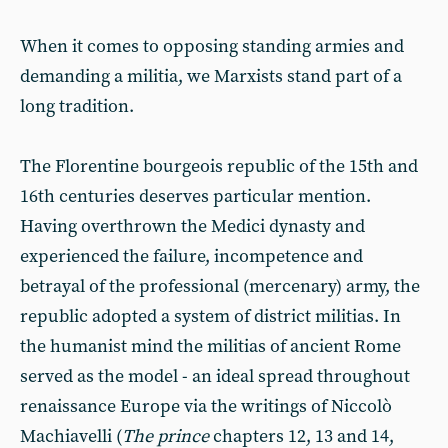
When it comes to opposing standing armies and
demanding a militia, we Marxists stand part of a
long tradition.
The Florentine bourgeois republic of the 15th and
16th centuries deserves particular mention.
Having overthrown the Medici dynasty and
experienced the failure, incompetence and
betrayal of the professional (mercenary) army, the
republic adopted a system of district militias. In
the humanist mind the militias of ancient Rome
served as the model - an ideal spread throughout
renaissance Europe via the writings of Niccolò
Machiavelli (
The prince
chapters 12, 13 and 14,