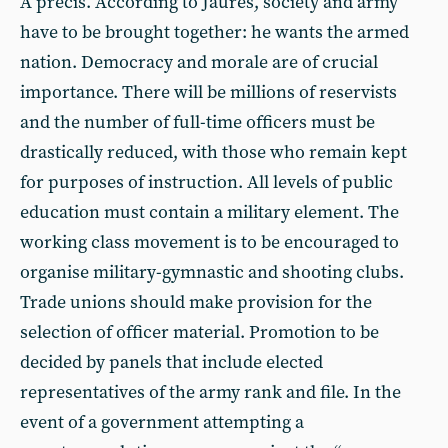
A précis. According to Jaurès, society and army
have to be brought together: he wants the armed
nation. Democracy and morale are of crucial
importance. There will be millions of reservists
and the number of full-time officers must be
drastically reduced, with those who remain kept
for purposes of instruction. All levels of public
education must contain a military element. The
working class movement is to be encouraged to
organise military-gymnastic and shooting clubs.
Trade unions should make provision for the
selection of officer material. Promotion to be
decided by panels that include elected
representatives of the army rank and file. In the
event of a government attempting a