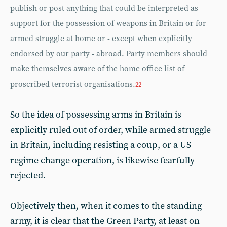
publish or post anything that could be interpreted as
support for the possession of weapons in Britain or for
armed struggle at home or - except when explicitly
endorsed by our party - abroad. Party members should
make themselves aware of the home office list of
proscribed terrorist organisations.
22
So the idea of possessing arms in Britain is
explicitly ruled out of order, while armed struggle
in Britain, including resisting a coup, or a US
regime change operation, is likewise fearfully
rejected.
Objectively then, when it comes to the standing
army, it is clear that the Green Party, at least on