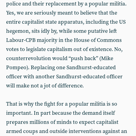
police and their replacement by a popular militia.
Yes, we are seriously meant to believe that the
entire capitalist state apparatus, including the US
hegemon, sits idly by, while some putative left
Labour-CPB majority in the House of Commons
votes to legislate capitalism out of existence. No,
counterrevolution would “push back” (Mike
Pompeo). Replacing one Sandhurst-educated
officer with another Sandhurst-educated officer
will make not a jot of difference.
That is why the fight for a popular militia is so
important. In part because the demand itself
prepares millions of minds to expect capitalist
armed coups and outside interventions against an