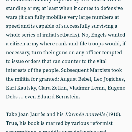
standing army, at least when it comes to defensive
wars (it can fully mobilise very large numbers at
speed and is capable of successfully surviving a
whole series of initial setbacks). No, Engels wanted
a citizen army where rank-and-file troops would, if
necessary, turn their guns on any officer tempted
to issue orders that ran counter to the vital
interests of the people. Subsequent Marxists took
the militia for granted: August Bebel, Leo Jogiches,
Karl Kautsky, Clara Zetkin, Vladimir Lenin, Eugene
Debs … even Eduard Bernstein.
Take Jean Jaurès and his
L’armée nouvelle
(1910).
True, his book is marred by various reformist