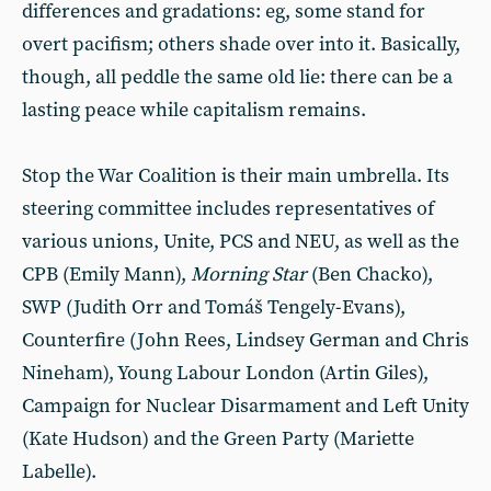
differences and gradations: eg, some stand for
overt pacifism; others shade over into it. Basically,
though, all peddle the same old lie: there can be a
lasting peace while capitalism remains.
Stop the War Coalition is their main umbrella. Its
steering committee includes representatives of
various unions, Unite, PCS and NEU, as well as the
CPB (Emily Mann),
Morning Star
(Ben Chacko),
SWP (Judith Orr and Tomáš Tengely-Evans),
Counterfire (John Rees, Lindsey German and Chris
Nineham), Young Labour London (Artin Giles),
Campaign for Nuclear Disarmament and Left Unity
(Kate Hudson) and the Green Party (Mariette
Labelle).