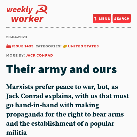
weekly
worker
menu
search
20.04.2023
issue 1439
categories:
united states
more by:
jack conrad
Their army and ours
Marxists prefer peace to war, but, as
Jack Conrad explains, with us that must
go hand-in-hand with making
propaganda for the right to bear arms
and the establishment of a popular
militia