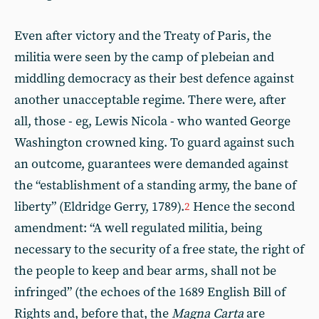
Even after victory and the Treaty of Paris, the
militia were seen by the camp of plebeian and
middling democracy as their best defence against
another unacceptable regime. There were, after
all, those - eg, Lewis Nicola - who wanted George
Washington crowned king. To guard against such
an outcome, guarantees were demanded against
the “establishment of a standing army, the bane of
liberty” (Eldridge Gerry, 1789).
Hence the second
2
amendment: “A well regulated militia, being
necessary to the security of a free state, the right of
the people to keep and bear arms, shall not be
infringed” (the echoes of the 1689 English Bill of
Rights and, before that, the
Magna Carta
are