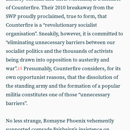
of Counterfire. Their 2010 breakaway from the
SWP proudly proclaimed, true to form, that
Counterfire is a “revolutionary socialist
organisation”. Sneakily, however, it is committed to
“eliminating unnecessary barriers between our
socialist politics and the thousands of activists
being drawn into opposition to austerity and
war”.
Presumably, Counterfire considers, for its
15
own opportunist reasons, that the dissolution of
the standing army and the formation of a popular
militia constitutes one of those “unnecessary
barriers”.
No less strange, Romayne Phoenix vehemently
supported comrade Fairbairn’s insistence on