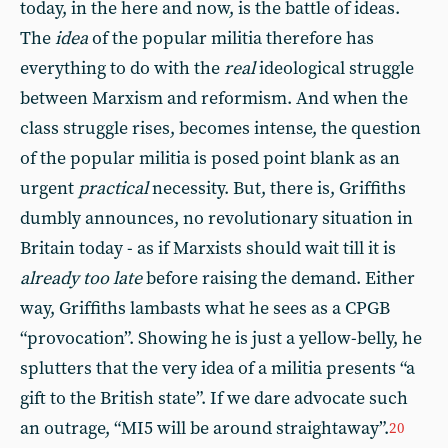
today, in the here and now, is the battle of ideas.
The
idea
of the popular militia therefore has
everything to do with the
real
ideological struggle
between Marxism and reformism. And when the
class struggle rises, becomes intense, the question
of the popular militia is posed point blank as an
urgent
practical
necessity. But, there is, Griffiths
dumbly announces, no revolutionary situation in
Britain today - as if Marxists should wait till it is
already
too late
before raising the demand. Either
way, Griffiths lambasts what he sees as a CPGB
“provocation”. Showing he is just a yellow-belly, he
splutters that the very idea of a militia presents “a
gift to the British state”. If we dare advocate such
an outrage, “MI5 will be around straightaway”.
20