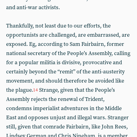
and anti-war activists.
Thankfully, not least due to our efforts, the
opportunists are challenged, are embarrassed, are
exposed. Eg, according to Sam Fairbairn, former
national secretary of the People’s Assembly, calling
for a popular militia is divisive, provocative and
certainly beyond the “remit” of the anti-austerity
movement, and should therefore be avoided like
the plague.
Strange, given that the People’s
14
Assembly rejects the renewal of Trident,
condemns imperialist adventures in the Middle
East and opposes unjust and illegal wars. Stranger
still, given that comrade Fairbairn, like John Rees,
Lindsey German and Chris Nineham, is a member