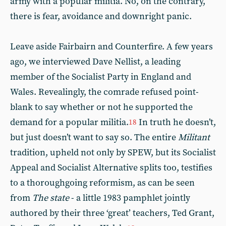
army with a popular militia. No, on the contrary,
there is fear, avoidance and downright panic.
Leave aside Fairbairn and Counterfire. A few years
ago, we interviewed Dave Nellist, a leading
member of the Socialist Party in England and
Wales. Revealingly, the comrade refused point-
blank to say whether or not he supported the
demand for a popular militia.
In truth he doesn’t,
18
but just doesn’t want to say so. The entire
Militant
tradition, upheld not only by SPEW, but its Socialist
Appeal and Socialist Alternative splits too, testifies
to a thoroughgoing reformism, as can be seen
from
The state
- a little 1983 pamphlet jointly
authored by their three ‘great’ teachers, Ted Grant,