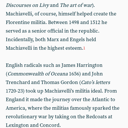
Discourses on Livy
and
The art of war
).
Machiavelli, of course, himself helped create the
Florentine militia. Between 1498 and 1512 he
served as a senior official in the republic.
Incidentally, both Marx and Engels held
Machiavelli in the highest esteem.
1
English radicals such as James Harrington
(
Commonwealth of Oceana
1656) and John
Trenchard and Thomas Gordon (
Cato’s letters
1720-23) took up Machiavelli’s militia ideal. From
England it made the journey over the Atlantic to
America, where the militias famously sparked the
revolutionary war by taking on the Redcoats at
Lexington and Concord.