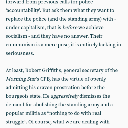
forward from previous calls for police
‘accountability’. But ask them what they want to
replace the police (and the standing army) with -
under capitalism, that is
before
we achieve
socialism - and they have no answer. Their
communism is a mere pose, it is entirely lacking in
seriousness.
At least, Robert Griffiths, general secretary of the
Morning Star
’s CPB, has the virtue of openly
admitting his craven prostration before the
bourgeois state. He
aggressively
dismisses the
demand for abolishing the standing army and a
popular militia as “nothing to do with real
struggle”. Of course, what we are dealing with