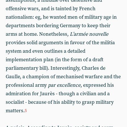
assumptions, a muddle over defensive and
offensive wars, and is tainted by French
nationalism: eg, he wanted men of military age in
departments bordering Germany to keep their
arms at home. Nonetheless,
L’armée nouvelle
provides solid arguments in favour of the militia
system and even outlines a detailed
implementation plan (in the form of a draft
parliamentary bill). Interestingly, Charles de
Gaulle, a champion of mechanised warfare and the
professional army
par excellence
, expressed his
admiration for Jaurès - though a civilian and a
socialist - because of his ability to grasp military
matters.
5