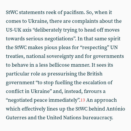
StWC statements reek of pacifism. So, when it
comes to Ukraine, there are complaints about the
US-UK axis “deliberately trying to head off moves
towards serious negotiations”. In that same spirit
the StWC makes pious pleas for “respecting” UN
treaties, national sovereignty and for governments
to behave in a less bellicose manner. It sees its
particular role as pressurising the British
government “to stop fuelling the escalation of
conflict in Ukraine” and, instead, favours a
“negotiated peace immediately”.
An approach
13
which effectively lines up the StWC behind António
Guterres and the United Nations bureaucracy.