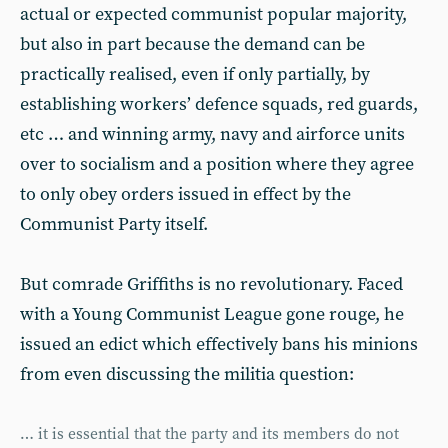
actual or expected communist popular majority,
but also in part because the demand can be
practically realised, even if only partially, by
establishing workers’ defence squads, red guards,
etc … and winning army, navy and airforce units
over to socialism and a position where they agree
to only obey orders issued in effect by the
Communist Party itself.
But comrade Griffiths is no revolutionary. Faced
with a Young Communist League gone rouge, he
issued an edict which effectively bans his minions
from even discussing the militia question:
… it is essential that the party and its members do not