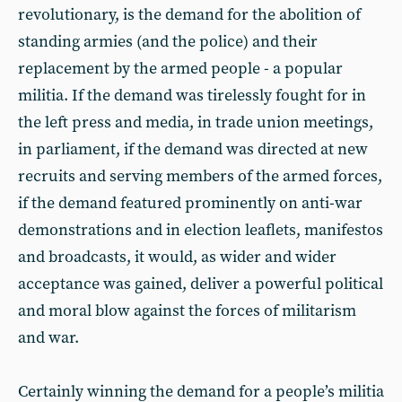
revolutionary, is the demand for the abolition of
standing armies (and the police) and their
replacement by the armed people - a popular
militia. If the demand was tirelessly fought for in
the left press and media, in trade union meetings,
in parliament, if the demand was directed at new
recruits and serving members of the armed forces,
if the demand featured prominently on anti-war
demonstrations and in election leaflets, manifestos
and broadcasts, it would, as wider and wider
acceptance was gained, deliver a powerful political
and moral blow against the forces of militarism
and war.
Certainly winning the demand for a people’s militia