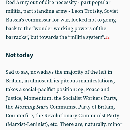
Red Army out of dire necessity - part popular
militia, part standing army - Leon Trotsky, Soviet
Russia’s commissar for war, looked not to going
back to the “wonder working powers of the
barracks”, but towards the “militia system”.
12
Not today
Sad to say, nowadays the majority of the left in
Britain, in almost all its piteous manifestations,
takes a social-pacifist position: eg, Peace and
Justice, Momentum, the Socialist Workers Party,
the
Morning Star
’s Communist Party of Britain,
Counterfire, the Revolutionary Communist Party
(Marxist-Leninist), etc. There are, naturally, minor