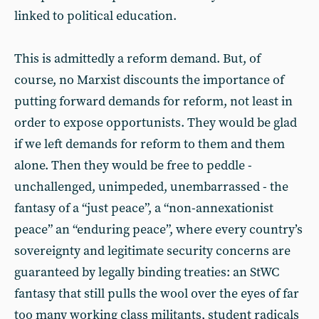
linked to political education.
This is admittedly a reform demand. But, of
course, no Marxist discounts the importance of
putting forward demands for reform, not least in
order to expose opportunists. They would be glad
if we left demands for reform to them and them
alone. Then they would be free to peddle -
unchallenged, unimpeded, unembarrassed - the
fantasy of a “just peace”, a “non-annexationist
peace” an “enduring peace”, where every country’s
sovereignty and legitimate security concerns are
guaranteed by legally binding treaties: an StWC
fantasy that still pulls the wool over the eyes of far
too many working class militants, student radicals