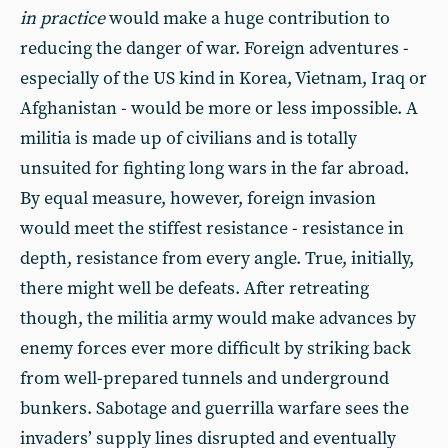
in practice
would make a huge contribution to
reducing the danger of war. Foreign adventures -
especially of the US kind in Korea, Vietnam, Iraq or
Afghanistan - would be more or less impossible. A
militia is made up of civilians and is totally
unsuited for fighting long wars in the far abroad.
By equal measure, however, foreign invasion
would meet the stiffest resistance - resistance in
depth, resistance from every angle. True, initially,
there might well be defeats. After retreating
though, the militia army would make advances by
enemy forces ever more difficult by striking back
from well-prepared tunnels and underground
bunkers. Sabotage and guerrilla warfare sees the
invaders’ supply lines disrupted and eventually