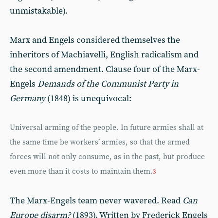
unmistakable).
Marx and Engels considered themselves the
inheritors of Machiavelli, English radicalism and
the second amendment. Clause four of the Marx-
Engels
Demands of the Communist Party in
Germany
(1848) is unequivocal:
Universal arming of the people. In future armies shall at
the same time be workers’ armies, so that the armed
forces will not only consume, as in the past, but produce
even more than it costs to maintain them.
3
The Marx-Engels team never wavered. Read
Can
Europe disarm?
(1893). Written by Frederick Engels