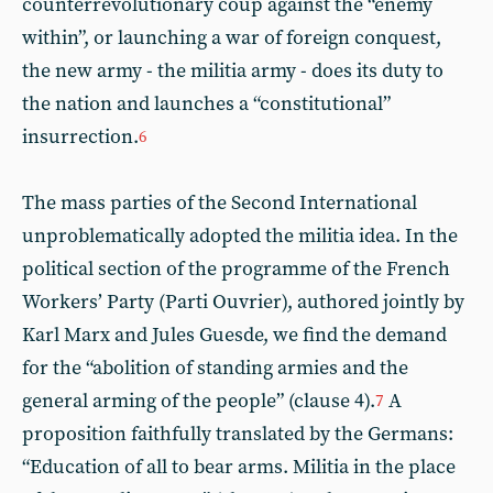
counterrevolutionary coup against the “enemy
within”, or launching a war of foreign conquest,
the new army - the militia army - does its duty to
the nation and launches a “constitutional”
insurrection.
6
The mass parties of the Second International
unproblematically adopted the militia idea. In the
political section of the programme of the French
Workers’ Party (Parti Ouvrier), authored jointly by
Karl Marx and Jules Guesde, we find the demand
for the “abolition of standing armies and the
general arming of the people” (clause 4).
A
7
proposition faithfully translated by the Germans:
“Education of all to bear arms. Militia in the place