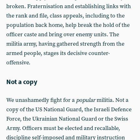
broken. Fraternisation and establishing links with
the rank and file, class appeals, including to the
population back home, help break the hold of the
officer caste and bring over enemy units. The
militia army, having gathered strength from the
armed people, stages its decisive counter-
offensive.
Not a copy
We unashamedly fight for a
popular
militia. Not a
copy of the US National Guard, the Israeli Defence
Force, the Ukrainian National Guard or the Swiss
Army. Officers must be elected and recallable,
discipline self-imposed and military instruction