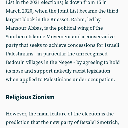
List in the 2021 elections) is down from 15 in
March 2020, when the Joint List became the third
largest block in the Knesset. Ra’am, led by
Mansour Abbas, is the political wing of the
Southern Islamic Movement and a conservative
party that seeks to achieve concessions for Israeli
Palestinians - in particular the unrecognised
Bedouin villages in the Negev - by agreeing to hold
its nose and support nakedly racist legislation
when applied to Palestinians under occupation.
Religious Zionism
However, the main feature of the election is the
prediction that the new party of Bezalel Smotrich,