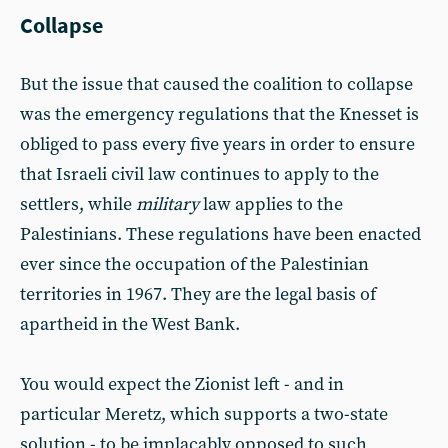
Collapse
But the issue that caused the coalition to collapse
was the emergency regulations that the Knesset is
obliged to pass every five years in order to ensure
that Israeli civil law continues to apply to the
settlers, while
military
law applies to the
Palestinians. These regulations have been enacted
ever since the occupation of the Palestinian
territories in 1967. They are the legal basis of
apartheid in the West Bank.
You would expect the Zionist left - and in
particular Meretz, which supports a two-state
solution - to be implacably opposed to such