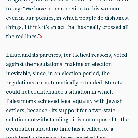
to say: “We have no connection to this woman …
even in our politics, in which people do dishonest
things, I think it’s an act that has really crossed all
the red lines.”
6
Likud and its partners, for tactical reasons, voted
against the regulations, making an election
inevitable, since, in an election period, the
regulations are automatically extended. Meretz
could not countenance a situation in which
Palestinians achieved legal equality with Jewish
settlers, because - its support for a two-state
solution notwithstanding - it is not opposed to the
occupation and at no time has it called for a