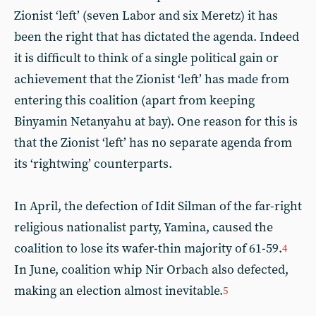
Zionist ‘left’ (seven Labor and six Meretz) it has
been the right that has dictated the agenda. Indeed
it is difficult to think of a single political gain or
achievement that the Zionist ‘left’ has made from
entering this coalition (apart from keeping
Binyamin Netanyahu at bay). One reason for this is
that the Zionist ‘left’ has no separate agenda from
its ‘rightwing’ counterparts.
In April, the defection of Idit Silman of the far-right
religious nationalist party, Yamina, caused the
coalition to lose its wafer-thin majority of 61-59.
4
In June, coalition whip Nir Orbach also defected,
making an election almost inevitable.
5