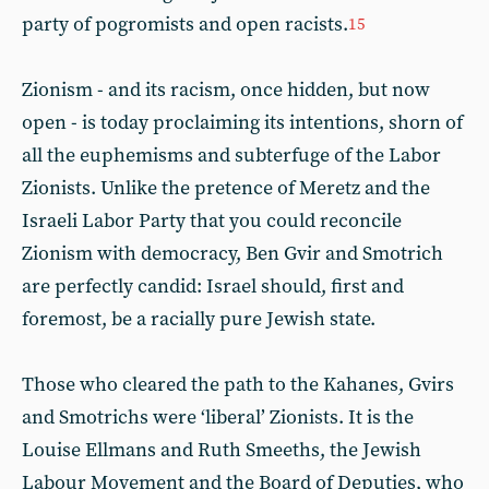
party of pogromists and open racists.
15
Zionism - and its racism, once hidden, but now
open - is today proclaiming its intentions, shorn of
all the euphemisms and subterfuge of the Labor
Zionists. Unlike the pretence of Meretz and the
Israeli Labor Party that you could reconcile
Zionism with democracy, Ben Gvir and Smotrich
are perfectly candid: Israel should, first and
foremost, be a racially pure Jewish state.
Those who cleared the path to the Kahanes, Gvirs
and Smotrichs were ‘liberal’ Zionists. It is the
Louise Ellmans and Ruth Smeeths, the Jewish
Labour Movement and the Board of Deputies, who