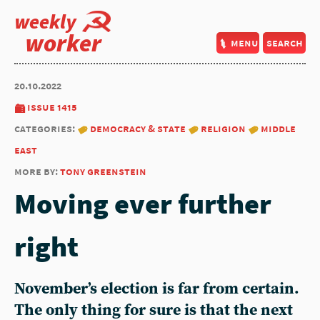
weekly
worker
menu
search
20.10.2022
issue 1415
categories:
democracy & state
religion
middle
east
more by:
tony greenstein
Moving ever further
right
November’s election is far from certain.
The only thing for sure is that the next