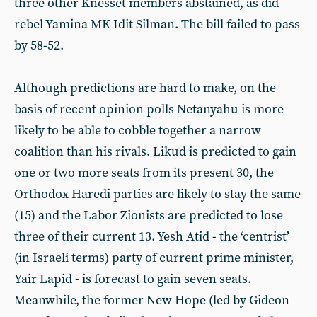
three other Knesset members abstained, as did
rebel Yamina MK Idit Silman. The bill failed to pass
by 58-52.
Although predictions are hard to make, on the
basis of recent opinion polls Netanyahu is more
likely to be able to cobble together a narrow
coalition than his rivals. Likud is predicted to gain
one or two more seats from its present 30, the
Orthodox Haredi parties are likely to stay the same
(15) and the Labor Zionists are predicted to lose
three of their current 13. Yesh Atid - the ‘centrist’
(in Israeli terms) party of current prime minister,
Yair Lapid - is forecast to gain seven seats.
Meanwhile, the former New Hope (led by Gideon