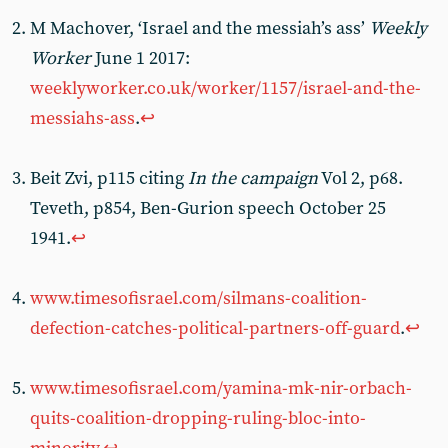
M Machover, ‘Israel and the messiah’s ass’
Weekly
Worker
June 1 2017:
weeklyworker.co.uk/worker/1157/israel-and-the-
messiahs-ass
.
↩︎
Beit Zvi, p115 citing
In the campaign
Vol 2, p68.
Teveth, p854, Ben-Gurion speech October 25
1941.
↩︎
www.timesofisrael.com/silmans-coalition-
defection-catches-political-partners-off-guard
.
↩︎
www.timesofisrael.com/yamina-mk-nir-orbach-
quits-coalition-dropping-ruling-bloc-into-