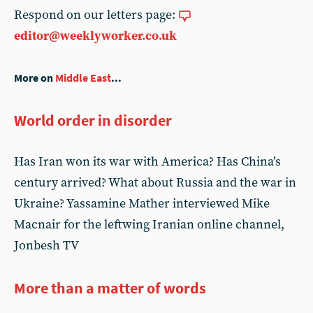
Respond on our letters page:
editor@weeklyworker.co.uk
More on
Middle East
...
World order in disorder
Has Iran won its war with America? Has China’s
century arrived? What about Russia and the war in
Ukraine? Yassamine Mather interviewed Mike
Macnair for the leftwing Iranian online channel,
Jonbesh TV
More than a matter of words