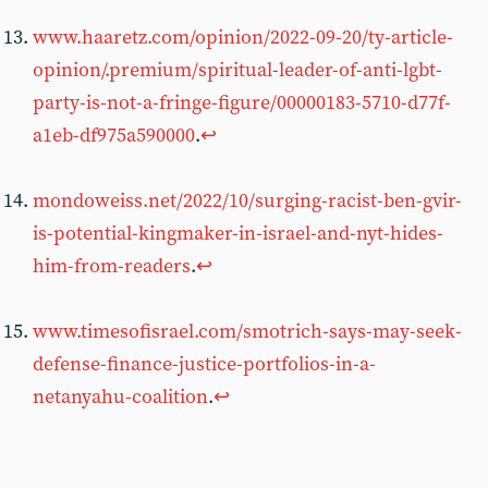
www.haaretz.com/opinion/2022-09-20/ty-article-
opinion/.premium/spiritual-leader-of-anti-lgbt-
party-is-not-a-fringe-figure/00000183-5710-d77f-
a1eb-df975a590000
.
↩︎
mondoweiss.net/2022/10/surging-racist-ben-gvir-
is-potential-kingmaker-in-israel-and-nyt-hides-
him-from-readers
.
↩︎
www.timesofisrael.com/smotrich-says-may-seek-
defense-finance-justice-portfolios-in-a-
netanyahu-coalition
.
↩︎