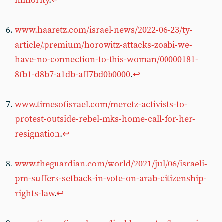
minority
.
↩︎
www.haaretz.com/israel-news/2022-06-23/ty-
article/.premium/horowitz-attacks-zoabi-we-
have-no-connection-to-this-woman/00000181-
8fb1-d8b7-a1db-aff7bd0b0000
.
↩︎
www.timesofisrael.com/meretz-activists-to-
protest-outside-rebel-mks-home-call-for-her-
resignation
.
↩︎
www.theguardian.com/world/2021/jul/06/israeli-
pm-suffers-setback-in-vote-on-arab-citizenship-
rights-law
.
↩︎