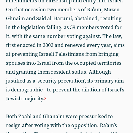
amendments on citizenship and entry into Israel.
On that occasion two members of Ra’am, Mazen
Ghnaim and Said al‑Harumi, abstained, resulting
in the legislation falling, as 59 members voted for
it, with the same number voting against. The law,
first enacted in 2003 and renewed every year, aims
at preventing Israeli Palestinians from bringing
spouses into Israel from the occupied territories
and granting them resident status. Although
justified as a ‘security precaution’, its primary aim
is demographic - to prevent the dilution of Israel’s
Jewish majority.
8
Both Zoabi and Ghanaim were pressurised to
resign after voting with the opposition. Ra’am’s