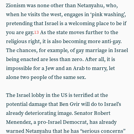
Zionism was none other than Netanyahu, who,
when he visits the west, engages in ‘pink washing’,
pretending that Israel is a welcoming place to be if
you are gay.
As the state moves further to the
13
religious right, it is also becoming more anti-gay.
The chances, for example, of gay marriage in Israel
being enacted are less than zero. After all, it is
impossible for a Jew and an Arab to marry, let
alone two people of the same sex.
The Israel lobby in the US is terrified at the
potential damage that Ben Gvir will do to Israel’s
already deteriorating image. Senator Robert
Menendez, a pro-Israel Democrat, has already
warned Netanyahu that he has “serious concerns”