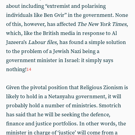
about including “extremist and polarising
individuals like Ben Gvir” in the government. None
of this, however, has affected
The New York Times
,
which, like the British media in response to Al
Jazeera’s
Labour files
, has found a simple solution
to the problem of a Jewish Nazi being a
government minister in Israel: it simply says
nothing!
14
Given the pivotal position that Religious Zionism is
likely to hold in a Netanyahu government, it will
probably hold a number of ministries. Smotrich
has said that he will be seeking the defence,
finance and justice portfolios. In other words, the
minister in charge of ‘justice’ will come from a