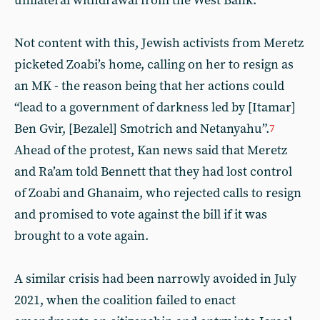
unilateral withdrawal from the West Bank.
Not content with this, Jewish activists from Meretz
picketed Zoabi’s home, calling on her to resign as
an MK - the reason being that her actions could
“lead to a government of darkness led by [Itamar]
Ben Gvir, [Bezalel] Smotrich and Netanyahu”.
7
Ahead of the protest, Kan news said that Meretz
and Ra’am told Bennett that they had lost control
of Zoabi and Ghanaim, who rejected calls to resign
and promised to vote against the bill if it was
brought to a vote again.
A similar crisis had been narrowly avoided in July
2021, when the coalition failed to enact