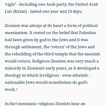
‘right’ - including one Arab party, the United Arab
List (Ra’am) - lasted one year and 10 days.
Zionism was always at its heart a form of political
messianism. It rested on the belief that Palestine
had been given by god to the Jews and it was
through settlement, the ‘return’ of the Jews and
the rebuilding of the third temple that the messiah
would return. Religious Zionism was very much a
minority in Zionism’s early years, as it developed a
theology in which irreligious - even atheistic -
nationalist Jews would nonetheless do god’s
work.
2
In fact messianic religious Zionists bear an