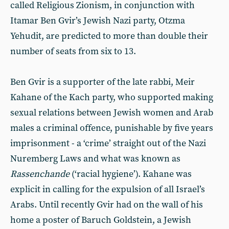
called Religious Zionism, in conjunction with
Itamar Ben Gvir’s Jewish Nazi party, Otzma
Yehudit, are predicted to more than double their
number of seats from six to 13.
Ben Gvir is a supporter of the late rabbi, Meir
Kahane of the Kach party, who supported making
sexual relations between Jewish women and Arab
males a criminal offence, punishable by five years
imprisonment - a ‘crime’ straight out of the Nazi
Nuremberg Laws and what was known as
Rassenchande
(‘racial hygiene’). Kahane was
explicit in calling for the expulsion of all Israel’s
Arabs. Until recently Gvir had on the wall of his
home a poster of Baruch Goldstein, a Jewish