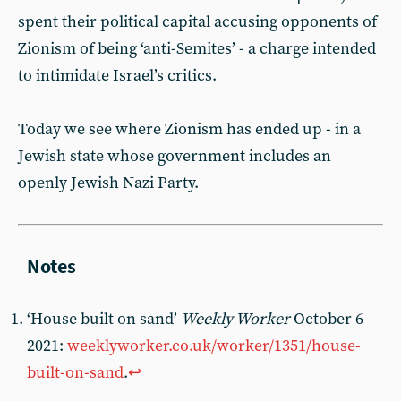
spent their political capital accusing opponents of
Zionism of being ‘anti-Semites’ - a charge intended
to intimidate Israel’s critics.
Today we see where Zionism has ended up - in a
Jewish state whose government includes an
openly Jewish Nazi Party.
‘House built on sand’
Weekly Worker
October 6
2021:
weeklyworker.co.uk/worker/1351/house-
built-on-sand
.
↩︎