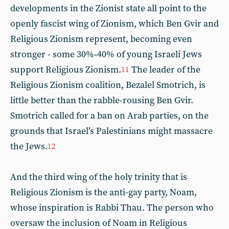
developments in the Zionist state all point to the
openly fascist wing of Zionism, which Ben Gvir and
Religious Zionism represent, becoming even
stronger - some 30%‑40% of young Israeli Jews
support Religious Zionism.
The leader of the
11
Religious Zionism coalition, Bezalel Smotrich, is
little better than the rabble-rousing Ben Gvir.
Smotrich called for a ban on Arab parties, on the
grounds that Israel’s Palestinians might massacre
the Jews.
12
And the third wing of the holy trinity that is
Religious Zionism is the anti-gay party, Noam,
whose inspiration is Rabbi Thau. The person who
oversaw the inclusion of Noam in Religious