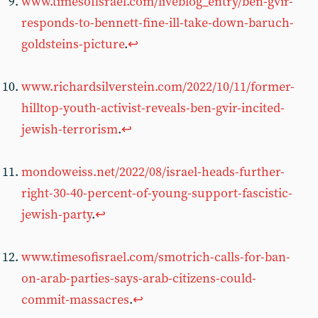
www.timesofisrael.com/liveblog_entry/ben-gvir-
responds-to-bennett-fine-ill-take-down-baruch-
goldsteins-picture
.
↩︎
www.richardsilverstein.com/2022/10/11/former-
hilltop-youth-activist-reveals-ben-gvir-incited-
jewish-terrorism
.
↩︎
mondoweiss.net/2022/08/israel-heads-further-
right-30-40-percent-of-young-support-fascistic-
jewish-party
.
↩︎
www.timesofisrael.com/smotrich-calls-for-ban-
on-arab-parties-says-arab-citizens-could-
commit-massacres
.
↩︎