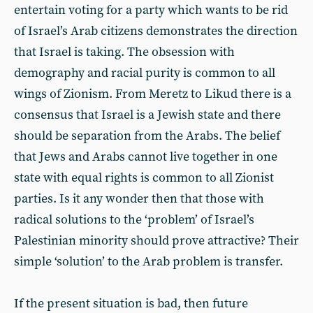
entertain voting for a party which wants to be rid
of Israel’s Arab citizens demonstrates the direction
that Israel is taking. The obsession with
demography and racial purity is common to all
wings of Zionism. From Meretz to Likud there is a
consensus that Israel is a Jewish state and there
should be separation from the Arabs. The belief
that Jews and Arabs cannot live together in one
state with equal rights is common to all Zionist
parties. Is it any wonder then that those with
radical solutions to the ‘problem’ of Israel’s
Palestinian minority should prove attractive? Their
simple ‘solution’ to the Arab problem is transfer.
If the present situation is bad, then future