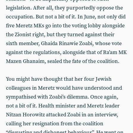
legislation. After all, they purportedly oppose the
occupation. But not a bit of it. In June, not only did
five Meretz MKs go into the voting lobby alongside
the Zionist right, but they turned against their
sixth member, Ghaida Rinawie Zoabi, whose vote
against the regulations, alongside that of Ra’am MK
Mazen Ghanaim, sealed the fate of the coalition.
You might have thought that her four Jewish
colleagues in Meretz would have understood and
sympathised with Zoabi’s dilemma. Once again,
not a bit of it. Health minister and Meretz leader
Nitzan Horowitz attacked Zoabi in an interview,
calling her resignation from the coalition
“disgusting and dishonest behaviour”. He went on