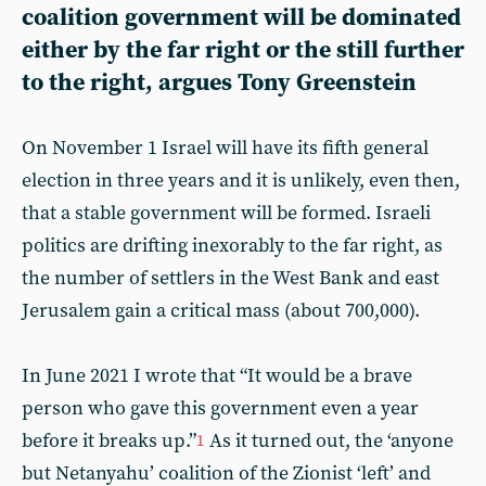
coalition government will be dominated
either by the far right or the still further
to the right, argues
Tony Greenstein
On November 1 Israel will have its fifth general
election in three years and it is unlikely, even then,
that a stable government will be formed. Israeli
politics are drifting inexorably to the far right, as
the number of settlers in the West Bank and east
Jerusalem gain a critical mass (about 700,000).
In June 2021 I wrote that “It would be a brave
person who gave this government even a year
before it breaks up.”
As it turned out, the ‘anyone
1
but Netanyahu’ coalition of the Zionist ‘left’ and