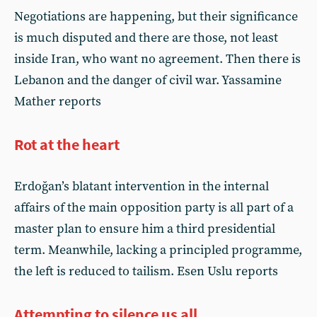
Negotiations are happening, but their significance
is much disputed and there are those, not least
inside Iran, who want no agreement. Then there is
Lebanon and the danger of civil war. Yassamine
Mather reports
Rot at the heart
Erdoğan’s blatant intervention in the internal
affairs of the main opposition party is all part of a
master plan to ensure him a third presidential
term. Meanwhile, lacking a principled programme,
the left is reduced to tailism. Esen Uslu reports
Attempting to silence us all