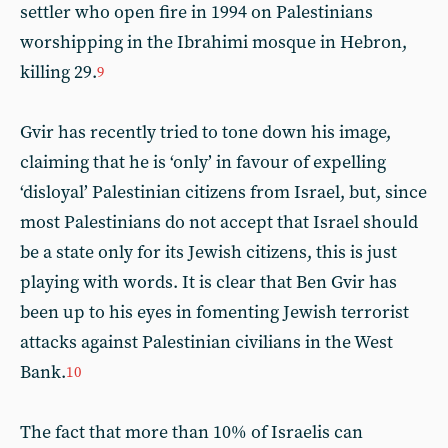
settler who open fire in 1994 on Palestinians
worshipping in the Ibrahimi mosque in Hebron,
killing 29.
9
Gvir has recently tried to tone down his image,
claiming that he is ‘only’ in favour of expelling
‘disloyal’ Palestinian citizens from Israel, but, since
most Palestinians do not accept that Israel should
be a state only for its Jewish citizens, this is just
playing with words. It is clear that Ben Gvir has
been up to his eyes in fomenting Jewish terrorist
attacks against Palestinian civilians in the West
Bank.
10
The fact that more than 10% of Israelis can