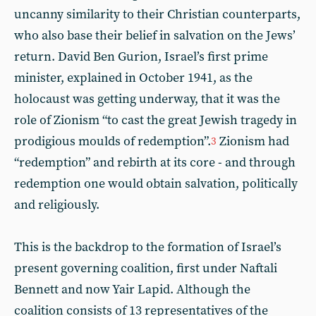
uncanny similarity to their Christian counterparts,
who also base their belief in salvation on the Jews’
return. David Ben Gurion, Israel’s first prime
minister, explained in October 1941, as the
holocaust was getting underway, that it was the
role of Zionism “to cast the great Jewish tragedy in
prodigious moulds of redemption”.
Zionism had
3
“redemption” and rebirth at its core - and through
redemption one would obtain salvation, politically
and religiously.
This is the backdrop to the formation of Israel’s
present governing coalition, first under Naftali
Bennett and now Yair Lapid. Although the
coalition consists of 13 representatives of the