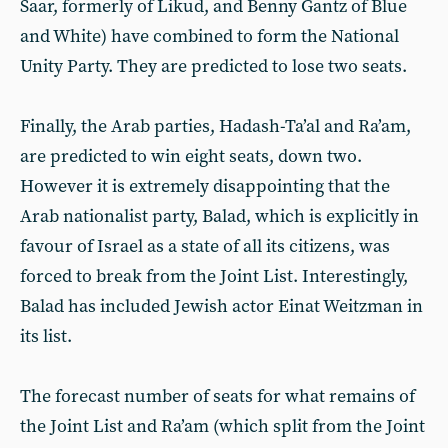
Saar, formerly of Likud, and Benny Gantz of Blue
and White) have combined to form the National
Unity Party. They are predicted to lose two seats.
Finally, the Arab parties, Hadash-Ta’al and Ra’am,
are predicted to win eight seats, down two.
However it is extremely disappointing that the
Arab nationalist party, Balad, which is explicitly in
favour of Israel as a state of all its citizens, was
forced to break from the Joint List. Interestingly,
Balad has included Jewish actor Einat Weitzman in
its list.
The forecast number of seats for what remains of
the Joint List and Ra’am (which split from the Joint