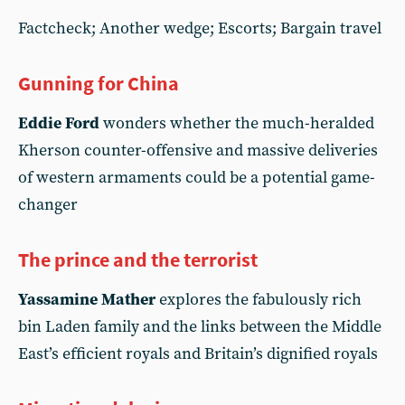
Factcheck; Another wedge; Escorts; Bargain travel
Gunning for China
Eddie Ford
wonders whether the much-heralded
Kherson counter-offensive and massive deliveries
of western armaments could be a potential game-
changer
The prince and the terrorist
Yassamine Mather
explores the fabulously rich
bin Laden family and the links between the Middle
East’s efficient royals and Britain’s dignified royals