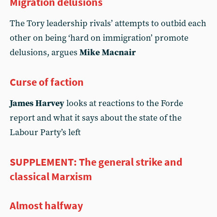
Migration delusions
The Tory leadership rivals’ attempts to outbid each
other on being ‘hard on immigration’ promote
delusions, argues
Mike Macnair
Curse of faction
James Harvey
looks at reactions to the Forde
report and what it says about the state of the
Labour Party’s left
SUPPLEMENT: The general strike and
classical Marxism
Almost halfway