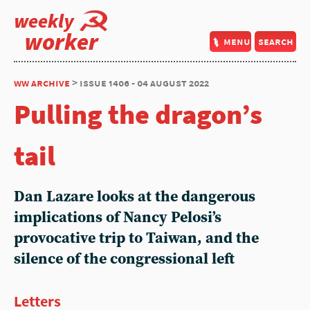
weekly
worker
menu
search
ww archive
> issue 1406 - 04 august 2022
Pulling the dragon’s
tail
Dan Lazare
looks at the dangerous
implications of Nancy Pelosi’s
provocative trip to Taiwan, and the
silence of the congressional left
Letters