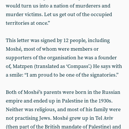
would turn us into a nation of murderers and
murder victims. Let us get out of the occupied
territories at once.”
This letter was signed by 12 people, including
Moshé, most of whom were members or
supporters of the organisation he was a founder
of, Matzpen (translated as ‘Compass’.) He says with
a smile: “I am proud to be one of the signatories.”
Both of Moshé’s parents were born in the Russian
empire and ended up in Palestine in the 1930s.
Neither was religious, and most of his family were
not practising Jews. Moshé grew up in Tel Aviv
(then part of the British mandate of Palestine) and