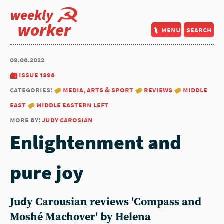
weekly
worker
menu
search
09.06.2022
issue 1398
categories:
media, arts & sport
reviews
middle
east
middle eastern left
more by:
judy carosian
Enlightenment and
pure joy
Judy Carousian reviews 'Compass and
Moshé Machover' by Helena