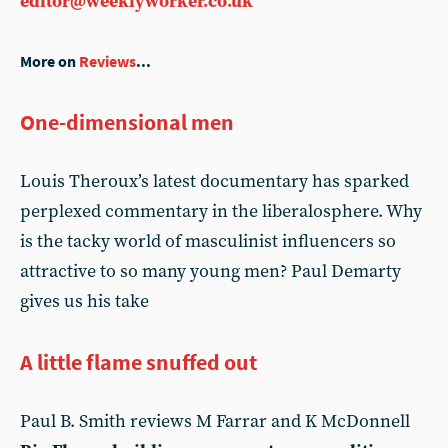
editor@weeklyworker.co.uk
More on
Reviews
...
One-dimensional men
Louis Theroux’s latest documentary has sparked
perplexed commentary in the liberalosphere. Why
is the tacky world of masculinist influencers so
attractive to so many young men? Paul Demarty
gives us his take
A little flame snuffed out
Paul B. Smith reviews M Farrar and K McDonnell