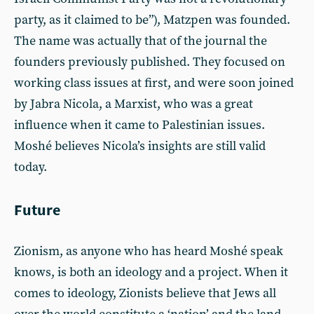
party, as it claimed to be”), Matzpen was founded.
The name was actually that of the journal the
founders previously published. They focused on
working class issues at first, and were soon joined
by Jabra Nicola, a Marxist, who was a great
influence when it came to Palestinian issues.
Moshé believes Nicola’s insights are still valid
today.
Future
Zionism, as anyone who has heard Moshé speak
knows, is both an ideology and a project. When it
comes to ideology, Zionists believe that Jews all