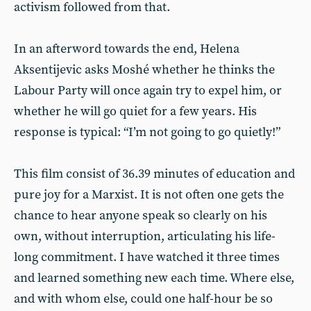
activism followed from that.
In an afterword towards the end, Helena
Aksentijevic asks Moshé whether he thinks the
Labour Party will once again try to expel him, or
whether he will go quiet for a few years. His
response is typical: “I’m not going to go quietly!”
This film consist of 36.39 minutes of education and
pure joy for a Marxist. It is not often one gets the
chance to hear anyone speak so clearly on his
own, without interruption, articulating his life-
long commitment. I have watched it three times
and learned something new each time. Where else,
and with whom else, could one half-hour be so