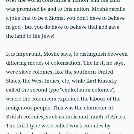
over the world constitute a ‘nation’ and the land
was promised by god to this nation. Moshé recalls
a joke that to be a Zionist you don’t have to believe
in god - but you do have to believe that god gave
the land to the Jews!
It is important, Moshé says, to distinguish between
differing modes of colonisation. The first, he says,
were slave colonies, like the southern United
States, the West Indies, etc, while Karl Kautsky
called the second type “exploitation colonies”,
where the colonisers exploited the labour of the
indigenous people. This was the character of
British colonies, such as India and much of Africa.
The third type were called work colonies by