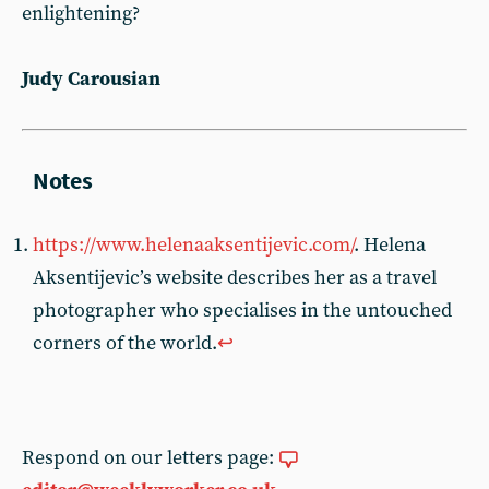
enlightening?
Judy Carousian
https://www.helenaaksentijevic.com/
. Helena
Aksentijevic’s website describes her as a travel
photographer who specialises in the untouched
corners of the world.
↩︎
Respond on our letters page: