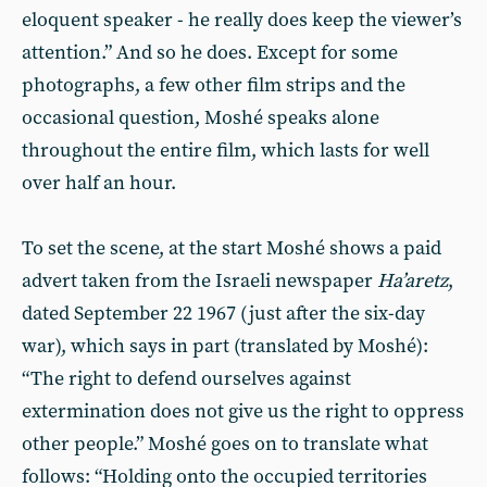
eloquent speaker - he really does keep the viewer’s
attention.” And so he does. Except for some
photographs, a few other film strips and the
occasional question, Moshé speaks alone
throughout the entire film, which lasts for well
over half an hour.
To set the scene, at the start Moshé shows a paid
advert taken from the Israeli newspaper
Ha’aretz
,
dated September 22 1967 (just after the six-day
war), which says in part (translated by Moshé):
“The right to defend ourselves against
extermination does not give us the right to oppress
other people.” Moshé goes on to translate what
follows: “Holding onto the occupied territories