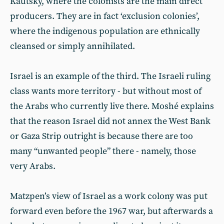
Kautsky, where the colonists are the main direct
producers. They are in fact ‘exclusion colonies’,
where the indigenous population are ethnically
cleansed or simply annihilated.
Israel is an example of the third. The Israeli ruling
class wants more territory - but without most of
the Arabs who currently live there. Moshé explains
that the reason Israel did not annex the West Bank
or Gaza Strip outright is because there are too
many “unwanted people” there - namely, those
very Arabs.
Matzpen’s view of Israel as a work colony was put
forward even before the 1967 war, but afterwards a