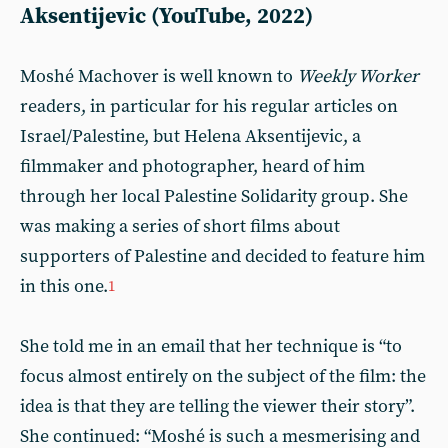
Aksentijevic (YouTube, 2022)
Moshé Machover is well known to
Weekly Worker
readers, in particular for his regular articles on
Israel/Palestine, but Helena Aksentijevic, a
filmmaker and photographer, heard of him
through her local Palestine Solidarity group. She
was making a series of short films about
supporters of Palestine and decided to feature him
in this one.
1
She told me in an email that her technique is “to
focus almost entirely on the subject of the film: the
idea is that they are telling the viewer their story”.
She continued: “Moshé is such a mesmerising and