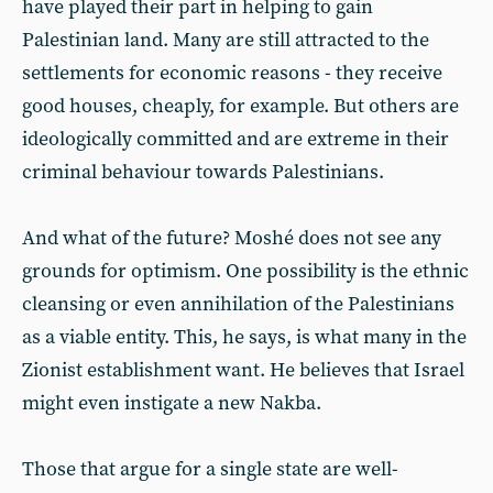
have played their part in helping to gain
Palestinian land. Many are still attracted to the
settlements for economic reasons - they receive
good houses, cheaply, for example. But others are
ideologically committed and are extreme in their
criminal behaviour towards Palestinians.
And what of the future? Moshé does not see any
grounds for optimism. One possibility is the ethnic
cleansing or even annihilation of the Palestinians
as a viable entity. This, he says, is what many in the
Zionist establishment want. He believes that Israel
might even instigate a new Nakba.
Those that argue for a single state are well-