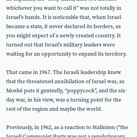
whichever you want to call it” was not totally in
Israel’s hands. It is noticeable that, when Israel
became a state, it never declared its borders, as
you might expect of a newly created country. It
turned out that Israel’s military leaders were
waiting for an opportunity to expand its territory.
That came in 1967. The Israeli leadership knew
that the threatened annihilation of Israel was, as
Moshé puts it genteelly, “poppycock”, and the six-
day war, in his view, was a turning point for the
rest of the region and maybe the world.
Previously, in 1962, as a reaction to Stalinism (“the
Israeli Communist Party was not a revolutionary