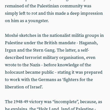
remained of the Palestinian community was
simply left to rot and this made a deep impression
on him as a youngster.
Moshé sketches in the nationalist militia groups in
Palestine under the British mandate - Haganah,
Irgun and the Stern Gang. The latter, a self-
described terrorist military organisation, even
wrote to the Nazis - before knowledge of the
holocaust became public - stating it was prepared
to work with the Germans as ‘fighters for the
liberation of Israel’.
The 1948-49 victory was “incomplete”, because, as
he explains, the “Holy Land, land of Palestine -