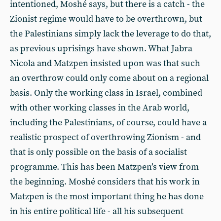
intentioned, Moshé says, but there is a catch - the
Zionist regime would have to be overthrown, but
the Palestinians simply lack the leverage to do that,
as previous uprisings have shown. What Jabra
Nicola and Matzpen insisted upon was that such
an overthrow could only come about on a regional
basis. Only the working class in Israel, combined
with other working classes in the Arab world,
including the Palestinians, of course, could have a
realistic prospect of overthrowing Zionism - and
that is only possible on the basis of a socialist
programme. This has been Matzpen’s view from
the beginning. Moshé considers that his work in
Matzpen is the most important thing he has done
in his entire political life - all his subsequent