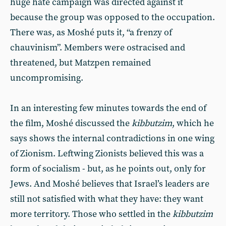
huge hate campaign was directed against it
because the group was opposed to the occupation.
There was, as Moshé puts it, “a frenzy of
chauvinism”. Members were ostracised and
threatened, but Matzpen remained
uncompromising.
In an interesting few minutes towards the end of
the film, Moshé discussed the
kibbutzim
, which he
says shows the internal contradictions in one wing
of Zionism. Leftwing Zionists believed this was a
form of socialism - but, as he points out, only for
Jews. And Moshé believes that Israel’s leaders are
still not satisfied with what they have: they want
more territory. Those who settled in the
kibbutzim