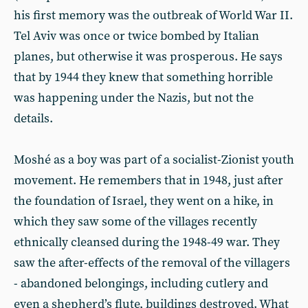
his first memory was the outbreak of World War II.
Tel Aviv was once or twice bombed by Italian
planes, but otherwise it was prosperous. He says
that by 1944 they knew that something horrible
was happening under the Nazis, but not the
details.
Moshé as a boy was part of a socialist-Zionist youth
movement. He remembers that in 1948, just after
the foundation of Israel, they went on a hike, in
which they saw some of the villages recently
ethnically cleansed during the 1948-49 war. They
saw the after-effects of the removal of the villagers
- abandoned belongings, including cutlery and
even a shepherd’s flute, buildings destroyed. What