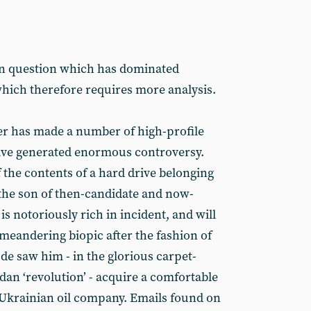
ion question which has dominated
hich therefore requires more analysis.
ter has made a number of high-profile
ave generated enormous controversy.
f the contents of a hard drive belonging
 the son of then-candidate and now-
 is notoriously rich in incident, and will
meandering biopic after the fashion of
de saw him - in the glorious carpet-
dan ‘revolution’ - acquire a comfortable
 Ukrainian oil company. Emails found on