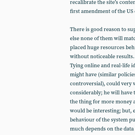
recalibrate the site’s cont
first amendment of the US 
There is good reason to su
else none of them will matc
placed huge resources beh
without noticeable results
Tying online and real-life 
might have (similar polici
controversial), could very 
considerably; he will have t
the thing for more money at
would be interesting; but, e
behaviour of the system pu
much depends on the data