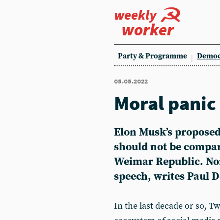
weekly
worker
Party & Programme
Democ
05.05.2022
Moral panic
Elon Musk’s proposed 
should not be compare
Weimar Republic. Nor 
speech, writes Paul 
In the last decade or so, Tw