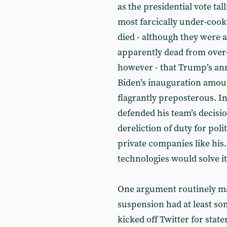
as the presidential vote tal
most farcically under-cook
died - although they were al
apparently dead from over-
however - that Trump’s an
Biden’s inauguration amoun
flagrantly preposterous. In
defended his team’s decisio
dereliction of duty for poli
private companies like his
technologies would solve i
One argument routinely ma
suspension had at least som
kicked off Twitter for stat