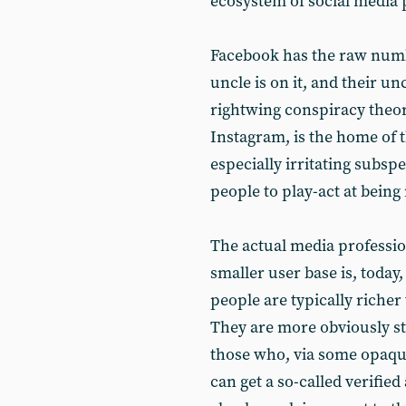
ecosystem of social media 
Facebook has the raw numb
uncle is on it, and their u
rightwing conspiracy theory
Instagram, is the home of t
especially irritating subspe
people to play-act at being
The actual media profession
smaller user base is, today
people are typically richer
They are more obviously str
those who, via some opaque
can get a so-called verified