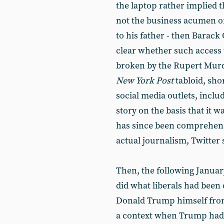
the laptop rather implied 
not the business acumen of
to his father - then Barack 
clear whether such access 
broken by the Rupert Mu
New York Post
tabloid, sho
social media outlets, inclu
story on the basis that it 
has since been comprehensi
actual journalism, Twitte
Then, the following January,
did what liberals had been 
Donald Trump himself from
a context when Trump had 