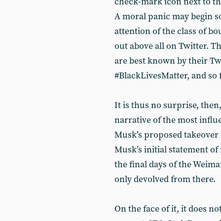
check-mark icon next to th
A moral panic may begin so
attention of the class of bo
out above all on Twitter. 
are best known by their Tw
#BlackLivesMatter, and so 
It is thus no surprise, then
narrative of the most influ
Musk’s proposed takeover is
Musk’s initial statement of 
the final days of the Weim
only devolved from there.
On the face of it, it does n