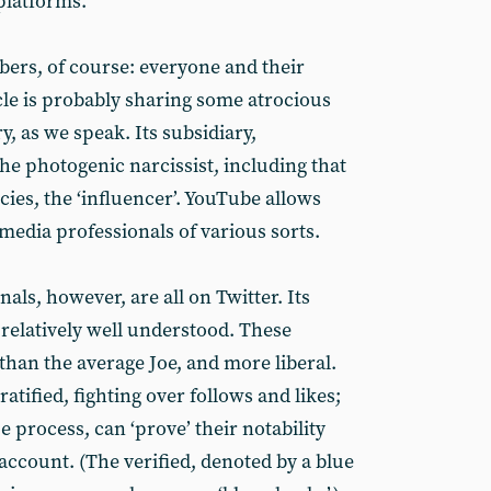
platforms.
ers, of course: everyone and their
ncle is probably sharing some atrocious
, as we speak. Its subsidiary,
he photogenic narcissist, including that
cies, the ‘influencer’. YouTube allows
 media professionals of various sorts.
als, however, are all on Twitter. Its
, relatively well understood. These
 than the average Joe, and more liberal.
atified, fighting over follows and likes;
 process, can ‘prove’ their notability
 account. (The verified, denoted by a blue