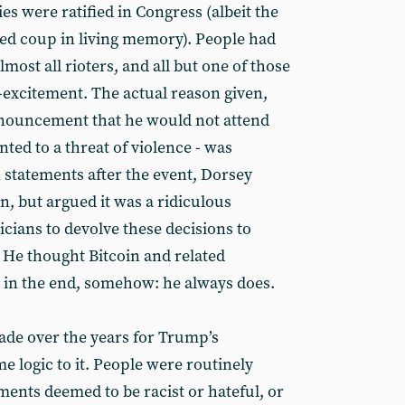
lies were ratified in Congress (albeit the
ed coup in living memory). People had
most all rioters, and all but one of those
excitement. The actual reason given,
nouncement that he would not attend
ted to a threat of violence - was
 statements after the event, Dorsey
n, but argued it was a ridiculous
ticians to devolve these decisions to
. He thought Bitcoin and related
t in the end, somehow: he always does.
de over the years for Trump’s
e logic to it. People were routinely
ements deemed to be racist or hateful, or