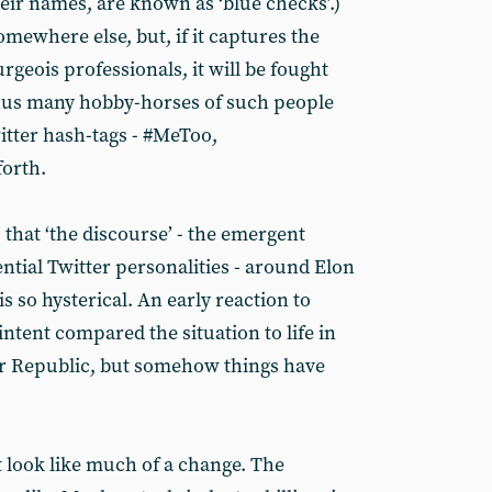
eir names, are known as ‘blue checks’.)
mewhere else, but, if it captures the
urgeois professionals, it will be fought
Thus many hobby-horses of such people
itter hash-tags - #MeToo,
forth.
, that ‘the discourse’ - the emergent
ential Twitter personalities - around Elon
 so hysterical. An early reaction to
intent compared the situation to life in
ar Republic, but somehow things have
ot look like much of a change. The