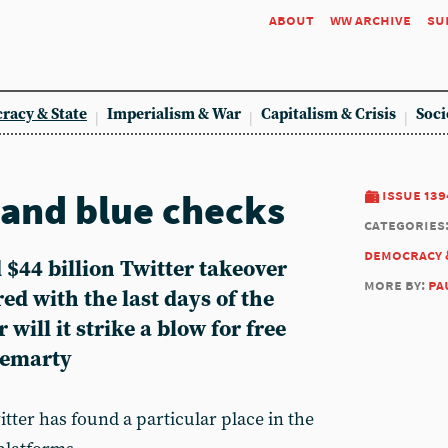
about
ww archive
su
racy & State
Imperialism & War
Capitalism & Crisis
Soci
 and blue checks
issue 139
categories
democracy 
$44 billion Twitter takeover
more by:
pa
d with the last days of the
will it strike a blow for free
Demarty
itter has found a particular place in the