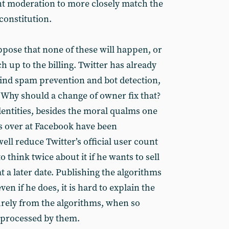
ent moderation to more closely match the
constitution.
ppose that none of these will happen, or
h up to the billing. Twitter has already
ind spam prevention and bot detection,
. Why should a change of owner fix that?
identities, besides the moral qualms one
es over at Facebook have been
well reduce Twitter’s official user count
o think twice about it if he wants to sell
 a later date. Publishing the algorithms
ven if he does, it is hard to explain the
rely from the algorithms, when so
 processed by them.