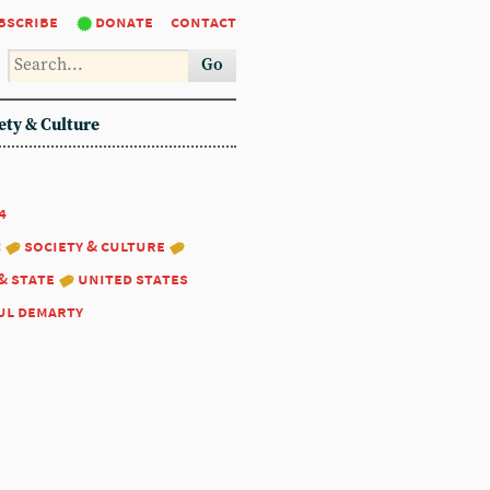
bscribe
donate
contact
Go
ety & Culture
4
:
society & culture
& state
united states
ul demarty