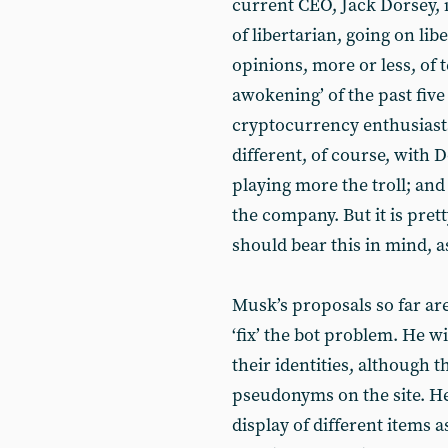
current CEO, Jack Dorsey, is
of libertarian, going on lib
opinions, more or less, of 
awokening’ of the past five
cryptocurrency enthusiasts
different, of course, with 
playing more the troll; an
the company. But it is prett
should bear this in mind, a
Musk’s proposals so far ar
‘fix’ the bot problem. He w
their identities, although 
pseudonyms on the site. He
display of different items 