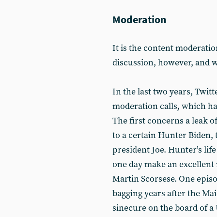
Moderation
It is the content moderat
discussion, however, and w
In the last two years, Twit
moderation calls, which h
The first concerns a leak o
to a certain Hunter Biden,
president Joe. Hunter’s life
one day make an excellent 
Martin Scorsese. One episo
bagging years after the Mai
sinecure on the board of a