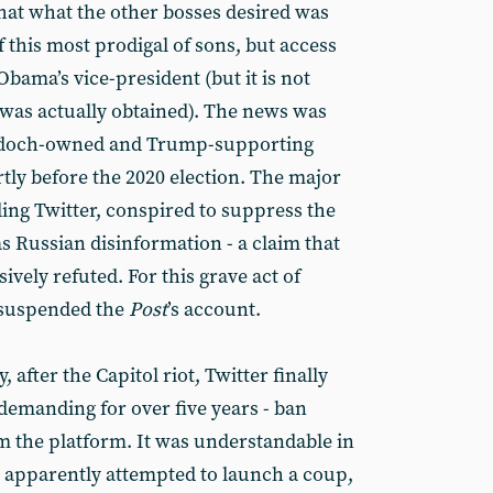
that what the other bosses desired was
 this most prodigal of sons, but access
Obama’s vice-president (but it is not
was actually obtained). The news was
rdoch-owned and Trump-supporting
rtly before the 2020 election. The major
ding Twitter, conspired to suppress the
was Russian disinformation - a claim that
vely refuted. For this grave act of
r suspended the
Post
’s account.
 after the Capitol riot, Twitter finally
demanding for over five years - ban
 the platform. It was understandable in
apparently attempted to launch a coup,