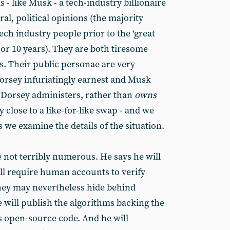
 - like Musk - a tech-industry billionaire
eral, political opinions (the majority
tech industry people prior to the ‘great
 or 10 years). They are both tiresome
. Their public personae are very
Dorsey infuriatingly earnest and Musk
d Dorsey administers, rather than
owns
y close to a like-for-like swap - and we
s we examine the details of the situation.
e not terribly numerous. He says he will
ill require human accounts to verify
they may nevertheless hide behind
 will publish the algorithms backing the
as open-source code. And he will