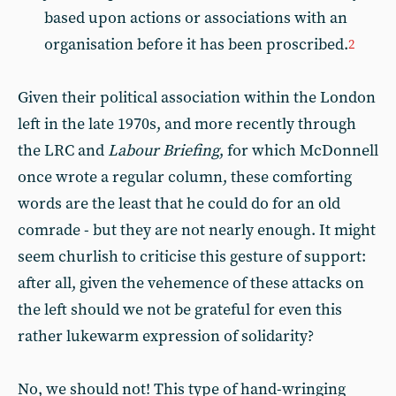
based upon actions or associations with an
organisation before it has been proscribed.
2
Given their political association within the London
left in the late 1970s, and more recently through
the LRC and
Labour Briefing
, for which McDonnell
once wrote a regular column, these comforting
words are the least that he could do for an old
comrade - but they are not nearly enough. It might
seem churlish to criticise this gesture of support:
after all, given the vehemence of these attacks on
the left should we not be grateful for even this
rather lukewarm expression of solidarity?
No, we should not! This type of hand-wringing