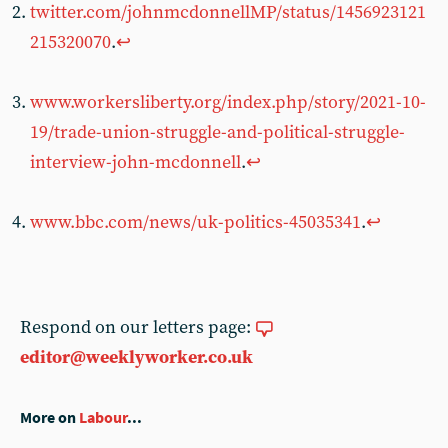
twitter.com/johnmcdonnellMP/status/1456923121
215320070
.
↩︎
www.workersliberty.org/index.php/story/2021-10-
19/trade-union-struggle-and-political-struggle-
interview-john-mcdonnell
.
↩︎
www.bbc.com/news/uk-politics-45035341
.
↩︎
Respond on our letters page:
editor@weeklyworker.co.uk
More on
Labour
...