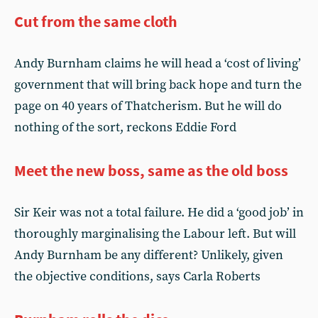
Cut from the same cloth
Andy Burnham claims he will head a ‘cost of living’
government that will bring back hope and turn the
page on 40 years of Thatcherism. But he will do
nothing of the sort, reckons Eddie Ford
Meet the new boss, same as the old boss
Sir Keir was not a total failure. He did a ‘good job’ in
thoroughly marginalising the Labour left. But will
Andy Burnham be any different? Unlikely, given
the objective conditions, says Carla Roberts