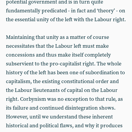
potential government and is in turn quite
fundamentally predicated - in fact and ‘theory’ - on
the essential unity of the left with the Labour right.
Maintaining that unity as a matter of course
necessitates that the Labour left must make
concessions and thus make itself completely
subservient to the pro-capitalist right. The whole
history of the left has been one of subordination to
capitalism, the existing constitutional order and
the Labour lieutenants of capital on the Labour
right. Corbynism was no exception to that rule, as
its failure and continued disintegration shows.
However, until we understand these inherent
historical and political flaws, and why it produces