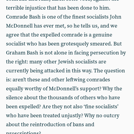
terrible injustice that has been done to him.
Comrade Bash is one of the finest socialists John
McDonnell has ever met, so he tells us, and we
agree that the expelled comrade is a genuine
socialist who has been grotesquely smeared. But
Graham Bash is not alone in facing persecution by
the right: many other Jewish socialists are
currently being attacked in this way. The question
is: aren’t these and other leftwing comrades
equally worthy of McDonnell’s support? Why the
silence about the thousands of others who have
been expelled? Are they not also ‘fine socialists’
who have been treated unjustly? Why no outcry
about the reintroduction of bans and
proscriptions?