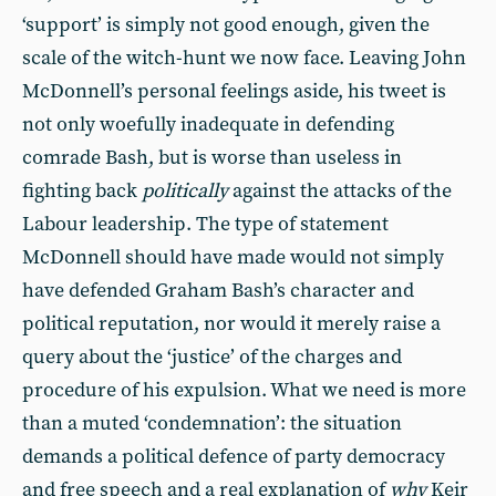
‘support’ is simply not good enough, given the
scale of the witch-hunt we now face. Leaving John
McDonnell’s personal feelings aside, his tweet is
not only woefully inadequate in defending
comrade Bash, but is worse than useless in
fighting back
politically
against the attacks of the
Labour leadership. The type of statement
McDonnell should have made would not simply
have defended Graham Bash’s character and
political reputation, nor would it merely raise a
query about the ‘justice’ of the charges and
procedure of his expulsion. What we need is more
than a muted ‘condemnation’: the situation
demands a political defence of party democracy
and free speech and a real explanation of
why
Keir