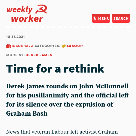
weekly
worker
menu
search
18.11.2021
issue 1372
categories:
labour
more by:
derek james
Time for a rethink
Derek James rounds on John McDonnell
for his pusillanimity and the official left
for its silence over the expulsion of
Graham Bash
News that veteran Labour left activist Graham