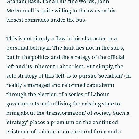
Graham Bash. For all his fine words, John
McDonnell is quite willing to throw even his
closest comrades under the bus.
This is not simply a flaw in his character or a
personal betrayal. The fault lies not in the stars,
but in the politics and the strategy of the official
left and its inherent Labourism. Put simply, the
sole strategy of this ‘left’ is to pursue ‘socialism’ (in
reality a managed and reformed capitalism)
through the election of a series of Labour
governments and utilising the existing state to
bring about the ‘transformation’ of society. Such a
‘strategy’ places a premium on the continued
existence of Labour as an electoral force and a