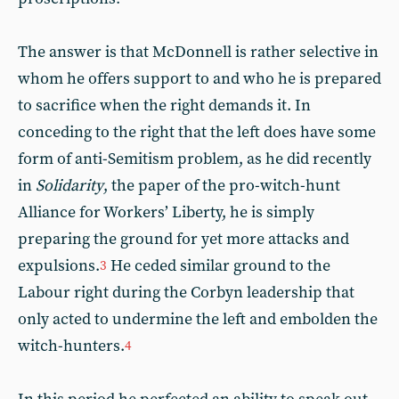
The answer is that McDonnell is rather selective in
whom he offers support to and who he is prepared
to sacrifice when the right demands it. In
conceding to the right that the left does have some
form of anti-Semitism problem, as he did recently
in
Solidarity
, the paper of the pro-witch-hunt
Alliance for Workers’ Liberty, he is simply
preparing the ground for yet more attacks and
expulsions.
He ceded similar ground to the
3
Labour right during the Corbyn leadership that
only acted to undermine the left and embolden the
witch-hunters.
4