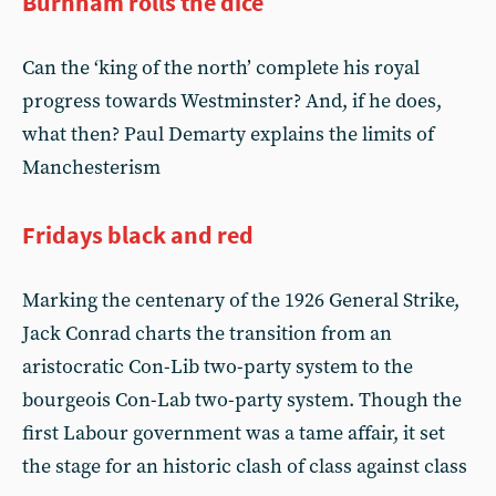
Burnham rolls the dice
Can the ‘king of the north’ complete his royal
progress towards Westminster? And, if he does,
what then? Paul Demarty explains the limits of
Manchesterism
Fridays black and red
Marking the centenary of the 1926 General Strike,
Jack Conrad charts the transition from an
aristocratic Con-Lib two-party system to the
bourgeois Con-Lab two-party system. Though the
first Labour government was a tame affair, it set
the stage for an historic clash of class against class