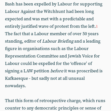
Bash has been expelled by Labour for supporting
Labour Against the Witchhunt had been long
expected and was met with a predictable and
entirely justified wave of protest from the left.
1
The fact that a Labour member of over 50 years
standing, editor of
Labour Briefing
and a leading
figure in organisations such as the Labour
Representation Committee and Jewish Voice for
Labour could be expelled for the ‘offence’ of
signing a LAW petition
before
it was proscribed is
Kafkaesque - but sadly not at all unusual
nowadays.
That this form of retrospective charge, which runs
counter to any democratic principles or sense of