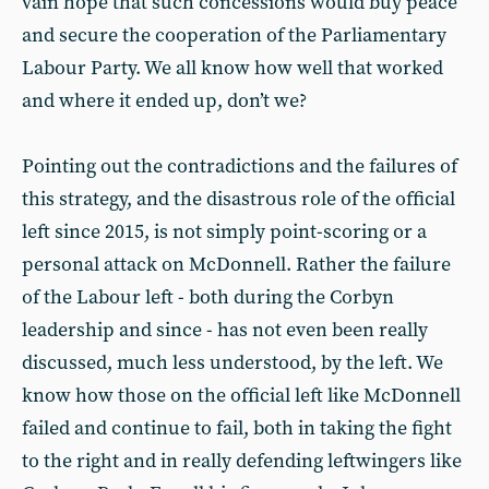
vain hope that such concessions would buy peace
and secure the cooperation of the Parliamentary
Labour Party. We all know how well that worked
and where it ended up, don’t we?
Pointing out the contradictions and the failures of
this strategy, and the disastrous role of the official
left since 2015, is not simply point-scoring or a
personal attack on McDonnell. Rather the failure
of the Labour left - both during the Corbyn
leadership and since - has not even been really
discussed, much less understood, by the left. We
know how those on the official left like McDonnell
failed and continue to fail, both in taking the fight
to the right and in really defending leftwingers like