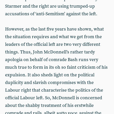
Starmer and the right are using trumped-up
accusations of ‘anti-Semitism’ against the left.
However, as the last five years have shown, what
the situation requires and what we get from the
leaders of the official left are two very different
things. Thus, John McDonnell’s rather tardy
apologia on behalf of comrade Bash runs very
much true to form in its oh so faint criticism of his
expulsion. It also sheds light on the political
duplicity and slavish compromises with the
Labour right that characterise the politics of the
official Labour left. So, McDonnell is concerned
about the shabby treatment of his erstwhile
comrade and rails, albeit
sotto voce
, against the