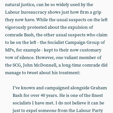
natural justice, can be so widely used by the
Labour bureaucracy shows just how firm a grip
they now have. While the usual suspects on the left
vigorously protested about the expulsion of
comrade Bash, the other usual suspects who claim
to be on the left - the Socialist Campaign Group of
MPs, for example - kept to their now customary
vow of silence. However, one valiant member of
the SCG, John McDonnell, a long-time comrade did
manage to tweet about his treatment:
I’ve known and campaigned alongside Graham
Bash for over 40 years. He is one of the finest
socialists I have met. I do not believe it can be
just to expel someone from the Labour Party