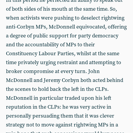
In this period he perfected an ability to speak out
of both sides of his mouth at the same time. So,
when activists were pushing to deselect rightwing
anti-Corbyn MPs, McDonnell equivocated, offering
a degree of public support for party democracy
and the accountability of MPs to their
Constituency Labour Parties, whilst at the same
time privately urging restraint and attempting to
broker compromise at every turn. John
McDonnell and Jeremy Corbyn both acted behind
the scenes to hold back the left in the CLPs.
McDonnell in particular traded upon his left
reputation in the CLPs: he was very active in
personally persuading them that it was clever
strategy not to move against rightwing MPs in a