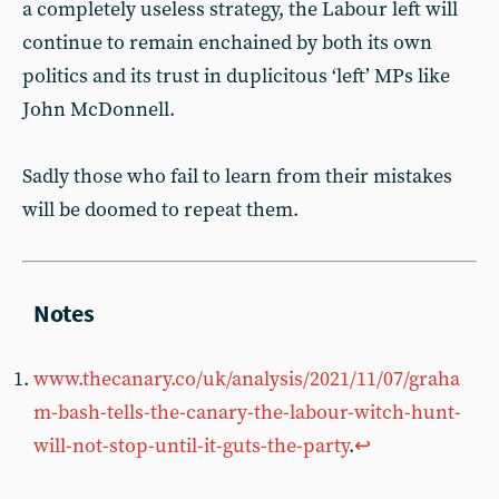
a completely useless strategy, the Labour left will
continue to remain enchained by both its own
politics and its trust in duplicitous ‘left’ MPs like
John McDonnell.
Sadly those who fail to learn from their mistakes
will be doomed to repeat them.
www.thecanary.co/uk/analysis/2021/11/07/graha
m-bash-tells-the-canary-the-labour-witch-hunt-
will-not-stop-until-it-guts-the-party
.
↩︎