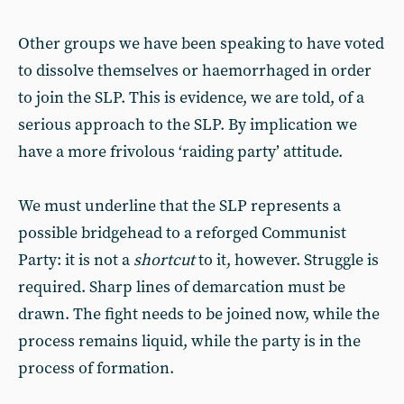
Other groups we have been speaking to have voted
to dissolve themselves or haemorrhaged in order
to join the SLP. This is evidence, we are told, of a
serious approach to the SLP. By implication we
have a more frivolous ‘raiding party’ attitude.
We must underline that the SLP represents a
possible bridgehead to a reforged Communist
Party: it is not a
shortcut
to it, however. Struggle is
required. Sharp lines of demarcation must be
drawn. The fight needs to be joined now, while the
process remains liquid, while the party is in the
process of formation.