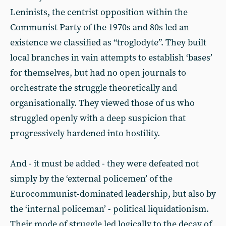
Leninists, the centrist opposition within the
Communist Party of the 1970s and 80s led an
existence we classified as “troglodyte”. They built
local branches in vain attempts to establish ‘bases’
for themselves, but had no open journals to
orchestrate the struggle theoretically and
organisationally. They viewed those of us who
struggled openly with a deep suspicion that
progressively hardened into hostility.
And - it must be added - they were defeated not
simply by the ‘external policemen’ of the
Eurocommunist-dominated leadership, but also by
the ‘internal policeman’ - political liquidationism.
Their mode of struggle led logically to the decay of