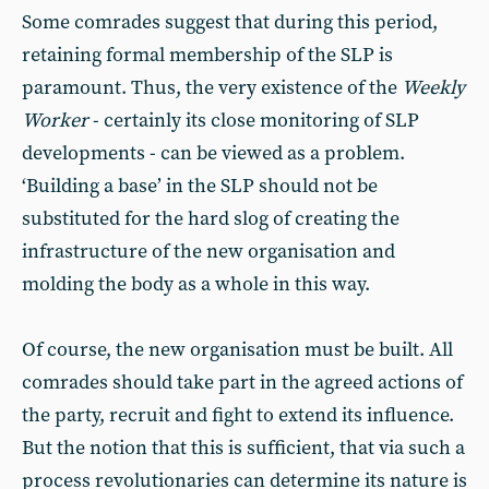
Some comrades suggest that during this period,
retaining formal membership of the SLP is
paramount. Thus, the very existence of the
Weekly
Worker
- certainly its close monitoring of SLP
developments - can be viewed as a problem.
‘Building a base’ in the SLP should not be
substituted for the hard slog of creating the
infrastructure of the new organisation and
molding the body as a whole in this way.
Of course, the new organisation must be built. All
comrades should take part in the agreed actions of
the party, recruit and fight to extend its influence.
But the notion that this is sufficient, that via such a
process revolutionaries can determine its nature is