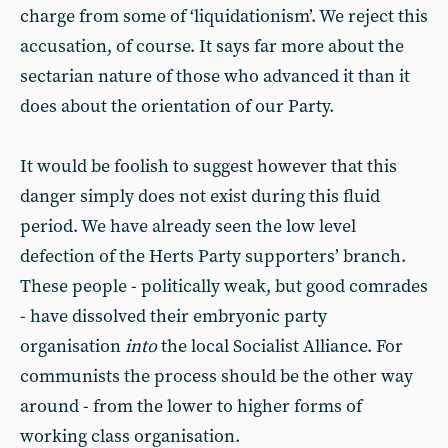
charge from some of ‘liquidationism’. We reject this
accusation, of course. It says far more about the
sectarian nature of those who advanced it than it
does about the orientation of our Party.
It would be foolish to suggest however that this
danger simply does not exist during this fluid
period. We have already seen the low level
defection of the Herts Party supporters’ branch.
These people - politically weak, but good comrades
- have dissolved their embryonic party
organisation
into
the local Socialist Alliance. For
communists the process should be the other way
around - from the lower to higher forms of
working class organisation.