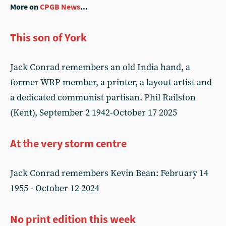
More on
CPGB News
...
This son of York
Jack Conrad remembers an old India hand, a
former WRP member, a printer, a layout artist and
a dedicated communist partisan. Phil Railston
(Kent), September 2 1942-October 17 2025
At the very storm centre
Jack Conrad remembers Kevin Bean: February 14
1955 - October 12 2024
No print edition this week