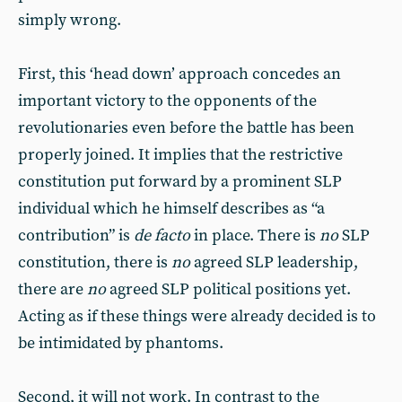
simply wrong.
First, this ‘head down’ approach concedes an
important victory to the opponents of the
revolutionaries even before the battle has been
properly joined. It implies that the restrictive
constitution put forward by a prominent SLP
individual which he himself describes as “a
contribution” is
de facto
in place. There is
no
SLP
constitution, there is
no
agreed SLP leadership,
there are
no
agreed SLP political positions yet.
Acting as if these things were already decided is to
be intimidated by phantoms.
Second, it will not work. In contrast to the