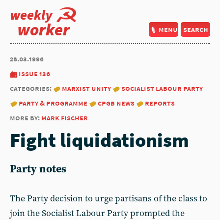
weekly
worker
menu
search
28.03.1996
issue 136
categories:
marxist unity
socialist labour party
party & programme
cpgb news
reports
more by:
mark fischer
Fight liquidationism
Party notes
The Party decision to urge partisans of the class to
join the Socialist Labour Party prompted the