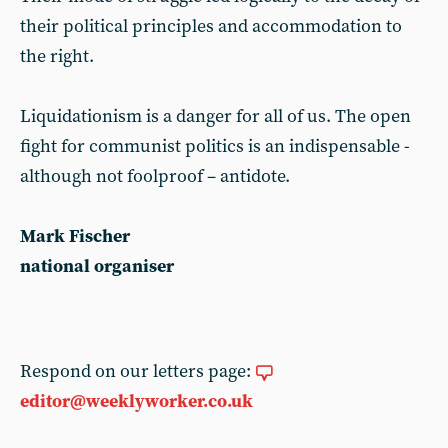
their political principles and accommodation to
the right.
Liquidationism is a danger for all of us. The open
fight for communist politics is an indispensable -
although not foolproof – antidote.
Mark Fischer
national organiser
Respond on our letters page:
editor@weeklyworker.co.uk