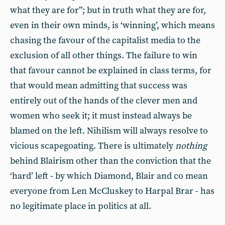
what they are for”; but in truth what they are for,
even in their own minds, is ‘winning’, which means
chasing the favour of the capitalist media to the
exclusion of all other things. The failure to win
that favour cannot be explained in class terms, for
that would mean admitting that success was
entirely out of the hands of the clever men and
women who seek it; it must instead always be
blamed on the left. Nihilism will always resolve to
vicious scapegoating. There is ultimately
nothing
behind Blairism other than the conviction that the
‘hard’ left - by which Diamond, Blair and co mean
everyone from Len McCluskey to Harpal Brar - has
no legitimate place in politics at all.