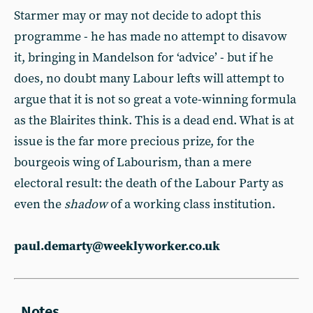
Starmer may or may not decide to adopt this
programme - he has made no attempt to disavow
it, bringing in Mandelson for ‘advice’ - but if he
does, no doubt many Labour lefts will attempt to
argue that it is not so great a vote-winning formula
as the Blairites think. This is a dead end. What is at
issue is the far more precious prize, for the
bourgeois wing of Labourism, than a mere
electoral result: the death of the Labour Party as
even the
shadow
of a working class institution.
paul.demarty@weeklyworker.co.uk