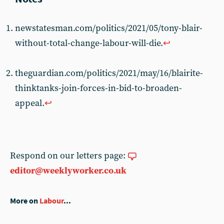
newstatesman.com/politics/2021/05/tony-blair-
without-total-change-labour-will-die.
↩︎
theguardian.com/politics/2021/may/16/blairite-
thinktanks-join-forces-in-bid-to-broaden-
appeal.
↩︎
Respond on our letters page:
editor@weeklyworker.co.uk
More on
Labour
...