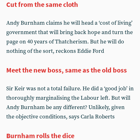
Cut from the same cloth
Andy Burnham claims he will head a ‘cost of living’
government that will bring back hope and turn the
page on 40 years of Thatcherism. But he will do
nothing of the sort, reckons Eddie Ford
Meet the new boss, same as the old boss
Sir Keir was not a total failure. He did a ‘good job’ in
thoroughly marginalising the Labour left. But will
Andy Burnham be any different? Unlikely, given
the objective conditions, says Carla Roberts
Burnham rolls the dice