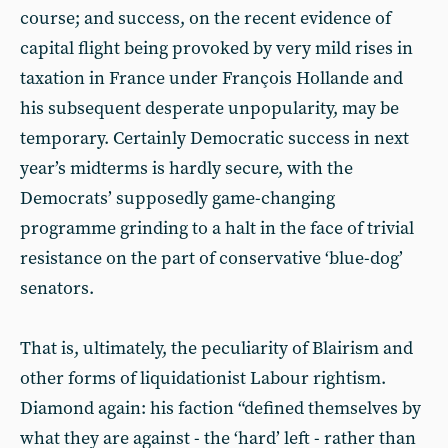
course; and success, on the recent evidence of
capital flight being provoked by very mild rises in
taxation in France under François Hollande and
his subsequent desperate unpopularity, may be
temporary. Certainly Democratic success in next
year’s midterms is hardly secure, with the
Democrats’ supposedly game-changing
programme grinding to a halt in the face of trivial
resistance on the part of conservative ‘blue-dog’
senators.
That is, ultimately, the peculiarity of Blairism and
other forms of liquidationist Labour rightism.
Diamond again: his faction “defined themselves by
what they are against - the ‘hard’ left - rather than