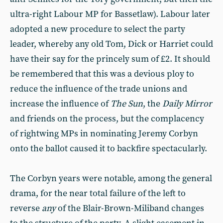
ultra-right Labour MP for Bassetlaw). Labour later
adopted a new procedure to select the party
leader, whereby any old Tom, Dick or Harriet could
have their say for the princely sum of £2. It should
be remembered that this was a devious ploy to
reduce the influence of the trade unions and
increase the influence of
The
Sun
, the
Daily Mirror
and friends on the process, but the complacency
of rightwing MPs in nominating Jeremy Corbyn
onto the ballot caused it to backfire spectacularly.
The Corbyn years were notable, among the general
drama, for the near total failure of the left to
reverse
any
of the Blair-Brown-Miliband changes