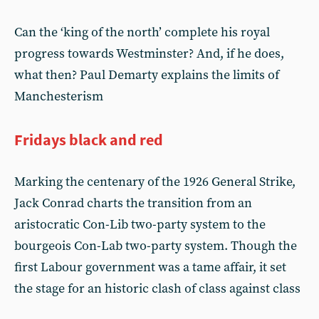
Can the ‘king of the north’ complete his royal
progress towards Westminster? And, if he does,
what then? Paul Demarty explains the limits of
Manchesterism
Fridays black and red
Marking the centenary of the 1926 General Strike,
Jack Conrad charts the transition from an
aristocratic Con-Lib two-party system to the
bourgeois Con-Lab two-party system. Though the
first Labour government was a tame affair, it set
the stage for an historic clash of class against class