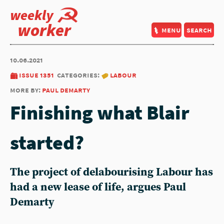
weekly
worker
menu
search
10.06.2021
issue 1351
categories:
labour
more by:
paul demarty
Finishing what Blair
started?
The project of delabourising Labour has
had a new lease of life, argues Paul
Demarty