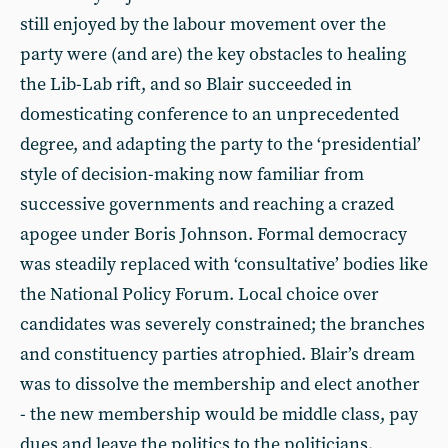
still enjoyed by the labour movement over the
party were (and are) the key obstacles to healing
the Lib-Lab rift, and so Blair succeeded in
domesticating conference to an unprecedented
degree, and adapting the party to the ‘presidential’
style of decision-making now familiar from
successive governments and reaching a crazed
apogee under Boris Johnson. Formal democracy
was steadily replaced with ‘consultative’ bodies like
the National Policy Forum. Local choice over
candidates was severely constrained; the branches
and constituency parties atrophied. Blair’s dream
was to dissolve the membership and elect another
- the new membership would be middle class, pay
dues and leave the politics to the politicians.