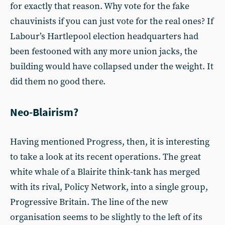
for exactly that reason. Why vote for the fake
chauvinists if you can just vote for the real ones? If
Labour’s Hartlepool election headquarters had
been festooned with any more union jacks, the
building would have collapsed under the weight. It
did them no good there.
Neo-Blairism?
Having mentioned Progress, then, it is interesting
to take a look at its recent operations. The great
white whale of a Blairite think-tank has merged
with its rival, Policy Network, into a single group,
Progressive Britain. The line of the new
organisation seems to be slightly to the left of its