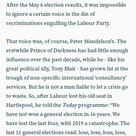
After the May 6 election results, it was impossible
to ignore a certain voice in the din of
recriminations engulfing the Labour Party.
That voice was, of course, Peter Mandelson’s. The
erstwhile Prince of Darkness has had little enough
influence over the past decade, while he - like his
great political ally, Tony Blair - has grown fat at the
trough of non-specific international ‘consultancy’
services. But he is not a man liable to let a crisis go
to waste. So, after Labour lost his old seat in
Hartlepool, he told the
Today
programme: “We
have not won a general election in 16 years. We
have lost the last four, with 2019 a catastrophe. The
last 11 general elections read: lose, lose, lose, lose,