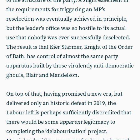
to the structure of the party. A slight easement in
the requirements for triggering an MP’s
reselection was eventually achieved in principle,
but the leader’s office was so hostile to its actual
use that nobody was ever successfully deselected.
The result is that Kier Starmer, Knight of the Order
of Bath, has control of almost the same party
apparatus built by those virulently anti-democratic
ghouls, Blair and Mandelson.
On top of that, having promised a new era, but
delivered only an historic defeat in 2019, the
Labour left is perhaps sufficiently discredited that
there would be some
apparent
legitimacy to
completing the ‘delabourisation’ project.