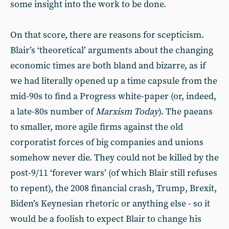
some insight into the work to be done.
On that score, there are reasons for scepticism.
Blair’s ‘theoretical’ arguments about the changing
economic times are both bland and bizarre, as if
we had literally opened up a time capsule from the
mid-90s to find a Progress white-paper (or, indeed,
a late-80s number of
Marxism Today
). The paeans
to smaller, more agile firms against the old
corporatist forces of big companies and unions
somehow never die. They could not be killed by the
post-9/11 ‘forever wars’ (of which Blair still refuses
to repent), the 2008 financial crash, Trump, Brexit,
Biden’s Keynesian rhetoric or anything else - so it
would be a foolish to expect Blair to change his