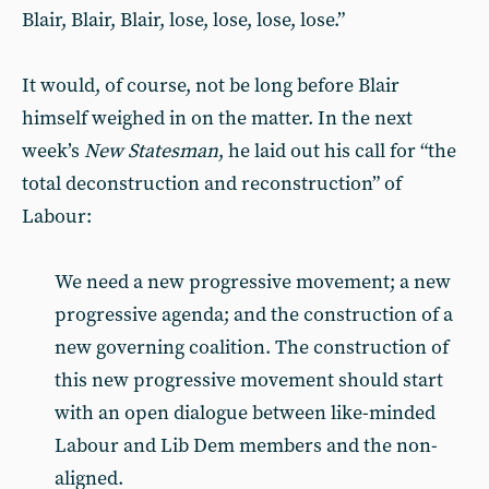
Blair, Blair, Blair, lose, lose, lose, lose.”
It would, of course, not be long before Blair
himself weighed in on the matter. In the next
week’s
New Statesman
, he laid out his call for “the
total deconstruction and reconstruction” of
Labour:
We need a new progressive movement; a new
progressive agenda; and the construction of a
new governing coalition. The construction of
this new progressive movement should start
with an open dialogue between like-minded
Labour and Lib Dem members and the non-
aligned.