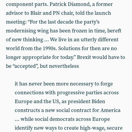
component parts. Patrick Diamond, a former
advisor to Blair and PN chair, told the launch
meeting: “For the last decade the party’s
modernising wing has been frozen in time, bereft
of new thinking … We live in an utterly different
world from the 1990s. Solutions for then are no
longer appropriate for today.” Brexit would have to
be “accepted”, but nevertheless
it has never been more necessary to forge
connections with progressive parties across
Europe and the US, as president Biden
constructs a new social contract for America
… while social democrats across Europe
identify new ways to create high-wage, secure