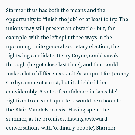
Starmer thus has both the means and the
opportunity to ‘finish the job’, or at least to try. The
unions may still present an obstacle - but, for
example, with the left split three ways in the
upcoming Unite general secretary election, the
rightwing candidate, Gerry Coyne, could sneak
through (he got close last time), and that could
make a lot of difference. Unite’s support for Jeremy
Corbyn came at a cost, but it shielded him
considerably. A vote of confidence in ‘sensible’
rightism from such quarters would be a boon to
the Blair-Mandelson axis. Having spent the
summer, as he promises, having awkward
conversations with ‘ordinary people’, Starmer