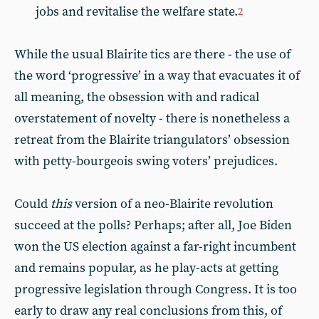
jobs and revitalise the welfare state.
2
While the usual Blairite tics are there - the use of
the word ‘progressive’ in a way that evacuates it of
all meaning, the obsession with and radical
overstatement of novelty - there is nonetheless a
retreat from the Blairite triangulators’ obsession
with petty-bourgeois swing voters’ prejudices.
Could
this
version of a neo-Blairite revolution
succeed at the polls? Perhaps; after all, Joe Biden
won the US election against a far-right incumbent
and remains popular, as he play-acts at getting
progressive legislation through Congress. It is too
early to draw any real conclusions from this, of