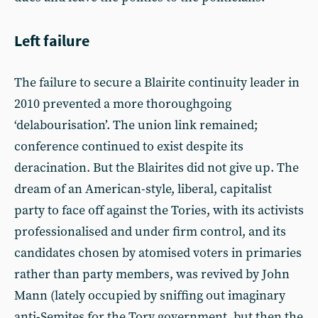
Left failure
The failure to secure a Blairite continuity leader in
2010 prevented a more thoroughgoing
‘delabourisation’. The union link remained;
conference continued to exist despite its
deracination. But the Blairites did not give up. The
dream of an American-style, liberal, capitalist
party to face off against the Tories, with its activists
professionalised and under firm control, and its
candidates chosen by atomised voters in primaries
rather than party members, was revived by John
Mann (lately occupied by sniffing out imaginary
anti-Semites for the Tory government, but then the