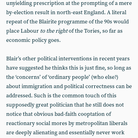
unyielding prescription at the prompting of a mere
by-election result in north-east England. A literal
repeat of the Blairite programme of the 90s would
place Labour
to the right
of the Tories, so far as
economic policy goes.
Blair’s other political interventions in recent years
have suggested he thinks this is just fine, so long as
the ‘concerns’ of ‘ordinary people’ (who else?)
about immigration and political correctness can be
addressed. Such is the common touch of this
supposedly great politician that he still does not
notice that obvious bad-faith cooptation of
reactionary social mores by metropolitan liberals
are deeply alienating and essentially never work