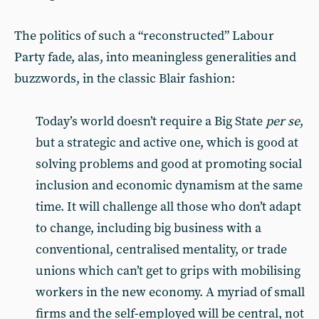
The politics of such a “reconstructed” Labour
Party fade, alas, into meaningless generalities and
buzzwords, in the classic Blair fashion:
Today’s world doesn’t require a Big State
per se
,
but a strategic and active one, which is good at
solving problems and good at promoting social
inclusion and economic dynamism at the same
time. It will challenge all those who don’t adapt
to change, including big business with a
conventional, centralised mentality, or trade
unions which can’t get to grips with mobilising
workers in the new economy. A myriad of small
firms and the self-employed will be central, not