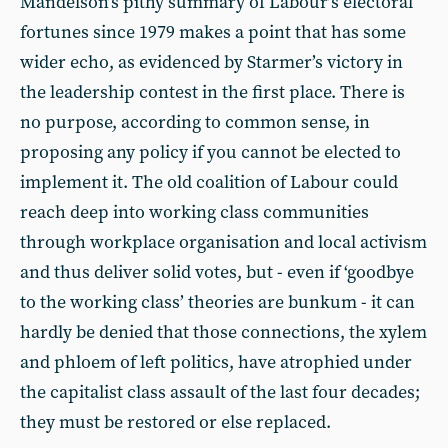
Mandelson’s pithy summary of Labour’s electoral
fortunes since 1979 makes a point that has some
wider echo, as evidenced by Starmer’s victory in
the leadership contest in the first place. There is
no purpose, according to common sense, in
proposing any policy if you cannot be elected to
implement it. The old coalition of Labour could
reach deep into working class communities
through workplace organisation and local activism
and thus deliver solid votes, but - even if ‘goodbye
to the working class’ theories are bunkum - it can
hardly be denied that those connections, the xylem
and phloem of left politics, have atrophied under
the capitalist class assault of the last four decades;
they must be restored or else replaced.