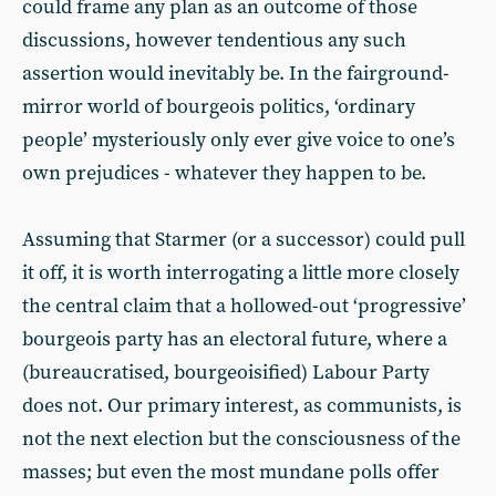
could frame any plan as an outcome of those
discussions, however tendentious any such
assertion would inevitably be. In the fairground-
mirror world of bourgeois politics, ‘ordinary
people’ mysteriously only ever give voice to one’s
own prejudices - whatever they happen to be.
Assuming that Starmer (or a successor) could pull
it off, it is worth interrogating a little more closely
the central claim that a hollowed-out ‘progressive’
bourgeois party has an electoral future, where a
(bureaucratised, bourgeoisified) Labour Party
does not. Our primary interest, as communists, is
not the next election but the consciousness of the
masses; but even the most mundane polls offer