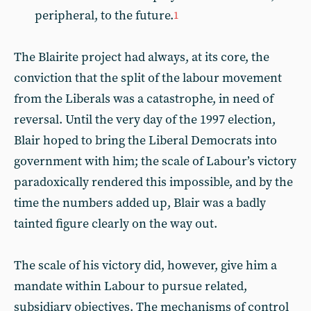
peripheral, to the future.
1
The Blairite project had always, at its core, the
conviction that the split of the labour movement
from the Liberals was a catastrophe, in need of
reversal. Until the very day of the 1997 election,
Blair hoped to bring the Liberal Democrats into
government with him; the scale of Labour’s victory
paradoxically rendered this impossible, and by the
time the numbers added up, Blair was a badly
tainted figure clearly on the way out.
The scale of his victory did, however, give him a
mandate within Labour to pursue related,
subsidiary objectives. The mechanisms of control