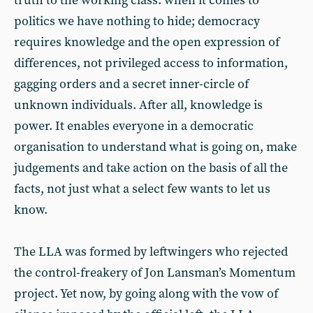
truth to the working class: when it comes to
politics we have nothing to hide; democracy
requires knowledge and the open expression of
differences, not privileged access to information,
gagging orders and a secret inner-circle of
unknown individuals. After all, knowledge is
power. It enables everyone in a democratic
organisation to understand what is going on, make
judgements and take action on the basis of all the
facts, not just what a select few wants to let us
know.
The LLA was formed by leftwingers who rejected
the control-freakery of Jon Lansman’s Momentum
project. Yet now, by going along with the vow of