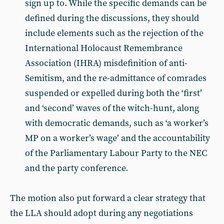
sign up to. While the specific demands can be
defined during the discussions, they should
include elements such as the rejection of the
International Holocaust Remembrance
Association (IHRA) misdefinition of anti-
Semitism, and the re-admittance of comrades
suspended or expelled during both the ‘first’
and ‘second’ waves of the witch-hunt, along
with democratic demands, such as ‘a worker’s
MP on a worker’s wage’ and the accountability
of the Parliamentary Labour Party to the NEC
and the party conference.
The motion also put forward a clear strategy that
the LLA should adopt during any negotiations