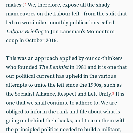
makes”.
We, therefore, expose all the shady
2
manoeuvres on the Labour left - from the split that
led to two similar monthly publications called
Labour Briefing
to Jon Lansman’s Momentum
coup in October 2016.
This was an approach applied by our co-thinkers
who founded
The Leninist
in 1981 and it is one that
our political current has upheld in the various
attempts to unite the left since the 1990s, such as
the Socialist Alliance, Respect and Left Unity.
It is
3
one that we shall continue to adhere to. We are
obliged to inform the rank and file about what is
going on behind their backs, and to arm them with
the principled politics needed to build a militant,