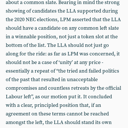
about a common slate. Bearing in mind the strong
showing of candidates the LLA supported during
the 2020 NEC elections, LPM asserted that the LLA
should have a candidate on any common left slate
in a winnable position, not just a token slot at the
bottom of the list. The LLA should not just go
along for the ride: as far as LPM was concerned, it
should not be a case of ‘unity’ at any price -
essentially a repeat of “the tried and failed politics
of the past that resulted in unacceptable
compromises and countless retreats by the official
Labour left”, as our motion put it. It concluded
with a clear, principled position that, if an
agreement on these terms cannot be reached
amongst the left, the LLA should stand its own