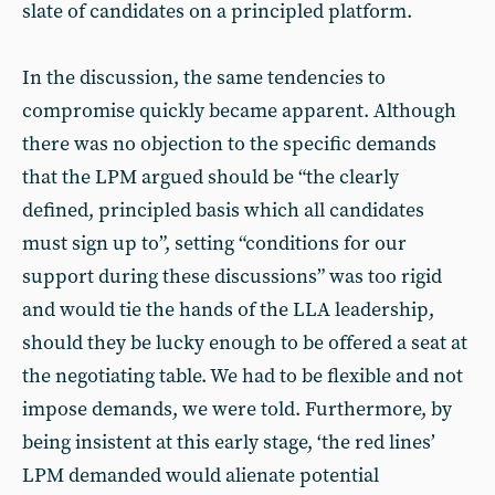
slate of candidates on a principled platform.
In the discussion, the same tendencies to
compromise quickly became apparent. Although
there was no objection to the specific demands
that the LPM argued should be “the clearly
defined, principled basis which all candidates
must sign up to”, setting “conditions for our
support during these discussions” was too rigid
and would tie the hands of the LLA leadership,
should they be lucky enough to be offered a seat at
the negotiating table. We had to be flexible and not
impose demands, we were told. Furthermore, by
being insistent at this early stage, ‘the red lines’
LPM demanded would alienate potential