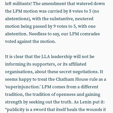
left militants! The amendment that watered down
the LPM motion was carried by 8 votes to 5 (no
abstentions), with the substantive, neutered
motion being passed by 9 votes to 5, with one
abstention. Needless to say, our LPM comrades
voted against the motion.
It is clear that the LLA leadership will not be
informing its supporters, or its affiliated
organisations, about these secret negotiations. It
seems happy to treat the Chatham House rule as a
‘superinjunction.’ LPM comes from a different
tradition, the tradition of openness and gaining
strength by seeking out the truth. As Lenin put it:
“publicity is a sword that itself heals the wounds it