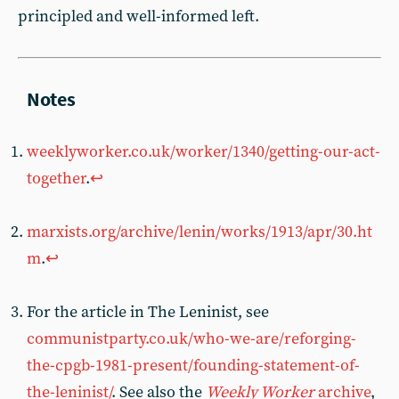
principled and well-informed left.
weeklyworker.co.uk/worker/1340/getting-our-act-
together
.
↩︎
marxists.org/archive/lenin/works/1913/apr/30.ht
m
.
↩︎
For the article in The Leninist, see
communistparty.co.uk/who-we-are/reforging-
the-cpgb-1981-present/founding-statement-of-
the-leninist/
. See also the
Weekly Worker
archive
,