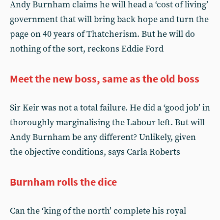
Andy Burnham claims he will head a ‘cost of living’
government that will bring back hope and turn the
page on 40 years of Thatcherism. But he will do
nothing of the sort, reckons Eddie Ford
Meet the new boss, same as the old boss
Sir Keir was not a total failure. He did a ‘good job’ in
thoroughly marginalising the Labour left. But will
Andy Burnham be any different? Unlikely, given
the objective conditions, says Carla Roberts
Burnham rolls the dice
Can the ‘king of the north’ complete his royal