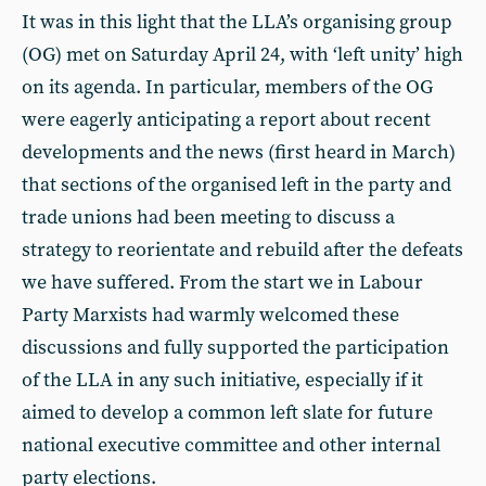
It was in this light that the LLA’s organising group
(OG) met on Saturday April 24, with ‘left unity’ high
on its agenda. In particular, members of the OG
were eagerly anticipating a report about recent
developments and the news (first heard in March)
that sections of the organised left in the party and
trade unions had been meeting to discuss a
strategy to reorientate and rebuild after the defeats
we have suffered. From the start we in Labour
Party Marxists had warmly welcomed these
discussions and fully supported the participation
of the LLA in any such initiative, especially if it
aimed to develop a common left slate for future
national executive committee and other internal
party elections.