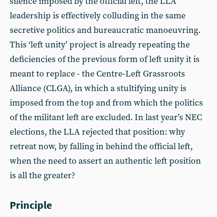
silence imposed by the official left, the LLA
leadership is effectively colluding in the same
secretive politics and bureaucratic manoeuvring.
This ‘left unity’ project is already repeating the
deficiencies of the previous form of left unity it is
meant to replace - the Centre-Left Grassroots
Alliance (CLGA), in which a stultifying unity is
imposed from the top and from which the politics
of the militant left are excluded. In last year’s NEC
elections, the LLA rejected that position: why
retreat now, by falling in behind the official left,
when the need to assert an authentic left position
is all the greater?
Principle