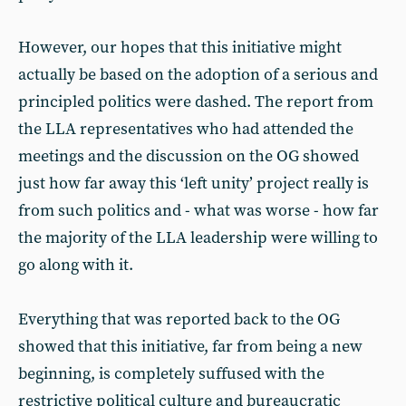
However, our hopes that this initiative might
actually be based on the adoption of a serious and
principled politics were dashed. The report from
the LLA representatives who had attended the
meetings and the discussion on the OG showed
just how far away this ‘left unity’ project really is
from such politics and - what was worse - how far
the majority of the LLA leadership were willing to
go along with it.
Everything that was reported back to the OG
showed that this initiative, far from being a new
beginning, is completely suffused with the
restrictive political culture and bureaucratic