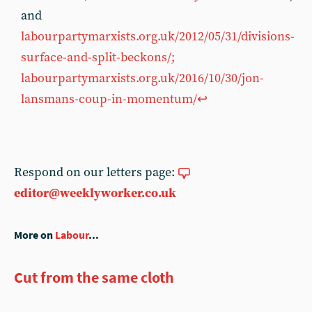
and
labourpartymarxists.org.uk/2012/05/31/divisions-
surface-and-split-beckons/;
labourpartymarxists.org.uk/2016/10/30/jon-
lansmans-coup-in-momentum/
↩︎
Respond on our letters page:
editor@weeklyworker.co.uk
More on
Labour
...
Cut from the same cloth