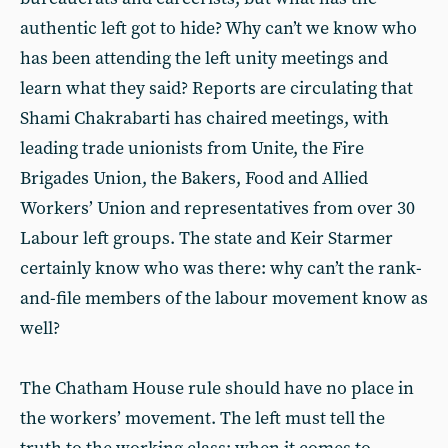
authentic left got to hide? Why can’t we know who
has been attending the left unity meetings and
learn what they said? Reports are circulating that
Shami Chakrabarti has chaired meetings, with
leading trade unionists from Unite, the Fire
Brigades Union, the Bakers, Food and Allied
Workers’ Union and representatives from over 30
Labour left groups. The state and Keir Starmer
certainly know who was there: why can’t the rank-
and-file members of the labour movement know as
well?
The Chatham House rule should have no place in
the workers’ movement. The left must tell the