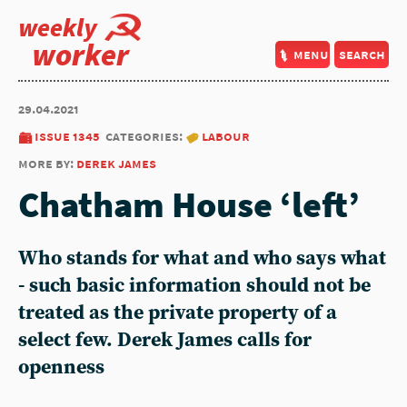
weekly
worker
menu
search
29.04.2021
issue 1345
categories:
labour
more by:
derek james
Chatham House ‘left’
Who stands for what and who says what
- such basic information should not be
treated as the private property of a
select few. Derek James calls for
openness