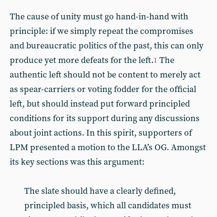
The cause of unity must go hand-in-hand with
principle: if we simply repeat the compromises
and bureaucratic politics of the past, this can only
produce yet more defeats for the left.
The
1
authentic left should not be content to merely act
as spear-carriers or voting fodder for the official
left, but should instead put forward principled
conditions for its support during any discussions
about joint actions. In this spirit, supporters of
LPM presented a motion to the LLA’s OG. Amongst
its key sections was this argument:
The slate should have a clearly defined,
principled basis, which all candidates must