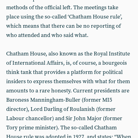
methods of the official left. The meetings take
place using the so-called ‘Chatham House rule’,
which means that there can be no reporting of
who attended and who said what.
Chatham House, also known as the Royal Institute
of International Affairs, is, of course, a bourgeois
think tank that provides a platform for political
insiders to express themselves with what for them
amounts to a rare honesty. Current presidents are
Baroness Manningham-Buller (former MI5
director), Lord Darling of Roulanish (former
Labour chancellor) and Sir John Major (former
Tory prime minister). The so-called Chatham
House rule was adopted in 1927, and states: “When