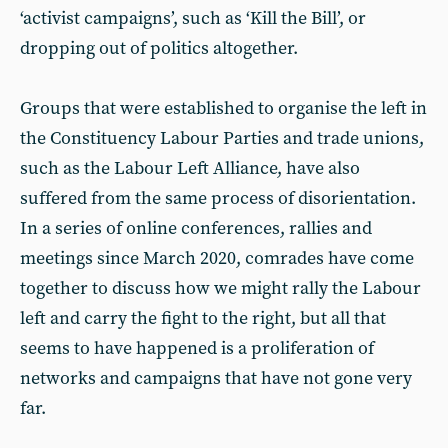
‘activist campaigns’, such as ‘Kill the Bill’, or
dropping out of politics altogether.
Groups that were established to organise the left in
the Constituency Labour Parties and trade unions,
such as the Labour Left Alliance, have also
suffered from the same process of disorientation.
In a series of online conferences, rallies and
meetings since March 2020, comrades have come
together to discuss how we might rally the Labour
left and carry the fight to the right, but all that
seems to have happened is a proliferation of
networks and campaigns that have not gone very
far.