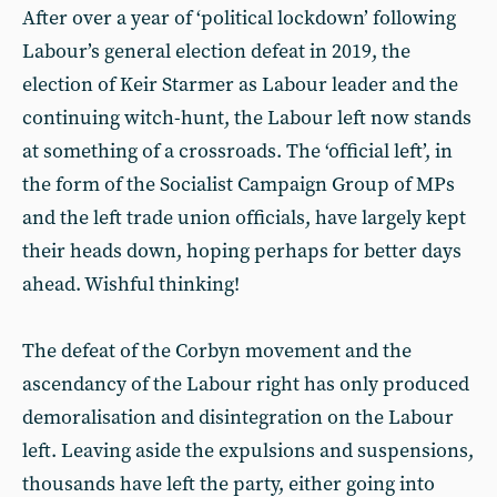
After over a year of ‘political lockdown’ following
Labour’s general election defeat in 2019, the
election of Keir Starmer as Labour leader and the
continuing witch-hunt, the Labour left now stands
at something of a crossroads. The ‘official left’, in
the form of the Socialist Campaign Group of MPs
and the left trade union officials, have largely kept
their heads down, hoping perhaps for better days
ahead. Wishful thinking!
The defeat of the Corbyn movement and the
ascendancy of the Labour right has only produced
demoralisation and disintegration on the Labour
left. Leaving aside the expulsions and suspensions,
thousands have left the party, either going into