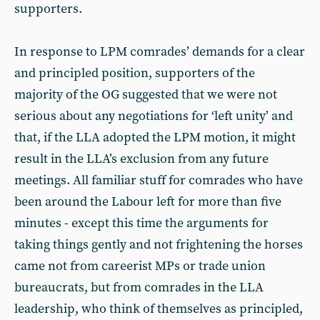
supporters.
In response to LPM comrades’ demands for a clear
and principled position, supporters of the
majority of the OG suggested that we were not
serious about any negotiations for ‘left unity’ and
that, if the LLA adopted the LPM motion, it might
result in the LLA’s exclusion from any future
meetings. All familiar stuff for comrades who have
been around the Labour left for more than five
minutes - except this time the arguments for
taking things gently and not frightening the horses
came not from careerist MPs or trade union
bureaucrats, but from comrades in the LLA
leadership, who think of themselves as principled,