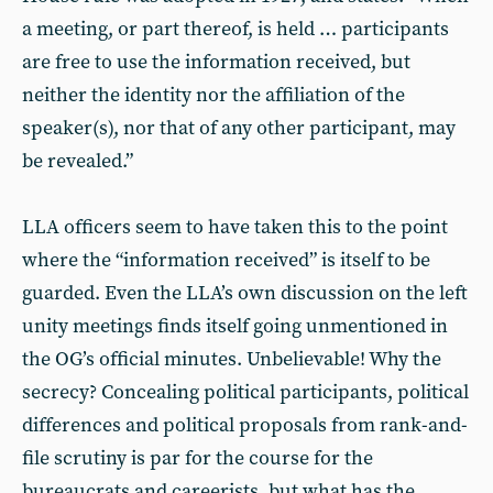
a meeting, or part thereof, is held … participants
are free to use the information received, but
neither the identity nor the affiliation of the
speaker(s), nor that of any other participant, may
be revealed.”
LLA officers seem to have taken this to the point
where the “information received” is itself to be
guarded. Even the LLA’s own discussion on the left
unity meetings finds itself going unmentioned in
the OG’s official minutes. Unbelievable! Why the
secrecy? Concealing political participants, political
differences and political proposals from rank-and-
file scrutiny is par for the course for the
bureaucrats and careerists, but what has the