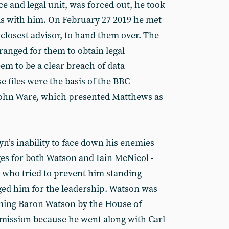
e and legal unit, was forced out, he took
ls with him. On February 27 2019 he met
closest advisor, to hand them over. The
ranged for them to obtain legal
em to be a clear breach of data
e files were the basis of the BBC
John Ware, which presented Matthews as
n’s inability to face down his enemies
s for both Watson and Iain McNicol -
, who tried to prevent him standing
d him for the leadership. Watson was
ming Baron Watson by the House of
ission because he went along with Carl