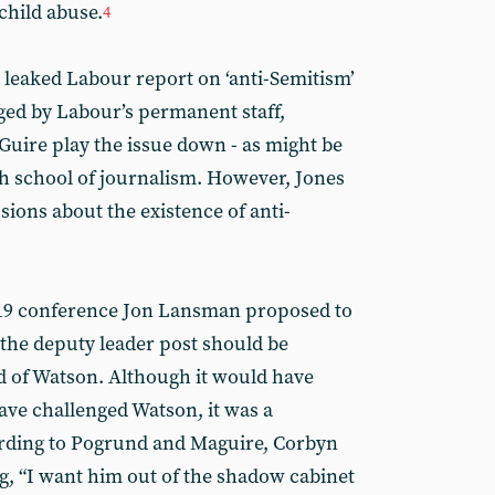
 child abuse.
4
 leaked Labour report on ‘anti-Semitism’
aged by Labour’s permanent staff,
ire play the issue down - as might be
 school of journalism. However, Jones
ions about the existence of anti-
019 conference Jon Lansman proposed to
 the deputy leader post should be
id of Watson. Although it would have
 have challenged Watson, it was a
rding to Pogrund and Maguire, Corbyn
ng, “I want him out of the shadow cabinet