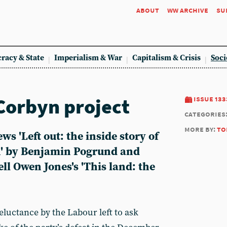
about
ww archive
su
racy & State
Imperialism & War
Capitalism & Crisis
Soci
 Corbyn project
issue 133
categories
more by:
to
s 'Left out: the inside story of
' by Benjamin Pogrund and
ll Owen Jones's 'This land: the
luctance by the Labour left to ask