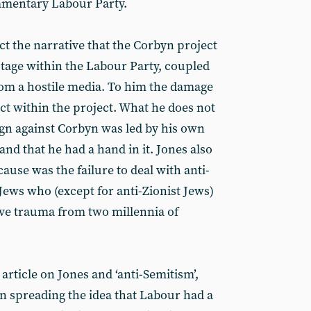
iamentary Labour Party.
ect the narrative that the Corbyn project
otage within the Labour Party, coupled
rom a hostile media. To him the damage
ct within the project. What he does not
gn against Corbyn was led by his own
 and that he had a hand in it. Jones also
cause was the failure to deal with anti-
Jews who (except for anti-Zionist Jews)
ive trauma from two millennia of
 article on Jones and ‘anti-Semitism’,
in spreading the idea that Labour had a