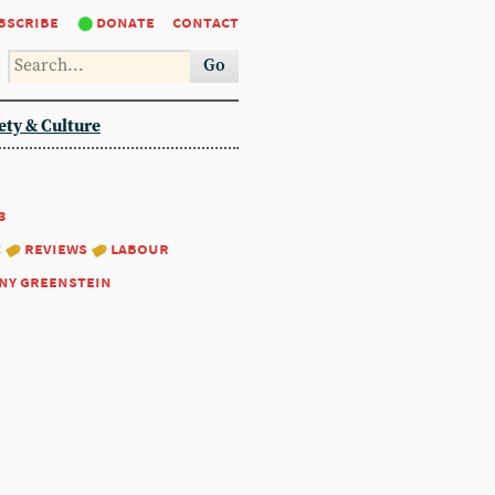
bscribe
donate
contact
Go
ety & Culture
3
:
reviews
labour
ny greenstein