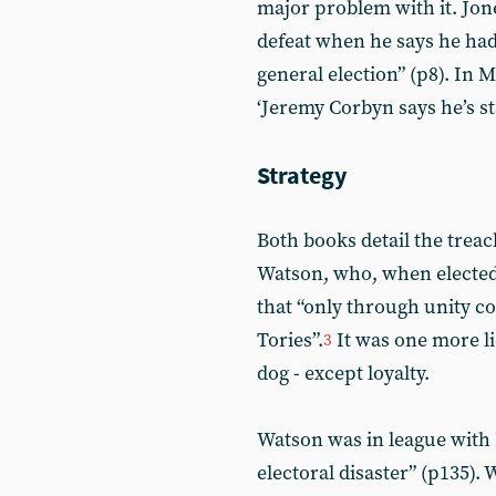
major problem with it. Jone
defeat when he says he had
general election” (p8). In 
‘Jeremy Corbyn says he’s s
Strategy
Both books detail the trea
Watson, who, when elected
that “only through unity co
Tories”.
It was one more li
3
dog - except loyalty.
Watson was in league with
electoral disaster” (p135)