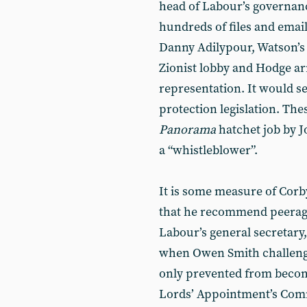
head of Labour’s governanc
hundreds of files and emai
Danny Adilypour, Watson’s 
Zionist lobby and Hodge ar
representation. It would se
protection legislation. Thes
Panorama
hatchet job by 
a “whistleblower”.
It is some measure of Corby
that he recommend peerage
Labour’s general secretary
when Owen Smith challenge
only prevented from beco
Lords’ Appointment’s Comm