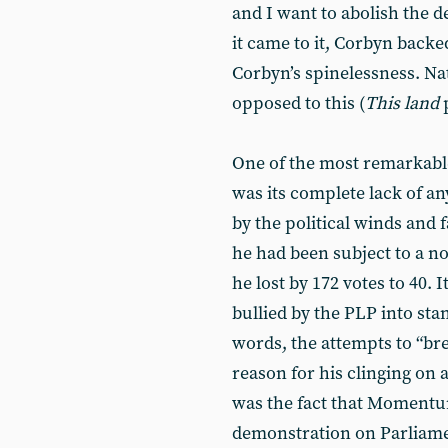
and I want to abolish the d
it came to it, Corbyn backe
Corbyn’s spinelessness. Na
opposed to this (
This land
p
One of the most remarkabl
was its complete lack of an
by the political winds and fa
he had been subject to a 
he lost by 172 votes to 40. I
bullied by the PLP into sta
words, the attempts to “br
reason for his clinging on
was the fact that Momentu
demonstration on Parliam