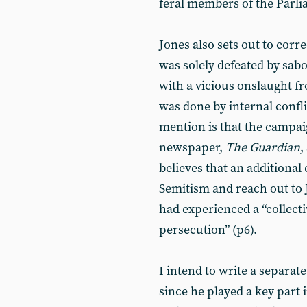
feral members of the Parl
Jones also sets out to corr
was solely defeated by sab
with a vicious onslaught f
was done by internal confli
mention is that the campai
newspaper,
The Guardian
,
believes that an additional 
Semitism and reach out to 
had experienced a “collect
persecution” (p6).
I intend to write a separate
since he played a key part 