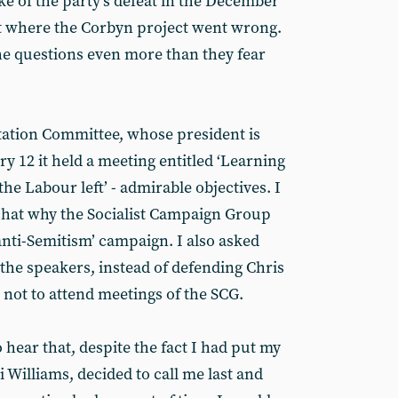
ke of the party’s defeat in the December
ut where the Corbyn project went wrong.
he questions even more than they fear
ation Committee, whose president is
 12 it held a meeting entitled ‘Learning
he Labour left’ - admirable objectives. I
chat why the Socialist Campaign Group
anti-Semitism’ campaign. I also asked
the speakers, instead of defending Chris
not to attend meetings of the SCG.
 hear that, despite the fact I had put my
si Williams, decided to call me last and