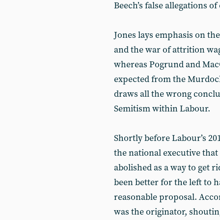
Beech’s false allegations of
Jones lays emphasis on the
and the war of attrition w
whereas Pogrund and MacGu
expected from the Murdoch
draws all the wrong conclus
Semitism within Labour.
Shortly before Labour’s 2
the national executive that
abolished as a way to get r
been better for the left to
reasonable proposal. Acco
was the originator, shouti