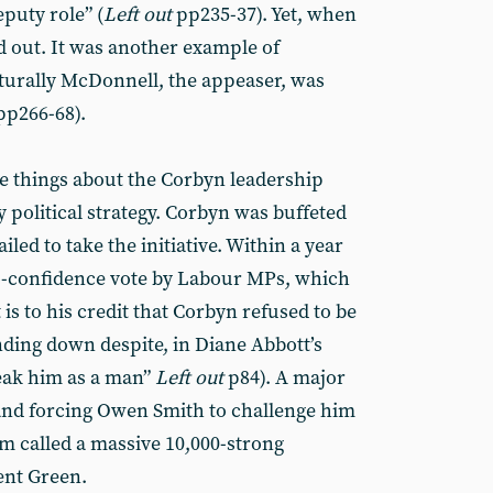
eputy role” (
Left out
pp235-37). Yet, when
d out. It was another example of
turally McDonnell, the appeaser, was
p266-68).
e things about the Corbyn leadership
y political strategy. Corbyn was buffeted
iled to take the initiative. Within a year
no-confidence vote by Labour MPs, which
t is to his credit that Corbyn refused to be
nding down despite, in Diane Abbott’s
eak him as a man”
Left out
p84). A major
 and forcing Owen Smith to challenge him
m called a massive 10,000-strong
ent Green.