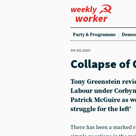
weekly
worker
Party & Programme
Democ
04.02.2021
Collapse of
Tony Greenstein review
Labour under Corbyn
Patrick McGuire as we
struggle for the left'
There has been a marked re