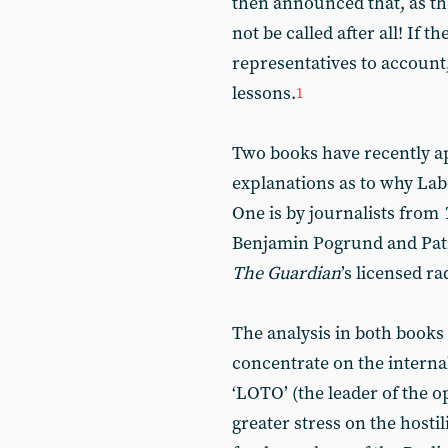
then announced that, as th
not be called after all! If 
representatives to account,
lessons.
1
Two books have recently a
explanations as to why Lab
One is by journalists from
Benjamin Pogrund and Patr
The
Guardian
’s licensed r
The analysis in both books 
concentrate on the internal
‘LOTO’ (the leader of the o
greater stress on the hostil