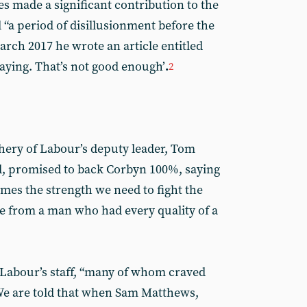
s made a significant contribution to the
 “a period of disillusionment before the
March 2017 he wrote an article entitled
taying. That’s not good enough’
.
2
chery of Labour’s deputy leader, Tom
, promised to back Corbyn 100%, saying
mes the strength we need to fight the
e from a man who had every quality of a
 Labour’s staff, “many of whom craved
. We are told that when Sam Matthews,