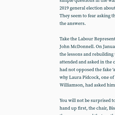
simple questions in the wa
2019 general election abo
They seem to fear asking t
the answers.
Take the Labour Represent
John McDonnell. On January
the lessons and rebuilding t
attended and asked in the 
had not opposed the fake ‘
why Laura Pidcock, one of 
Williamson, had asked him 
You will not be surprised to
hand up first, the chair, Bi