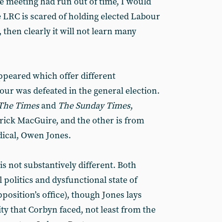
e meeting had run out of time, I would
the LRC is scared of holding elected Labour
 then clearly it will not learn many
ppeared which offer different
our was defeated in the general election.
The Times
and
The Sunday Times
,
ick MacGuire, and the other is from
adical, Owen Jones.
is not substantively different. Both
 politics and dysfunctional state of
pposition’s office), though Jones lays
ity that Corbyn faced, not least from the