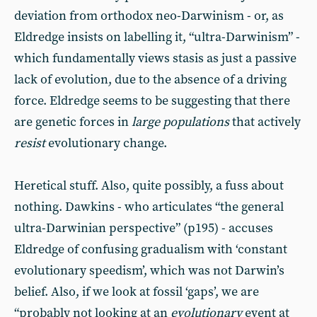
deviation from orthodox neo-Darwinism - or, as
Eldredge insists on labelling it, “ultra-Darwinism” -
which fundamentally views stasis as just a passive
lack of evolution, due to the absence of a driving
force. Eldredge seems to be suggesting that there
are genetic forces in
large populations
that actively
resist
evolutionary change.
Heretical stuff. Also, quite possibly, a fuss about
nothing. Dawkins - who articulates “the general
ultra-Darwinian perspective” (p195) - accuses
Eldredge of confusing gradualism with ‘constant
evolutionary speedism’, which was not Darwin’s
belief. Also, if we look at fossil ‘gaps’, we are
“probably not looking at an
evolutionary
event at