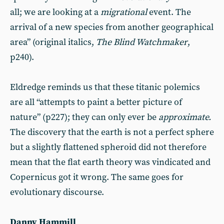
all; we are looking at a
migrational
event. The
arrival of a new species from another geographical
area” (original italics,
The Blind Watchmaker
,
p240).
Eldredge reminds us that these titanic polemics
are all “attempts to paint a better picture of
nature” (p227); they can only ever be
approximate.
The discovery that the earth is not a perfect sphere
but a slightly flattened spheroid did not therefore
mean that the flat earth theory was vindicated and
Copernicus got it wrong. The same goes for
evolutionary discourse.
Danny Hammill