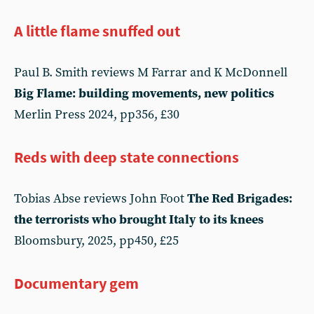
A little flame snuffed out
Paul B. Smith reviews M Farrar and K McDonnell
Big Flame: building movements, new politics
Merlin Press 2024, pp356, £30
Reds with deep state connections
Tobias Abse reviews John Foot
The Red Brigades:
the terrorists who brought Italy to its knees
Bloomsbury, 2025, pp450, £25
Documentary gem