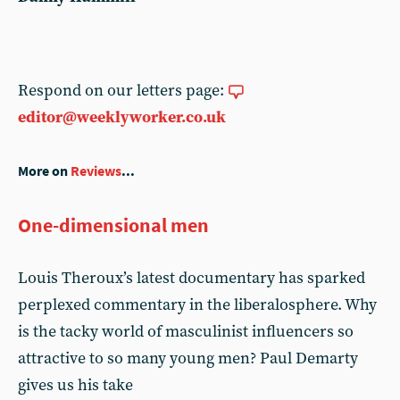
Respond on our letters page:
editor@weeklyworker.co.uk
More on
Reviews
...
One-dimensional men
Louis Theroux’s latest documentary has sparked
perplexed commentary in the liberalosphere. Why
is the tacky world of masculinist influencers so
attractive to so many young men? Paul Demarty
gives us his take