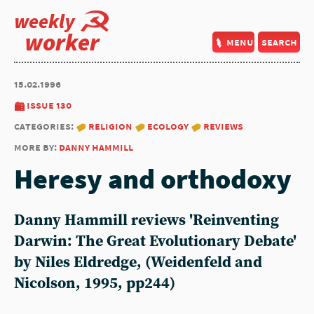
weekly
worker
menu
search
15.02.1996
issue 130
categories:
religion
ecology
reviews
more by:
danny hammill
Heresy and orthodoxy
Danny Hammill reviews 'Reinventing
Darwin: The Great Evolutionary Debate'
by Niles Eldredge, (Weidenfeld and
Nicolson, 1995, pp244)