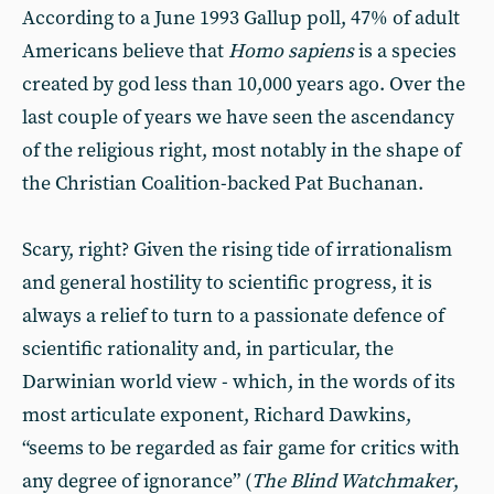
According to a June 1993 Gallup poll, 47% of adult
Americans believe that
Homo sapiens
is a species
created by god less than 10,000 years ago. Over the
last couple of years we have seen the ascendancy
of the religious right, most notably in the shape of
the Christian Coalition-backed Pat Buchanan.
Scary, right? Given the rising tide of irrationalism
and general hostility to scientific progress, it is
always a relief to turn to a passionate defence of
scientific rationality and, in particular, the
Darwinian world view - which, in the words of its
most articulate exponent, Richard Dawkins,
“seems to be regarded as fair game for critics with
any degree of ignorance” (
The Blind Watchmaker
,