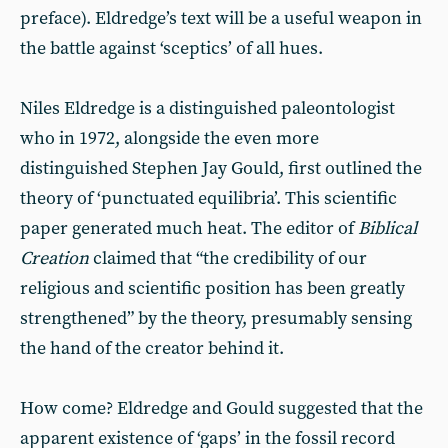
preface). Eldredge’s text will be a useful weapon in
the battle against ‘sceptics’ of all hues.
Niles Eldredge is a distinguished paleontologist
who in 1972, alongside the even more
distinguished Stephen Jay Gould, first outlined the
theory of ‘punctuated equilibria’. This scientific
paper generated much heat. The editor of
Biblical
Creation
claimed that “the credibility of our
religious and scientific position has been greatly
strengthened” by the theory, presumably sensing
the hand of the creator behind it.
How come? Eldredge and Gould suggested that the
apparent existence of ‘gaps’ in the fossil record