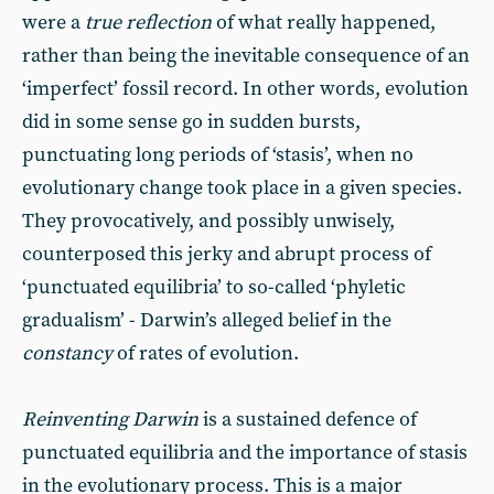
were a
true reflection
of what really happened,
rather than being the inevitable consequence of an
‘imperfect’ fossil record. In other words, evolution
did in some sense go in sudden bursts,
punctuating long periods of ‘stasis’, when no
evolutionary change took place in a given species.
They provocatively, and possibly unwisely,
counterposed this jerky and abrupt process of
‘punctuated equilibria’ to so-called ‘phyletic
gradualism’ - Darwin’s alleged belief in the
constancy
of rates of evolution.
Reinventing Darwin
is a sustained defence of
punctuated equilibria and the importance of stasis
in the evolutionary process. This is a major