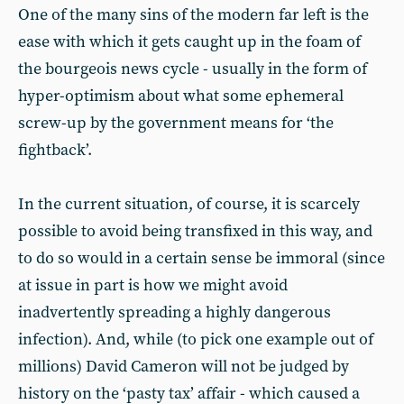
One of the many sins of the modern far left is the
ease with which it gets caught up in the foam of
the bourgeois news cycle - usually in the form of
hyper-optimism about what some ephemeral
screw-up by the government means for ‘the
fightback’.
In the current situation, of course, it is scarcely
possible to avoid being transfixed in this way, and
to do so would in a certain sense be immoral (since
at issue in part is how we might avoid
inadvertently spreading a highly dangerous
infection). And, while (to pick one example out of
millions) David Cameron will not be judged by
history on the ‘pasty tax’ affair - which caused a