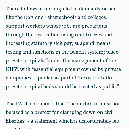
There follows a thorough list of demands rather
like the DSA one - shut schools and colleges,
support workers whose jobs are predarious
through the dislocation using rent freezes and
increasing statutory sick pay; suspend means
testing and sanctions in the benefit system; place
private hospitals “under the management of the
NHS”, with “essential equipment owned by private
companies ... pooled as part of the overall effort;
private hospital beds should be treated as public”.
The PA also demands that “the outbreak must not
be used as a pretext for clamping down on civil
liberties” - a statement which is unfortunately left