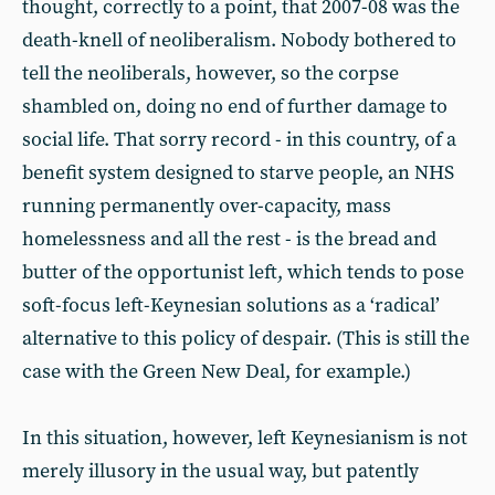
thought, correctly to a point, that 2007-08 was the
death-knell of neoliberalism. Nobody bothered to
tell the neoliberals, however, so the corpse
shambled on, doing no end of further damage to
social life. That sorry record - in this country, of a
benefit system designed to starve people, an NHS
running permanently over-capacity, mass
homelessness and all the rest - is the bread and
butter of the opportunist left, which tends to pose
soft-focus left-Keynesian solutions as a ‘radical’
alternative to this policy of despair. (This is still the
case with the Green New Deal, for example.)
In this situation, however, left Keynesianism is not
merely illusory in the usual way, but patently