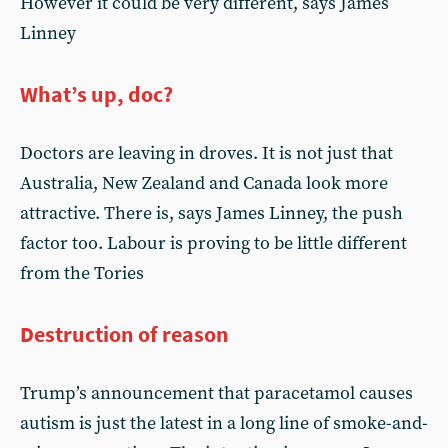
However it could be very different, says James
Linney
What’s up, doc?
Doctors are leaving in droves. It is not just that
Australia, New Zealand and Canada look more
attractive. There is, says James Linney, the push
factor too. Labour is proving to be little different
from the Tories
Destruction of reason
Trump’s announcement that paracetamol causes
autism is just the latest in a long line of smoke-and-