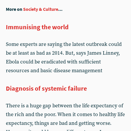
More on
Society & Culture
...
Immunising the world
Some experts are saying the latest outbreak could
be at least as bad as 2014. But, says James Linney,
Ebola could be eradicated with sufficient
resources and basic disease management
Diagnosis of systemic failure
There is a huge gap between the life expectancy of
the rich and the poor. When it comes to healthy life
expectancy, things are bad and getting worse.