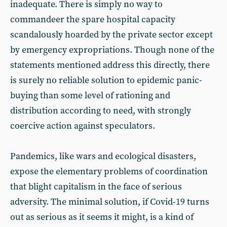
inadequate. There is simply no way to
commandeer the spare hospital capacity
scandalously hoarded by the private sector except
by emergency expropriations. Though none of the
statements mentioned address this directly, there
is surely no reliable solution to epidemic panic-
buying than some level of rationing and
distribution according to need, with strongly
coercive action against speculators.
Pandemics, like wars and ecological disasters,
expose the elementary problems of coordination
that blight capitalism in the face of serious
adversity. The minimal solution, if Covid-19 turns
out as serious as it seems it might, is a kind of