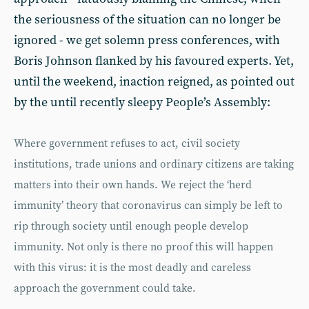
the seriousness of the situation can no longer be
ignored - we get solemn press conferences, with
Boris Johnson flanked by his favoured experts. Yet,
until the weekend, inaction reigned, as pointed out
by the until recently sleepy People’s Assembly:
Where government refuses to act, civil society
institutions, trade unions and ordinary citizens are taking
matters into their own hands. We reject the ‘herd
immunity’ theory that coronavirus can simply be left to
rip through society until enough people develop
immunity. Not only is there no proof this will happen
with this virus: it is the most deadly and careless
approach the government could take.