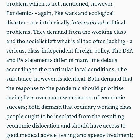
problem which is not mentioned, however.
Pandemics - again, like wars and ecological
disaster - are intrinsically
international
political
problems. They demand from the working class
and the socialist left what is all too often lacking - a
serious, class-independent foreign policy. The DSA
and PA statements differ in many fine details
according to the particular local conditions. The
substance, however, is identical. Both demand that
the response to the pandemic should prioritise
saving lives over narrow measures of economic
success; both demand that ordinary working class
people ought to be insulated from the resulting
economic dislocation and should have access to
good medical advice, testing and speedy treatment;