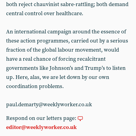
both reject chauvinist sabre-rattling; both demand
central control over healthcare.
An international campaign around the essence of
these action programmes, carried out by a serious
fraction of the global labour movement, would
have a real chance of forcing recalcitrant
governments like Johnson’s and Trump’s to listen
up. Here, alas, we are let down by our own
coordination problems.
paul.demarty@weeklyworker.co.uk
Respond on our letters page:
editor@weeklyworker.co.uk