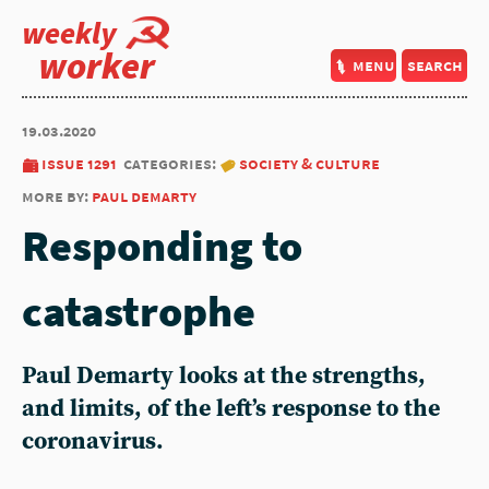
weekly
worker
menu
search
19.03.2020
issue 1291
categories:
society & culture
more by:
paul demarty
Responding to
catastrophe
Paul Demarty looks at the strengths,
and limits, of the left’s response to the
coronavirus.