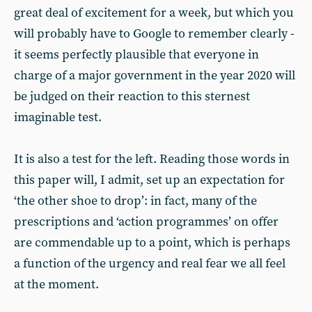
great deal of excitement for a week, but which you
will probably have to Google to remember clearly -
it seems perfectly plausible that everyone in
charge of a major government in the year 2020 will
be judged on their reaction to this sternest
imaginable test.
It is also a test for the left. Reading those words in
this paper will, I admit, set up an expectation for
‘the other shoe to drop’: in fact, many of the
prescriptions and ‘action programmes’ on offer
are commendable up to a point, which is perhaps
a function of the urgency and real fear we all feel
at the moment.