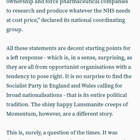
ownership and force pharmaceutical companies
to research and produce whatever the NHS needs
at cost price,” declared its national coordinating
group.
All these statements are decent starting points for
a left response - which is, in a sense, surprising, as
they are all from opportunist organisations with a
tendency to pose right. It is no surprise to find the
Socialist Party in England and Wales calling for
broad nationalisations - that is its entire political
tradition. The shiny happy Lansmanite creeps of
Momentum, however, are a different story.
This is, surely, a question of the times. It was