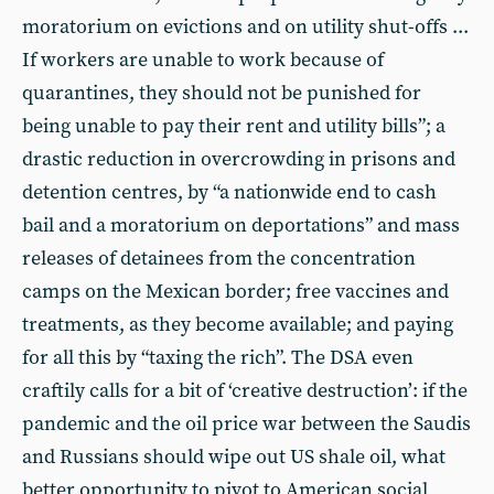
moratorium on evictions and on utility shut-offs ...
If workers are unable to work because of
quarantines, they should not be punished for
being unable to pay their rent and utility bills”; a
drastic reduction in overcrowding in prisons and
detention centres, by “a nationwide end to cash
bail and a moratorium on deportations” and mass
releases of detainees from the concentration
camps on the Mexican border; free vaccines and
treatments, as they become available; and paying
for all this by “taxing the rich”. The DSA even
craftily calls for a bit of ‘creative destruction’: if the
pandemic and the oil price war between the Saudis
and Russians should wipe out US shale oil, what
better opportunity to pivot to American social