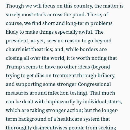
Though we will focus on this country, the matter is
surely most stark across the pond. There, of
course, we find short and long-term problems
likely to make things especially awful. The
president, as yet, sees no reason to go beyond
chauvinist theatrics; and, while borders are
closing all over the world, it is worth noting that
Trump seems to have no other ideas (beyond
trying to get dibs on treatment through bribery,
and supporting some stronger Congressional
measures around infection testing). That much
can be dealt with haphazardly by individual states,
which are taking stronger action; but the longer-
term background of a healthcare system that
thoroughly disincentivises people from seeking