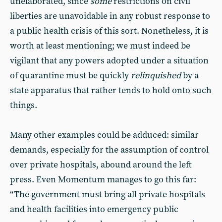
unelaborated, since
some
restrictions on civil
liberties are unavoidable in any robust response to
a public health crisis of this sort. Nonetheless, it is
worth at least mentioning; we must indeed be
vigilant that any powers adopted under a situation
of quarantine must be quickly
relinquished
by a
state apparatus that rather tends to hold onto such
things.
Many other examples could be adduced: similar
demands, especially for the assumption of control
over private hospitals, abound around the left
press. Even Momentum manages to go this far:
“The government must bring all private hospitals
and health facilities into emergency public