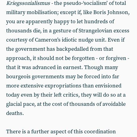
Kriegssozialismus -
the pseudo-‘socialism’ of total
military mobilisation; except if, like Boris Johnson,
you are apparently happy to let hundreds of
thousands die, in a gesture of Strangelovian excess
courtesy of Cameron’s idiotic nudge unit. Even if
the government has backpedalled from that
approach, it should not be forgotten - or forgiven -
that it was advanced in earnest. Though many
bourgeois governments may be forced into far
more extensive expropriations than envisioned
today even by their left critics, they will do so at a
glacial pace, at the cost of thousands of avoidable
deaths.
There is a further aspect of this coordination