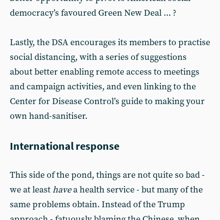
democracy’s favoured Green New Deal ... ?
Lastly, the DSA encourages its members to practise
social distancing, with a series of suggestions
about better enabling remote access to meetings
and campaign activities, and even linking to the
Center for Disease Control’s guide to making your
own hand-sanitiser.
International response
This side of the pond, things are not quite so bad -
we at least
have
a health service - but many of the
same problems obtain. Instead of the Trump
approach - fatuously blaming the Chinese, when