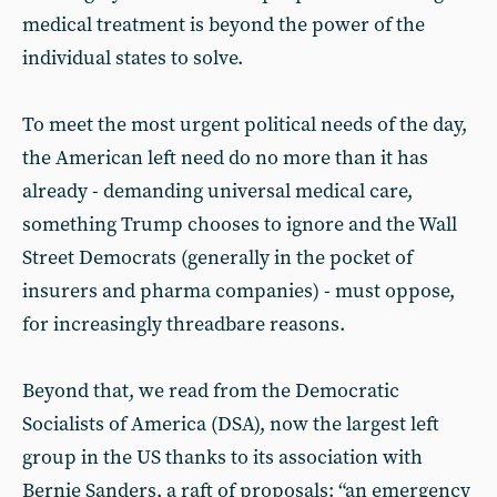
medical treatment is beyond the power of the
individual states to solve.
To meet the most urgent political needs of the day,
the American left need do no more than it has
already - demanding universal medical care,
something Trump chooses to ignore and the Wall
Street Democrats (generally in the pocket of
insurers and pharma companies) - must oppose,
for increasingly threadbare reasons.
Beyond that, we read from the Democratic
Socialists of America (DSA), now the largest left
group in the US thanks to its association with
Bernie Sanders, a raft of proposals: “an emergency