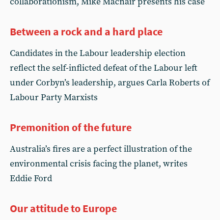
collaborationism, Mike Macnair presents his case
Between a rock and a hard place
Candidates in the Labour leadership election
reflect the self-inflicted defeat of the Labour left
under Corbyn’s leadership, argues Carla Roberts of
Labour Party Marxists
Premonition of the future
Australia’s fires are a perfect illustration of the
environmental crisis facing the planet, writes
Eddie Ford
Our attitude to Europe