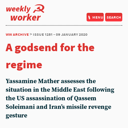
weekly
worker
menu
search
ww archive
> issue 1281 - 09 january 2020
A godsend for the
regime
Yassamine Mather assesses the
situation in the Middle East following
the US assassination of Qassem
Soleimani and Iran’s missile revenge
gesture