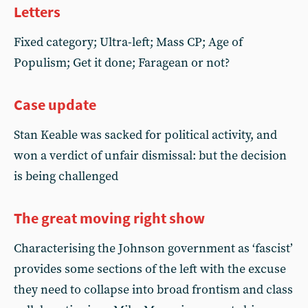
Letters
Fixed category; Ultra-left; Mass CP; Age of
Populism; Get it done; Faragean or not?
Case update
Stan Keable was sacked for political activity, and
won a verdict of unfair dismissal: but the decision
is being challenged
The great moving right show
Characterising the Johnson government as ‘fascist’
provides some sections of the left with the excuse
they need to collapse into broad frontism and class