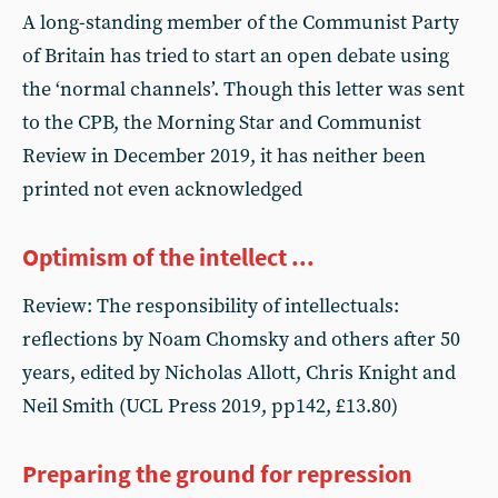
A long-standing member of the Communist Party
of Britain has tried to start an open debate using
the ‘normal channels’. Though this letter was sent
to the CPB, the Morning Star and Communist
Review in December 2019, it has neither been
printed not even acknowledged
Optimism of the intellect ...
Review: The responsibility of intellectuals:
reflections by Noam Chomsky and others after 50
years, edited by Nicholas Allott, Chris Knight and
Neil Smith (UCL Press 2019, pp142, £13.80)
Preparing the ground for repression