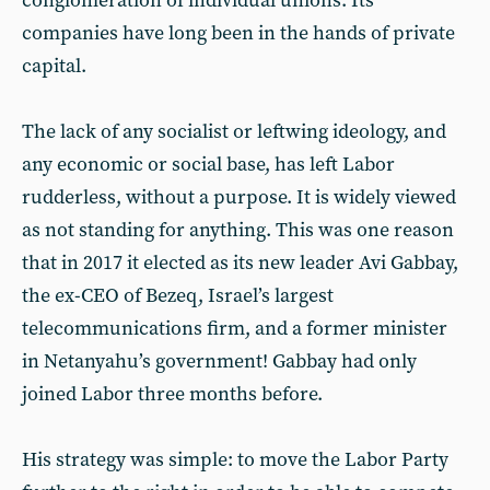
conglomeration of individual unions. Its
companies have long been in the hands of private
capital.
The lack of any socialist or leftwing ideology, and
any economic or social base, has left Labor
rudderless, without a purpose. It is widely viewed
as not standing for anything. This was one reason
that in 2017 it elected as its new leader Avi Gabbay,
the ex-CEO of Bezeq, Israel’s largest
telecommunications firm, and a former minister
in Netanyahu’s government! Gabbay had only
joined Labor three months before.
His strategy was simple: to move the Labor Party