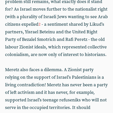
problem still remains, what exactly does it stand
for? As Israel moves further to the nationalist right
(with a plurality of Israeli Jews wanting to see Arab
citizens expelled
- a sentiment shared by Likud’s
2
partners, Yisrael Beteinu and the United Right
Party of Bezalel Smotrich and Rafi Peretz - the old
labour Zionist ideals, which represented collective
colonialism, are now only of interest to historians.
Meretz also faces a dilemma. A Zionist party
relying on the support of Israel’s Palestinians is a
living contradiction! Meretz has never been a party
of left activism and it has never, for example,
supported Israel’s teenage refuseniks who will not
serve in the occupied territories. It should