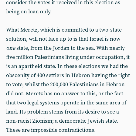
consider the votes it received in this election as
being on loan only.
What Meretz, which is committed to a two-state
solution, will not face up to is that Israel is now
one
state, from the Jordan to the sea. With nearly
five million Palestinians living under occupation, it
is an apartheid state. In these elections we had the
obscenity of 400 settlers in Hebron having the right
to vote, whilst the 200,000 Palestinians in Hebron
did not. Meretz has no answer to this, or the fact
that two legal systems operate in the same area of
land. Its problem stems from its desire to see a
non-racist Zionism; a democratic Jewish state.
These are impossible contradictions.