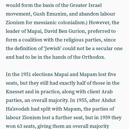
would form the basis of the Greater Israel
movement, Gush Emunim, and abandon labour
Zionism for messianic colonialism.) However, the
leader of Mapai, David Ben Gurion, preferred to
form a coalition with the religious parties, since
the definition of ‘Jewish’ could not be a secular one
and had to be in the hands of the Orthodox.
In the 1951 elections Mapai and Mapam lost five
seats, but they still had exactly half of those in the
Knesset and in practice, along with client Arab
parties, an overall majority. In 1955, after Ahdut
Ha’avodah had split with Mapam, the parties of
labour Zionism lost a further seat, but in 1959 they
won 63 seats, giving them an overall majority