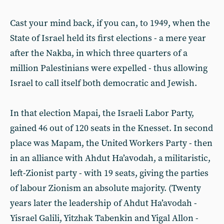
Cast your mind back, if you can, to 1949, when the
State of Israel held its first elections - a mere year
after the Nakba, in which three quarters of a
million Palestinians were expelled - thus allowing
Israel to call itself both democratic and Jewish.
In that election Mapai, the Israeli Labor Party,
gained 46 out of 120 seats in the Knesset. In second
place was Mapam, the United Workers Party - then
in an alliance with Ahdut Ha’avodah, a militaristic,
left-Zionist party - with 19 seats, giving the parties
of labour Zionism an absolute majority. (Twenty
years later the leadership of Ahdut Ha’avodah -
Yisrael Galili, Yitzhak Tabenkin and Yigal Allon -