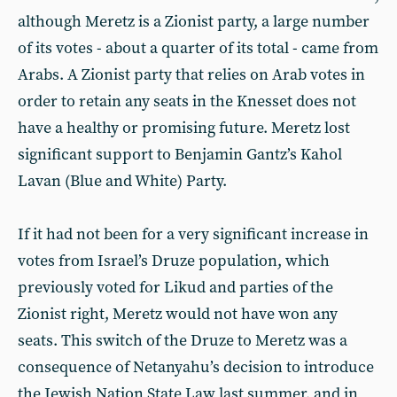
although Meretz is a Zionist party, a large number
of its votes - about a quarter of its total - came from
Arabs. A Zionist party that relies on Arab votes in
order to retain any seats in the Knesset does not
have a healthy or promising future. Meretz lost
significant support to Benjamin Gantz’s Kahol
Lavan (Blue and White) Party.
If it had not been for a very significant increase in
votes from Israel’s Druze population, which
previously voted for Likud and parties of the
Zionist right, Meretz would not have won any
seats. This switch of the Druze to Meretz was a
consequence of Netanyahu’s decision to introduce
the Jewish Nation State Law last summer, and in