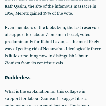
Kafr Qasim, the site of the infamous massacre in
1956, Meretz gained 39% of the vote.
Even members of the kibbutzim, the last reservoir
of support for labour Zionism in Israel, voted
predominantly for Kahol Lavan, as the most likely
way of getting rid of Netanyahu. Ideologically there
is little or nothing now to distinguish labour
Zionism from its centrist rivals.
Rudderless
What is the explanation for this collapse in
support for labour Zionism? I suggest it is a
culmination of a series of factors. The labour