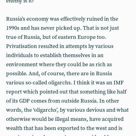
enemy is it?
Russia’s economy was effectively ruined in the
1990s and has never picked up. That is not just
true of Russia, but of eastern Europe too.
Privatisation resulted in attempts by various
individuals to establish themselves in an
environment where they could be as rich as
possible. And, of course, there are in Russia
various so-called oligarchs. I think it was an IMF
report which pointed out that something like half
of its GDP comes from outside Russia. In other
words, the ‘oligarchs’, by various devious and what
otherwise would be illegal means, have acquired
wealth that has been exported to the west and is