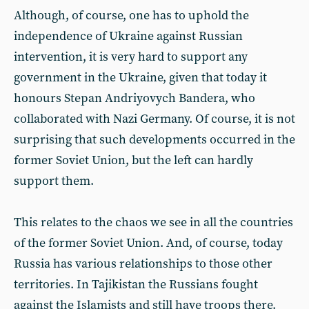
Although, of course, one has to uphold the
independence of Ukraine against Russian
intervention, it is very hard to support any
government in the Ukraine, given that today it
honours Stepan Andriyovych Bandera, who
collaborated with Nazi Germany. Of course, it is not
surprising that such developments occurred in the
former Soviet Union, but the left can hardly
support them.
This relates to the chaos we see in all the countries
of the former Soviet Union. And, of course, today
Russia has various relationships to those other
territories. In Tajikistan the Russians fought
against the Islamists and still have troops there.