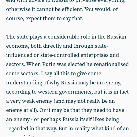
end with advice to Russia to privatise everything,
otherwise it cannot be efficient. You would, of
course, expect them to say that.
The state plays a considerable role in the Russian
economy, both directly and through state-
influenced or state-controlled enterprises and
sectors. When Putin was elected he renationalised
some sectors. I say all this to give some
understanding of why Russia may be an enemy,
according to western governments, but it is in fact
a very weak enemy (and may not really be an
enemy at all). Or it may be that they need to have
an enemy - or perhaps Russia itself likes being
regarded in that way. But in reality what kind of an