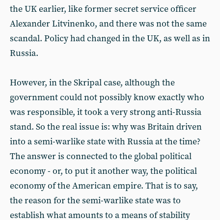
the UK earlier, like former secret service officer
Alexander Litvinenko, and there was not the same
scandal. Policy had changed in the UK, as well as in
Russia.
However, in the Skripal case, although the
government could not possibly know exactly who
was responsible, it took a very strong anti-Russia
stand. So the real issue is: why was Britain driven
into a semi-warlike state with Russia at the time?
The answer is connected to the global political
economy - or, to put it another way, the political
economy of the American empire. That is to say,
the reason for the semi-warlike state was to
establish what amounts to a means of stability