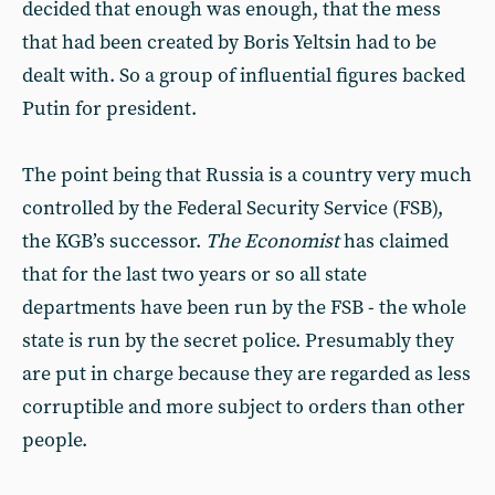
decided that enough was enough, that the mess
that had been created by Boris Yeltsin had to be
dealt with. So a group of influential figures backed
Putin for president.
The point being that Russia is a country very much
controlled by the Federal Security Service (FSB),
the KGB’s successor.
The
Economist
has claimed
that for the last two years or so all state
departments have been run by the FSB - the whole
state is run by the secret police. Presumably they
are put in charge because they are regarded as less
corruptible and more subject to orders than other
people.