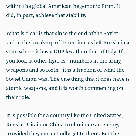
within the global American hegemonic form. It
did, in part, achieve that stability.
What is clear is that since the end of the Soviet
Union the break-up of its territories left Russia in a
state where it has a GDP less than that of Italy. If
you look at other figures - numbers in the army,
weapons and so forth - it is a fraction of what the
Soviet Union was. The one thing that it does have is
atomic weapons, and it is worth commenting on
their role.
It is possible for a country like the United States,
Russia, Britain or China to eliminate an enemy,
provided they can actually get to them. But the