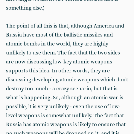
something else.)
The point of all this is that, although America and
Russia have most of the ballistic missiles and
atomic bombs in the world, they are highly
unlikely to use them. The fact that the two sides
are now discussing low-key atomic weapons
supports this idea. In other words, they are
discussing developing atomic weapons which don’t
destroy too much - a crazy scenario, but that is
what is happening. So, although an atomic war is
possible, it is very unlikely - even the use of low-
level weapons is somewhat unlikely. The fact that
Russia has atomic weapons is likely to ensure that
no such weapons will be dropped on it, and it is