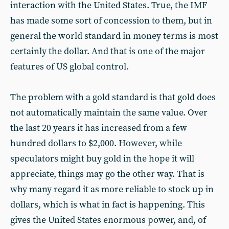
interaction with the United States. True, the IMF
has made some sort of concession to them, but in
general the world standard in money terms is most
certainly the dollar. And that is one of the major
features of US global control.
The problem with a gold standard is that gold does
not automatically maintain the same value. Over
the last 20 years it has increased from a few
hundred dollars to $2,000. However, while
speculators might buy gold in the hope it will
appreciate, things may go the other way. That is
why many regard it as more reliable to stock up in
dollars, which is what in fact is happening. This
gives the United States enormous power, and, of