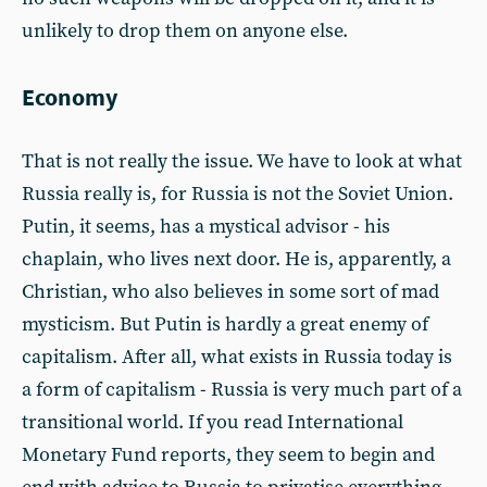
unlikely to drop them on anyone else.
Economy
That is not really the issue. We have to look at what
Russia really is, for Russia is not the Soviet Union.
Putin, it seems, has a mystical advisor - his
chaplain, who lives next door. He is, apparently, a
Christian, who also believes in some sort of mad
mysticism. But Putin is hardly a great enemy of
capitalism. After all, what exists in Russia today is
a form of capitalism - Russia is very much part of a
transitional world. If you read International
Monetary Fund reports, they seem to begin and