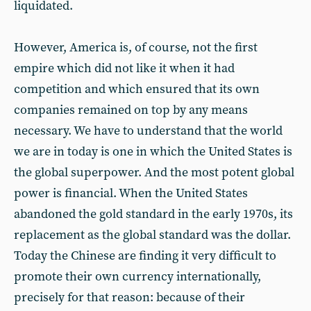
liquidated.
However, America is, of course, not the first
empire which did not like it when it had
competition and which ensured that its own
companies remained on top by any means
necessary. We have to understand that the world
we are in today is one in which the United States is
the global superpower. And the most potent global
power is financial. When the United States
abandoned the gold standard in the early 1970s, its
replacement as the global standard was the dollar.
Today the Chinese are finding it very difficult to
promote their own currency internationally,
precisely for that reason: because of their