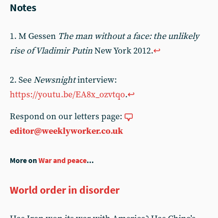
Notes
1. M Gessen
The man without a face: the unlikely
rise of Vladimir Putin
New York 2012.
↩
2. See
Newsnight
interview:
https://youtu.be/EA8x_ozvtqo
.
↩
Respond on our letters page:
editor@weeklyworker.co.uk
More on
War and peace
...
World order in disorder