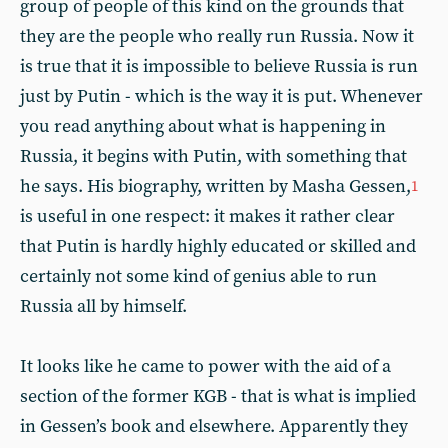
group of people of this kind on the grounds that
they are the people who really run Russia. Now it
is true that it is impossible to believe Russia is run
just by Putin - which is the way it is put. Whenever
you read anything about what is happening in
Russia, it begins with Putin, with something that
he says. His biography, written by Masha Gessen,
1
is useful in one respect: it makes it rather clear
that Putin is hardly highly educated or skilled and
certainly not some kind of genius able to run
Russia all by himself.
It looks like he came to power with the aid of a
section of the former KGB - that is what is implied
in Gessen’s book and elsewhere. Apparently they