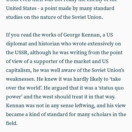
United States - a point made by many standard
studies on the nature of the Soviet Union.
If you read the works of George Kennan, a US
diplomat and historian who wrote extensively on
the USSR, although he was writing from the point
of view of a supporter of the market and US
capitalism, he was well aware of the Soviet Union’s
weaknesses. He knew it was hardly likely to ‘take
over the world’. He argued that it was a ‘status quo
power’ and the west should treat it in that way.
Kennan was not in any sense leftwing, and his view
became a kind of standard for many scholars in the
field.