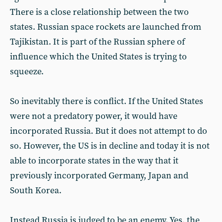
There is a close relationship between the two
states. Russian space rockets are launched from
Tajikistan. It is part of the Russian sphere of
influence which the United States is trying to
squeeze.
So inevitably there is conflict. If the United States
were not a predatory power, it would have
incorporated Russia. But it does not attempt to do
so. However, the US is in decline and today it is not
able to incorporate states in the way that it
previously incorporated Germany, Japan and
South Korea.
Instead Russia is judged to be an enemy. Yes, the