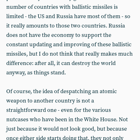
number of countries with ballistic missiles is
limited - the US and Russia have most of them - so
it really amounts to those two countries. Russia
does not have the economy to support the
constant updating and improving of these ballistic
missiles, but I do not think that really makes much
difference: after all, it can destroy the world
anyway, as things stand.
Of course, the idea of despatching an atomic
weapon to another country is not a
straightforward one - even for the various
nutcases who have been in the White House. Not
just because it would not look good, but because
once either side starts doing that, they not only