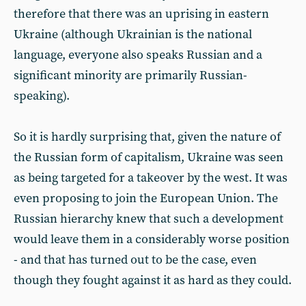
therefore that there was an uprising in eastern
Ukraine (although Ukrainian is the national
language, everyone also speaks Russian and a
significant minority are primarily Russian-
speaking).
So it is hardly surprising that, given the nature of
the Russian form of capitalism, Ukraine was seen
as being targeted for a takeover by the west. It was
even proposing to join the European Union. The
Russian hierarchy knew that such a development
would leave them in a considerably worse position
- and that has turned out to be the case, even
though they fought against it as hard as they could.