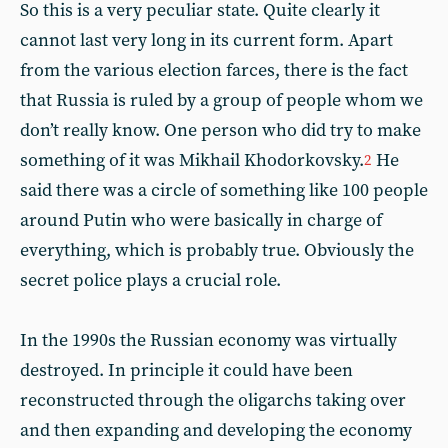
So this is a very peculiar state. Quite clearly it
cannot last very long in its current form. Apart
from the various election farces, there is the fact
that Russia is ruled by a group of people whom we
don’t really know. One person who did try to make
something of it was Mikhail Khodorkovsky.
He
2
said there was a circle of something like 100 people
around Putin who were basically in charge of
everything, which is probably true. Obviously the
secret police plays a crucial role.
In the 1990s the Russian economy was virtually
destroyed. In principle it could have been
reconstructed through the oligarchs taking over
and then expanding and developing the economy