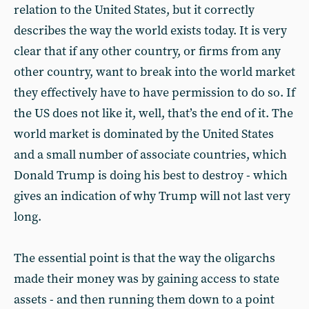
relation to the United States, but it correctly
describes the way the world exists today. It is very
clear that if any other country, or firms from any
other country, want to break into the world market
they effectively have to have permission to do so. If
the US does not like it, well, that’s the end of it. The
world market is dominated by the United States
and a small number of associate countries, which
Donald Trump is doing his best to destroy - which
gives an indication of why Trump will not last very
long.
The essential point is that the way the oligarchs
made their money was by gaining access to state
assets - and then running them down to a point