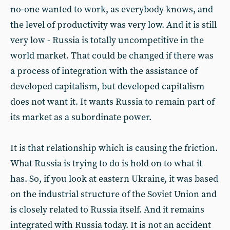
no-one wanted to work, as everybody knows, and
the level of productivity was very low. And it is still
very low - Russia is totally uncompetitive in the
world market. That could be changed if there was
a process of integration with the assistance of
developed capitalism, but developed capitalism
does not want it. It wants Russia to remain part of
its market as a subordinate power.
It is that relationship which is causing the friction.
What Russia is trying to do is hold on to what it
has. So, if you look at eastern Ukraine, it was based
on the industrial structure of the Soviet Union and
is closely related to Russia itself. And it remains
integrated with Russia today. It is not an accident