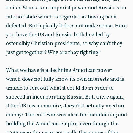
United States is an imperial power and Russia is an
inferior state which is regarded as having been
defeated. But logically it does not make sense. Here
you have the US and Russia, both headed by
ostensibly Christian presidents, so why can’t they
just get together? Why are they fighting?
What we have is a declining American power
which does not fully know its own interests and is
unable to sort out what it could do in order to
succeed in incorporating Russia. But, there again,
if the US has an empire, doesn’t it actually need an
enemy? The cold war was ideal for maintaining and
building the American empire, even though the
USSR even then was not really the enemy of the