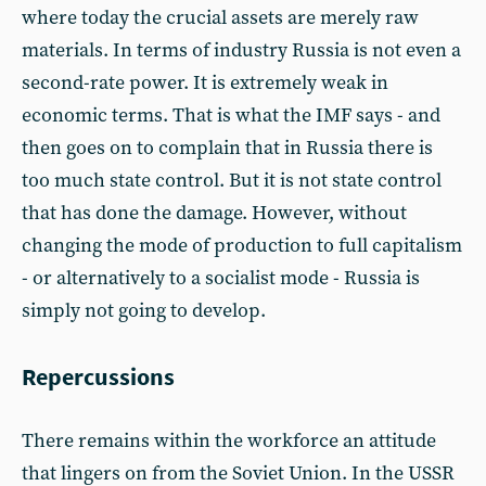
where today the crucial assets are merely raw
materials. In terms of industry Russia is not even a
second-rate power. It is extremely weak in
economic terms. That is what the IMF says - and
then goes on to complain that in Russia there is
too much state control. But it is not state control
that has done the damage. However, without
changing the mode of production to full capitalism
- or alternatively to a socialist mode - Russia is
simply not going to develop.
Repercussions
There remains within the workforce an attitude
that lingers on from the Soviet Union. In the USSR