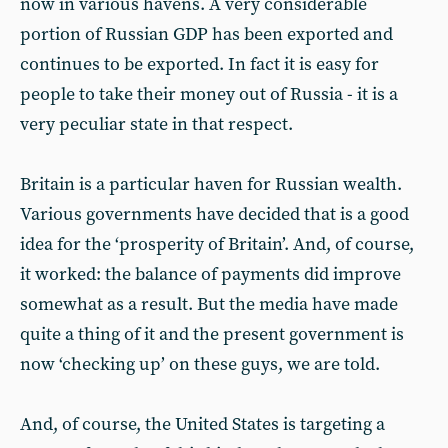
now in various havens. A very considerable
portion of Russian GDP has been exported and
continues to be exported. In fact it is easy for
people to take their money out of Russia - it is a
very peculiar state in that respect.
Britain is a particular haven for Russian wealth.
Various governments have decided that is a good
idea for the ‘prosperity of Britain’. And, of course,
it worked: the balance of payments did improve
somewhat as a result. But the media have made
quite a thing of it and the present government is
now ‘checking up’ on these guys, we are told.
And, of course, the United States is targeting a