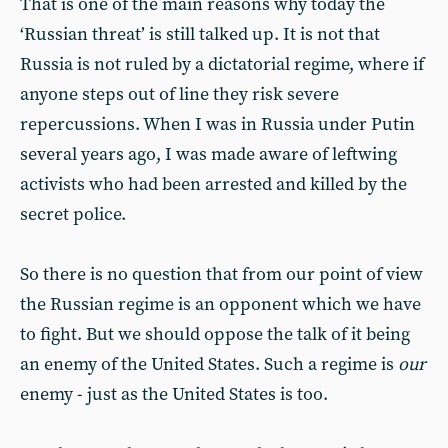
That is one of the main reasons why today the
‘Russian threat’ is still talked up. It is not that
Russia is not ruled by a dictatorial regime, where if
anyone steps out of line they risk severe
repercussions. When I was in Russia under Putin
several years ago, I was made aware of leftwing
activists who had been arrested and killed by the
secret police.
So there is no question that from our point of view
the Russian regime is an opponent which we have
to fight. But we should oppose the talk of it being
an enemy of the United States. Such a regime is
our
enemy - just as the United States is too.