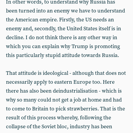
In other words, to understand why Russia has
been turned into an enemy we have to understand
the American empire. Firstly, the US needs an
enemy and, secondly, the United States itself is in
decline. I do not think there is any other way in
which you can explain why Trump is promoting
this particularly stupid attitude towards Russia.
That attitude is ideological - although that does not
necessarily apply to eastern Europe too. Here
there has also been deindustrialisation - which is
why so many could not get a job at home and had
to come to Britain to pick strawberries. That is the
result of this process whereby, following the
collapse of the Soviet bloc, industry has been