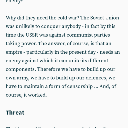
enemy?
Why did they need the cold war? The Soviet Union
was unlikely to conquer anybody - in fact by this
time the USSR was against communist parties
taking power. The answer, of course, is that an
empire - particularly in the present day - needs an
enemy against which it can unite its different
components. Therefore we have to build up our
own army, we have to build up our defences, we
have to maintain a form of censorship ... And, of
course, it worked.
Threat