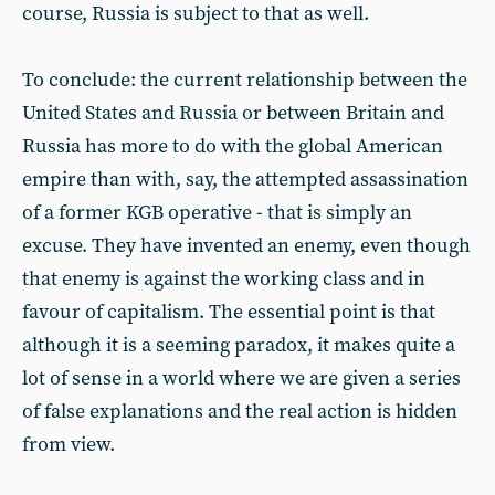
course, Russia is subject to that as well.
To conclude: the current relationship between the
United States and Russia or between Britain and
Russia has more to do with the global American
empire than with, say, the attempted assassination
of a former KGB operative - that is simply an
excuse. They have invented an enemy, even though
that enemy is against the working class and in
favour of capitalism. The essential point is that
although it is a seeming paradox, it makes quite a
lot of sense in a world where we are given a series
of false explanations and the real action is hidden
from view.