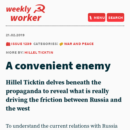
weekly
worker
menu
search
21.02.2019
issue 1239
categories:
war and peace
more by:
hillel ticktin
A convenient enemy
Hillel Ticktin delves beneath the
propaganda to reveal what is really
driving the friction between Russia and
the west
To understand the current relations with Russia