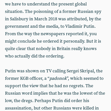
we have to understand the present global
situation. The poisoning of a former Russian spy
in Salisbury in March 2018 was attributed, by the
government and the media, to Vladimir Putin.
From the way the newspapers reported it, you
might conclude he ordered it personally. But it is
quite clear that nobody in Britain really knows
who actually did the ordering.
Putin was shown on TV calling Sergei Skripal, the
former KGB officer, a “
padonok
”, which seemed to
support the view that he had no regrets. The
Russian word implies that he was the lowest of the
low, the dregs. Perhaps Putin did order his
assassination, but other Russians were killed in