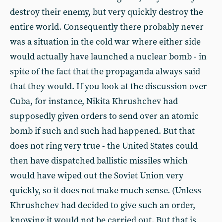
destroy their enemy, but very quickly destroy the
entire world. Consequently there probably never
was a situation in the cold war where either side
would actually have launched a nuclear bomb - in
spite of the fact that the propaganda always said
that they would. If you look at the discussion over
Cuba, for instance, Nikita Khrushchev had
supposedly given orders to send over an atomic
bomb if such and such had happened. But that
does not ring very true - the United States could
then have dispatched ballistic missiles which
would have wiped out the Soviet Union very
quickly, so it does not make much sense. (Unless
Khrushchev had decided to give such an order,
knowing it would not be carried out. But that is