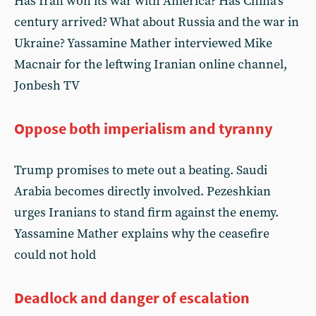
Has Iran won its war with America? Has China’s
century arrived? What about Russia and the war in
Ukraine? Yassamine Mather interviewed Mike
Macnair for the leftwing Iranian online channel,
Jonbesh TV
Oppose both imperialism and tyranny
Trump promises to mete out a beating. Saudi
Arabia becomes directly involved. Pezeshkian
urges Iranians to stand firm against the enemy.
Yassamine Mather explains why the ceasefire
could not hold
Deadlock and danger of escalation