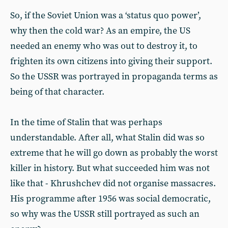
So, if the Soviet Union was a ‘status quo power’,
why then the cold war? As an empire, the US
needed an enemy who was out to destroy it, to
frighten its own citizens into giving their support.
So the USSR was portrayed in propaganda terms as
being of that character.
In the time of Stalin that was perhaps
understandable. After all, what Stalin did was so
extreme that he will go down as probably the worst
killer in history. But what succeeded him was not
like that - Khrushchev did not organise massacres.
His programme after 1956 was social democratic,
so why was the USSR still portrayed as such an