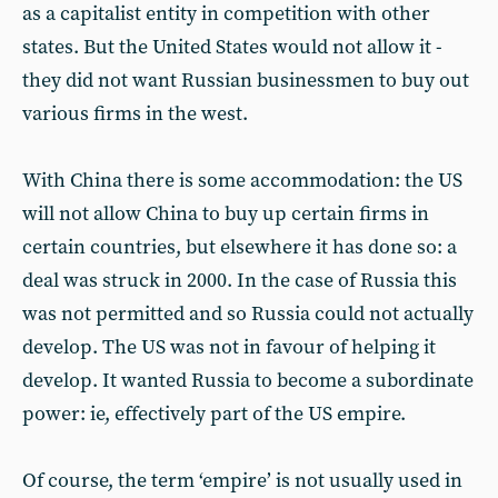
as a capitalist entity in competition with other
states. But the United States would not allow it -
they did not want Russian businessmen to buy out
various firms in the west.
With China there is some accommodation: the US
will not allow China to buy up certain firms in
certain countries, but elsewhere it has done so: a
deal was struck in 2000. In the case of Russia this
was not permitted and so Russia could not actually
develop. The US was not in favour of helping it
develop. It wanted Russia to become a subordinate
power: ie, effectively part of the US empire.
Of course, the term ‘empire’ is not usually used in