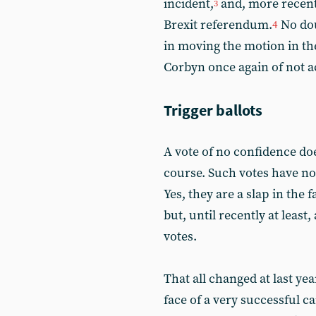
incident,
and, more recent
3
Brexit referendum.
No dou
4
in moving the motion in th
Corbyn once again of not ac
Trigger ballots
A vote of no confidence doe
course. Such votes have no 
Yes, they are a slap in the
but, until recently at least
votes.
That all changed at last ye
face of a very successful 