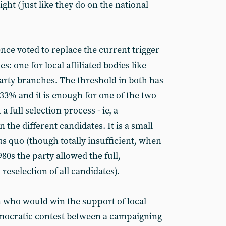
ight (just like they do on the national
nce voted to replace the current trigger
s: one for local affiliated bodies like
party branches. The threshold in both has
3% and it is enough for one of the two
 a full selection process - ie, a
the different candidates. It is a small
s quo (though totally insufficient, when
80s the party allowed the full,
eselection of all candidates).
on who would win the support of local
mocratic contest between a campaigning