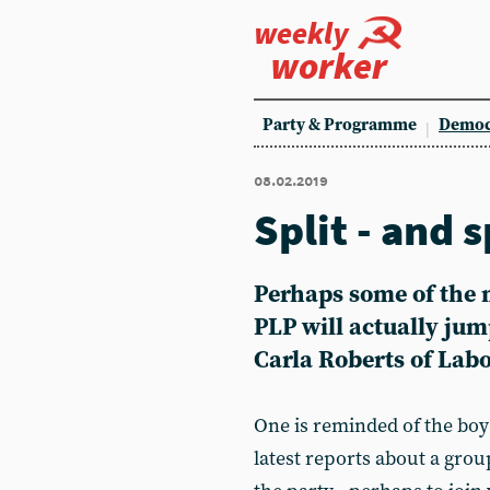
weekly
worker
Party & Programme
Democ
08.02.2019
Split - and 
Perhaps some of the m
PLP will actually jum
Carla Roberts of Lab
One is reminded of the boy
latest reports about a gro