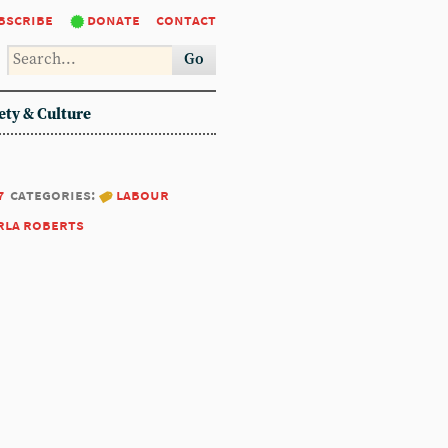
bscribe
donate
contact
Go
ety & Culture
7
categories:
labour
rla roberts