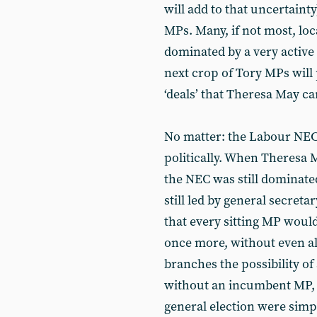
will add to that uncertaint
MPs. Many, if not most, loc
dominated by a very active
next crop of Tory MPs will
‘deals’ that Theresa May can
No matter: the Labour NEC
politically. When Theresa M
the NEC was still dominate
still led by general secret
that every sitting MP woul
once more, without even a
branches the possibility of
without an incumbent MP, 
general election were simpl