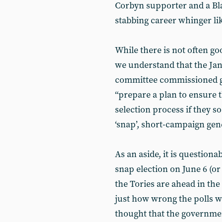
Corbyn supporter and a Blai
stabbing career whinger li
While there is not often 
we understand that the Jan
committee commissioned ge
“prepare a plan to ensure t
selection process if they s
‘snap’, short-campaign gene
As an aside, it is question
snap election on June 6 (o
the Tories are ahead in the
just how wrong the polls w
thought that the government