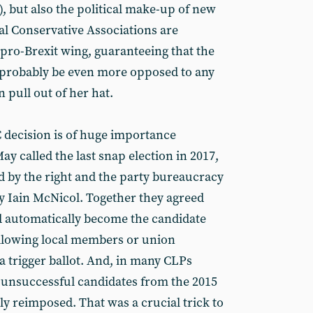
y), but also the political make-up of new
al Conservative Associations are
 pro-Brexit wing, guaranteeing that the
 probably be even more opposed to any
 pull out of her hat.
 decision is of huge importance
ay called the last snap election in 2017,
d by the right and the party bureaucracy
ary Iain McNicol. Together they agreed
d automatically become the candidate
llowing local members or union
 a trigger ballot. And, in many CLPs
unsuccessful candidates from the 2015
y reimposed. That was a crucial trick to