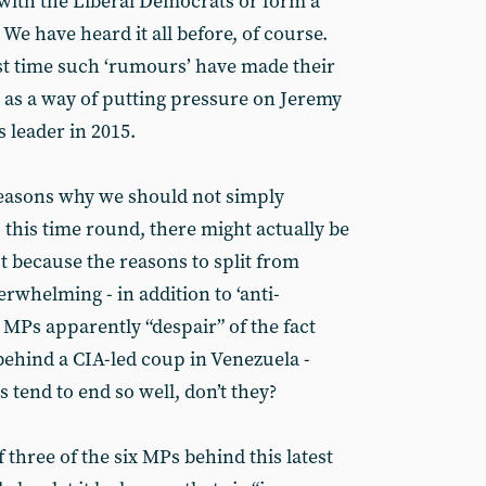
 with the Liberal Democrats or form a
. We have heard it all before, of course.
first time such ‘rumours’ have made their
s as a way of putting pressure on Jeremy
s leader in 2015.
reasons why we should not simply
, this time round, there might actually be
t because the reasons to split from
whelming - in addition to ‘anti-
 MPs apparently “despair” of the fact
behind a CIA-led coup in Venezuela -
 tend to end so well, don’t they?
three of the six MPs behind this latest