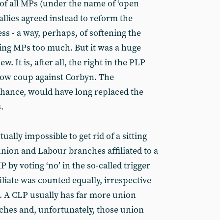
of all MPs (under the name of ‘open
allies agreed instead to reform the
ess - a way, perhaps, of softening the
ing MPs too much. But it was a huge
ew. It is, after all, the right in the PLP
slow coup against Corbyn. The
chance, would have long replaced the
.
rtually impossible to get rid of a sitting
 union and Labour branches affiliated to a
 by voting ‘no’ in the so-called trigger
iliate was counted equally, irrespective
 A CLP usually has far more union
nches and, unfortunately, those union