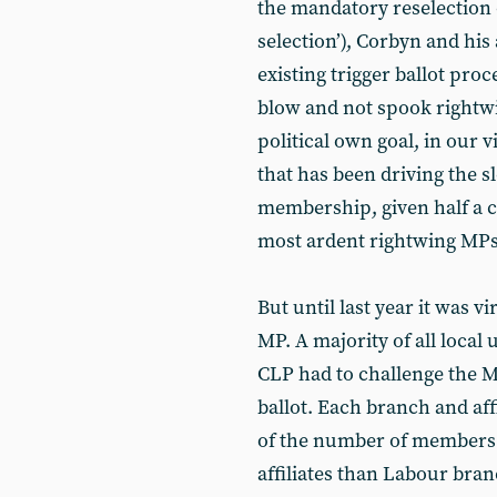
the mandatory reselection 
selection’), Corbyn and his 
existing trigger ballot proc
blow and not spook rightw
political own goal, in our vi
that has been driving the 
membership, given half a 
most ardent rightwing MPs
But until last year it was vi
MP. A majority of all local
CLP had to challenge the MP
ballot. Each branch and aff
of the number of members.
affiliates than Labour bra