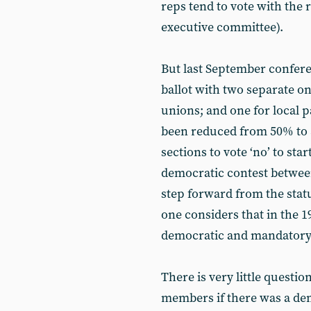
reps tend to vote with the r
executive committee).
But last September confere
ballot with two separate one
unions; and one for local 
been reduced from 50% to 3
sections to vote ‘no’ to start
democratic contest between 
step forward from the statu
one considers that in the 19
democratic and mandatory r
There is very little questi
members if there was a de