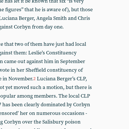
has let it be known that six “is very
e figures” that he is aware of), but those
: Luciana Berger, Angela Smith and Chris
against Corbyn from day one.
e that two of them have just had local
gainst them: Leslie’s Constituency
m came out against him in September
vote in her Sheffield constituency of
e in November.
Luciana Berger’s CLP,
2
ot yet moved such a motion, but there is
npopular among members. The local CLP
7 has been clearly dominated by Corbyn
censored’ her on numerous occasions -
ng Corbyn over the Salisbury poison