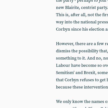
the party - perhaps to join
new Blairite, centrist party
This is, after all, not the 
way into the national pres
Corbyn since his election a
However, there are a few 
dismiss the possibility that
something to it. And no, no
Labour have become so over
Semitism’ and Brexit, some
that Corbyn refuses to get 
because these interventions
We only know the names of 