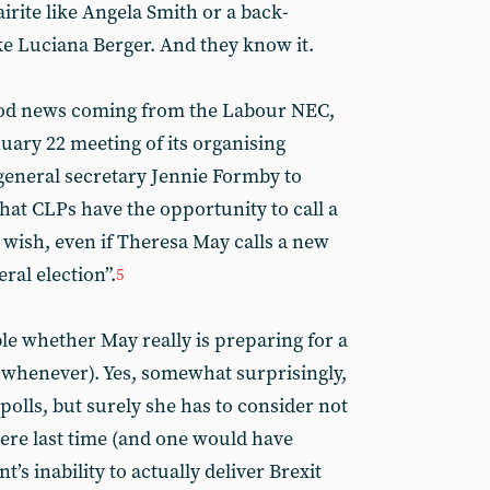
rite like Angela Smith or a back-
ke Luciana Berger. And they know it.
good news coming from the Labour NEC,
uary 22 meeting of its organising
neral secretary Jennie Formby to
hat CLPs have the opportunity to call a
o wish, even if Theresa May calls a new
ral election”.
5
able whether May really is preparing for a
r whenever). Yes, somewhat surprisingly,
 polls, but surely she has to consider not
ere last time (and one would have
’s inability to actually deliver Brexit