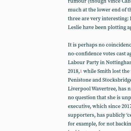
rumour (though Vince Cable 
much at the lower end of th
three are very interesting
Leslie have been plotting 
It is perhaps no coincidenc
no-confidence votes cast a
Labour Party in Nottingha
2018,
while Smith lost the 
1
Penistone and Stocksbridg
Liverpool Wavertree, has n
no question that she is u
executive, which since 201
supporters, has publicly ‘
for example, for not backi