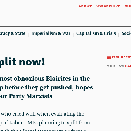
about
ww archive
su
racy & State
Imperialism & War
Capitalism & Crisis
Soci
split now!
issue 123
more by:
ca
ost obnoxious Blairites in the
p before they get pushed, hopes
our Party Marxists
 who cried wolf when evaluating the
up of Labour MPs planning to split from