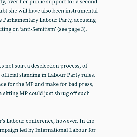
ly, over her public support for a second
bt she will have also been instrumental
e Parliamentary Labour Party, accusing
ting on ‘anti-Semitism’ (see page 3).
s not start a deselection process, of
official standing in Labour Party rules.
 face for the MP and make for bad press,
, a sitting MP could just shrug off such
ar’s Labour conference, however. In the
campaign led by International Labour for