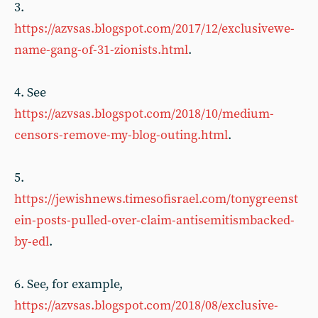
3.
https://azvsas.blogspot.com/2017/12/exclusivewe-
name-gang-of-31-zionists.html
.
4. See
https://azvsas.blogspot.com/2018/10/medium-
censors-remove-my-blog-outing.html
.
5.
https://jewishnews.timesofisrael.com/tonygreenst
ein-posts-pulled-over-claim-antisemitismbacked-
by-edl
.
6. See, for example,
https://azvsas.blogspot.com/2018/08/exclusive-