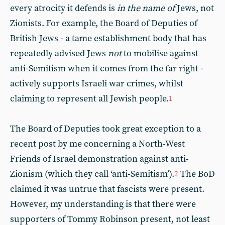
every atrocity it defends is
in the name of
Jews, not
Zionists. For example, the Board of Deputies of
British Jews - a tame establishment body that has
repeatedly advised Jews
not
to mobilise against
anti-Semitism when it comes from the far right -
actively supports Israeli war crimes, whilst
claiming to represent all Jewish people.
1
The Board of Deputies took great exception to a
recent post by me concerning a North-West
Friends of Israel demonstration against anti-
Zionism (which they call ‘anti-Semitism’).
The BoD
2
claimed it was untrue that fascists were present.
However, my understanding is that there were
supporters of Tommy Robinson present, not least