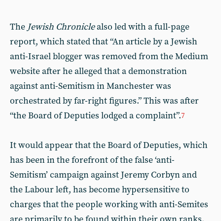
The
Jewish Chronicle
also led with a full-page
report, which stated that “An article by a Jewish
anti-Israel blogger was removed from the Medium
website after he alleged that a demonstration
against anti-Semitism in Manchester was
orchestrated by far-right figures.” This was after
“the Board of Deputies lodged a complaint”.
7
It would appear that the Board of Deputies, which
has been in the forefront of the false ‘anti-
Semitism’ campaign against Jeremy Corbyn and
the Labour left, has become hypersensitive to
charges that the people working with anti-Semites
are primarily to be found within their own ranks.