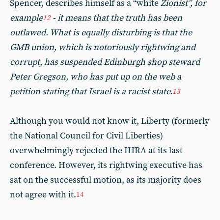
Spencer, describes himself as a “white
Zionist”, for
example
- it means that the truth has been
12
outlawed. What is equally disturbing is that the
GMB union, which is notoriously rightwing and
corrupt, has suspended Edinburgh shop steward
Peter Gregson, who has put up on the web a
petition stating that Israel is a racist state.
13
Although you would not know it, Liberty (formerly
the National Council for Civil Liberties)
overwhelmingly rejected the IHRA at its last
conference. However, its rightwing executive has
sat on the successful motion, as its majority does
not agree with it.
14