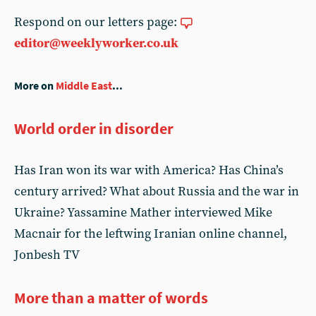
Respond on our letters page:
editor@weeklyworker.co.uk
More on
Middle East
...
World order in disorder
Has Iran won its war with America? Has China’s
century arrived? What about Russia and the war in
Ukraine? Yassamine Mather interviewed Mike
Macnair for the leftwing Iranian online channel,
Jonbesh TV
More than a matter of words