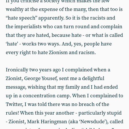
If you criticise a society which makes the few
wealthy at the expense of the many, then that too is
“hate speech” apparently. So it is the racists and
the imperialists who can turn round and complain
that they are hated, because hate - or what is called
‘hate’ - works two ways. And, yes, people have
every right to hate Zionism and racism.
Ironically two years ago I complained when a
Zionist, George Yousef, sent me a delightful
message, wishing that my family and I had ended
up in a concentration camp. When I complained to
Twitter, I was told there was no breach of the
rules! When this year another - particularly stupid
- Zionist, Mark Haringman (aka ‘Newsdude’), called