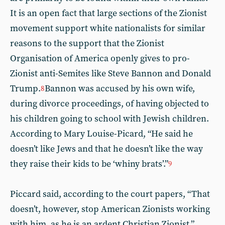
It is an open fact that large sections of the Zionist
movement support white nationalists for similar
reasons to the support that the Zionist
Organisation of America openly gives to pro-
Zionist anti-Semites like Steve Bannon and Donald
Trump.
Bannon was accused by his own wife,
8
during divorce proceedings, of having objected to
his children going to school with Jewish children.
According to Mary Louise-Picard, “He said he
doesn’t like Jews and that he doesn’t like the way
they raise their kids to be ‘whiny brats’.”
9
Piccard said, according to the court papers, “That
doesn’t, however, stop American Zionists working
with him, as he is an ardent Christian Zionist.”