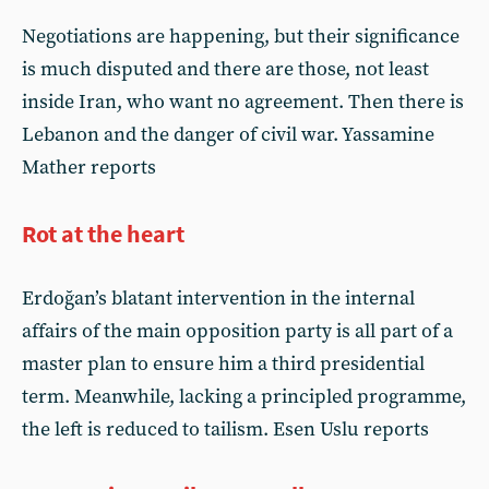
Negotiations are happening, but their significance
is much disputed and there are those, not least
inside Iran, who want no agreement. Then there is
Lebanon and the danger of civil war. Yassamine
Mather reports
Rot at the heart
Erdoğan’s blatant intervention in the internal
affairs of the main opposition party is all part of a
master plan to ensure him a third presidential
term. Meanwhile, lacking a principled programme,
the left is reduced to tailism. Esen Uslu reports