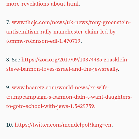
more-revelations-about.html
.
7.
www.thejc.com/news/uk-news/tony-greenstein-
antisemitism-rally-manchester-claim-led-by-
tommy-robinson-edl-1.470719
.
8. See
https://zoa.org/2017/09/10374485-zoasklein-
steve-bannon-loves-israel-and-the-jewsreally
.
9.
www.haaretz.com/world-news/ex-wife-
trumpcampaign-s-bannon-didn-t-want-daughters-
to-goto-school-with-jews-1.5429759.
10.
https://twitter.com/mendelpol?lang=en
.