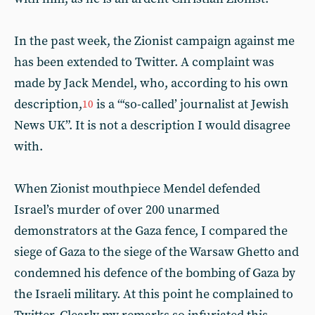
In the past week, the Zionist campaign against me
has been extended to Twitter. A complaint was
made by Jack Mendel, who, according to his own
description,
is a “‘so-called’ journalist at Jewish
10
News UK”. It is not a description I would disagree
with.
When Zionist mouthpiece Mendel defended
Israel’s murder of over 200 unarmed
demonstrators at the Gaza fence, I compared the
siege of Gaza to the siege of the Warsaw Ghetto and
condemned his defence of the bombing of Gaza by
the Israeli military. At this point he complained to