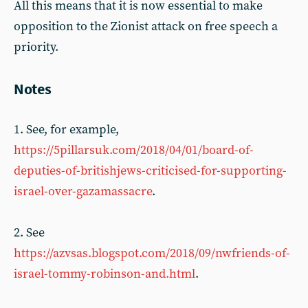
All this means that it is now essential to make
opposition to the Zionist attack on free speech a
priority.
Notes
1. See, for example,
https://5pillarsuk.com/2018/04/01/board-of-
deputies-of-britishjews-criticised-for-supporting-
israel-over-gazamassacre
.
2. See
https://azvsas.blogspot.com/2018/09/nwfriends-of-
israel-tommy-robinson-and.html
.