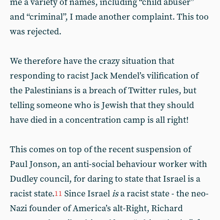
me a variety of names, including “child abuser”
and “criminal”, I made another complaint. This too
was rejected.
We therefore have the crazy situation that
responding to racist Jack Mendel’s vilification of
the Palestinians is a breach of Twitter rules, but
telling someone who is Jewish that they should
have died in a concentration camp is all right!
This comes on top of the recent suspension of
Paul Jonson, an anti-social behaviour worker with
Dudley council, for daring to state that Israel is a
racist state.
Since Israel
is
a racist state - the neo-
11
Nazi founder of America’s alt-Right, Richard