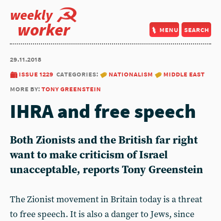
weekly
worker
menu
search
29.11.2018
issue 1229
categories:
nationalism
middle east
more by:
tony greenstein
IHRA and free speech
Both Zionists and the British far right
want to make criticism of Israel
unacceptable, reports Tony Greenstein
The Zionist movement in Britain today is a threat
to free speech. It is also a danger to Jews, since