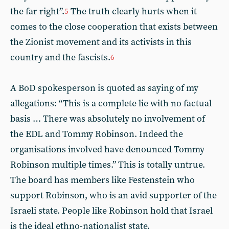
the far right”.
The truth clearly hurts when it
5
comes to the close cooperation that exists between
the Zionist movement and its activists in this
country and the fascists.
6
A BoD spokesperson is quoted as saying of my
allegations: “This is a complete lie with no factual
basis … There was absolutely no involvement of
the EDL and Tommy Robinson. Indeed the
organisations involved have denounced Tommy
Robinson multiple times.” This is totally untrue.
The board has members like Festenstein who
support Robinson, who is an avid supporter of the
Israeli state. People like Robinson hold that Israel
is the ideal ethno-nationalist state.