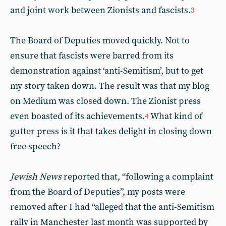
and joint work between Zionists and fascists.
3
The Board of Deputies moved quickly. Not to
ensure that fascists were barred from its
demonstration against ‘anti-Semitism’, but to get
my story taken down. The result was that my blog
on Medium was closed down. The Zionist press
even boasted of its achievements.
What kind of
4
gutter press is it that takes delight in closing down
free speech?
Jewish News
reported that, “following a complaint
from the Board of Deputies”, my posts were
removed after I had “alleged that the anti-Semitism
rally in Manchester last month was supported by