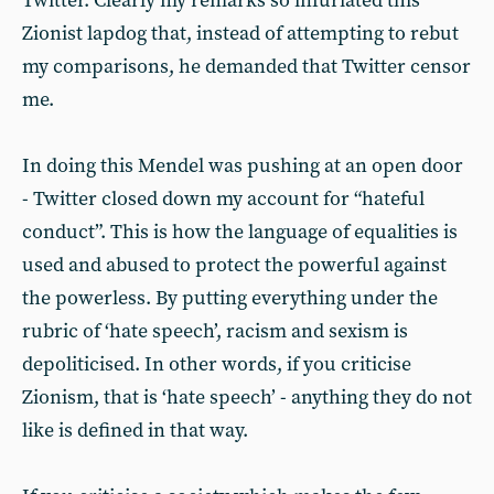
Twitter. Clearly my remarks so infuriated this
Zionist lapdog that, instead of attempting to rebut
my comparisons, he demanded that Twitter censor
me.
In doing this Mendel was pushing at an open door
- Twitter closed down my account for “hateful
conduct”. This is how the language of equalities is
used and abused to protect the powerful against
the powerless. By putting everything under the
rubric of ‘hate speech’, racism and sexism is
depoliticised. In other words, if you criticise
Zionism, that is ‘hate speech’ - anything they do not
like is defined in that way.