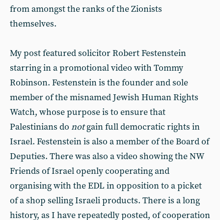
from amongst the ranks of the Zionists
themselves.
My post featured solicitor Robert Festenstein
starring in a promotional video with Tommy
Robinson. Festenstein is the founder and sole
member of the misnamed Jewish Human Rights
Watch, whose purpose is to ensure that
Palestinians do
not
gain full democratic rights in
Israel. Festenstein is also a member of the Board of
Deputies. There was also a video showing the NW
Friends of Israel openly cooperating and
organising with the EDL in opposition to a picket
of a shop selling Israeli products. There is a long
history, as I have repeatedly posted, of cooperation