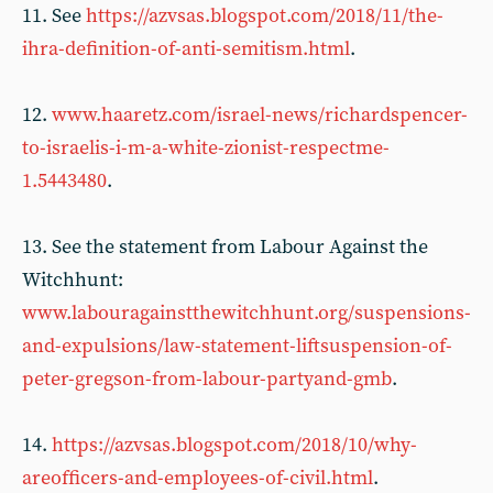
11. See
https://azvsas.blogspot.com/2018/11/the-
ihra-definition-of-anti-semitism.html
.
12.
www.haaretz.com/israel-news/richardspencer-
to-israelis-i-m-a-white-zionist-respectme-
1.5443480
.
13. See the statement from Labour Against the
Witchhunt:
www.labouragainstthewitchhunt.org/suspensions-
and-expulsions/law-statement-liftsuspension-of-
peter-gregson-from-labour-partyand-gmb
.
14.
https://azvsas.blogspot.com/2018/10/why-
areofficers-and-employees-of-civil.html
.